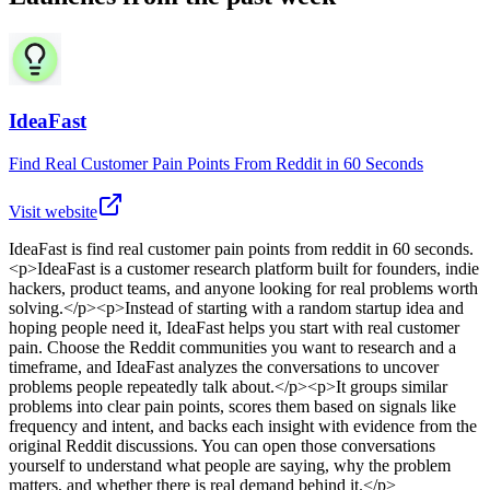
IdeaFast
Find Real Customer Pain Points From Reddit in 60 Seconds
Visit website
IdeaFast
is
find real customer pain points from reddit in 60 seconds
.
<p>IdeaFast is a customer research platform built for founders, indie
hackers, product teams, and anyone looking for real problems worth
solving.</p><p>Instead of starting with a random startup idea and
hoping people need it, IdeaFast helps you start with real customer
pain. Choose the Reddit communities you want to research and a
timeframe, and IdeaFast analyzes the conversations to uncover
problems people repeatedly talk about.</p><p>It groups similar
problems into clear pain points, scores them based on signals like
frequency and intent, and backs each insight with evidence from the
original Reddit discussions. You can open those conversations
yourself to understand what people are saying, why the problem
matters, and whether there is real demand behind it.</p>