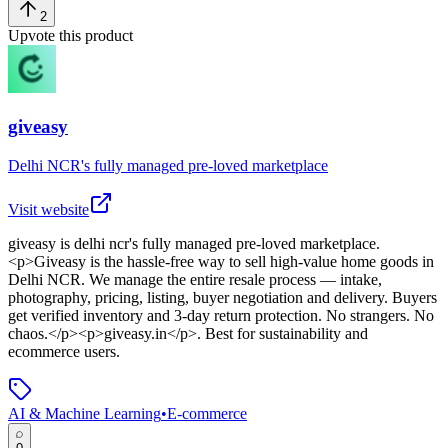
2
Upvote this product
giveasy
Delhi NCR's fully managed pre-loved marketplace
Visit website
giveasy
is
delhi ncr's fully managed pre-loved marketplace
.
<p>Giveasy is the hassle-free way to sell high-value home goods in
Delhi NCR. We manage the entire resale process — intake,
photography, pricing, listing, buyer negotiation and delivery. Buyers
get verified inventory and 3-day return protection. No strangers. No
chaos.</p><p>giveasy.in</p>
.
Best for sustainability and
ecommerce users.
AI & Machine Learning
•
E-commerce