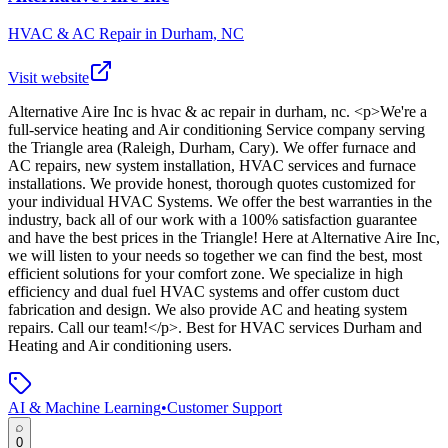
HVAC & AC Repair in Durham, NC
Visit website
Alternative Aire Inc
is
hvac & ac repair in durham, nc
. <p>We're a
full-service heating and Air conditioning Service company serving
the Triangle area (Raleigh, Durham, Cary). We offer furnace and
AC repairs, new system installation, HVAC services and furnace
installations. We provide honest, thorough quotes customized for
your individual HVAC Systems. We offer the best warranties in the
industry, back all of our work with a 100% satisfaction guarantee
and have the best prices in the Triangle! Here at Alternative Aire Inc,
we will listen to your needs so together we can find the best, most
efficient solutions for your comfort zone. We specialize in high
efficiency and dual fuel HVAC systems and offer custom duct
fabrication and design. We also provide AC and heating system
repairs. Call our team!</p>
.
Best for HVAC services Durham and
Heating and Air conditioning users.
AI & Machine Learning
•
Customer Support
0