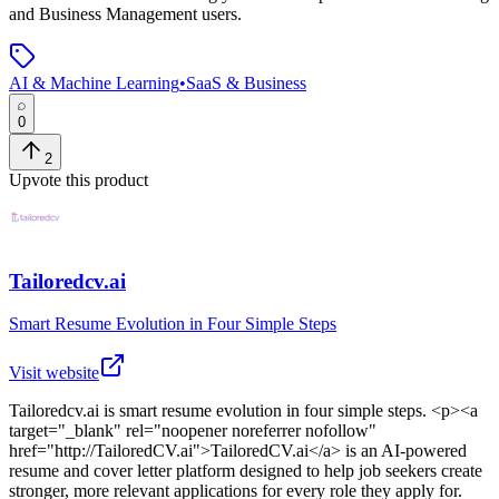
and Business Management users.
AI & Machine Learning
•
SaaS & Business
0
2
Upvote this product
Tailoredcv.ai
Smart Resume Evolution in Four Simple Steps
Visit website
Tailoredcv.ai
is
smart resume evolution in four simple steps
. <p><a
target="_blank" rel="noopener noreferrer nofollow"
href="http://TailoredCV.ai">TailoredCV.ai</a> is an AI-powered
resume and cover letter platform designed to help job seekers create
stronger, more relevant applications for every role they apply for.