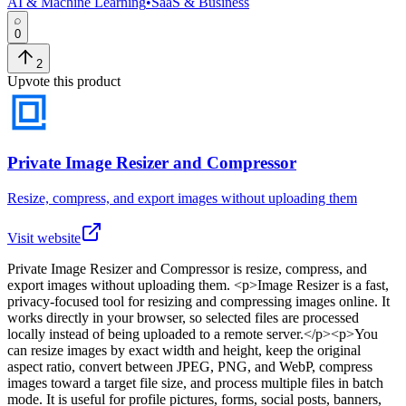
AI & Machine Learning
•
SaaS & Business
0
2
Upvote this product
Private Image Resizer and Compressor
Resize, compress, and export images without uploading them
Visit website
Private Image Resizer and Compressor
is
resize, compress, and
export images without uploading them
. <p>Image Resizer is a fast,
privacy-focused tool for resizing and compressing images online. It
works directly in your browser, so selected files are processed
locally instead of being uploaded to a remote server.</p><p>You
can resize images by exact width and height, keep the original
aspect ratio, convert between JPEG, PNG, and WebP, compress
images toward a target file size, and process multiple files in batch
mode. It is useful for profile pictures, forms, social posts, banners,