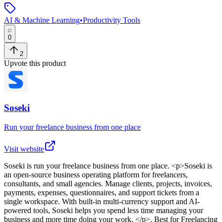
AI & Machine Learning
•
Productivity Tools
0
2
Upvote this product
Soseki
Run your freelance business from one place
Visit website
Soseki
is
run your freelance business from one place
. <p>Soseki is
an open-source business operating platform for freelancers,
consultants, and small agencies. Manage clients, projects, invoices,
payments, expenses, questionnaires, and support tickets from a
single workspace. With built-in multi-currency support and AI-
powered tools, Soseki helps you spend less time managing your
business and more time doing your work. </p>
.
Best for Freelancing