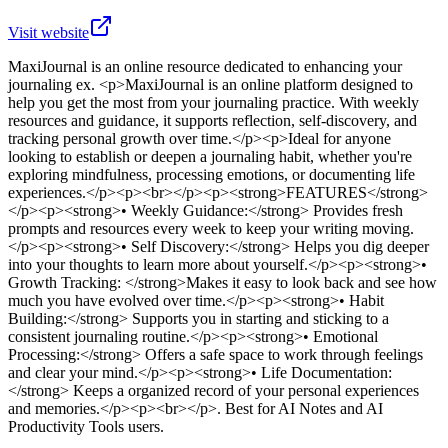
Visit website
MaxiJournal
is
an online resource dedicated to enhancing your
journaling ex
. <p>MaxiJournal is an online platform designed to
help you get the most from your journaling practice. With weekly
resources and guidance, it supports reflection, self-discovery, and
tracking personal growth over time.</p><p>Ideal for anyone
looking to establish or deepen a journaling habit, whether you're
exploring mindfulness, processing emotions, or documenting life
experiences.</p><p><br></p><p><strong>FEATURES</strong>
</p><p><strong>• Weekly Guidance:</strong> Provides fresh
prompts and resources every week to keep your writing moving.
</p><p><strong>• Self Discovery:</strong> Helps you dig deeper
into your thoughts to learn more about yourself.</p><p><strong>•
Growth Tracking: </strong>Makes it easy to look back and see how
much you have evolved over time.</p><p><strong>• Habit
Building:</strong> Supports you in starting and sticking to a
consistent journaling routine.</p><p><strong>• Emotional
Processing:</strong> Offers a safe space to work through feelings
and clear your mind.</p><p><strong>• Life Documentation:
</strong> Keeps a organized record of your personal experiences
and memories.</p><p><br></p>
.
Best for AI Notes and AI
Productivity Tools users.