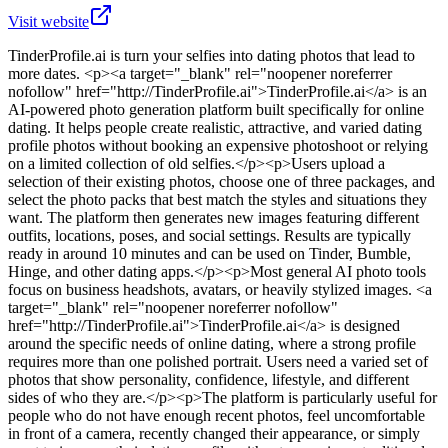
Visit website
TinderProfile.ai
is
turn your selfies into dating photos that lead to
more dates
. <p><a target="_blank" rel="noopener noreferrer
nofollow" href="http://TinderProfile.ai">TinderProfile.ai</a> is an
AI-powered photo generation platform built specifically for online
dating. It helps people create realistic, attractive, and varied dating
profile photos without booking an expensive photoshoot or relying
on a limited collection of old selfies.</p><p>Users upload a
selection of their existing photos, choose one of three packages, and
select the photo packs that best match the styles and situations they
want. The platform then generates new images featuring different
outfits, locations, poses, and social settings. Results are typically
ready in around 10 minutes and can be used on Tinder, Bumble,
Hinge, and other dating apps.</p><p>Most general AI photo tools
focus on business headshots, avatars, or heavily stylized images. <a
target="_blank" rel="noopener noreferrer nofollow"
href="http://TinderProfile.ai">TinderProfile.ai</a> is designed
around the specific needs of online dating, where a strong profile
requires more than one polished portrait. Users need a varied set of
photos that show personality, confidence, lifestyle, and different
sides of who they are.</p><p>The platform is particularly useful for
people who do not have enough recent photos, feel uncomfortable
in front of a camera, recently changed their appearance, or simply