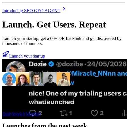
Introducing SEO GEO AGENT
Launch. Get Users. Repeat
Launch your startup, get a 60+ DR backlink and get discovered by
thousands of founders.
Launch your startup
4,137+ launches from founders
“
one of my trialing users came from whatlaunched
”
— Dozie
Daily
Weekly
Monthly
Launches from the past week