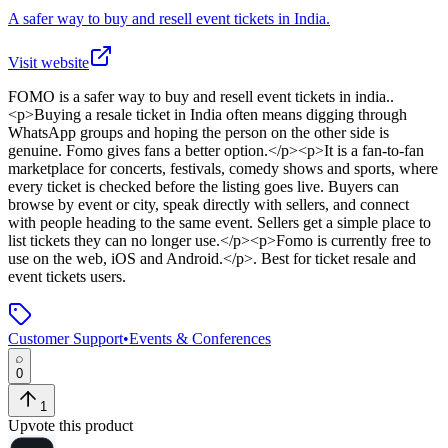
A safer way to buy and resell event tickets in India.
Visit website
FOMO
is
a safer way to buy and resell event tickets in india.
.
<p>Buying a resale ticket in India often means digging through
WhatsApp groups and hoping the person on the other side is
genuine. Fomo gives fans a better option.</p><p>It is a fan-to-fan
marketplace for concerts, festivals, comedy shows and sports, where
every ticket is checked before the listing goes live. Buyers can
browse by event or city, speak directly with sellers, and connect
with people heading to the same event. Sellers get a simple place to
list tickets they can no longer use.</p><p>Fomo is currently free to
use on the web, iOS and Android.</p>
.
Best for ticket resale and
event tickets users.
Customer Support
•
Events & Conferences
0
1
Upvote this product