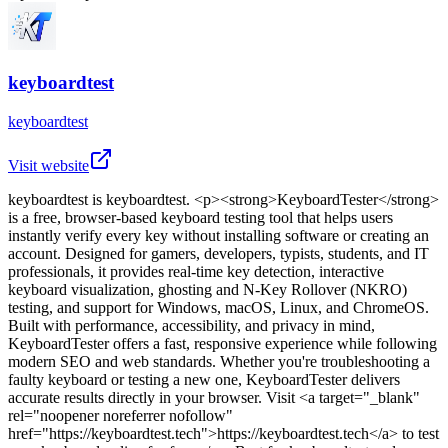
keyboardtest
keyboardtest
Visit website
keyboardtest
is
keyboardtest
. <p><strong>KeyboardTester</strong>
is a free, browser-based keyboard testing tool that helps users
instantly verify every key without installing software or creating an
account. Designed for gamers, developers, typists, students, and IT
professionals, it provides real-time key detection, interactive
keyboard visualization, ghosting and N-Key Rollover (NKRO)
testing, and support for Windows, macOS, Linux, and ChromeOS.
Built with performance, accessibility, and privacy in mind,
KeyboardTester offers a fast, responsive experience while following
modern SEO and web standards. Whether you're troubleshooting a
faulty keyboard or testing a new one, KeyboardTester delivers
accurate results directly in your browser. Visit <a target="_blank"
rel="noopener noreferrer nofollow"
href="https://keyboardtest.tech">https://keyboardtest.tech</a> to test