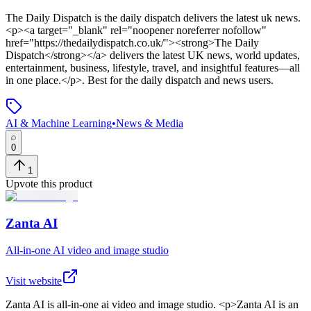
The Daily Dispatch
is
the daily dispatch delivers the latest uk news
.
<p><a target="_blank" rel="noopener noreferrer nofollow"
href="https://thedailydispatch.co.uk/"><strong>The Daily
Dispatch</strong></a> delivers the latest UK news, world updates,
entertainment, business, lifestyle, travel, and insightful features—all
in one place.</p>
.
Best for the daily dispatch and news users.
AI & Machine Learning
•
News & Media
0
1
Upvote this product
Zanta AI
All-in-one AI video and image studio
Visit website
Zanta AI
is
all-in-one ai video and image studio
. <p>Zanta AI is an