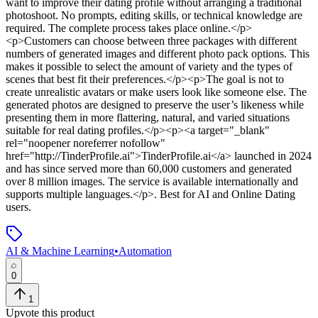
want to improve their dating profile without arranging a traditional
photoshoot. No prompts, editing skills, or technical knowledge are
required. The complete process takes place online.</p>
<p>Customers can choose between three packages with different
numbers of generated images and different photo pack options. This
makes it possible to select the amount of variety and the types of
scenes that best fit their preferences.</p><p>The goal is not to
create unrealistic avatars or make users look like someone else. The
generated photos are designed to preserve the user’s likeness while
presenting them in more flattering, natural, and varied situations
suitable for real dating profiles.</p><p><a target="_blank"
rel="noopener noreferrer nofollow"
href="http://TinderProfile.ai">TinderProfile.ai</a> launched in 2024
and has since served more than 60,000 customers and generated
over 8 million images. The service is available internationally and
supports multiple languages.</p>
.
Best for AI and Online Dating
users.
AI & Machine Learning
•
Automation
0
1
Upvote this product