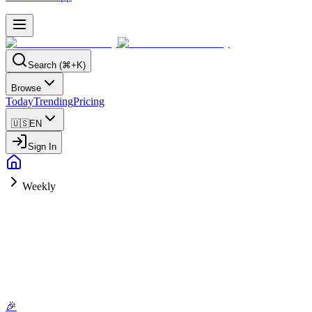
Search (⌘+K)
Browse
Today
Trending
Pricing
🇺🇸
EN
Sign In
Weekly
🎉