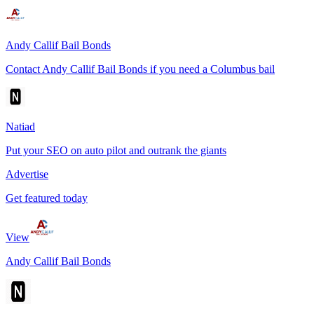
Andy Callif Bail Bonds
Contact Andy Callif Bail Bonds if you need a Columbus bail
Natiad
Put your SEO on auto pilot and outrank the giants
Advertise
Get featured today
View
Andy Callif Bail Bonds