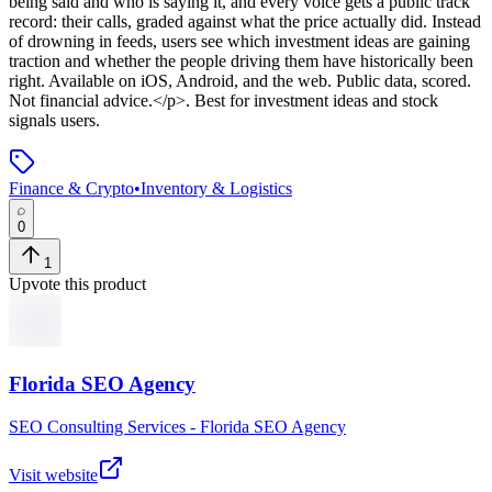
being said and who is saying it, and every voice gets a public track
record: their calls, graded against what the price actually did. Instead
of drowning in feeds, users see which investment ideas are gaining
traction and whether the people driving them have historically been
right. Available on iOS, Android, and the web. Public data, scored.
Not financial advice.</p>
.
Best for investment ideas and stock
signals users.
Finance & Crypto
•
Inventory & Logistics
0
1
Upvote this product
Florida SEO Agency
SEO Consulting Services - Florida SEO Agency
Visit website