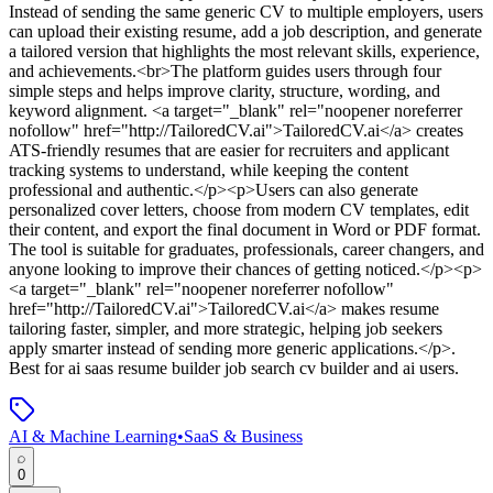
Instead of sending the same generic CV to multiple employers, users
can upload their existing resume, add a job description, and generate
a tailored version that highlights the most relevant skills, experience,
and achievements.<br>The platform guides users through four
simple steps and helps improve clarity, structure, wording, and
keyword alignment. <a target="_blank" rel="noopener noreferrer
nofollow" href="http://TailoredCV.ai">TailoredCV.ai</a> creates
ATS-friendly resumes that are easier for recruiters and applicant
tracking systems to understand, while keeping the content
professional and authentic.</p><p>Users can also generate
personalized cover letters, choose from modern CV templates, edit
their content, and export the final document in Word or PDF format.
The tool is suitable for graduates, professionals, career changers, and
anyone looking to improve their chances of getting noticed.</p><p>
<a target="_blank" rel="noopener noreferrer nofollow"
href="http://TailoredCV.ai">TailoredCV.ai</a> makes resume
tailoring faster, simpler, and more strategic, helping job seekers
apply smarter instead of sending more generic applications.</p>
.
Best for ai saas resume builder job search cv builder and ai users.
AI & Machine Learning
•
SaaS & Business
0