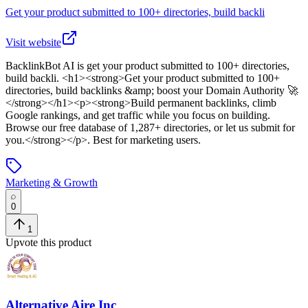
Get your product submitted to 100+ directories, build backli
Visit website
BacklinkBot AI
is
get your product submitted to 100+ directories,
build backli
. <h1><strong>Get your product submitted to 100+
directories, build backlinks &amp; boost your Domain Authority 🚀
</strong></h1><p><strong>Build permanent backlinks, climb
Google rankings, and get traffic while you focus on building.
Browse our free database of 1,287+ directories, or let us submit for
you.</strong></p>
.
Best for marketing users.
Marketing & Growth
0
1
Upvote this product
Alternative Aire Inc