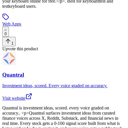
your keyboard online for free.</p>
.
Best for keyboardtest and
testkeyboard users.
Web Apps
0
1
Upvote this product
Quantral
Investment ideas, scored. Every voice graded on accuracy.
Visit website
Quantral
is
investment ideas, scored. every voice graded on
accuracy.
. <p>Quantral surfaces investment ideas from curated
finance voices across X, Reddit, Substack, and financial news in
real time. Every stock gets a 0-100 signal score built from what is