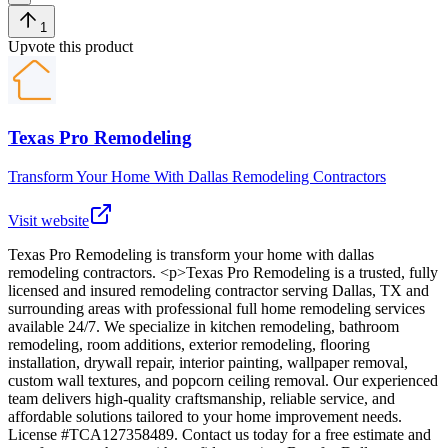
1
Upvote this product
Texas Pro Remodeling
Transform Your Home With Dallas Remodeling Contractors
Visit website
Texas Pro Remodeling
is
transform your home with dallas
remodeling contractors
. <p>Texas Pro Remodeling is a trusted, fully
licensed and insured remodeling contractor serving Dallas, TX and
surrounding areas with professional full home remodeling services
available 24/7. We specialize in kitchen remodeling, bathroom
remodeling, room additions, exterior remodeling, flooring
installation, drywall repair, interior painting, wallpaper removal,
custom wall textures, and popcorn ceiling removal. Our experienced
team delivers high-quality craftsmanship, reliable service, and
affordable solutions tailored to your home improvement needs.
License #TCA127358489. Contact us today for a free estimate and