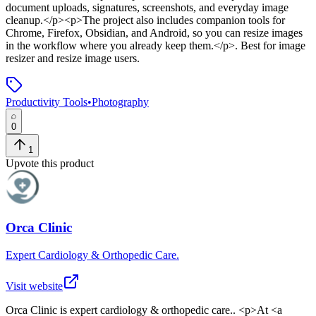
document uploads, signatures, screenshots, and everyday image
cleanup.</p><p>The project also includes companion tools for
Chrome, Firefox, Obsidian, and Android, so you can resize images
in the workflow where you already keep them.</p>
.
Best for image
resizer and resize image users.
Productivity Tools
•
Photography
0
1
Upvote this product
Orca Clinic
Expert Cardiology & Orthopedic Care.
Visit website
Orca Clinic
is
expert cardiology & orthopedic care.
. <p>At <a