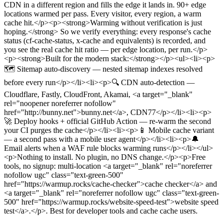
CDN in a different region and fills the edge it lands in. 90+ edge
locations warmed per pass. Every visitor, every region, a warm
cache hit.</p><p><strong>Warming without verification is just
hoping.</strong> So we verify everything: every response's cache
status (cf-cache-status, x-cache and equivalents) is recorded, and
you see the real cache hit ratio — per edge location, per run.</p>
<p><strong>Built for the modern stack:</strong></p><ul><li><p>
🗺️ Sitemap auto-discovery — nested sitemap indexes resolved
before every run</p></li><li><p>🔍 CDN auto-detection —
Cloudflare, Fastly, CloudFront, Akamai, <a target="_blank"
rel="noopener noreferrer nofollow"
href="http://bunny.net">bunny.net</a>, CDN77</p></li><li><p>
🚀 Deploy hooks + official GitHub Action — re-warm the second
your CI purges the cache</p></li><li><p>📱 Mobile cache variant
— a second pass with a mobile user agent</p></li><li><p>🔔
Email alerts when a WAF rule blocks warming runs</p></li></ul>
<p>Nothing to install. No plugin, no DNS change.</p><p>Free
tools, no signup: multi-location <a target="_blank" rel="noreferrer
nofollow ugc" class="text-green-500"
href="https://warmup.rocks/cache-checker">cache checker</a> and
<a target="_blank" rel="noreferrer nofollow ugc" class="text-green-
500" href="https://warmup.rocks/website-speed-test">website speed
test</a>.</p>
.
Best for developer tools and cache cache users.