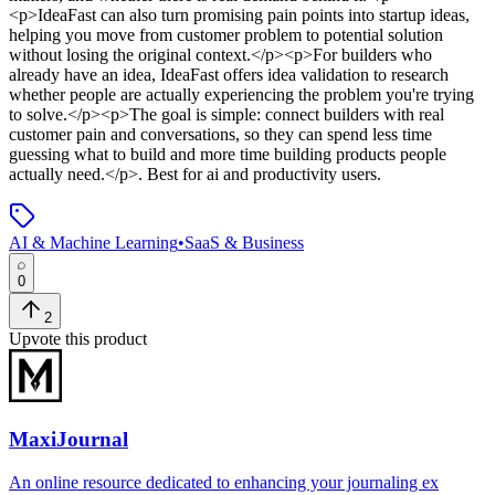
<p>IdeaFast can also turn promising pain points into startup ideas,
helping you move from customer problem to potential solution
without losing the original context.</p><p>For builders who
already have an idea, IdeaFast offers idea validation to research
whether people are actually experiencing the problem you're trying
to solve.</p><p>The goal is simple: connect builders with real
customer pain and conversations, so they can spend less time
guessing what to build and more time building products people
actually need.</p>
.
Best for ai and productivity users.
AI & Machine Learning
•
SaaS & Business
0
2
Upvote this product
MaxiJournal
An online resource dedicated to enhancing your journaling ex