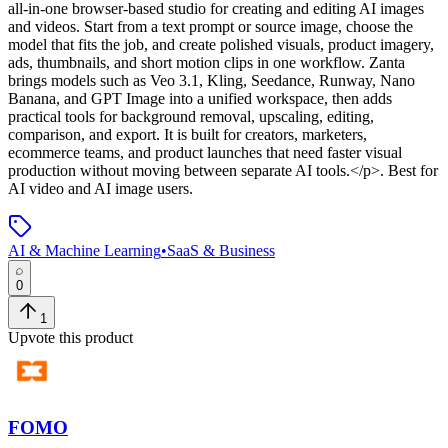
all-in-one browser-based studio for creating and editing AI images
and videos. Start from a text prompt or source image, choose the
model that fits the job, and create polished visuals, product imagery,
ads, thumbnails, and short motion clips in one workflow. Zanta
brings models such as Veo 3.1, Kling, Seedance, Runway, Nano
Banana, and GPT Image into a unified workspace, then adds
practical tools for background removal, upscaling, editing,
comparison, and export. It is built for creators, marketers,
ecommerce teams, and product launches that need faster visual
production without moving between separate AI tools.</p>
.
Best for
AI video and AI image users.
AI & Machine Learning
•
SaaS & Business
0
1
Upvote this product
FOMO