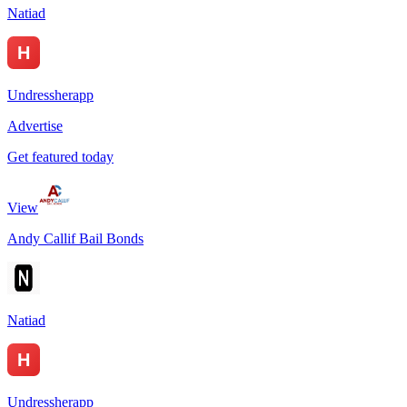
Natiad
Undressherapp
Advertise
Get featured today
View
Andy Callif Bail Bonds
Natiad
Undressherapp