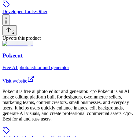
Developer Tools
•
Other
0
2
Upvote this product
Pokecut
Free AI photo editor and generator
Visit website
Pokecut
is
free ai photo editor and generator
. <p>Pokecut is an AI
image editing platform built for designers, e-commerce sellers,
marketing teams, content creators, small businesses, and everyday
users. It helps users quickly enhance images, edit backgrounds,
generate AI visuals, and create professional commercial assets.</p>
.
Best for ai and sass users.