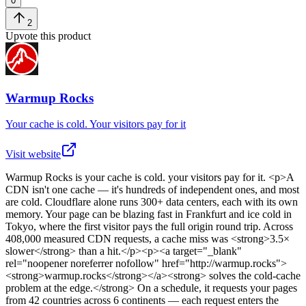
0
2
Upvote this product
Warmup Rocks
Your cache is cold. Your visitors pay for it
Visit website
Warmup Rocks
is
your cache is cold. your visitors pay for it
. <p>A
CDN isn't one cache — it's hundreds of independent ones, and most
are cold. Cloudflare alone runs 300+ data centers, each with its own
memory. Your page can be blazing fast in Frankfurt and ice cold in
Tokyo, where the first visitor pays the full origin round trip. Across
408,000 measured CDN requests, a cache miss was <strong>3.5×
slower</strong> than a hit.</p><p><a target="_blank"
rel="noopener noreferrer nofollow" href="http://warmup.rocks">
<strong>warmup.rocks</strong></a><strong> solves the cold-cache
problem at the edge.</strong> On a schedule, it requests your pages
from 42 countries across 6 continents — each request enters the