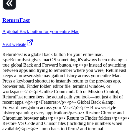
ReturnFast
A global Back button for your entire Mac
Visit website
ReturnFast
is
a global back button for your entire mac
.
<p>ReturnFast gives macOS something it's always been missing: a
true global Back and Forward button.</p><p>Instead of switching
between apps and trying to remember where you were, ReturnFast
keeps a browser-style navigation history across your entire Mac.
Press a keyboard shortcut to instantly return to the previous app,
browser tab, Finder folder, editor file, terminal window, or
workspace.</p><p>Unlike Command-Tab or Mission Control,
ReturnFast remembers the actual path you took—not just a list of
recent apps.</p><p>Features:</p><p>• Global Back &amp;
Forward navigation across your Mac</p><p>• Browser-style
history spanning every application</p><p>• Restore Chrome and
Chromium browser tabs</p><p>• Return to Finder folders</p><p>•
Restore VS Code and Cursor files (including line numbers when
available)</p><p>• Jump back to iTerm2 and terminal