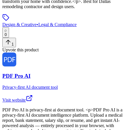
transform your home with confidence.</p>
.
Best for Dallas
remodeling contractor and design users.
Design & Creative
•
Legal & Compliance
0
1
Upvote this product
PDF Pro AI
Privacy-first AI document tool
Visit website
PDF Pro AI
is
privacy-first ai document tool
. <p>PDF Pro AI is a
privacy-first AI document intelligence platform. Upload a medical
report, bank statement, salary slip, or resume, and get instant AI-
powered analysis — entirely processed in your browser, with