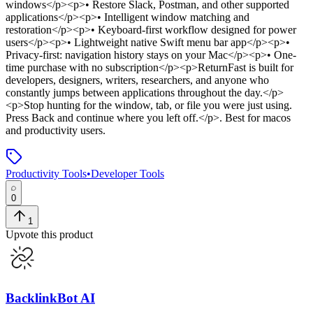
windows</p><p>• Restore Slack, Postman, and other supported
applications</p><p>• Intelligent window matching and
restoration</p><p>• Keyboard-first workflow designed for power
users</p><p>• Lightweight native Swift menu bar app</p><p>•
Privacy-first: navigation history stays on your Mac</p><p>• One-
time purchase with no subscription</p><p>ReturnFast is built for
developers, designers, writers, researchers, and anyone who
constantly jumps between applications throughout the day.</p>
<p>Stop hunting for the window, tab, or file you were just using.
Press Back and continue where you left off.</p>
.
Best for macos
and productivity users.
Productivity Tools
•
Developer Tools
0
1
Upvote this product
BacklinkBot AI