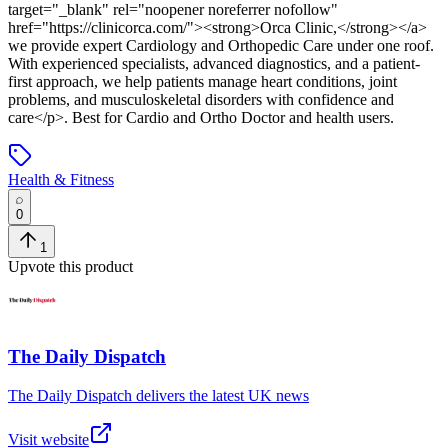
target="_blank" rel="noopener noreferrer nofollow"
href="https://clinicorca.com/"><strong>Orca Clinic,</strong></a>
we provide expert Cardiology and Orthopedic Care under one roof.
With experienced specialists, advanced diagnostics, and a patient-
first approach, we help patients manage heart conditions, joint
problems, and musculoskeletal disorders with confidence and
care</p>
.
Best for Cardio and Ortho Doctor and health users.
Health & Fitness
0
1
Upvote this product
The Daily Dispatch
The Daily Dispatch delivers the latest UK news
Visit website