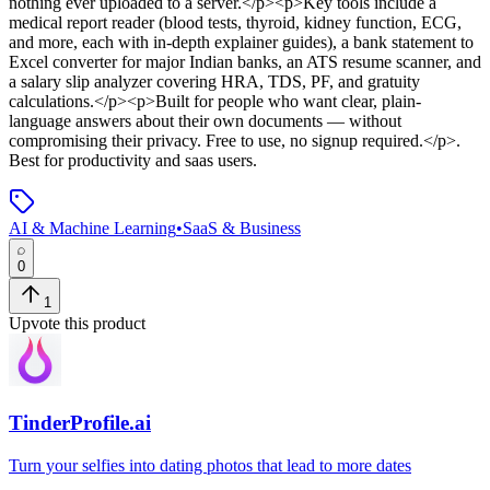
nothing ever uploaded to a server.</p><p>Key tools include a
medical report reader (blood tests, thyroid, kidney function, ECG,
and more, each with in-depth explainer guides), a bank statement to
Excel converter for major Indian banks, an ATS resume scanner, and
a salary slip analyzer covering HRA, TDS, PF, and gratuity
calculations.</p><p>Built for people who want clear, plain-
language answers about their own documents — without
compromising their privacy. Free to use, no signup required.</p>
.
Best for productivity and saas users.
AI & Machine Learning
•
SaaS & Business
0
1
Upvote this product
TinderProfile.ai
Turn your selfies into dating photos that lead to more dates