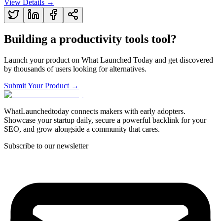
View Details →
Building a
productivity tools
tool?
Launch your product on What Launched Today and get discovered
by thousands of users looking for alternatives.
Submit Your Product →
WhatLaunchedtoday connects makers with early adopters.
Showcase your startup daily, secure a powerful backlink for your
SEO, and grow alongside a community that cares.
Subscribe to our newsletter