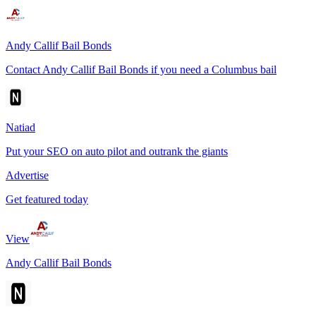
Andy Callif Bail Bonds
Contact Andy Callif Bail Bonds if you need a Columbus bail
Natiad
Put your SEO on auto pilot and outrank the giants
Advertise
Get featured today
View
Andy Callif Bail Bonds