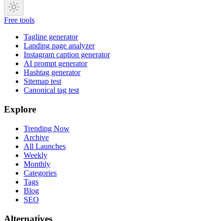
Free tools
Tagline generator
Landing page analyzer
Instagram caption generator
AI prompt generator
Hashtag generator
Sitemap test
Canonical tag test
Explore
Trending Now
Archive
All Launches
Weekly
Monthly
Categories
Tags
Blog
SEO
Alternatives