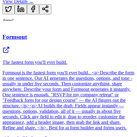
View Details →
Formsout
The fastest form you'll ever build.
Formsout
is
the fastest form you'll ever build.
. <p>Describe the form
in one sentence. Our AI generates the questions, options, and tone -
usually in under five seconds. Then customize anything, share
anywhere. Describe your form and Formsout generates it instantly.
One sentence is enough. "RSVP for my company retreat" or
"Feedback form for our design course" — the AI figures out the
structure.</p><p>AI builds the draft. Fields appear instantly —
questions, options, validation, all of it — usually in about five
seconds. Click any field to edit it, drag to reorder, customize the
appearance, add a header image, then grab the link and share.
Refine and share. </p>
.
Best for ai form builder and forms users.