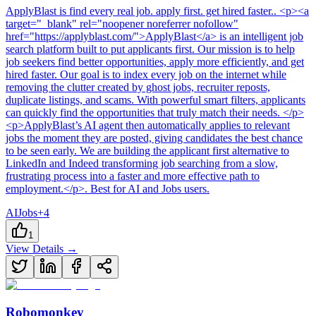
ApplyBlast
is
find every real job. apply first. get hired faster.
. <p><a
target="_blank" rel="noopener noreferrer nofollow"
href="https://applyblast.com/">ApplyBlast</a> is an intelligent job
search platform built to put applicants first. Our mission is to help
job seekers find better opportunities, apply more efficiently, and get
hired faster. Our goal is to index every job on the internet while
removing the clutter created by ghost jobs, recruiter reposts,
duplicate listings, and scams. With powerful smart filters, applicants
can quickly find the opportunities that truly match their needs. </p>
<p>ApplyBlast’s AI agent then automatically applies to relevant
jobs the moment they are posted, giving candidates the best chance
to be seen early. We are building the applicant first alternative to
LinkedIn and Indeed transforming job searching from a slow,
frustrating process into a faster and more effective path to
employment.</p>
.
Best for AI and Jobs users.
AI
Jobs
+
4
1
View Details →
Robomonkey