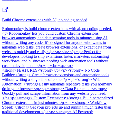
Build Chrome extensions with AI, no coding needed
Robomonkey
is
build chrome extensions with ai, no coding needed
.
<p>Robomonkey lets you build custom Chrome extensions,
browser automations, and data scraping tools in minutes using AI,
without writing any code. It's designed for anyone who wants to
automate web tasks, create browser extensions, or extract data from
websites quickly and easily.</p><p><br></p><p>Perfect for
developers looking to ship extensions faster, marketers automating
workflows, and businesses needing web automation tools without
custom development.</p><p><br></p><p>
<strong>FEATURES</strong></p><p><strong>• No Code
Builder:</strong> Create browser extensions and automation tools
without writing a single line of code.</p><p><strong>• Web
Automation: </strong>Easily automate repetitive tasks you normally
do in your browser.</p><p><strong>• Data Extraction:</strong>
Quickly pull and scrape information from any website you need.
</p><p><strong>• Custom Extensions:</strong> Build personalized
Chrome extensions in just minutes.</p><p><strong>• Workflow
Speed: </strong>Get your projects up and running much faster than
traditional development.</p><p><strong>• AI Powered: