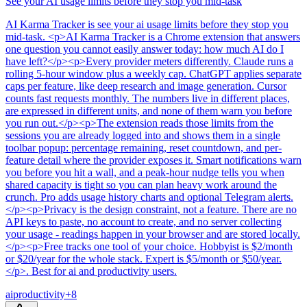
See your AI usage limits before they stop you mid-task
AI Karma Tracker
is
see your ai usage limits before they stop you
mid-task
. <p>AI Karma Tracker is a Chrome extension that answers
one question you cannot easily answer today: how much AI do I
have left?</p><p>Every provider meters differently. Claude runs a
rolling 5-hour window plus a weekly cap. ChatGPT applies separate
caps per feature, like deep research and image generation. Cursor
counts fast requests monthly. The numbers live in different places,
are expressed in different units, and none of them warn you before
you run out.</p><p>The extension reads those limits from the
sessions you are already logged into and shows them in a single
toolbar popup: percentage remaining, reset countdown, and per-
feature detail where the provider exposes it. Smart notifications warn
you before you hit a wall, and a peak-hour nudge tells you when
shared capacity is tight so you can plan heavy work around the
crunch. Pro adds usage history charts and optional Telegram alerts.
</p><p>Privacy is the design constraint, not a feature. There are no
API keys to paste, no account to create, and no server collecting
your usage - readings happen in your browser and are stored locally.
</p><p>Free tracks one tool of your choice. Hobbyist is $2/month
or $20/year for the whole stack. Expert is $5/month or $50/year.
</p>
.
Best for ai and productivity users.
ai
productivity
+
8