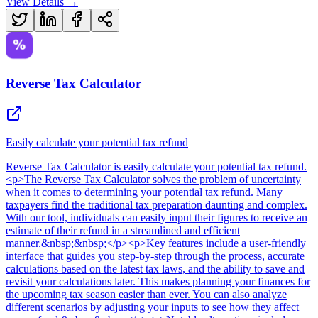
View Details →
Reverse Tax Calculator
Easily calculate your potential tax refund
Reverse Tax Calculator
is
easily calculate your potential tax refund
.
<p>The Reverse Tax Calculator solves the problem of uncertainty
when it comes to determining your potential tax refund. Many
taxpayers find the traditional tax preparation daunting and complex.
With our tool, individuals can easily input their figures to receive an
estimate of their refund in a streamlined and efficient
manner.&nbsp;&nbsp;</p><p>Key features include a user-friendly
interface that guides you step-by-step through the process, accurate
calculations based on the latest tax laws, and the ability to save and
revisit your calculations later. This makes planning your finances for
the upcoming tax season easier than ever. You can also analyze
different scenarios by adjusting your inputs to see how they affect