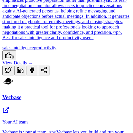
emphasizes proactive preparation rather than post-analysis. Its real-
time negotiation simulator allows users to practice conversations
against AI-generated personas, helping refine messaging and
anticipate objections before actual meetings. In addition, it generates
structured playbooks for emails, meetings, and closing strategies,
making it a practical tool for professionals looking to approach
negotiations with greater clarity, confidence, and precision.</p>
.
Best for sales intelligence and productivity users.
sales intelligence
productivity
0
View Details →
Vecbase
Your AI team
Vecbase
is
your ai team
. <p>Vecbase lets you build and run your