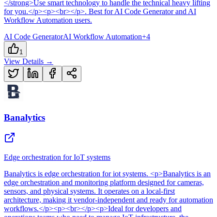
</strong>Use smart technology to handle the technical heavy lifting
for you.</p><p><br></p>
.
Best for AI Code Generator and AI
Workflow Automation users.
AI Code Generator
AI Workflow Automation
+
4
1
View Details →
Banalytics
Edge orchestration for IoT systems
Banalytics
is
edge orchestration for iot systems
. <p>Banalytics is an
edge orchestration and monitoring platform designed for cameras,
sensors, and physical systems. It operates on a local-first
architecture, making it vendor-independent and ready for automation
workflows.</p><p><br></p><p>Ideal for developers and