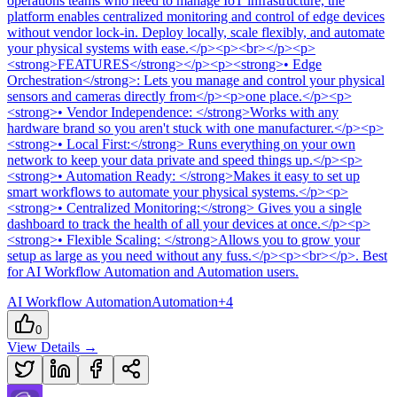
operations teams who need to manage IoT infrastructure, the
platform enables centralized monitoring and control of edge devices
without vendor lock-in. Deploy locally, scale flexibly, and automate
your physical systems with ease.</p><p><br></p><p>
<strong>FEATURES</strong></p><p><strong>• Edge
Orchestration</strong>: Lets you manage and control your physical
sensors and cameras directly from</p><p>one place.</p><p>
<strong>• Vendor Independence: </strong>Works with any
hardware brand so you aren't stuck with one manufacturer.</p><p>
<strong>• Local First:</strong> Runs everything on your own
network to keep your data private and speed things up.</p><p>
<strong>• Automation Ready: </strong>Makes it easy to set up
smart workflows to automate your physical systems.</p><p>
<strong>• Centralized Monitoring:</strong> Gives you a single
dashboard to track the health of all your devices at once.</p><p>
<strong>• Flexible Scaling: </strong>Allows you to grow your
setup as large as you need without any fuss.</p><p><br></p>
.
Best
for AI Workflow Automation and Automation users.
AI Workflow Automation
Automation
+
4
0
View Details →