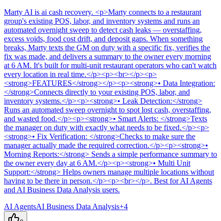
Marty AI
is
ai cash recovery
. <p>Marty connects to a restaurant
group's existing POS, labor, and inventory systems and runs an
automated overnight sweep to detect cash leaks — overstaffing,
excess voids, food cost drift, and deposit gaps. When something
breaks, Marty texts the GM on duty with a specific fix, verifies the
fix was made, and delivers a summary to the owner every morning
at 6 AM. It's built for multi-unit restaurant operators who can't watch
every location in real time.</p><p><br></p><p>
<strong>FEATURES</strong></p><p><strong>• Data Integration:
</strong>Connects directly to your existing POS, labor, and
inventory systems.</p><p><strong>• Leak Detection:</strong>
Runs an automated sweep overnight to spot lost cash, overstaffing,
and wasted food.</p><p><strong>• Smart Alerts: </strong>Texts
the manager on duty with exactly what needs to be fixed.</p><p>
<strong>• Fix Verification: </strong>Checks to make sure the
manager actually made the required correction.</p><p><strong>•
Morning Reports:</strong> Sends a simple performance summary to
the owner every day at 6 AM.</p><p><strong>• Multi Unit
Support:</strong> Helps owners manage multiple locations without
having to be there in person.</p><p><br></p>
.
Best for AI Agents
and AI Business Data Analysis users.
AI Agents
AI Business Data Analysis
+
4