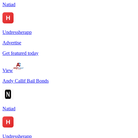
Natiad
Undressherapp
Advertise
Get featured today
View
Andy Callif Bail Bonds
Natiad
Undressherapp