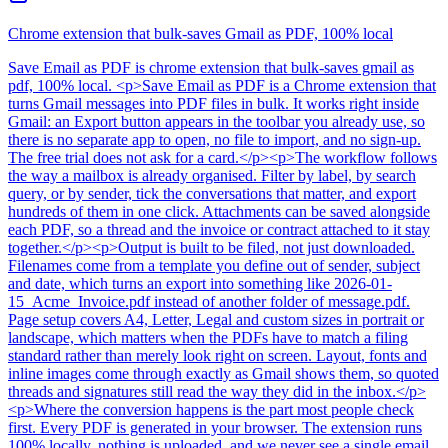
Chrome extension that bulk-saves Gmail as PDF, 100% local
Save Email as PDF
is
chrome extension that bulk-saves gmail as
pdf, 100% local
. <p>Save Email as PDF is a Chrome extension that
turns Gmail messages into PDF files in bulk. It works right inside
Gmail: an Export button appears in the toolbar you already use, so
there is no separate app to open, no file to import, and no sign-up.
The free trial does not ask for a card.</p><p>The workflow follows
the way a mailbox is already organised. Filter by label, by search
query, or by sender, tick the conversations that matter, and export
hundreds of them in one click. Attachments can be saved alongside
each PDF, so a thread and the invoice or contract attached to it stay
together.</p><p>Output is built to be filed, not just downloaded.
Filenames come from a template you define out of sender, subject
and date, which turns an export into something like 2026-01-
15_Acme_Invoice.pdf instead of another folder of message.pdf.
Page setup covers A4, Letter, Legal and custom sizes in portrait or
landscape, which matters when the PDFs have to match a filing
standard rather than merely look right on screen. Layout, fonts and
inline images come through exactly as Gmail shows them, so quoted
threads and signatures still read the way they did in the inbox.</p>
<p>Where the conversion happens is the part most people check
first. Every PDF is generated in your browser. The extension runs
100% locally, nothing is uploaded, and we never see a single email.