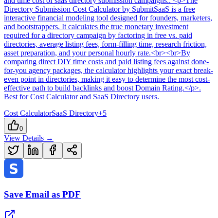
and time cost of saas directory submission campaigns.
. <p>The
Directory Submission Cost Calculator by SubmitSaaS is a free
interactive financial modeling tool designed for founders, marketers,
and bootstrappers. It calculates the true monetary investment
required for a directory campaign by factoring in free vs. paid
directories, average listing fees, form-filling time, research friction,
asset preparation, and your personal hourly rate.<br><br>By
comparing direct DIY time costs and paid listing fees against done-
for-you agency packages, the calculator highlights your exact break-
even point in directories, making it easy to determine the most cost-
effective path to build backlinks and boost Domain Rating.</p>
.
Best for Cost Calculator and SaaS Directory users.
Cost Calculator
SaaS Directory
+
5
0
View Details →
Save Email as PDF