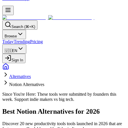
Search (⌘+K)
Browse
Today
Trending
Pricing
🇺🇸
EN
Sign In
Alternatives
Notion Alternatives
Since You're Here:
These tools were submitted by founders this
week. Support indie makers vs big tech.
Best
Notion
Alternatives for
2026
Discover
20
new
productivity tools
tools launched in
2026
that are