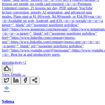
lessons per month, no credit card required.</p><p>Premium:
Unlimited courses, 25 lessons per day, PDF upload, YouTube
lecture conversion, priority AI generation, and advanced quiz
modes. Plans start at $1.99/week, $4.99/month, or $34.99/year.</p>
<p>Available on web, Android, and iOS.</p><p>socials</p><p><a
target="_blank" rel="noopener noreferrer nofollow"
href="https://www.instagram.com/morsoapp">https://www.instagra
</p><p><a target="_blank" rel="noopener noreferrer nofollow"
href="https://www.linkedin.com/company/morso-
app">https://www.linkedin.com/company/morso-app</a></p><p>
<a target="_blank" rel="noopener noreferrer nofollow"
href="https://www.youtube.com/@morsoapp">https://www.youtub
</p>
.
Best for ai and productivity users.
ai
productivity
+
2
0
View Details →
Selena