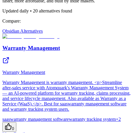
faster, more affordable, and built by indie makers.
Updated daily •
20
alternatives found
Compare:
Obsidian
Alternatives
Warranty Management
Warranty Management
Warranty Management
is
warranty management
. <p>Streamline
after-sales service with Atomquark's Warranty Management System
— an AI-powered platform for warranty tracking, claims processing,
and service lifecycle management. Also available as Warranty as a
Service (WaaS).</p>
.
Best for saaswarranty management software
and warranty tracking system users.
saaswarranty management software
warranty tracking system
+
2
0