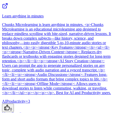
Learn anything in minutes
Chunks Microlearning
is
learn anything in minutes
. <p>Chunks
Microlearning is an educational microlearning app designed to
replace mindless scrolling with bite-sized, narrative-driven lessons. It
breaks down complex subjects—like history, science, and
philosophy—into easily digestible 5-to-10-minute audio stories or
text chapters.</p><p><strong>Key Features</strong></p><ul><li>
<p><strong>Narrative-Driven Content</strong>: Replaces dry
flashcards or textbooks with engaging stories designed for long-term
retention.</p></li><li><p><strong>AI Story Creation</strong>:
Users can prompt the app to generate personalized stories on any
topic, complete with audio narration and a synced transcript.</p>
</li><li><p><strong>Audio Discussions</strong>: Features long-
form and short audio formats that bring complex topics to life.</p>
</li><li><p><strong>Offline Mode</strong>: Allows users to
download stories to listen while commuting, walking, or traveling.
</p></li></ul><p></p><p></p>
.
Best for AI and Productivity users.
AI
Productivity
+
3
0