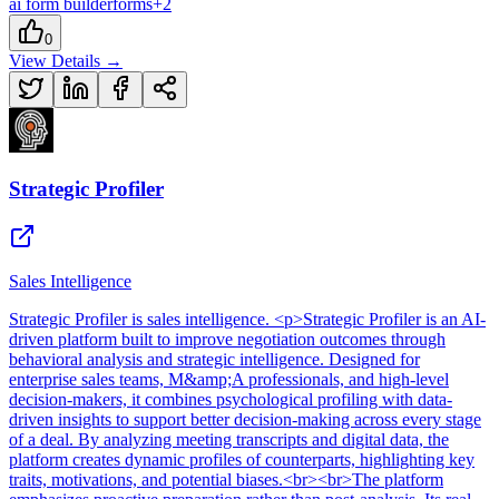
ai form builder
forms
+
2
0
View Details →
Strategic Profiler
Sales Intelligence
Strategic Profiler
is
sales intelligence
. <p>Strategic Profiler is an AI-
driven platform built to improve negotiation outcomes through
behavioral analysis and strategic intelligence. Designed for
enterprise sales teams, M&amp;A professionals, and high-level
decision-makers, it combines psychological profiling with data-
driven insights to support better decision-making across every stage
of a deal. By analyzing meeting transcripts and digital data, the
platform creates dynamic profiles of counterparts, highlighting key
traits, motivations, and potential biases.<br><br>The platform