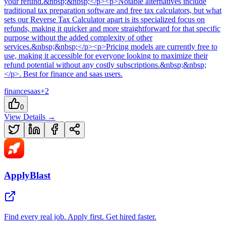
your refund.&nbsp;&nbsp;</p><p>Notable alternatives include
traditional tax preparation software and free tax calculators, but what
sets our Reverse Tax Calculator apart is its specialized focus on
refunds, making it quicker and more straightforward for that specific
purpose without the added complexity of other
services.&nbsp;&nbsp;</p><p>Pricing models are currently free to
use, making it accessible for everyone looking to maximize their
refund potential without any costly subscriptions.&nbsp;&nbsp;
</p>
.
Best for finance and saas users.
finance
saas
+
2
0
View Details →
ApplyBlast
Find every real job. Apply first. Get hired faster.