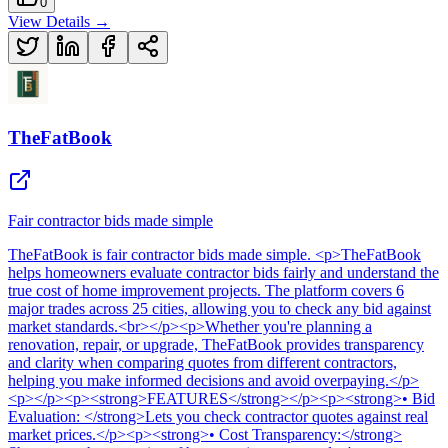
0
View Details →
TheFatBook
Fair contractor bids made simple
TheFatBook
is
fair contractor bids made simple
. <p>TheFatBook
helps homeowners evaluate contractor bids fairly and understand the
true cost of home improvement projects. The platform covers 6
major trades across 25 cities, allowing you to check any bid against
market standards.<br></p><p>Whether you're planning a
renovation, repair, or upgrade, TheFatBook provides transparency
and clarity when comparing quotes from different contractors,
helping you make informed decisions and avoid overpaying.</p>
<p></p><p><strong>FEATURES</strong></p><p><strong>• Bid
Evaluation: </strong>Lets you check contractor quotes against real
market prices.</p><p><strong>• Cost Transparency:</strong>