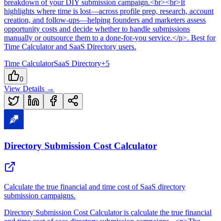
breakdown of your DIY submission campaign.<br><br>It
highlights where time is lost—across profile prep, research, account
creation, and follow-ups—helping founders and marketers assess
opportunity costs and decide whether to handle submissions
manually or outsource them to a done-for-you service.</p>
.
Best for
Time Calculator and SaaS Directory users.
Time Calculator
SaaS Directory
+
5
0
View Details →
Directory Submission Cost Calculator
Calculate the true financial and time cost of SaaS directory
submission campaigns.
Directory Submission Cost Calculator
is
calculate the true financial