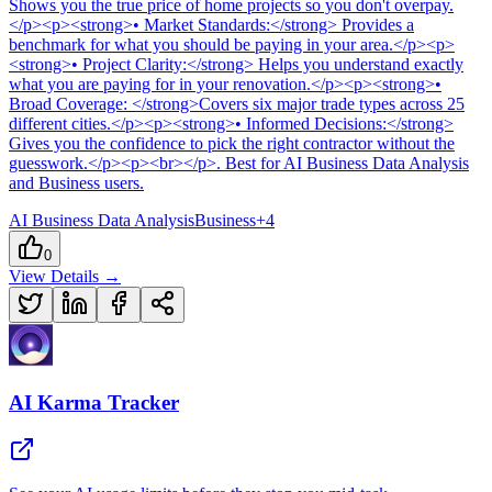
Shows you the true price of home projects so you don't overpay.
</p><p><strong>• Market Standards:</strong> Provides a
benchmark for what you should be paying in your area.</p><p>
<strong>• Project Clarity:</strong> Helps you understand exactly
what you are paying for in your renovation.</p><p><strong>•
Broad Coverage: </strong>Covers six major trade types across 25
different cities.</p><p><strong>• Informed Decisions:</strong>
Gives you the confidence to pick the right contractor without the
guesswork.</p><p><br></p>
.
Best for AI Business Data Analysis
and Business users.
AI Business Data Analysis
Business
+
4
0
View Details →
AI Karma Tracker