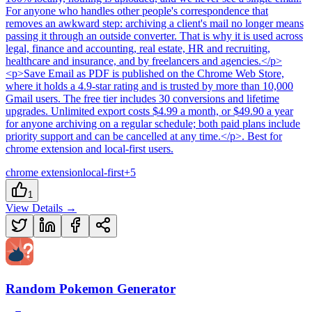
For anyone who handles other people's correspondence that
removes an awkward step: archiving a client's mail no longer means
passing it through an outside converter. That is why it is used across
legal, finance and accounting, real estate, HR and recruiting,
healthcare and insurance, and by freelancers and agencies.</p>
<p>Save Email as PDF is published on the Chrome Web Store,
where it holds a 4.9-star rating and is trusted by more than 10,000
Gmail users. The free tier includes 30 conversions and lifetime
upgrades. Unlimited export costs $4.99 a month, or $49.90 a year
for anyone archiving on a regular schedule; both paid plans include
priority support and can be cancelled at any time.</p>
.
Best for
chrome extension and local-first users.
chrome extension
local-first
+
5
1
View Details →
Random Pokemon Generator