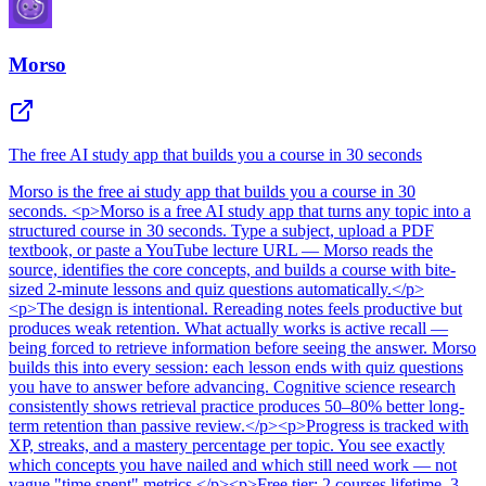
Morso
The free AI study app that builds you a course in 30 seconds
Morso
is
the free ai study app that builds you a course in 30
seconds
. <p>Morso is a free AI study app that turns any topic into a
structured course in 30 seconds. Type a subject, upload a PDF
textbook, or paste a YouTube lecture URL — Morso reads the
source, identifies the core concepts, and builds a course with bite-
sized 2-minute lessons and quiz questions automatically.</p>
<p>The design is intentional. Rereading notes feels productive but
produces weak retention. What actually works is active recall —
being forced to retrieve information before seeing the answer. Morso
builds this into every session: each lesson ends with quiz questions
you have to answer before advancing. Cognitive science research
consistently shows retrieval practice produces 50–80% better long-
term retention than passive review.</p><p>Progress is tracked with
XP, streaks, and a mastery percentage per topic. You see exactly
which concepts you have nailed and which still need work — not
vague "time spent" metrics.</p><p>Free tier: 2 courses lifetime, 3