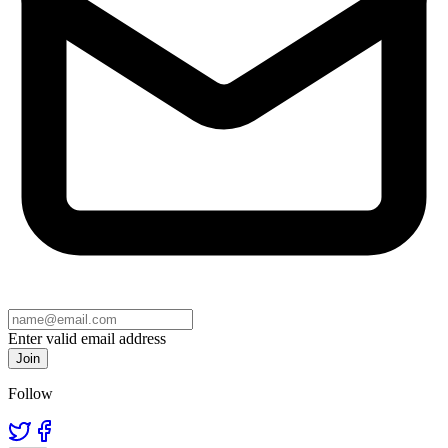
Enter valid email address
Join
Follow