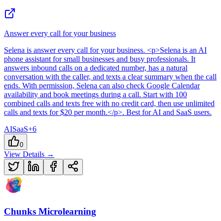
Answer every call for your business
Selena
is
answer every call for your business
. <p>Selena is an AI
phone assistant for small businesses and busy professionals. It
answers inbound calls on a dedicated number, has a natural
conversation with the caller, and texts a clear summary when the call
ends. With permission, Selena can also check Google Calendar
availability and book meetings during a call. Start with 100
combined calls and texts free with no credit card, then use unlimited
calls and texts for $20 per month.</p>
.
Best for AI and SaaS users.
AI
SaaS
+
6
0
View Details →
Chunks Microlearning