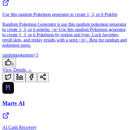
Use this random Pokemon generator to create 1, 3, or 6 Pokém
Random Pokemon Generator
is
use this random pokemon generator
to create 1, 3, or 6 pokém
. <p>Use this random Pokemon generator
to create 1, 3, or 6 Pokémon by region and type. Lock favorites,
reroll slots, and replay results with a seed.</p>
.
Best for random and
pokemon users.
random
pokemon
+
5
0
View Details →
Marty AI
AI Cash Recovery