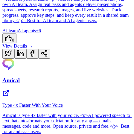
own AI team. Assign real tasks and agents deliver presentations,
spreadsheets, research reports, images, and live websites. Track
progress, approve key steps, and keep every result in a shared team
library.</p>
.
Best for AI team and AI agents users.
AI team
AI agents
+
6
0
View Details →
Amical
Type 4x Faster With Your Voice
Amical
is
type 4x faster with your voice
. <p>AI-powered speech-to-
text that auto-formats your dictation for any app — emails,
messages, code and more. Open source, private and free.</p>
.
Best
for ai and saas users.