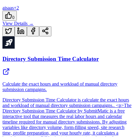
ai
saas
+
2
0
View Details →
Directory Submission Time Calculator
Calculate the exact hours and workload of manual directory
submission campaigns.
Directory Submission Time Calculator
is
calculate the exact hours
and workload of manual directory submission campaigns.
. <p>The
Directory Submission Time Calculator by SubmitMatic is a free
interactive tool that measures the real labor hours and calendar
timeline required for manual directory submissions. By adjusting
variables like directory volume, form-filling speed, site research
time, profile preparation, and your hourly rate, it calculates a