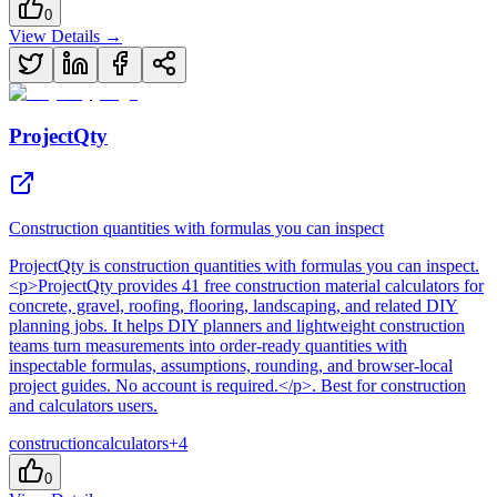
0
View Details →
ProjectQty
Construction quantities with formulas you can inspect
ProjectQty
is
construction quantities with formulas you can inspect
.
<p>ProjectQty provides 41 free construction material calculators for
concrete, gravel, roofing, flooring, landscaping, and related DIY
planning jobs. It helps DIY planners and lightweight construction
teams turn measurements into order-ready quantities with
inspectable formulas, assumptions, rounding, and browser-local
project guides. No account is required.</p>
.
Best for construction
and calculators users.
construction
calculators
+
4
0