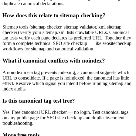
duplicate canonical declarations.
How does this relate to sitemap checking?
Sitemap tools (sitemap checker, sitemap validator, xml sitemap
checker) verify your sitemap.xml lists crawlable URLs. Canonical
tag tests verify each page declares its preferred URL. Together they
form a complete technical SEO site checkup — like seositecheckup
workflows for sitemap and canonical validation.
What if canonical conflicts with noindex?
A noindex meta tag prevents indexing; a canonical suggests which
URL to consolidate. If a page is noindexed, the canonical has little
effect. Resolve which signal you intend before running sitemap and
index audits.
Is this canonical tag test free?
Yes. Free canonical URL checker — no login. Test canonical tags
on any public page for SEO site check up and duplicate-content
troubleshooting.
More free tools