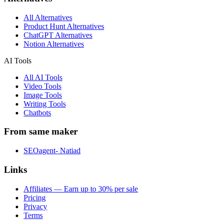
All Alternatives
Product Hunt Alternatives
ChatGPT Alternatives
Notion Alternatives
AI Tools
All AI Tools
Video Tools
Image Tools
Writing Tools
Chatbots
From same maker
SEOagent- Natiad
Links
Affiliates — Earn up to 30% per sale
Pricing
Privacy
Terms