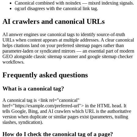
Canonical combined with noindex — mixed indexing signals.
og:url disagrees with the canonical link tag.
AI crawlers and canonical URLs
AI answer engines use canonical tags to identify source-of-truth
URLs when content appears at multiple addresses. A clear canonical
helps citations land on your preferred sitemap pages rather than
parameter-laden or syndicated mirrors — an essential part of modern
GEO alongside classic sitemap scanner and google sitemap checker
workflows.
Frequently asked questions
What is a canonical tag?
A canonical tag is <link rel="canonical"
href="https://example.com/preferred-url"> in the HTML head. It
tells Google, Bing, and AI crawlers which URL is the authoritative
version when duplicate or similar pages exist (parameters, trailing
slashes, syndication).
How do I check the canonical tag of a page?