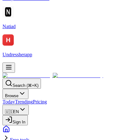
Natiad
Undressherapp
Search (⌘+K)
Browse
Today
Trending
Pricing
🇺🇸
EN
Sign In
Free tools