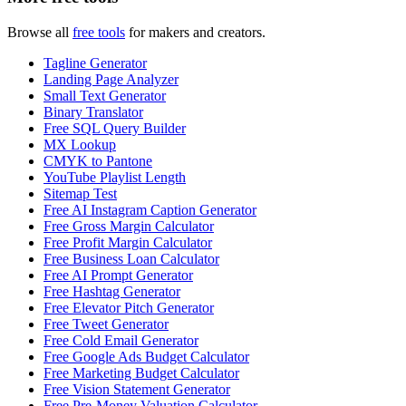
Browse all
free tools
for makers and creators.
Tagline Generator
Landing Page Analyzer
Small Text Generator
Binary Translator
Free SQL Query Builder
MX Lookup
CMYK to Pantone
YouTube Playlist Length
Sitemap Test
Free AI Instagram Caption Generator
Free Gross Margin Calculator
Free Profit Margin Calculator
Free Business Loan Calculator
Free AI Prompt Generator
Free Hashtag Generator
Free Elevator Pitch Generator
Free Tweet Generator
Free Cold Email Generator
Free Google Ads Budget Calculator
Free Marketing Budget Calculator
Free Vision Statement Generator
Free Pre-Money Valuation Calculator