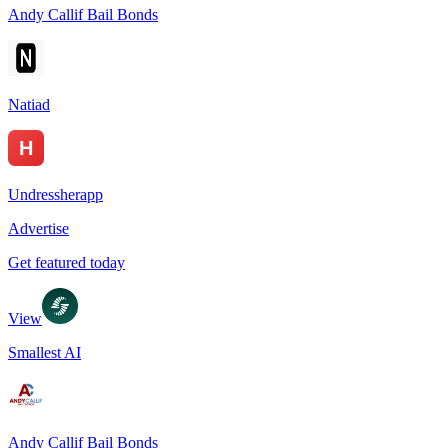
Andy Callif Bail Bonds
Natiad
Undressherapp
Advertise
Get featured today
View
Smallest AI
Andy Callif Bail Bonds