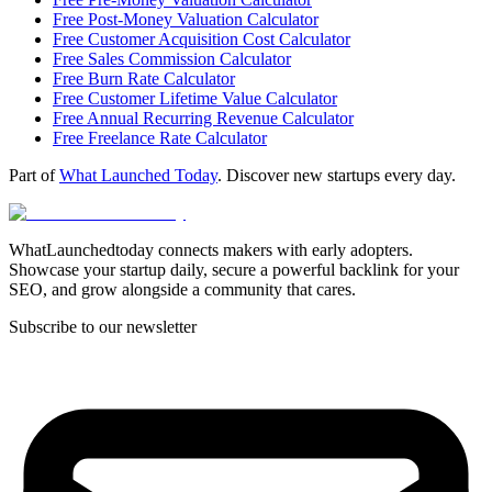
Free Post-Money Valuation Calculator
Free Customer Acquisition Cost Calculator
Free Sales Commission Calculator
Free Burn Rate Calculator
Free Customer Lifetime Value Calculator
Free Annual Recurring Revenue Calculator
Free Freelance Rate Calculator
Part of
What Launched Today
. Discover new startups every day.
WhatLaunchedtoday connects makers with early adopters.
Showcase your startup daily, secure a powerful backlink for your
SEO, and grow alongside a community that cares.
Subscribe to our newsletter