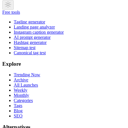
Free tools
Tagline generator
Landing page analyzer
Instagram caption generator
AI prompt generator
Hashtag generator
Sitemap test
Canonical tag test
Explore
Trending Now
Archive
All Launches
Weekly
Monthly
Categories
Tags
Blog
SEO
Alternatives