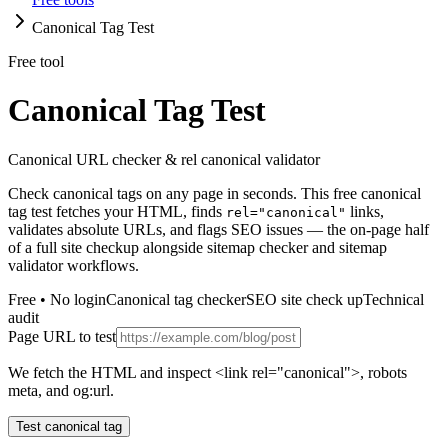
Canonical Tag Test
Free tool
Canonical Tag Test
Canonical URL checker & rel canonical validator
Check canonical tags on any page in seconds. This free canonical
tag test fetches your HTML, finds
links,
rel="canonical"
validates absolute URLs, and flags SEO issues — the on-page half
of a full site checkup alongside sitemap checker and sitemap
validator workflows.
Free • No login
Canonical tag checker
SEO site check up
Technical
audit
Page URL to test
We fetch the HTML and inspect <link rel="canonical">, robots
meta, and og:url.
Test canonical tag