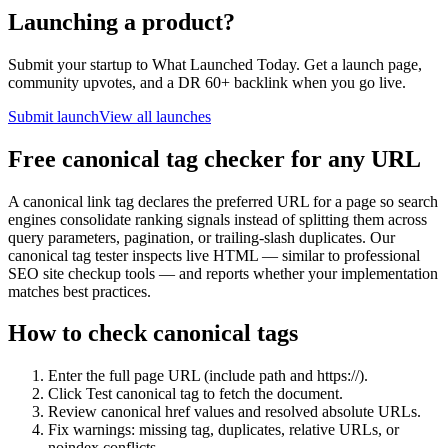
Launching a product?
Submit your startup to What Launched Today. Get a launch page,
community upvotes, and a DR 60+ backlink when you go live.
Submit launch
View all launches
Free canonical tag checker for any URL
A canonical link tag declares the preferred URL for a page so search
engines consolidate ranking signals instead of splitting them across
query parameters, pagination, or trailing-slash duplicates. Our
canonical tag tester inspects live HTML — similar to professional
SEO site checkup tools — and reports whether your implementation
matches best practices.
How to check canonical tags
Enter the full page URL (include path and https://).
Click Test canonical tag to fetch the document.
Review canonical href values and resolved absolute URLs.
Fix warnings: missing tag, duplicates, relative URLs, or
noindex conflicts.