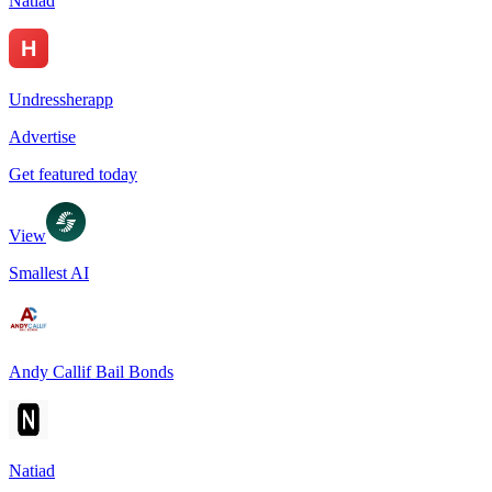
Natiad
Undressherapp
Advertise
Get featured today
View
Smallest AI
Andy Callif Bail Bonds
Natiad