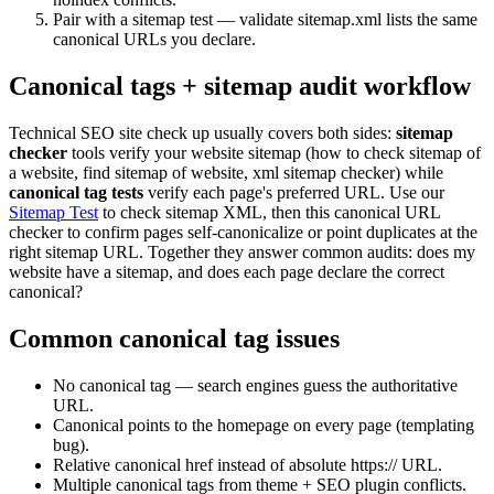
Pair with a sitemap test — validate sitemap.xml lists the same
canonical URLs you declare.
Canonical tags + sitemap audit workflow
Technical SEO site check up usually covers both sides:
sitemap
checker
tools verify your website sitemap (how to check sitemap of
a website, find sitemap of website, xml sitemap checker) while
canonical tag tests
verify each page's preferred URL. Use our
Sitemap Test
to check sitemap XML, then this canonical URL
checker to confirm pages self-canonicalize or point duplicates at the
right sitemap URL. Together they answer common audits: does my
website have a sitemap, and does each page declare the correct
canonical?
Common canonical tag issues
No canonical tag — search engines guess the authoritative
URL.
Canonical points to the homepage on every page (templating
bug).
Relative canonical href instead of absolute https:// URL.
Multiple canonical tags from theme + SEO plugin conflicts.