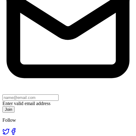
Enter valid email address
Join
Follow