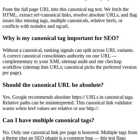
Paste the full page URL into this canonical tag test. We fetch the
HTML, extract rel=canonical links, resolve absolute URLs, and flag
issues like missing tags, multiple canonicals, relative hrefs, or
conflicts with noindex and og:url.
Why is my canonical tag important for SEO?
Without a canonical, ranking signals can split across URL variants.
A correct canonical consolidates authority on one URL —
complementary to your XML sitemap audit and site checkup
workflow (sitemap lists URLs; canonical picks the preferred version
per page).
Should the canonical URL be absolute?
Yes. Google recommends absolute https:// URLs in canonical tags.
Relative paths can be misinterpreted. This canonical link validator
warns when href values are relative or use http://.
Can I have multiple canonical tags?
No. Only one canonical link per page is honored. Multiple tags from
a theme plus an SEO plugin is a common bug — this test flags