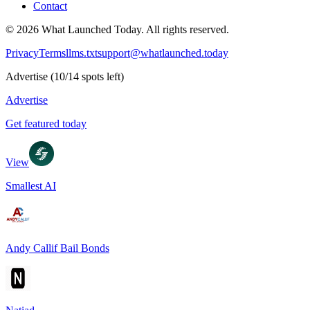
Contact
©
2026
What Launched Today.
All rights reserved.
Privacy
Terms
llms.txt
support@whatlaunched.today
Advertise
(
10
/
14
spots left)
Advertise
Get featured today
View
Smallest AI
Andy Callif Bail Bonds