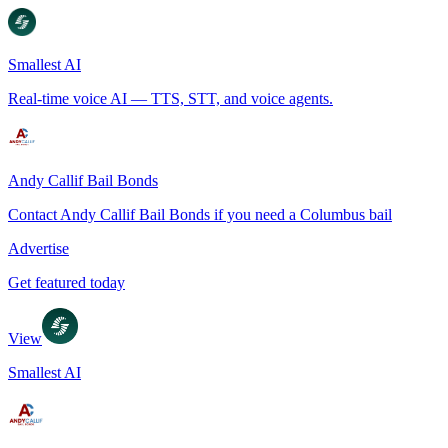
Smallest AI
Real-time voice AI — TTS, STT, and voice agents.
Andy Callif Bail Bonds
Contact Andy Callif Bail Bonds if you need a Columbus bail
Advertise
Get featured today
View
Smallest AI