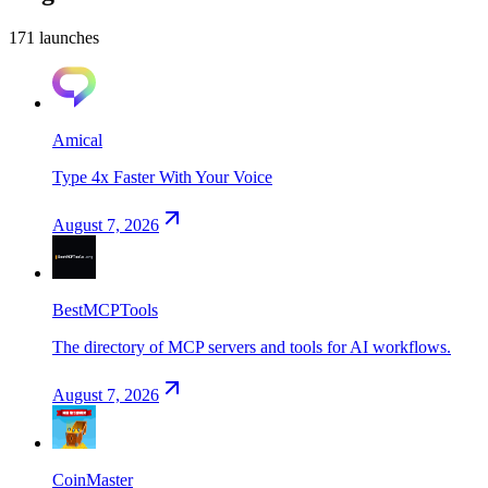
171
launch
es
Amical
Type 4x Faster With Your Voice
August 7, 2026
BestMCPTools
The directory of MCP servers and tools for AI workflows.
August 7, 2026
CoinMaster