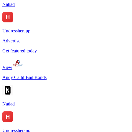
Natiad
Undressherapp
Advertise
Get featured today
View
Andy Callif Bail Bonds
Natiad
Undressherapp