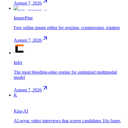
August 7, 2026
ImagePine
Free online image editor for resizing, compressing, rotating
August 7, 2026
Infer
The most bleeding-edge engine for optimized multimodal
model
August 7, 2026
K
Kira-AI
AI async video interviews that screen candidates 10x faster.