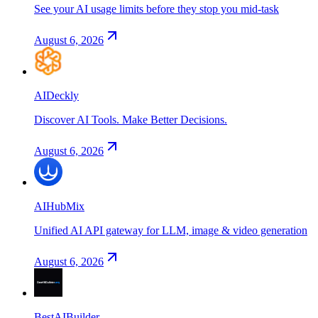
See your AI usage limits before they stop you mid-task
August 6, 2026
AIDeckly
Discover AI Tools. Make Better Decisions.
August 6, 2026
AIHubMix
Unified AI API gateway for LLM, image & video generation
August 6, 2026
BestAIBuilder