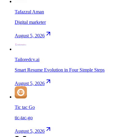
Tafazzul Aman
Digital marketer
August 5, 2026
Tailoredcv.ai
Smart Resume Evolution in Four Simple Steps
August 5, 2026
Tic tac Go
tic-tac-go
August 5, 2026