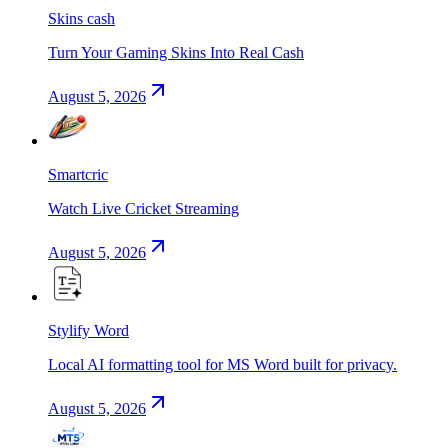
Skins cash
Turn Your Gaming Skins Into Real Cash
August 5, 2026
Smartcric
Watch Live Cricket Streaming
August 5, 2026
Stylify Word
Local AI formatting tool for MS Word built for privacy.
August 5, 2026