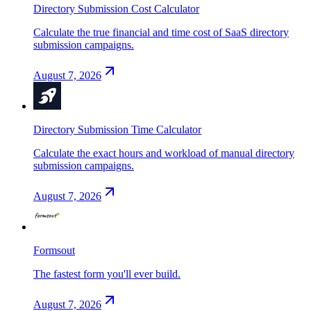
Directory Submission Cost Calculator
Calculate the true financial and time cost of SaaS directory
submission campaigns.
August 7, 2026
Directory Submission Time Calculator
Calculate the exact hours and workload of manual directory
submission campaigns.
August 7, 2026
Formsout
The fastest form you'll ever build.
August 7, 2026