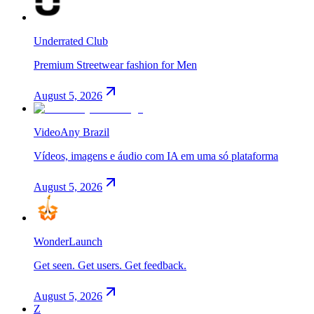
Underrated Club
Premium Streetwear fashion for Men
August 5, 2026
VideoAny Brazil
Vídeos, imagens e áudio com IA em uma só plataforma
August 5, 2026
WonderLaunch
Get seen. Get users. Get feedback.
August 5, 2026
Z