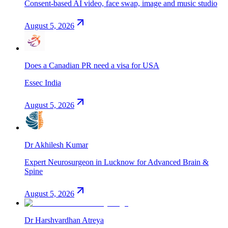
Consent-based AI video, face swap, image and music studio
August 5, 2026
Does a Canadian PR need a visa for USA
Essec India
August 5, 2026
Dr Akhilesh Kumar
Expert Neurosurgeon in Lucknow for Advanced Brain &
Spine
August 5, 2026
Dr Harshvardhan Atreya