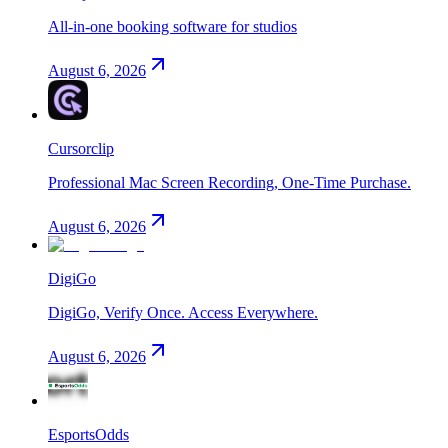
All-in-one booking software for studios
August 6, 2026
Cursorclip
Professional Mac Screen Recording, One-Time Purchase.
August 6, 2026
DigiGo
DigiGo, Verify Once. Access Everywhere.
August 6, 2026
EsportsOdds