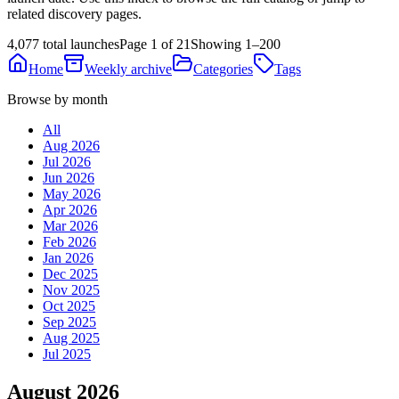
related discovery pages.
4,077 total launches
Page 1 of 21
Showing 1–200
Home
Weekly archive
Categories
Tags
Browse by month
All
Aug 2026
Jul 2026
Jun 2026
May 2026
Apr 2026
Mar 2026
Feb 2026
Jan 2026
Dec 2025
Nov 2025
Oct 2025
Sep 2025
Aug 2025
Jul 2025
August 2026