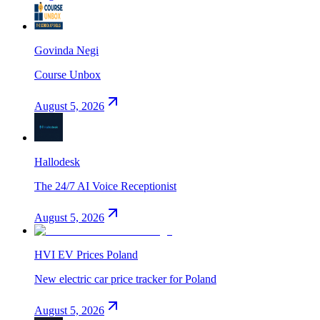
Govinda Negi
Course Unbox
August 5, 2026
Hallodesk
The 24/7 AI Voice Receptionist
August 5, 2026
HVI EV Prices Poland
New electric car price tracker for Poland
August 5, 2026