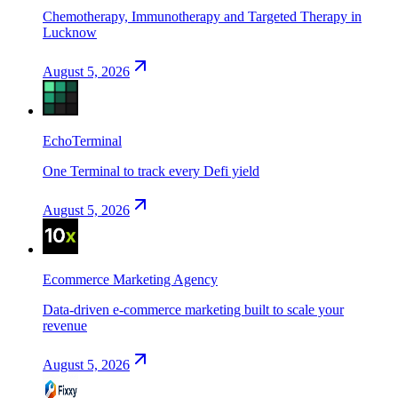
Chemotherapy, Immunotherapy and Targeted Therapy in
Lucknow
August 5, 2026
EchoTerminal
One Terminal to track every Defi yield
August 5, 2026
Ecommerce Marketing Agency
Data-driven e-commerce marketing built to scale your
revenue
August 5, 2026