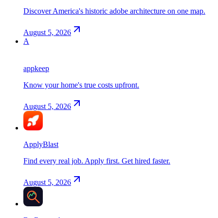
Discover America's historic adobe architecture on one map.
August 5, 2026
A
appkeep
Know your home's true costs upfront.
August 5, 2026
ApplyBlast
Find every real job. Apply first. Get hired faster.
August 5, 2026