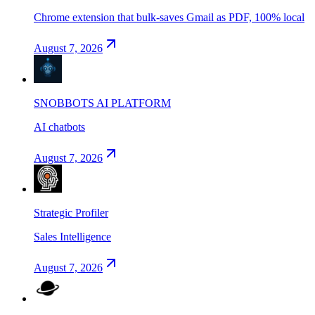
Chrome extension that bulk-saves Gmail as PDF, 100% local
August 7, 2026
SNOBBOTS AI PLATFORM
AI chatbots
August 7, 2026
Strategic Profiler
Sales Intelligence
August 7, 2026