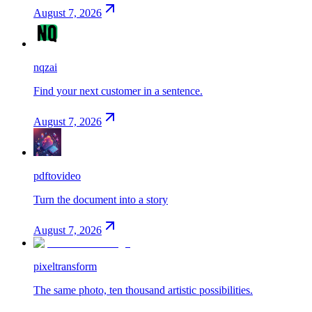
August 7, 2026
nqzai
Find your next customer in a sentence.
August 7, 2026
pdftovideo
Turn the document into a story
August 7, 2026
pixeltransform
The same photo, ten thousand artistic possibilities.