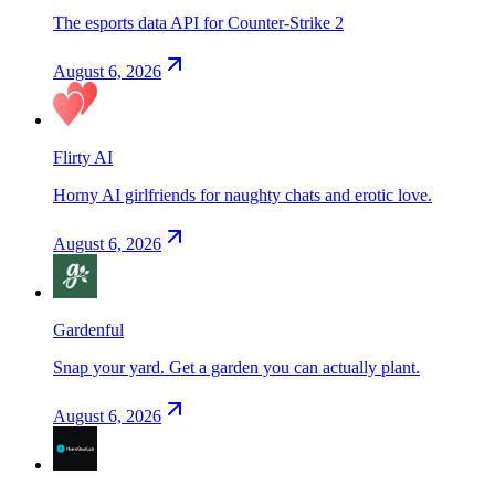
The esports data API for Counter-Strike 2
August 6, 2026
Flirty AI
Horny AI girlfriends for naughty chats and erotic love.
August 6, 2026
Gardenful
Snap your yard. Get a garden you can actually plant.
August 6, 2026