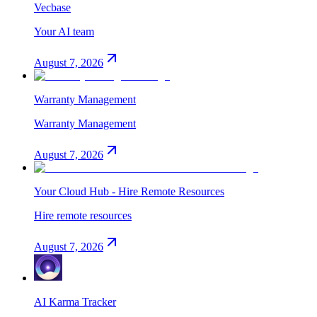
Vecbase
Your AI team
August 7, 2026
Warranty Management
Warranty Management
August 7, 2026
Your Cloud Hub - Hire Remote Resources
Hire remote resources
August 7, 2026
AI Karma Tracker