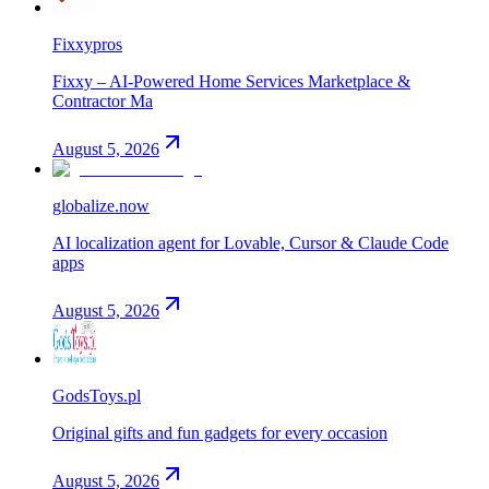
Fixxypros
Fixxy – AI-Powered Home Services Marketplace &
Contractor Ma
August 5, 2026
globalize.now
AI localization agent for Lovable, Cursor & Claude Code
apps
August 5, 2026
GodsToys.pl
Original gifts and fun gadgets for every occasion
August 5, 2026