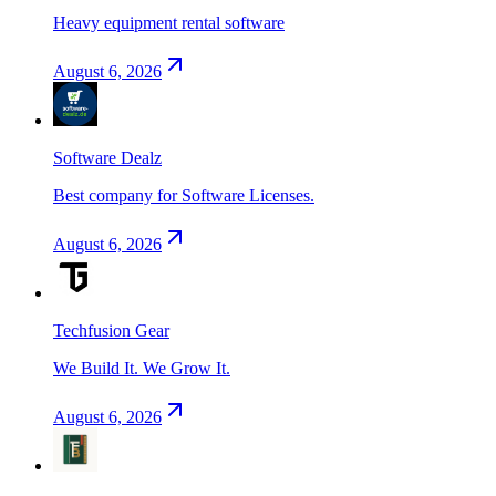
Heavy equipment rental software
August 6, 2026
Software Dealz
Best company for Software Licenses.
August 6, 2026
Techfusion Gear
We Build It. We Grow It.
August 6, 2026