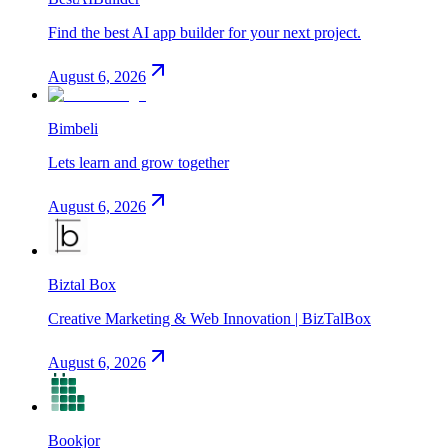
Find the best AI app builder for your next project.
August 6, 2026
Bimbeli
Lets learn and grow together
August 6, 2026
Biztal Box
Creative Marketing & Web Innovation | BizTalBox
August 6, 2026
Bookjor