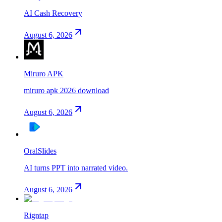
AI Cash Recovery
August 6, 2026
Miruro APK
miruro apk 2026 download
August 6, 2026
OralSlides
AI turns PPT into narrated video.
August 6, 2026
Rigntap