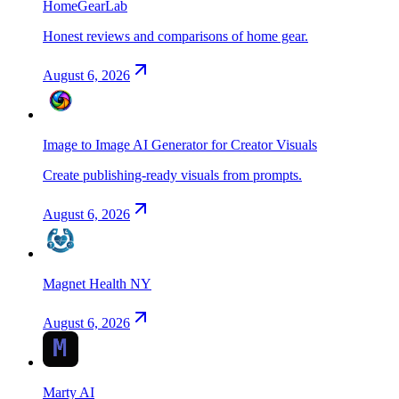
HomeGearLab
Honest reviews and comparisons of home gear.
August 6, 2026
Image to Image AI Generator for Creator Visuals
Create publishing-ready visuals from prompts.
August 6, 2026
Magnet Health NY
August 6, 2026
Marty AI