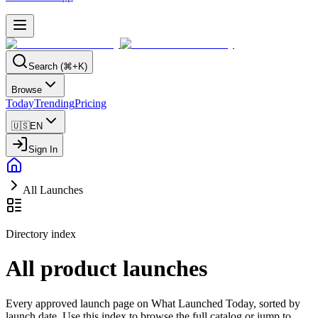
Search (⌘+K)
Browse
Today
Trending
Pricing
🇺🇸
EN
Sign In
All Launches
Directory index
All product launches
Every approved launch page on What Launched Today, sorted by
launch date. Use this index to browse the full catalog or jump to