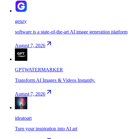
genzy
software is a state-of-the-art AI image generation platform
August 7, 2026
GPTWATERMARKER
Transform AI Images & Videos Instantly.
August 7, 2026
ideatoart
Turn your inspiration into AI art