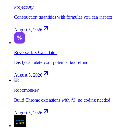
ProjectQty
Construction quantities with formulas you can inspect
August 5, 2026
Reverse Tax Calculator
Easily calculate your potential tax refund
August 5, 2026
Robomonkey
Build Chrome extensions with AI, no coding needed
August 5, 2026