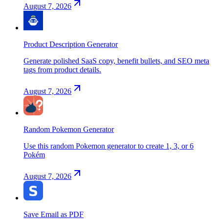
August 7, 2026
Product Description Generator
Generate polished SaaS copy, benefit bullets, and SEO meta
tags from product details.
August 7, 2026
Random Pokemon Generator
Use this random Pokemon generator to create 1, 3, or 6
Pokém
August 7, 2026
Save Email as PDF