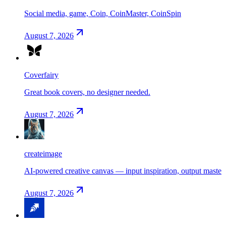
Social media, game, Coin, CoinMaster, CoinSpin
August 7, 2026
Coverfairy
Great book covers, no designer needed.
August 7, 2026
createimage
AI-powered creative canvas — input inspiration, output maste
August 7, 2026