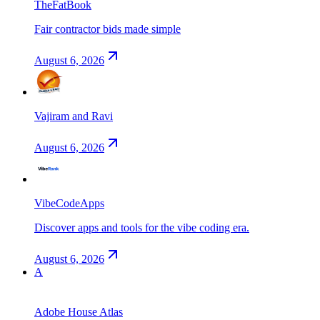
TheFatBook
Fair contractor bids made simple
August 6, 2026
Vajiram and Ravi
August 6, 2026
VibeCodeApps
Discover apps and tools for the vibe coding era.
August 6, 2026
A
Adobe House Atlas