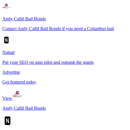
Andy Callif Bail Bonds
Contact Andy Callif Bail Bonds if you need a Columbus bail
Natiad
Put your SEO on auto pilot and outrank the giants
Advertise
Get featured today
View
Andy Callif Bail Bonds