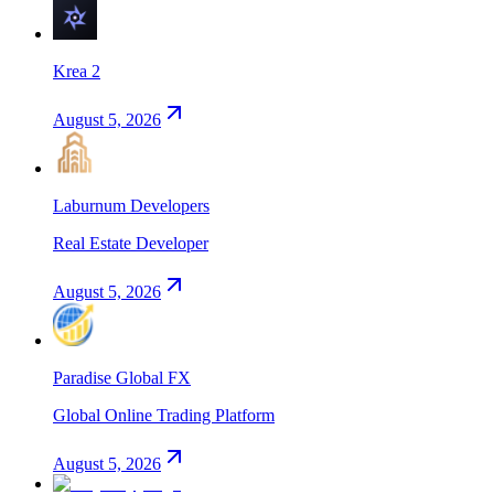
Krea 2
August 5, 2026
Laburnum Developers
Real Estate Developer
August 5, 2026
Paradise Global FX
Global Online Trading Platform
August 5, 2026