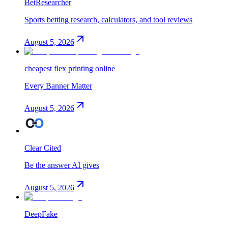
BetResearcher
Sports betting research, calculators, and tool reviews
August 5, 2026
cheapest flex printing online
Every Banner Matter
August 5, 2026
Clear Cited
Be the answer AI gives
August 5, 2026
DeepFake