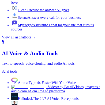
love.
Clear Cited
Be the answer AI gives
Selena
Answer every call for your business
MysitegptAssistant
AI chat for your site that cites its
sources
View all
ai chatbots
→
🎙️
AI Voice & Audio Tools
Text-to-speech, voice cloning, and audio AI tools
32
ai tools
Amical
Type 4x Faster With Your Voice
VideoAny Brazil
Vídeos, imagens e
áudio com IA em uma só plataforma
Hallodesk
The 24/7 AI Voice Receptionist