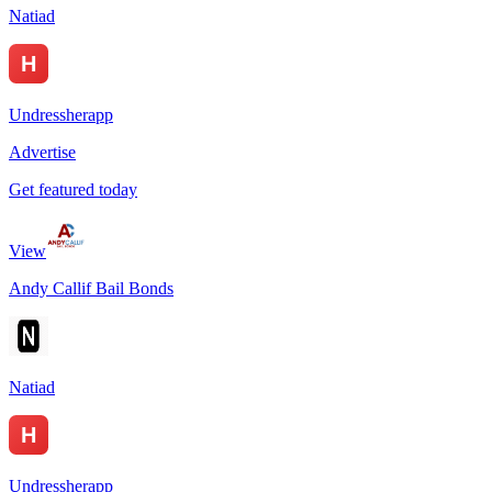
Natiad
Undressherapp
Advertise
Get featured today
View
Andy Callif Bail Bonds
Natiad
Undressherapp