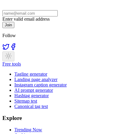
Enter valid email address
Join
Follow
Free tools
Tagline generator
Landing page analyzer
Instagram caption generator
AI prompt generator
Hashtag generator
Sitemap test
Canonical tag test
Explore
Trending Now