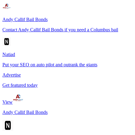
Andy Callif Bail Bonds
Contact Andy Callif Bail Bonds if you need a Columbus bail
Natiad
Put your SEO on auto pilot and outrank the giants
Advertise
Get featured today
View
Andy Callif Bail Bonds