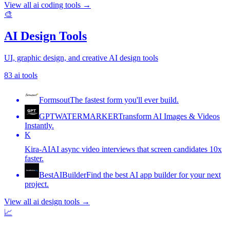
View all
ai coding tools
→
🎨
AI Design Tools
UI, graphic design, and creative AI design tools
83
ai tools
Formsout
The fastest form you'll ever build.
GPTWATERMARKER
Transform AI Images & Videos
Instantly.
K
Kira-AI
AI async video interviews that screen candidates 10x
faster.
BestAIBuilder
Find the best AI app builder for your next
project.
View all
ai design tools
→
📈