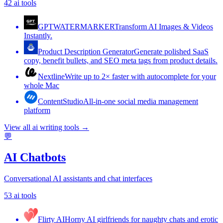
42
ai tools
GPTWATERMARKER
Transform AI Images & Videos
Instantly.
Product Description Generator
Generate polished SaaS
copy, benefit bullets, and SEO meta tags from product details.
Nextline
Write up to 2× faster with autocomplete for your
whole Mac
ContentStudio
All-in-one social media management
platform
View all
ai writing tools
→
💬
AI Chatbots
Conversational AI assistants and chat interfaces
53
ai tools
Flirty AI
Horny AI girlfriends for naughty chats and erotic