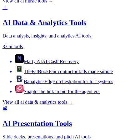
View all
ai music tools
→
📊
AI Data & Analytics Tools
Data analysis, insights, and analytics AI tools
33
ai tools
Marty AI
AI Cash Recovery
TheFatBook
Fair contractor bids made simple
Banalytics
Edge orchestration for IoT systems
Snapto
The link in bio for the agent era
View all
ai data & analytics tools
→
📽️
AI Presentation Tools
Slide decks, presentations, and pitch AI tools