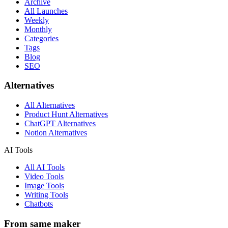
Archive
All Launches
Weekly
Monthly
Categories
Tags
Blog
SEO
Alternatives
All Alternatives
Product Hunt Alternatives
ChatGPT Alternatives
Notion Alternatives
AI Tools
All AI Tools
Video Tools
Image Tools
Writing Tools
Chatbots
From same maker