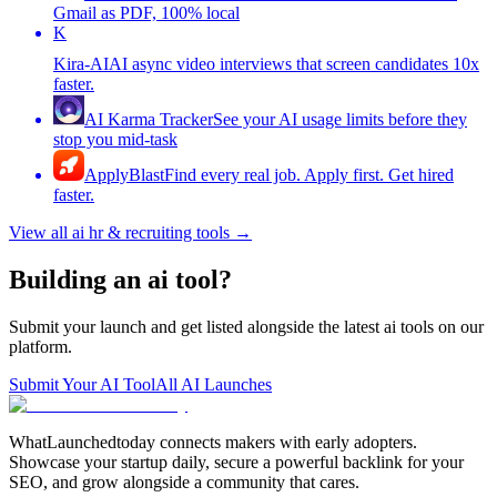
Gmail as PDF, 100% local
K
Kira-AI
AI async video interviews that screen candidates 10x
faster.
AI Karma Tracker
See your AI usage limits before they
stop you mid-task
ApplyBlast
Find every real job. Apply first. Get hired
faster.
View all
ai hr & recruiting tools
→
Building an ai tool?
Submit your launch and get listed alongside the latest ai tools on our
platform.
Submit Your AI Tool
All AI Launches
WhatLaunchedtoday connects makers with early adopters.
Showcase your startup daily, secure a powerful backlink for your
SEO, and grow alongside a community that cares.