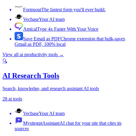
Formsout
The fastest form you'll ever build.
Vecbase
Your AI team
Amical
Type 4x Faster With Your Voice
Save Email as PDF
Chrome extension that bulk-saves
Gmail as PDF, 100% local
View all
ai productivity tools
→
🔍
AI Research Tools
Search, knowledge, and research assistant AI tools
28
ai tools
Vecbase
Your AI team
MysitegptAssistant
AI chat for your site that cites its
sources