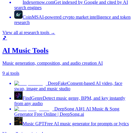
Indexernow.com
Get indexed by Google and cited by AI
search engines
CoinMS
AI-powered crypto market intelligence and token
research
View all
ai research tools
→
🎵
AI Music Tools
Music generation, composition, and audio creation AI
9
ai tools
DeepFake
Consent-based AI video, face
swap, image and music studio
FindGenre
Detect music genre, BPM, and key instantly
from any audio
DeepSong AI
#1 AI Music & Song
Generator Free Online | DeepSong.ai
Music GPT
Free AI music generator for prompts or lyrics