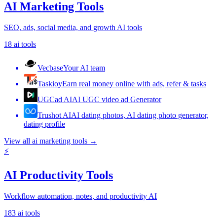
AI Marketing Tools
SEO, ads, social media, and growth AI tools
18
ai tools
Vecbase
Your AI team
Taskioy
Earn real money online with ads, refer & tasks
UGCad AI
AI UGC video ad Generator
Trushot AI
AI dating photos, AI dating photo generator,
dating profile
View all
ai marketing tools
→
⚡
AI Productivity Tools
Workflow automation, notes, and productivity AI
183
ai tools