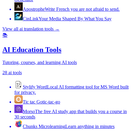
Apostrophe
Write French you are not afraid to send.
CinLink
Your Media Shaped By What You Say
View all
ai translation tools
→
📚
AI Education Tools
Tutoring, courses, and learning AI tools
28
ai tools
Stylify Word
Local AI formatting tool for MS Word built
for privacy.
Tic tac Go
tic-tac-go
Morso
The free AI study app that builds you a course in
30 seconds
Chunks Microlearning
Learn anything in minutes