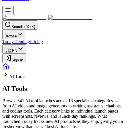
Search (⌘+K)
Browse
Today
Trending
Pricing
🇺🇸
EN
Sign In
AI Tools
AI Tools
Browse 541 AI tool launches across 18 specialized categories —
from AI video and image generators to writing assistants, chatbots,
and coding tools. Each category links to individual launch pages
with screenshots, reviews, and launch-day rankings. What
Launched Today tracks new AI products as they ship, giving you a
fresher view than static "best AI tools" lists.