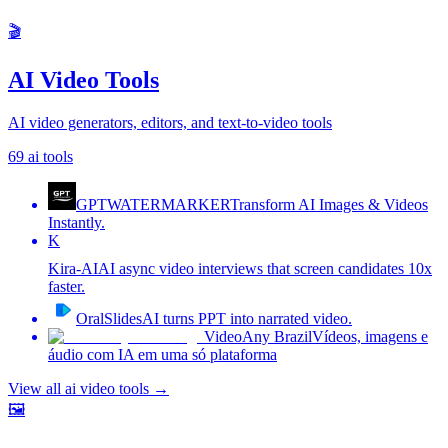
🎬
AI Video Tools
AI video generators, editors, and text-to-video tools
69
ai tools
GPTWATERMARKER
Transform AI Images & Videos
Instantly.
K
Kira-AI
AI async video interviews that screen candidates 10x
faster.
OralSlides
AI turns PPT into narrated video.
VideoAny Brazil
Vídeos, imagens e
áudio com IA em uma só plataforma
View all
ai video tools
→
🖼️