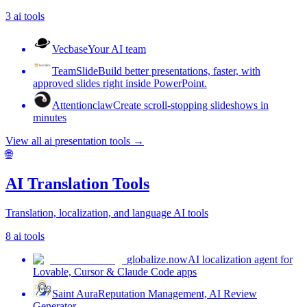
3
ai tools
Vecbase
Your AI team
TeamSlide
Build better presentations, faster, with
approved slides right inside PowerPoint.
Attentionclaw
Create scroll-stopping slideshows in
minutes
View all
ai presentation tools
→
🌐
AI Translation Tools
Translation, localization, and language AI tools
8
ai tools
globalize.now
AI localization agent for
Lovable, Cursor & Claude Code apps
Saint Aura
Reputation Management, AI Review
Generator