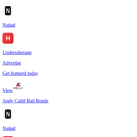
Natiad
Undressherapp
Advertise
Get featured today
View
Andy Callif Bail Bonds
Natiad