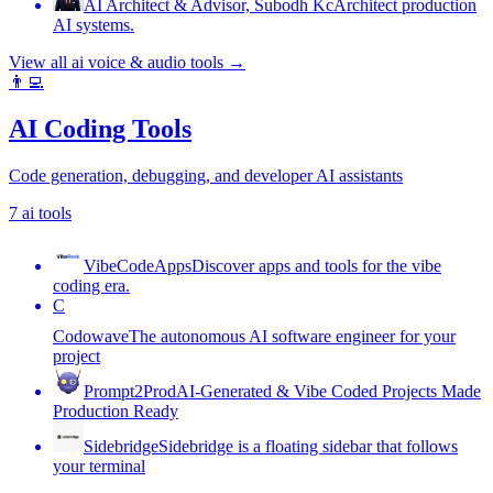
AI Architect & Advisor, Subodh Kc
Architect production
AI systems.
View all
ai voice & audio tools
→
👨‍💻
AI Coding Tools
Code generation, debugging, and developer AI assistants
7
ai tools
VibeCodeApps
Discover apps and tools for the vibe
coding era.
C
Codowave
The autonomous AI software engineer for your
project
Prompt2Prod
AI-Generated & Vibe Coded Projects Made
Production Ready
Sidebridge
Sidebridge is a floating sidebar that follows
your terminal