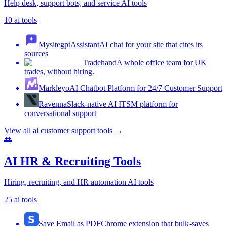
Help desk, support bots, and service AI tools
10
ai tools
MysitegptAssistant
AI chat for your site that cites its
sources
Tradehand
A whole office team for UK
trades, without hiring.
Markleyo
AI Chatbot Platform for 24/7 Customer Support
Ravenna
Slack-native AI ITSM platform for
conversational support
View all
ai customer support tools
→
👥
AI HR & Recruiting Tools
Hiring, recruiting, and HR automation AI tools
25
ai tools
Save Email as PDF
Chrome extension that bulk-saves