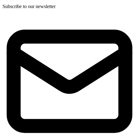
Subscribe to our newsletter