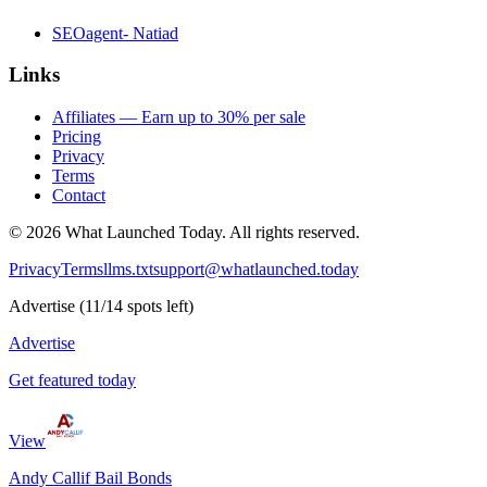
SEOagent- Natiad
Links
Affiliates — Earn up to 30% per sale
Pricing
Privacy
Terms
Contact
©
2026
What Launched Today.
All rights reserved.
Privacy
Terms
llms.txt
support@whatlaunched.today
Advertise
(
11
/
14
spots left)
Advertise
Get featured today
View
Andy Callif Bail Bonds