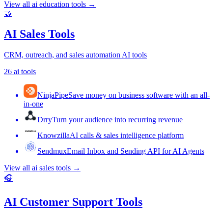
View all
ai education tools
→
🤝
AI Sales Tools
CRM, outreach, and sales automation AI tools
26
ai tools
NinjaPipe
Save money on business software with an all-
in-one
Drry
Turn your audience into recurring revenue
Knowzilla
AI calls & sales intelligence platform
Sendmux
Email Inbox and Sending API for AI Agents
View all
ai sales tools
→
🎧
AI Customer Support Tools