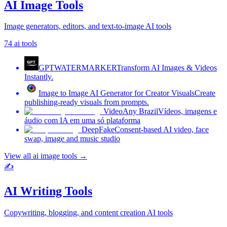
AI Image Tools
Image generators, editors, and text-to-image AI tools
74
ai tools
GPTWATERMARKER
Transform AI Images & Videos
Instantly.
Image to Image AI Generator for Creator Visuals
Create
publishing-ready visuals from prompts.
VideoAny Brazil
Vídeos, imagens e
áudio com IA em uma só plataforma
DeepFake
Consent-based AI video, face
swap, image and music studio
View all
ai image tools
→
✍️
AI Writing Tools
Copywriting, blogging, and content creation AI tools