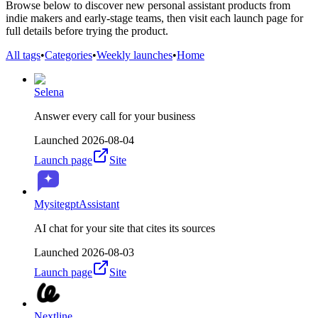
Browse below to discover new personal assistant products from
indie makers and early-stage teams, then visit each launch page for
full details before trying the product.
All tags
•
Categories
•
Weekly launches
•
Home
Selena
Answer every call for your business
Launched
2026-08-04
Launch page
Site
MysitegptAssistant
AI chat for your site that cites its sources
Launched
2026-08-03
Launch page
Site
Nextline