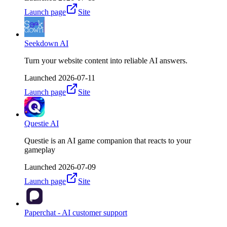
Launch page
Site
Seekdown AI
Turn your website content into reliable AI answers.
Launched
2026-07-11
Launch page
Site
Questie AI
Questie is an AI game companion that reacts to your
gameplay
Launched
2026-07-09
Launch page
Site
Paperchat - AI customer support