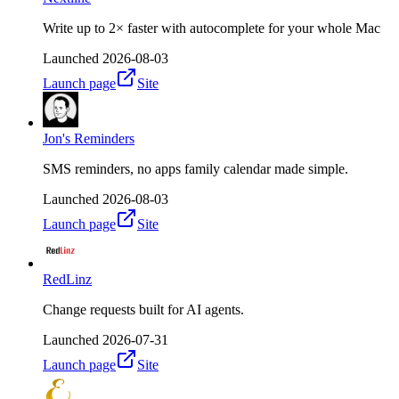
Write up to 2× faster with autocomplete for your whole Mac
Launched
2026-08-03
Launch page
Site
Jon's Reminders
SMS reminders, no apps family calendar made simple.
Launched
2026-08-03
Launch page
Site
RedLinz
Change requests built for AI agents.
Launched
2026-07-31
Launch page
Site