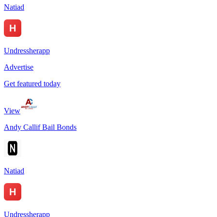
Natiad
Undressherapp
Advertise
Get featured today
View
Andy Callif Bail Bonds
Natiad
Undressherapp