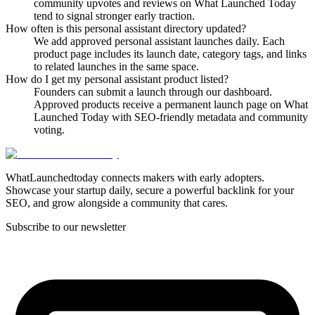
community upvotes and reviews on What Launched Today
tend to signal stronger early traction.
How often is this personal assistant directory updated?
We add approved personal assistant launches daily. Each
product page includes its launch date, category tags, and links
to related launches in the same space.
How do I get my personal assistant product listed?
Founders can submit a launch through our dashboard.
Approved products receive a permanent launch page on What
Launched Today with SEO-friendly metadata and community
voting.
WhatLaunchedtoday connects makers with early adopters.
Showcase your startup daily, secure a powerful backlink for your
SEO, and grow alongside a community that cares.
Subscribe to our newsletter