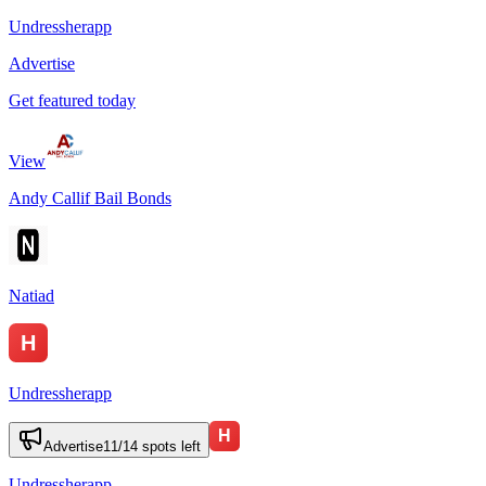
Undressherapp
Advertise
Get featured today
View
Andy Callif Bail Bonds
Natiad
Undressherapp
Advertise
11
/
14
spots left
Undressherapp