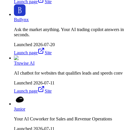
Launch page
Site
Bullynx
Ask the market anything. Your AI trading copilot answers in
seconds.
Launched
2026-07-20
Launch page
Site
Truwise AI
AI chatbot for websites that qualifies leads and speeds conv
Launched
2026-07-11
Launch page
Site
Junior
Your AI Coworker for Sales and Revenue Operations
Launched
2026-07-11