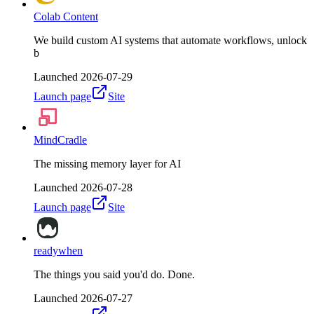
Colab Content
We build custom AI systems that automate workflows, unlock
b
Launched
2026-07-29
Launch page
Site
MindCradle
The missing memory layer for AI
Launched
2026-07-28
Launch page
Site
readywhen
The things you said you'd do. Done.
Launched
2026-07-27