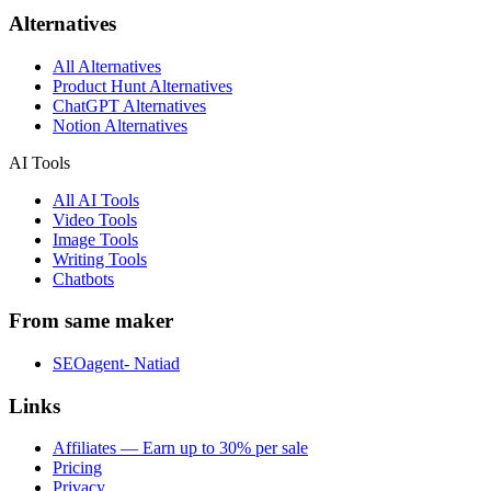
Alternatives
All Alternatives
Product Hunt Alternatives
ChatGPT Alternatives
Notion Alternatives
AI Tools
All AI Tools
Video Tools
Image Tools
Writing Tools
Chatbots
From same maker
SEOagent- Natiad
Links
Affiliates — Earn up to 30% per sale
Pricing
Privacy