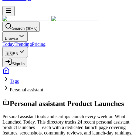
Search (⌘+K)
Browse
Today
Trending
Pricing
🇺🇸
EN
Sign In
Tags
Personal assistant
Personal assistant
Product Launches
Personal assistant tools and startups launch every week on What
Launched Today. This directory tracks 24 recent personal assistant
product launches — each with a dedicated launch page covering
features, screenshots, community reviews, and launch-day rankings.