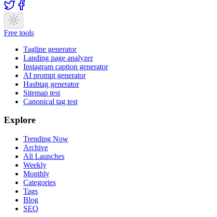
Free tools
Tagline generator
Landing page analyzer
Instagram caption generator
AI prompt generator
Hashtag generator
Sitemap test
Canonical tag test
Explore
Trending Now
Archive
All Launches
Weekly
Monthly
Categories
Tags
Blog
SEO