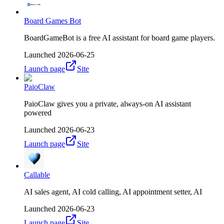
Board Games Bot
BoardGameBot is a free AI assistant for board game players.
Launched
2026-06-25
Launch page
Site
PaioClaw
PaioClaw gives you a private, always-on AI assistant
powered
Launched
2026-06-23
Launch page
Site
Callable
AI sales agent, AI cold calling, AI appointment setter, AI
Launched
2026-06-23
Launch page
Site