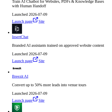
Train AI Chatbot for Websites, PDFs & Knowledge Bases
with Human Handoff
Launched
2026-07-09
Launch page
Site
InsertChat
Branded AI assistants trained on approved website content
Launched
2026-07-09
Launch page
Site
Breezit AI
Convert up to 50% more leads into venue tours
Launched
2026-07-09
Launch page
Site