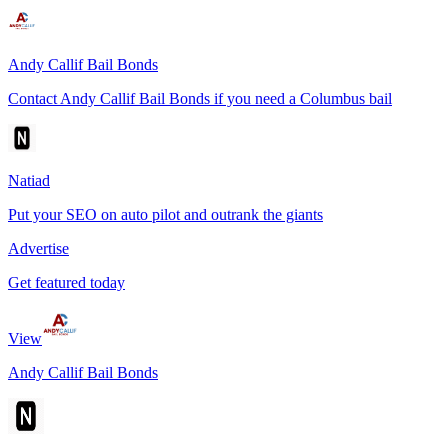
Andy Callif Bail Bonds
Contact Andy Callif Bail Bonds if you need a Columbus bail
Natiad
Put your SEO on auto pilot and outrank the giants
Advertise
Get featured today
View
Andy Callif Bail Bonds