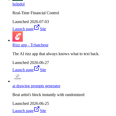
helpdol
Real-Time Financial Control
Launched
2026-07-03
Launch page
Site
Rizz app - Tchatcheur
The AI rizz app that always knows what to text back.
Launched
2026-06-27
Launch page
Site
ai drawing prompts generator
Beat artist's block instantly with randomized
Launched
2026-06-25
Launch page
Site