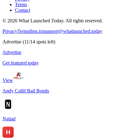
Terms
Contact
©
2026
What Launched Today.
All rights reserved.
Privacy
Terms
llms.txt
support@whatlaunched.today
Advertise
(
11
/
14
spots left)
Advertise
Get featured today
View
Andy Callif Bail Bonds
Natiad