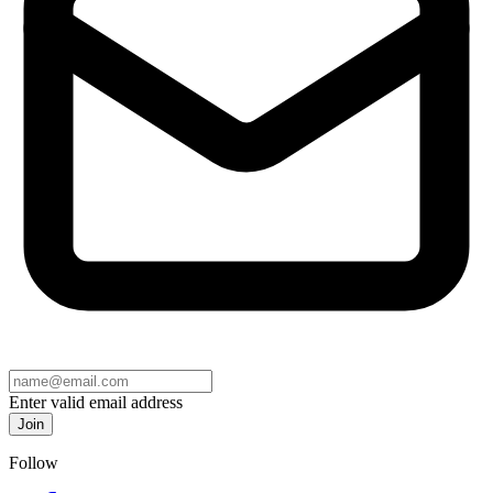
Enter valid email address
Join
Follow