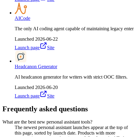
AICode
The only AI coding agent capable of maintaining legacy enter
Launched
2026-06-22
Launch page
Site
Headcanon Generator
AI headcanon generator for writers with strict OOC filters.
Launched
2026-06-20
Launch page
Site
Frequently asked questions
What are the best new personal assistant tools?
The newest personal assistant launches appear at the top of
this page, sorted by launch date. Products with more