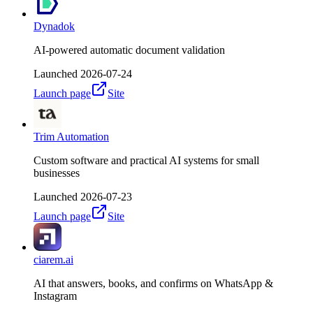
Dynadok
AI-powered automatic document validation
Launched
2026-07-24
Launch page
Site
Trim Automation
Custom software and practical AI systems for small
businesses
Launched
2026-07-23
Launch page
Site
ciarem.ai
AI that answers, books, and confirms on WhatsApp &
Instagram