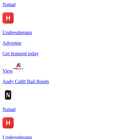
Natiad
Undressherapp
Advertise
Get featured today
View
Andy Callif Bail Bonds
Natiad
Undressherapp