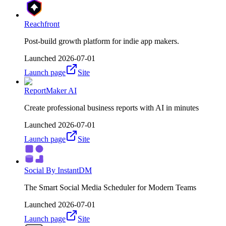
Reachfront
Post-build growth platform for indie app makers.
Launched
2026-07-01
Launch page
Site
ReportMaker AI
Create professional business reports with AI in minutes
Launched
2026-07-01
Launch page
Site
Social By InstantDM
The Smart Social Media Scheduler for Modern Teams
Launched
2026-07-01
Launch page
Site