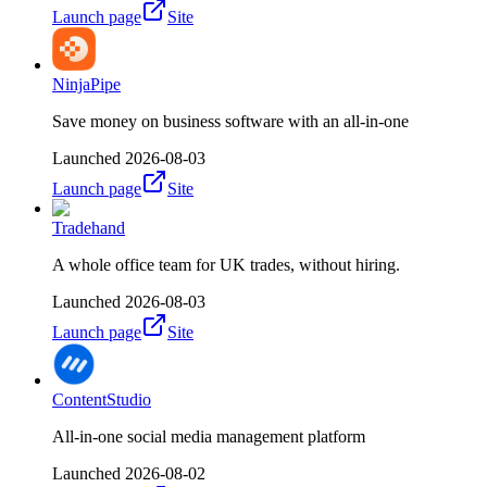
Launch page
Site
NinjaPipe
Save money on business software with an all-in-one
Launched
2026-08-03
Launch page
Site
Tradehand
A whole office team for UK trades, without hiring.
Launched
2026-08-03
Launch page
Site
ContentStudio
All-in-one social media management platform
Launched
2026-08-02