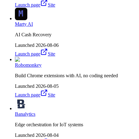
Launch page
Site
Marty AI
AI Cash Recovery
Launched
2026-08-06
Launch page
Site
Robomonkey
Build Chrome extensions with AI, no coding needed
Launched
2026-08-05
Launch page
Site
Banalytics
Edge orchestration for IoT systems
Launched
2026-08-04