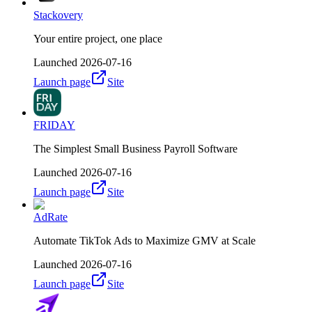
Stackovery
Your entire project, one place
Launched
2026-07-16
Launch page
Site
FRIDAY
The Simplest Small Business Payroll Software
Launched
2026-07-16
Launch page
Site
AdRate
Automate TikTok Ads to Maximize GMV at Scale
Launched
2026-07-16
Launch page
Site