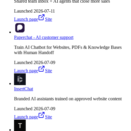
Shared team inbox + AI agents that close more sales
Launched
2026-07-11
Launch page
Site
Paperchat - AI customer support
Train AI Chatbot for Websites, PDFs & Knowledge Bases
with Human Handoff
Launched
2026-07-09
Launch page
Site
InsertChat
Branded AI assistants trained on approved website content
Launched
2026-07-09
Launch page
Site