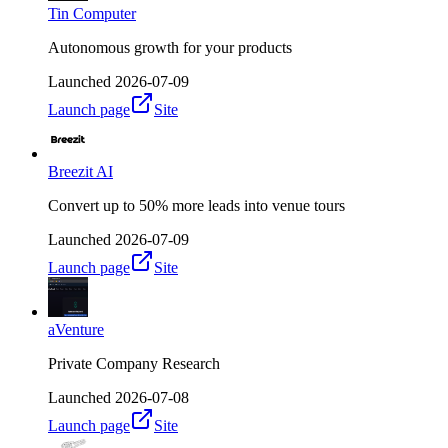
Tin Computer
Autonomous growth for your products
Launched
2026-07-09
Launch page
Site
Breezit AI
Convert up to 50% more leads into venue tours
Launched
2026-07-09
Launch page
Site
aVenture
Private Company Research
Launched
2026-07-08
Launch page
Site