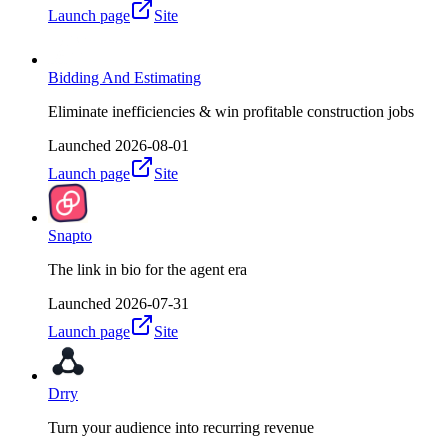
Launch page
Site
Bidding And Estimating
Eliminate inefficiencies & win profitable construction jobs
Launched
2026-08-01
Launch page
Site
Snapto
The link in bio for the agent era
Launched
2026-07-31
Launch page
Site
Drry
Turn your audience into recurring revenue