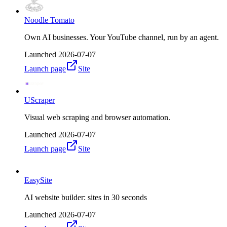
Noodle Tomato
Own AI businesses. Your YouTube channel, run by an agent.
Launched
2026-07-07
Launch page
Site
UScraper
Visual web scraping and browser automation.
Launched
2026-07-07
Launch page
Site
EasySite
AI website builder: sites in 30 seconds
Launched
2026-07-07