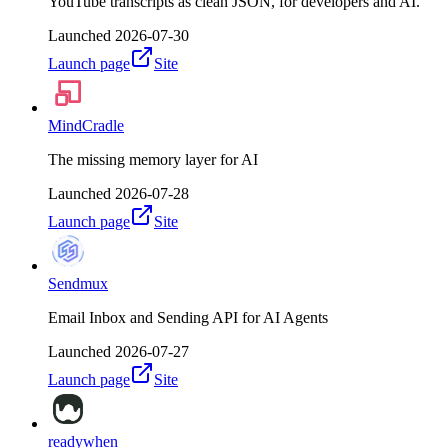
YouTube transcripts as clean JSON, for developers and AI.
Launched
2026-07-30
Launch page
Site
MindCradle
The missing memory layer for AI
Launched
2026-07-28
Launch page
Site
Sendmux
Email Inbox and Sending API for AI Agents
Launched
2026-07-27
Launch page
Site
readywhen