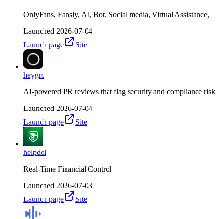
OnlyFans, Fansly, AI, Bot, Social media, Virtual Assistance,
Launched
2026-07-04
Launch page
Site
heygrc
AI-powered PR reviews that flag security and compliance risk
Launched
2026-07-04
Launch page
Site
helpdol
Real-Time Financial Control
Launched
2026-07-03
Launch page
Site