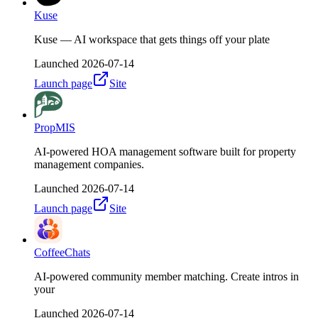
Kuse
Kuse — AI workspace that gets things off your plate
Launched
2026-07-14
Launch page
Site
PropMIS
AI-powered HOA management software built for property
management companies.
Launched
2026-07-14
Launch page
Site
CoffeeChats
AI-powered community member matching. Create intros in
your
Launched
2026-07-14