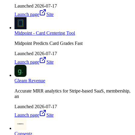
Launched
2026-07-17
Launch page
Site
Midpoint - Card Centering Tool
Midpoint Predicts Card Grades Fast
Launched
2026-07-17
Launch page
Site
Gleam Revenue
Accurate MRR analytics for Stripe-based SaaS, membership,
an
Launched
2026-07-17
Launch page
Site
Consentz