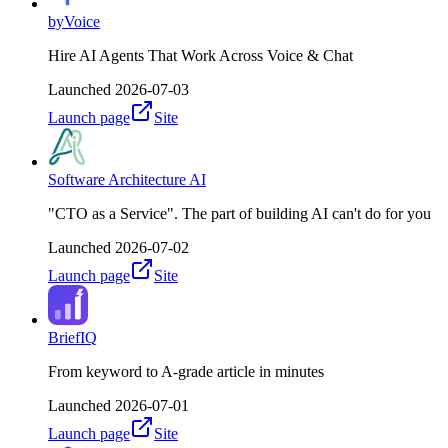
byVoice
Hire AI Agents That Work Across Voice & Chat
Launched
2026-07-03
Launch page
Site
Software Architecture AI
"CTO as a Service". The part of building AI can't do for you
Launched
2026-07-02
Launch page
Site
BriefIQ
From keyword to A-grade article in minutes
Launched
2026-07-01
Launch page
Site