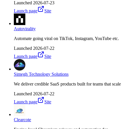
Launched
2026-07-23
Launch page
Site
Autovirality
Automate going viral on TikTok, Instagram, YouTube etc.
Launched
2026-07-22
Launch page
Site
Simegh Technology Solutions
We deliver credible SaaS products built for teams that scale
Launched
2026-07-22
Launch page
Site
Clearcote