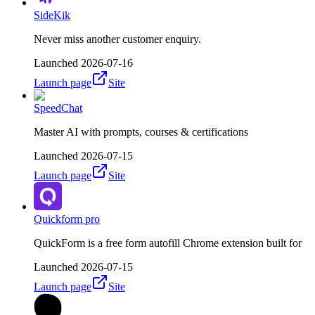
SideKik
Never miss another customer enquiry.
Launched
2026-07-16
Launch page
Site
SpeedChat
Master AI with prompts, courses & certifications
Launched
2026-07-15
Launch page
Site
Quickform pro
QuickForm is a free form autofill Chrome extension built for
Launched
2026-07-15
Launch page
Site