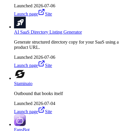
Launched
2026-07-06
Launch page
Site
AI SaaS Directory Listing Generator
Generate structured directory copy for your SaaS using a
product URL.
Launched
2026-07-06
Launch page
Site
Staminaio
Outbound that books itself
Launched
2026-07-04
Launch page
Site
FansBot