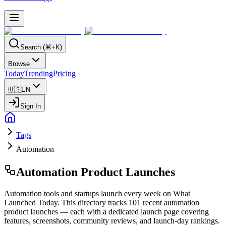
Search (⌘+K)
Browse
Today
Trending
Pricing
🇺🇸
EN
Sign In
Tags
Automation
Automation
Product Launches
Automation tools and startups launch every week on What
Launched Today. This directory tracks 101 recent automation
product launches — each with a dedicated launch page covering
features, screenshots, community reviews, and launch-day rankings.