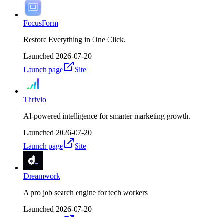
FocusForm
Restore Everything in One Click.
Launched
2026-07-20
Launch page
Site
Thrivio
AI-powered intelligence for smarter marketing growth.
Launched
2026-07-20
Launch page
Site
Dreamwork
A pro job search engine for tech workers
Launched
2026-07-20