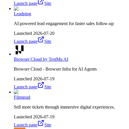
Launch page
Site
Leadping
AI-powered lead engagement for faster sales follow-up
Launched
2026-07-20
Launch page
Site
Browser Cloud by TestMu AI
Browser Cloud - Browser Infra for AI Agents
Launched
2026-07-19
Launch page
Site
Filmgrail
Sell more tickets through immersive digital experiences.
Launched
2026-07-19
Launch page
Site