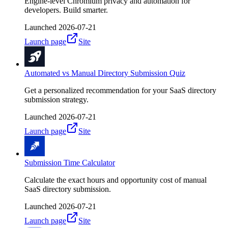
Engine-level Chromium privacy and automation for
developers. Build smarter.
Launched
2026-07-21
Launch page
Site
Automated vs Manual Directory Submission Quiz
Get a personalized recommendation for your SaaS directory
submission strategy.
Launched
2026-07-21
Launch page
Site
Submission Time Calculator
Calculate the exact hours and opportunity cost of manual
SaaS directory submission.
Launched
2026-07-21
Launch page
Site