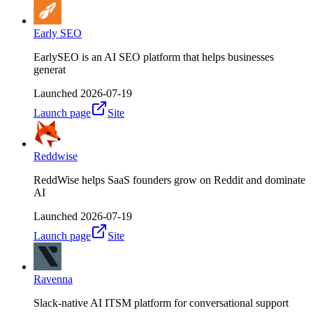
Early SEO
EarlySEO is an AI SEO platform that helps businesses
generat
Launched
2026-07-19
Launch page
Site
Reddwise
ReddWise helps SaaS founders grow on Reddit and dominate
AI
Launched
2026-07-19
Launch page
Site
Ravenna
Slack-native AI ITSM platform for conversational support