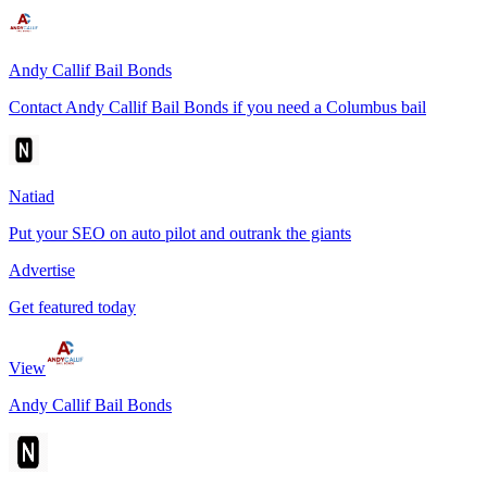
Andy Callif Bail Bonds
Contact Andy Callif Bail Bonds if you need a Columbus bail
Natiad
Put your SEO on auto pilot and outrank the giants
Advertise
Get featured today
View
Andy Callif Bail Bonds