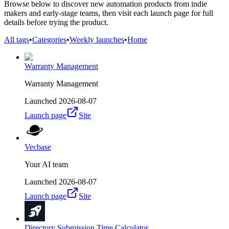
Browse below to discover new automation products from indie
makers and early-stage teams, then visit each launch page for full
details before trying the product.
All tags
•
Categories
•
Weekly launches
•
Home
Warranty Management
Warranty Management
Launched
2026-08-07
Launch page
Site
Vecbase
Your AI team
Launched
2026-08-07
Launch page
Site
Directory Submission Time Calculator