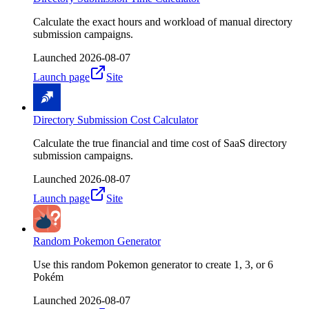
Calculate the exact hours and workload of manual directory
submission campaigns.
Launched
2026-08-07
Launch page
Site
Directory Submission Cost Calculator
Calculate the true financial and time cost of SaaS directory
submission campaigns.
Launched
2026-08-07
Launch page
Site
Random Pokemon Generator
Use this random Pokemon generator to create 1, 3, or 6
Pokém
Launched
2026-08-07