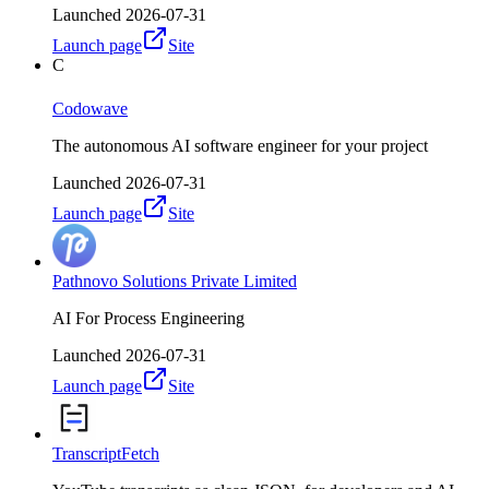
Launched
2026-07-31
Launch page
Site
C
Codowave
The autonomous AI software engineer for your project
Launched
2026-07-31
Launch page
Site
Pathnovo Solutions Private Limited
AI For Process Engineering
Launched
2026-07-31
Launch page
Site
TranscriptFetch