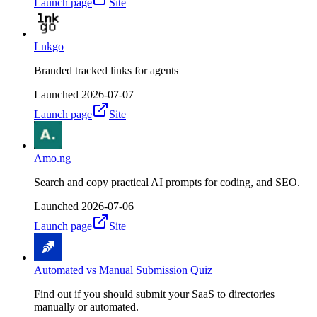
Launch page
Site
Lnkgo
Branded tracked links for agents
Launched
2026-07-07
Launch page
Site
Amo.ng
Search and copy practical AI prompts for coding, and SEO.
Launched
2026-07-06
Launch page
Site
Automated vs Manual Submission Quiz
Find out if you should submit your SaaS to directories
manually or automated.