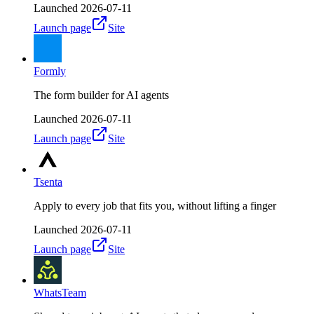
Launched
2026-07-11
Launch page
Site
Formly
The form builder for AI agents
Launched
2026-07-11
Launch page
Site
Tsenta
Apply to every job that fits you, without lifting a finger
Launched
2026-07-11
Launch page
Site
WhatsTeam