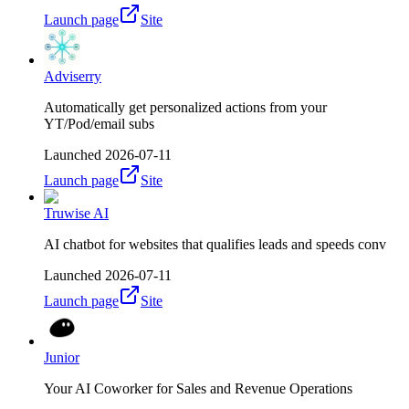
Launch page
Site
Adviserry
Automatically get personalized actions from your
YT/Pod/email subs
Launched
2026-07-11
Launch page
Site
Truwise AI
AI chatbot for websites that qualifies leads and speeds conv
Launched
2026-07-11
Launch page
Site
Junior
Your AI Coworker for Sales and Revenue Operations