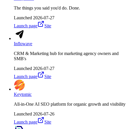
The things you said you'd do. Done.
Launched
2026-07-27
Launch page
Site
Inflowave
CRM & Marketing hub for marketing agency owners and
SMB's
Launched
2026-07-27
Launch page
Site
Keytomic
All-in-One AI SEO platform for organic growth and visibility
Launched
2026-07-26
Launch page
Site