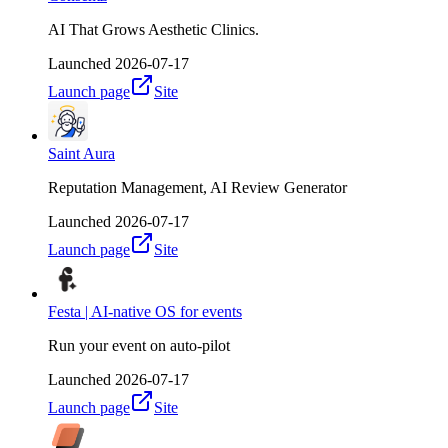
AI That Grows Aesthetic Clinics.
Launched
2026-07-17
Launch page
Site
Saint Aura
Reputation Management, AI Review Generator
Launched
2026-07-17
Launch page
Site
Festa | AI-native OS for events
Run your event on auto-pilot
Launched
2026-07-17
Launch page
Site