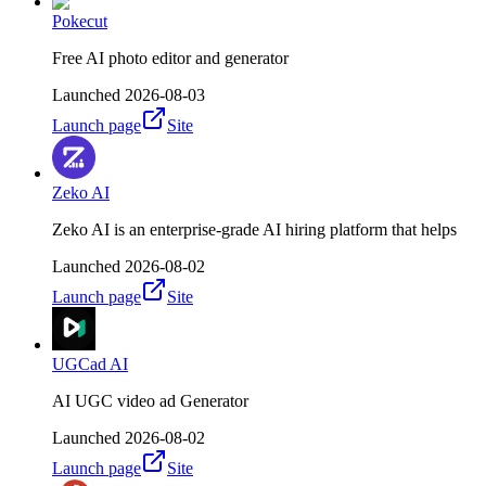
Pokecut
Free AI photo editor and generator
Launched
2026-08-03
Launch page
Site
Zeko AI
Zeko AI is an enterprise-grade AI hiring platform that helps
Launched
2026-08-02
Launch page
Site
UGCad AI
AI UGC video ad Generator
Launched
2026-08-02
Launch page
Site