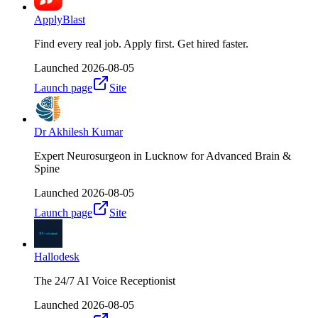
ApplyBlast
Find every real job. Apply first. Get hired faster.
Launched
2026-08-05
Launch page
Site
Dr Akhilesh Kumar
Expert Neurosurgeon in Lucknow for Advanced Brain &
Spine
Launched
2026-08-05
Launch page
Site
Hallodesk
The 24/7 AI Voice Receptionist
Launched
2026-08-05