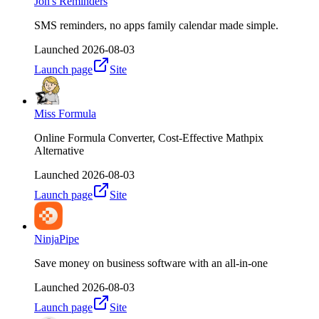
Jon's Reminders
SMS reminders, no apps family calendar made simple.
Launched
2026-08-03
Launch page
Site
Miss Formula
Online Formula Converter, Cost-Effective Mathpix
Alternative
Launched
2026-08-03
Launch page
Site
NinjaPipe
Save money on business software with an all-in-one
Launched
2026-08-03
Launch page
Site