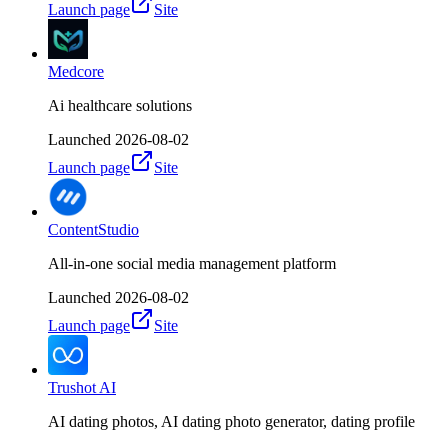
Launch page
Site
Medcore
Ai healthcare solutions
Launched
2026-08-02
Launch page
Site
ContentStudio
All-in-one social media management platform
Launched
2026-08-02
Launch page
Site
Trushot AI
AI dating photos, AI dating photo generator, dating profile