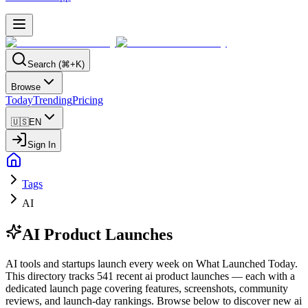
Search (⌘+K)
Browse
Today
Trending
Pricing
🇺🇸
EN
Sign In
Tags
AI
AI
Product Launches
AI tools and startups launch every week on What Launched Today.
This directory tracks 541 recent ai product launches — each with a
dedicated launch page covering features, screenshots, community
reviews, and launch-day rankings. Browse below to discover new ai