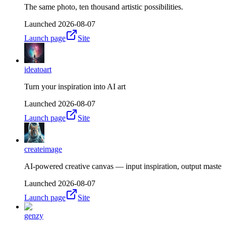
The same photo, ten thousand artistic possibilities.
Launched
2026-08-07
Launch page
Site
ideatoart
Turn your inspiration into AI art
Launched
2026-08-07
Launch page
Site
createimage
AI-powered creative canvas — input inspiration, output maste
Launched
2026-08-07
Launch page
Site
genzy