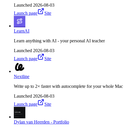
Launched
2026-08-03
Launch page
Site
LearnAI
Learn anything with AI - your personal AI teacher
Launched
2026-08-03
Launch page
Site
Nextline
Write up to 2× faster with autocomplete for your whole Mac
Launched
2026-08-03
Launch page
Site
Dylan van Heerden - Portfolio