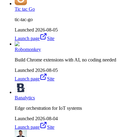
Tic tac Go
tic-tac-go
Launched
2026-08-05
Launch page
Site
Robomonkey
Build Chrome extensions with AI, no coding needed
Launched
2026-08-05
Launch page
Site
Banalytics
Edge orchestration for IoT systems
Launched
2026-08-04
Launch page
Site