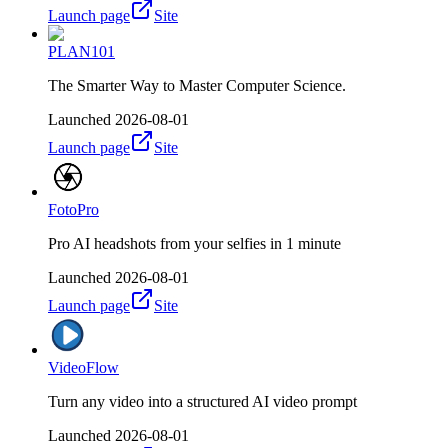
Launch page
Site
PLAN101
The Smarter Way to Master Computer Science.
Launched
2026-08-01
Launch page
Site
FotoPro
Pro AI headshots from your selfies in 1 minute
Launched
2026-08-01
Launch page
Site
VideoFlow
Turn any video into a structured AI video prompt
Launched
2026-08-01