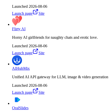
Launched
2026-08-06
Launch page
Site
Flirty AI
Horny AI girlfriends for naughty chats and erotic love.
Launched
2026-08-06
Launch page
Site
AIHubMix
Unified AI API gateway for LLM, image & video generation
Launched
2026-08-06
Launch page
Site
OralSlides