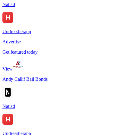
Natiad
Undressherapp
Advertise
Get featured today
View
Andy Callif Bail Bonds
Natiad
Undressherapp