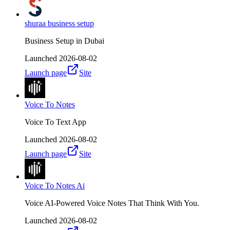
shuraa business setup
Business Setup in Dubai
Launched
2026-08-02
Launch page
Site
Voice To Notes
Voice To Text App
Launched
2026-08-02
Launch page
Site
Voice To Notes Ai
Voice AI-Powered Voice Notes That Think With You.
Launched
2026-08-02