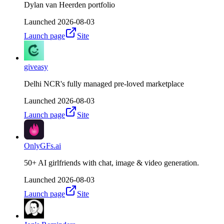
Dylan van Heerden portfolio
Launched
2026-08-03
Launch page
Site
giveasy
Delhi NCR's fully managed pre-loved marketplace
Launched
2026-08-03
Launch page
Site
OnlyGFs.ai
50+ AI girlfriends with chat, image & video generation.
Launched
2026-08-03
Launch page
Site