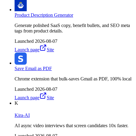
Product Description Generator
Generate polished SaaS copy, benefit bullets, and SEO meta
tags from product details.
Launched
2026-08-07
Launch page
Site
Save Email as PDF
Chrome extension that bulk-saves Gmail as PDF, 100% local
Launched
2026-08-07
Launch page
Site
K
Kira-AI
AI async video interviews that screen candidates 10x faster.
Launched
2026-08-07