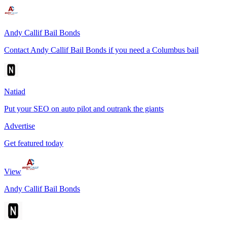
Andy Callif Bail Bonds
Contact Andy Callif Bail Bonds if you need a Columbus bail
Natiad
Put your SEO on auto pilot and outrank the giants
Advertise
Get featured today
View
Andy Callif Bail Bonds