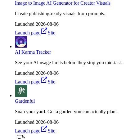
Image to Image AI Generator for Creator Visuals
Create publishing-ready visuals from prompts.
Launched
2026-08-06
Launch page
Site
AI Karma Tracker
See your AI usage limits before they stop you mid-task
Launched
2026-08-06
Launch page
Site
Gardenful
Snap your yard. Get a garden you can actually plant.
Launched
2026-08-06
Launch page
Site