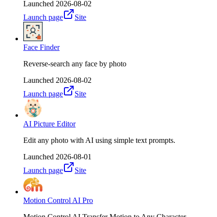
Launched
2026-08-02
Launch page
Site
Face Finder
Reverse-search any face by photo
Launched
2026-08-02
Launch page
Site
AI Picture Editor
Edit any photo with AI using simple text prompts.
Launched
2026-08-01
Launch page
Site
Motion Control AI Pro
Motion Control AI Transfer Motion to Any Character