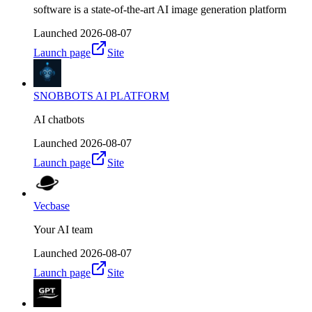
software is a state-of-the-art AI image generation platform
Launched
2026-08-07
Launch page
Site
SNOBBOTS AI PLATFORM
AI chatbots
Launched
2026-08-07
Launch page
Site
Vecbase
Your AI team
Launched
2026-08-07
Launch page
Site