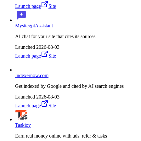
Launch page
Site
MysitegptAssistant
AI chat for your site that cites its sources
Launched
2026-08-03
Launch page
Site
Indexernow.com
Get indexed by Google and cited by AI search engines
Launched
2026-08-03
Launch page
Site
Taskioy
Earn real money online with ads, refer & tasks