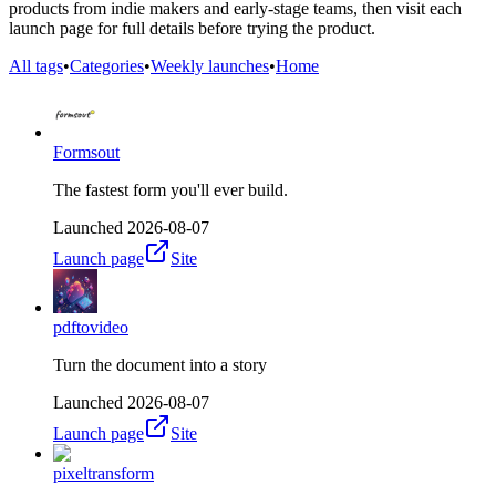
products from indie makers and early-stage teams, then visit each
launch page for full details before trying the product.
All tags
•
Categories
•
Weekly launches
•
Home
Formsout
The fastest form you'll ever build.
Launched
2026-08-07
Launch page
Site
pdftovideo
Turn the document into a story
Launched
2026-08-07
Launch page
Site
pixeltransform