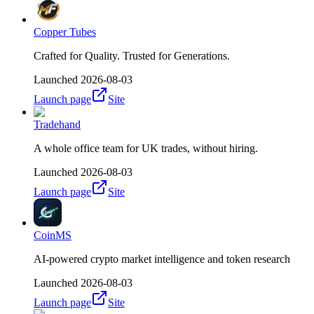
Copper Tubes
Crafted for Quality. Trusted for Generations.
Launched
2026-08-03
Launch page
Site
Tradehand
A whole office team for UK trades, without hiring.
Launched
2026-08-03
Launch page
Site
CoinMS
AI-powered crypto market intelligence and token research
Launched
2026-08-03
Launch page
Site