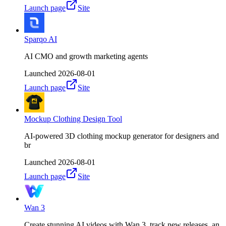
Launch page
Site
Sparqo AI
AI CMO and growth marketing agents
Launched
2026-08-01
Launch page
Site
Mockup Clothing Design Tool
AI-powered 3D clothing mockup generator for designers and
br
Launched
2026-08-01
Launch page
Site
Wan 3
Create stunning AI videos with Wan 3, track new releases, an