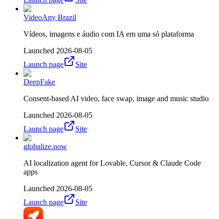
VideoAny Brazil
Vídeos, imagens e áudio com IA em uma só plataforma
Launched
2026-08-05
Launch page
Site
DeepFake
Consent-based AI video, face swap, image and music studio
Launched
2026-08-05
Launch page
Site
globalize.now
AI localization agent for Lovable, Cursor & Claude Code
apps
Launched
2026-08-05
Launch page
Site