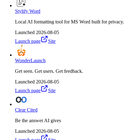
Stylify Word
Local AI formatting tool for MS Word built for privacy.
Launched
2026-08-05
Launch page
Site
WonderLaunch
Get seen. Get users. Get feedback.
Launched
2026-08-05
Launch page
Site
Clear Cited
Be the answer AI gives
Launched
2026-08-05
Launch page
Site