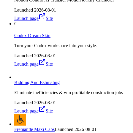
Launched
2026-08-01
Launch page
Site
C
Codex Dream Skin
Turn your Codex workspace into your style.
Launched
2026-08-01
Launch page
Site
Bidding And Estimating
Eliminate inefficiencies & win profitable construction jobs
Launched
2026-08-01
Launch page
Site
Fremantle Maxi Cabs
Launched
2026-08-01