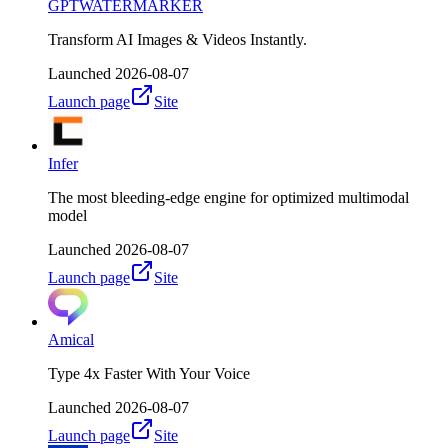
GPTWATERMARKER
Transform AI Images & Videos Instantly.
Launched
2026-08-07
Launch page
Site
Infer
The most bleeding-edge engine for optimized multimodal
model
Launched
2026-08-07
Launch page
Site
Amical
Type 4x Faster With Your Voice
Launched
2026-08-07
Launch page
Site