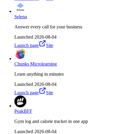
Selena
Answer every call for your business
Launched
2026-08-04
Launch page
Site
Chunks Microlearning
Learn anything in minutes
Launched
2026-08-04
Launch page
Site
PeakBFF
Gym log and calorie tracker in one app
Launched
2026-08-04