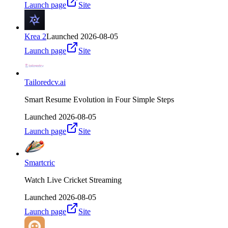
Launch page
Site
Krea 2
Launched
2026-08-05
Launch page
Site
Tailoredcv.ai
Smart Resume Evolution in Four Simple Steps
Launched
2026-08-05
Launch page
Site
Smartcric
Watch Live Cricket Streaming
Launched
2026-08-05
Launch page
Site