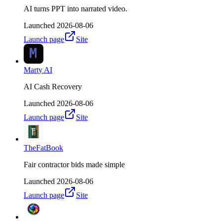
AI turns PPT into narrated video.
Launched
2026-08-06
Launch page
Site
Marty AI
AI Cash Recovery
Launched
2026-08-06
Launch page
Site
TheFatBook
Fair contractor bids made simple
Launched
2026-08-06
Launch page
Site