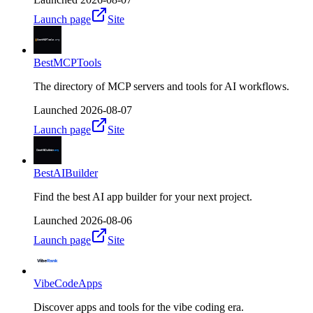
Launch page
Site
BestMCPTools
The directory of MCP servers and tools for AI workflows.
Launched
2026-08-07
Launch page
Site
BestAIBuilder
Find the best AI app builder for your next project.
Launched
2026-08-06
Launch page
Site
VibeCodeApps
Discover apps and tools for the vibe coding era.