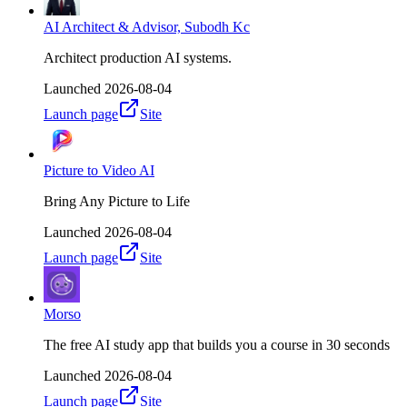
AI Architect & Advisor, Subodh Kc
Architect production AI systems.
Launched
2026-08-04
Launch page
Site
Picture to Video AI
Bring Any Picture to Life
Launched
2026-08-04
Launch page
Site
Morso
The free AI study app that builds you a course in 30 seconds
Launched
2026-08-04
Launch page
Site