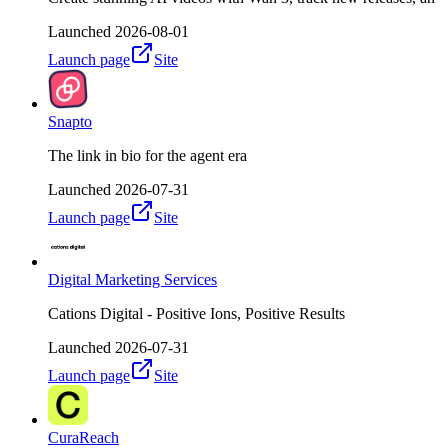
Launched
2026-08-01
Launch page
Site
Snapto
The link in bio for the agent era
Launched
2026-07-31
Launch page
Site
Digital Marketing Services
Cations Digital - Positive Ions, Positive Results
Launched
2026-07-31
Launch page
Site
CuraReach