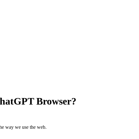
ChatGPT Browser?
the way we use the web.