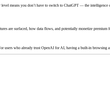
ser level means you don’t have to switch to ChatGPT — the intelligence
es are surfaced, how data flows, and potentially monetize premium fe
users who already trust OpenAI for AI, having a built-in browsing as