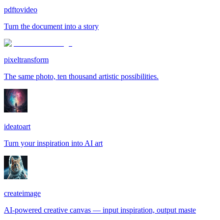
pdftovideo
Turn the document into a story
pixeltransform
The same photo, ten thousand artistic possibilities.
ideatoart
Turn your inspiration into AI art
createimage
AI-powered creative canvas — input inspiration, output maste