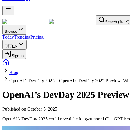
Search (⌘+K)
Browse
Today
Trending
Pricing
🇺🇸
EN
Sign In
Blog
OpenAI’s DevDay 2025…
OpenAI’s DevDay 2025 Preview: Wil
OpenAI’s DevDay 2025 Preview
Published on
October 5, 2025
OpenAI’s DevDay 2025 could reveal the long-rumored ChatGPT browser