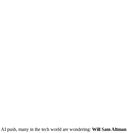
 AI push, many in the tech world are wondering:
Will Sam Altman