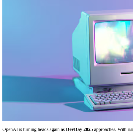
OpenAI is turning heads again as
DevDay 2025
approaches. With ris