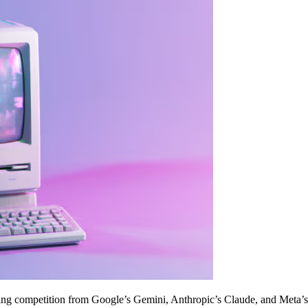
ing competition from Google’s Gemini, Anthropic’s Claude, and Meta’s