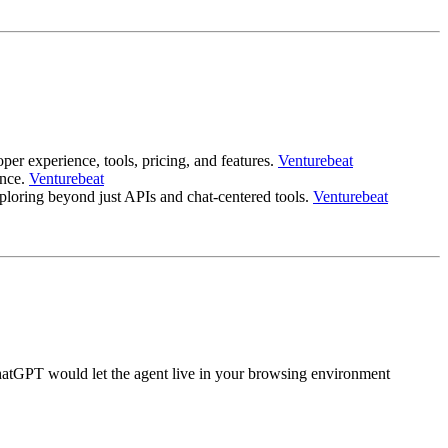
r experience, tools, pricing, and features.
Venturebeat
ance.
Venturebeat
loring beyond just APIs and chat-centered tools.
Venturebeat
 ChatGPT would let the agent live in your browsing environment