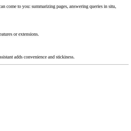
 can come to you: summarizing pages, answering queries in situ,
atures or extensions.
sistant adds convenience and stickiness.