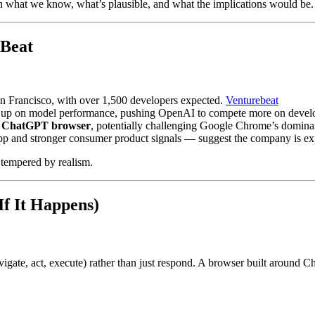
 what we know, what’s plausible, and what the implications would be.
eBeat
an Francisco, with over 1,500 developers expected.
Venturebeat
ng up on model performance, pushing OpenAI to compete more on develope
a
ChatGPT browser
, potentially challenging Google Chrome’s domin
p and stronger consumer product signals — suggest the company is exp
 tempered by realism.
f It Happens)
vigate, act, execute) rather than just respond. A browser built around