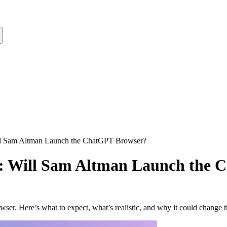
l Sam Altman Launch the ChatGPT Browser?
: Will Sam Altman Launch the 
. Here’s what to expect, what’s realistic, and why it could change 