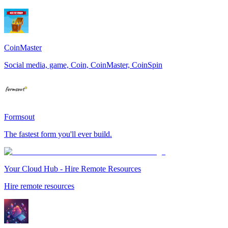
CoinMaster
Social media, game, Coin, CoinMaster, CoinSpin
Formsout
The fastest form you'll ever build.
Your Cloud Hub - Hire Remote Resources
Hire remote resources