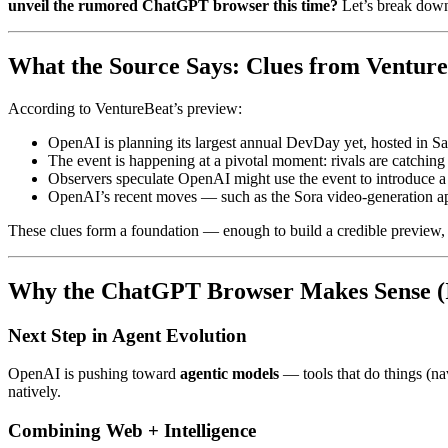
unveil the rumored ChatGPT browser this time?
Let’s break down
What the Source Says: Clues from Ventur
According to VentureBeat’s preview:
OpenAI is planning its largest annual DevDay yet, hosted in S
The event is happening at a pivotal moment: rivals are catchi
Observers speculate OpenAI might use the event to introduce 
OpenAI’s recent moves — such as the Sora video-generation ap
These clues form a foundation — enough to build a credible preview,
Why the ChatGPT Browser Makes Sense (I
Next Step in Agent Evolution
OpenAI is pushing toward
agentic models
— tools that do things (na
natively.
Combining Web + Intelligence