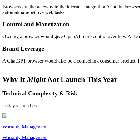
Browsers are the gateway to the internet. Integrating AI at the brow
automating repetitive web tasks.
Control and Monetization
Owning a browser would give OpenAI more control over how AI featur
Brand Leverage
A ChatGPT browser would also be a compelling consumer product. For 
Why It
Might Not
Launch This Year
Technical Complexity & Risk
Today’s launches
Warranty Management
Warranty Management