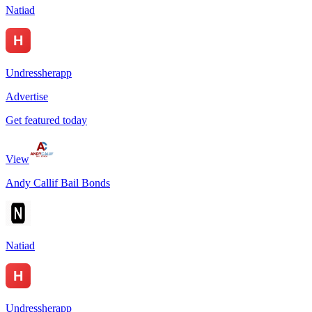
Natiad
Undressherapp
Advertise
Get featured today
View
Andy Callif Bail Bonds
Natiad
Undressherapp