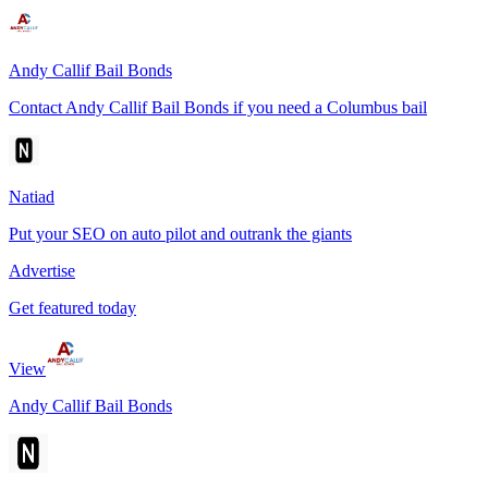
Andy Callif Bail Bonds
Contact Andy Callif Bail Bonds if you need a Columbus bail
Natiad
Put your SEO on auto pilot and outrank the giants
Advertise
Get featured today
View
Andy Callif Bail Bonds