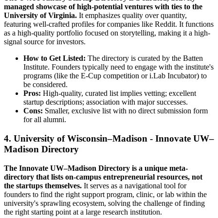
managed showcase of high-potential ventures with ties to the
University of Virginia.
It emphasizes quality over quantity,
featuring well-crafted profiles for companies like Reddit. It functions
as a high-quality portfolio focused on storytelling, making it a high-
signal source for investors.
How to Get Listed:
The directory is curated by the Batten
Institute. Founders typically need to engage with the institute's
programs (like the E-Cup competition or i.Lab Incubator) to
be considered.
Pros:
High-quality, curated list implies vetting; excellent
startup descriptions; association with major successes.
Cons:
Smaller, exclusive list with no direct submission form
for all alumni.
4. University of Wisconsin–Madison - Innovate UW–
Madison Directory
The Innovate UW–Madison Directory is a unique meta-
directory that lists on-campus entrepreneurial resources, not
the startups themselves.
It serves as a navigational tool for
founders to find the right support program, clinic, or lab within the
university's sprawling ecosystem, solving the challenge of finding
the right starting point at a large research institution.