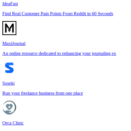
IdeaFast
Find Real Customer Pain Points From Reddit in 60 Seconds
MaxiJournal
An online resource dedicated to enhancing your journaling ex
Soseki
Run your freelance business from one place
Orca Clinic