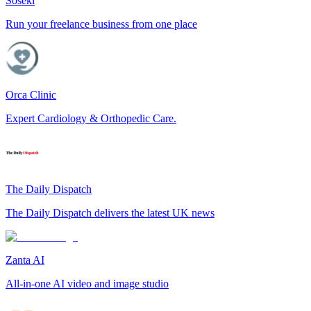
Soseki
Run your freelance business from one place
Orca Clinic
Expert Cardiology & Orthopedic Care.
The Daily Dispatch
The Daily Dispatch delivers the latest UK news
Zanta AI
All-in-one AI video and image studio