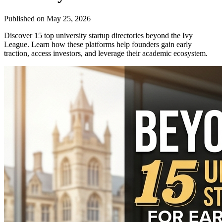
Published on
May 25, 2026
Discover 15 top university startup directories beyond the Ivy
League. Learn how these platforms help founders gain early
traction, access investors, and leverage their academic ecosystem.