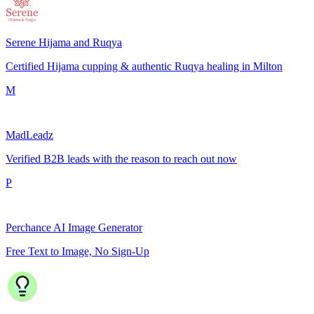
Serene Hijama and Ruqya
Certified Hijama cupping & authentic Ruqya healing in Milton
M
MadLeadz
Verified B2B leads with the reason to reach out now
P
Perchance AI Image Generator
Free Text to Image, No Sign-Up