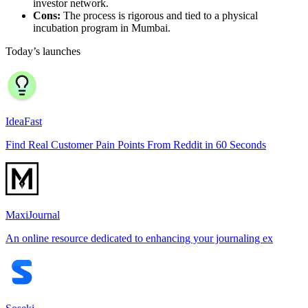
investor network.
Cons:
The process is rigorous and tied to a physical
incubation program in Mumbai.
Today’s launches
IdeaFast
Find Real Customer Pain Points From Reddit in 60 Seconds
MaxiJournal
An online resource dedicated to enhancing your journaling ex