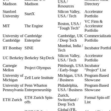
USA /
Madison
Madison
Directory
Resources
Stanford
Silicon Valley,
Accelerator
StartX
University
USA / Tech
Portfolio
VC Firm &
Boston, USA /
MIT
The Engine
Accelerator
"Tough Tech"
Portfolio
University of
Cambridge
Cambridge, UK
Commercializati
Cambridge
Enterprise
/ Deep Tech
Portfolio
Mumbai, India /
IIT Bombay
SINE
Incubator Portfol
Tech
Silicon Valley,
Accelerator
UC Berkeley
Berkeley SkyDeck
USA / Tech
Portfolio
Carnegie
Pittsburgh, USA
Incubator
Project Olympus
Mellon
/ Early-Stage
"Project" List
University of
Michigan, USA
Program-Based
Zell Lurie Institute
Michigan
/ Business
Showcase
University of
Penn Wharton
Philadelphia,
Program-Based
Pennsylvania
Entrepreneurship
USA / Business
Showcase
Zurich,
ETH Zurich Spin-
Formal Spin-off
ETH Zurich
Switzerland /
offs
List
Deep Tech
Global (FR,