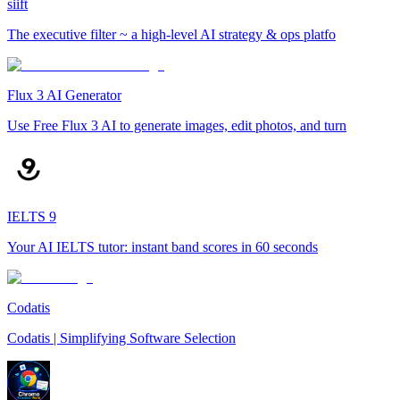
siift
The executive filter ~ a high-level AI strategy & ops platfo
Flux 3 AI Generator
Use Free Flux 3 AI to generate images, edit photos, and turn
IELTS 9
Your AI IELTS tutor: instant band scores in 60 seconds
Codatis
Codatis | Simplifying Software Selection