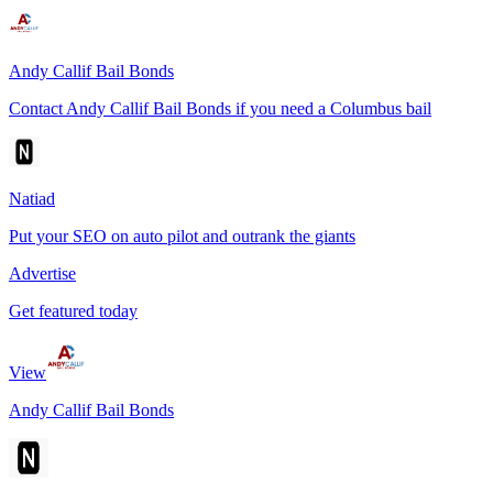
Andy Callif Bail Bonds
Contact Andy Callif Bail Bonds if you need a Columbus bail
Natiad
Put your SEO on auto pilot and outrank the giants
Advertise
Get featured today
View
Andy Callif Bail Bonds