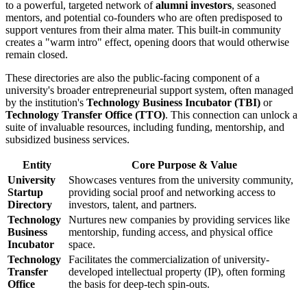
to a powerful, targeted network of
alumni investors
, seasoned
mentors, and potential co-founders who are often predisposed to
support ventures from their alma mater. This built-in community
creates a "warm intro" effect, opening doors that would otherwise
remain closed.
These directories are also the public-facing component of a
university's broader entrepreneurial support system, often managed
by the institution's
Technology Business Incubator (TBI)
or
Technology Transfer Office (TTO)
. This connection can unlock a
suite of invaluable resources, including funding, mentorship, and
subsidized business services.
Entity
Core Purpose & Value
University
Showcases ventures from the university community,
Startup
providing social proof and networking access to
Directory
investors, talent, and partners.
Technology
Nurtures new companies by providing services like
Business
mentorship, funding access, and physical office
Incubator
space.
Technology
Facilitates the commercialization of university-
Transfer
developed intellectual property (IP), often forming
Office
the basis for deep-tech spin-outs.