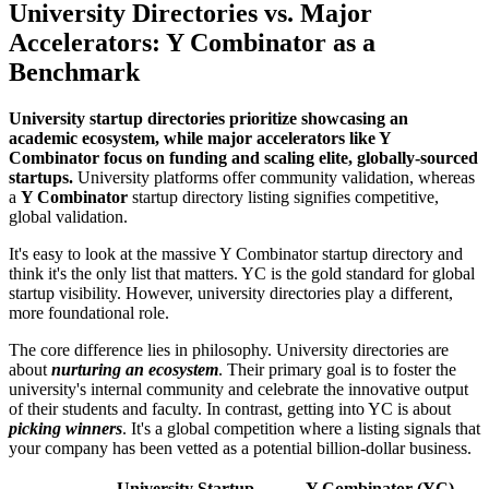
University Directories vs. Major
Accelerators: Y Combinator as a
Benchmark
University startup directories prioritize showcasing an
academic ecosystem, while major accelerators like Y
Combinator focus on funding and scaling elite, globally-sourced
startups.
University platforms offer community validation, whereas
a
Y Combinator
startup directory listing signifies competitive,
global validation.
It's easy to look at the massive Y Combinator startup directory and
think it's the only list that matters. YC is the gold standard for global
startup visibility. However, university directories play a different,
more foundational role.
The core difference lies in philosophy. University directories are
about
nurturing an ecosystem
. Their primary goal is to foster the
university's internal community and celebrate the innovative output
of their students and faculty. In contrast, getting into YC is about
picking winners
. It's a global competition where a listing signals that
your company has been vetted as a potential billion-dollar business.
University Startup
Y Combinator (YC)