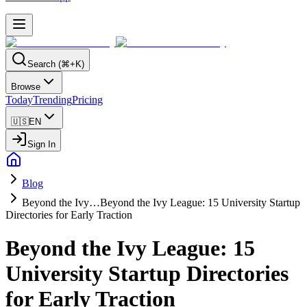
Search (⌘+K)
Browse
Today
Trending
Pricing
🇺🇸
EN
Sign In
Blog
Beyond the Ivy…
Beyond the Ivy League: 15 University Startup
Directories for Early Traction
Beyond the Ivy League: 15
University Startup Directories
for Early Traction