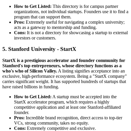
How to Get Listed:
This directory is for campus partner
organizations, not individual startups. Founders use it to find a
program that can support them.
Pros:
Extremely useful for navigating a complex university;
acts as a gateway to mentorship and funding.
Cons:
It is not a directory for showcasing a startup to external
investors or customers.
5. Stanford University - StartX
StartX is a prestigious accelerator and founder community for
Stanford's top entrepreneurs, whose directory functions as a
who's who of Silicon Valley.
A listing signifies acceptance into an
exclusive, high-performance ecosystem. Being a "StartX company"
carries significant weight. It has supported hundreds of startups that
have raised billions in funding.
How to Get Listed:
A startup must be accepted into the
StartX accelerator program, which requires a highly
competitive application and at least one Stanford-affiliated
founder.
Pros:
Incredible brand recognition, direct access to top-tier
VCs, strong community, takes no equity.
Cons:
Extremely competitive and exclusive.