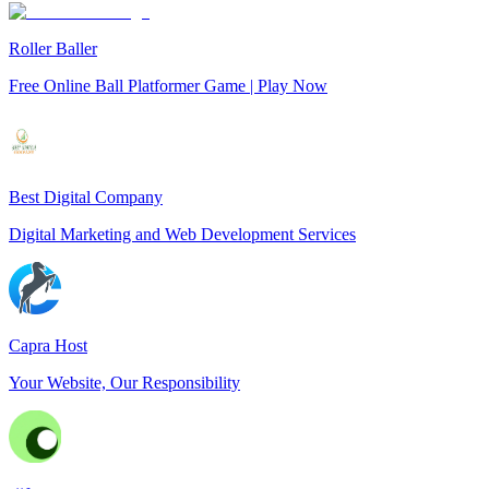
Roller Baller
Free Online Ball Platformer Game | Play Now
Best Digital Company
Digital Marketing and Web Development Services
Capra Host
Your Website, Our Responsibility