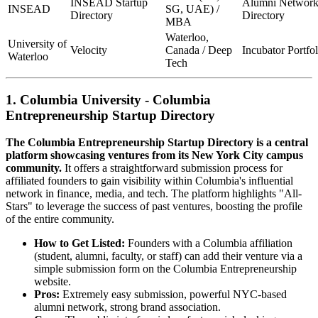
INSEAD Startup
Alumni Networ
INSEAD
SG, UAE) /
Directory
Directory
MBA
Waterloo,
University of
Velocity
Canada / Deep
Incubator Portfol
Waterloo
Tech
1. Columbia University - Columbia
Entrepreneurship Startup Directory
The Columbia Entrepreneurship Startup Directory is a central
platform showcasing ventures from its New York City campus
community.
It offers a straightforward submission process for
affiliated founders to gain visibility within Columbia's influential
network in finance, media, and tech. The platform highlights "All-
Stars" to leverage the success of past ventures, boosting the profile
of the entire community.
How to Get Listed:
Founders with a Columbia affiliation
(student, alumni, faculty, or staff) can add their venture via a
simple submission form on the Columbia Entrepreneurship
website.
Pros:
Extremely easy submission, powerful NYC-based
alumni network, strong brand association.