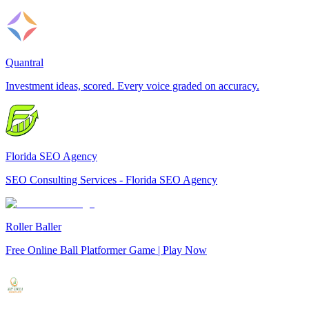
Quantral
Investment ideas, scored. Every voice graded on accuracy.
Florida SEO Agency
SEO Consulting Services - Florida SEO Agency
Roller Baller
Free Online Ball Platformer Game | Play Now