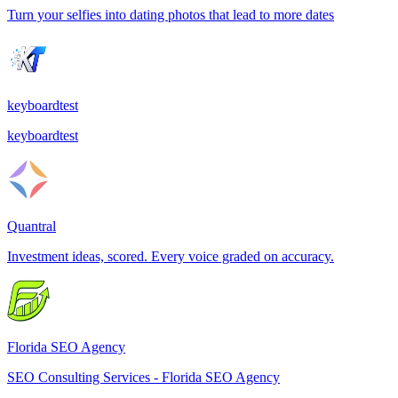
Turn your selfies into dating photos that lead to more dates
keyboardtest
keyboardtest
Quantral
Investment ideas, scored. Every voice graded on accuracy.
Florida SEO Agency
SEO Consulting Services - Florida SEO Agency