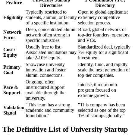
Feature
Directories
Directory
Typically restricted to
Open to global applicants;
Eligibility
students, alumni, or faculty
extremely competitive
of a specific institution.
selection process.
Deep, concentrated alumni
Broad, global network of
Network
network often strong in
top-tier founders, operators,
Focus
specific industries.
and VCs.
Usually free to list.
Standardized deal, typically
Cost /
Associated incubators may
7% equity for a significant
Equity
take 2-10% equity.
investment.
Showcase university
Identify, fund, and rapidly
Primary
innovation and foster
scale the next generation of
Goal
alumni connections.
top-tier companies.
Ongoing, often
Intense, three-month
Pace &
unstructured support
program focused on
Support
available through the
extreme growth.
university.
"This team has a strong
"This company has been
Validation
academic and community
selected as one of the top
Signal
foundation."
1% of startups globally."
The Definitive List of University Startup