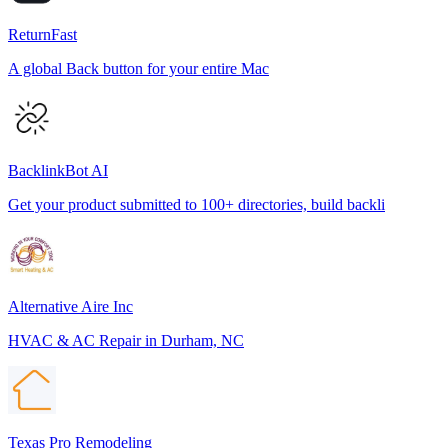
ReturnFast
A global Back button for your entire Mac
BacklinkBot AI
Get your product submitted to 100+ directories, build backli
Alternative Aire Inc
HVAC & AC Repair in Durham, NC
Texas Pro Remodeling