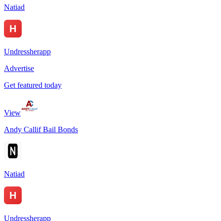
Natiad
Undressherapp
Advertise
Get featured today
View
Andy Callif Bail Bonds
Natiad
Undressherapp