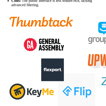
Cons:
The public interface is less feature-rich, lacking
advanced filtering.