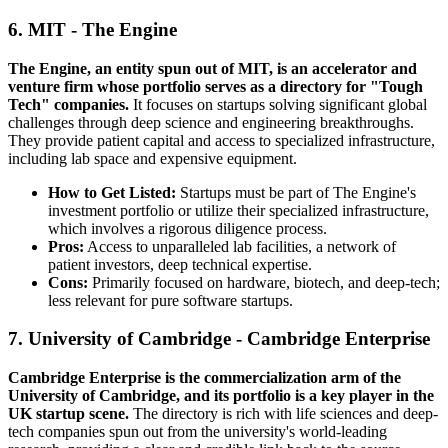
6. MIT - The Engine
The Engine, an entity spun out of MIT, is an accelerator and
venture firm whose portfolio serves as a directory for "Tough
Tech" companies.
It focuses on startups solving significant global
challenges through deep science and engineering breakthroughs.
They provide patient capital and access to specialized infrastructure,
including lab space and expensive equipment.
How to Get Listed:
Startups must be part of The Engine's
investment portfolio or utilize their specialized infrastructure,
which involves a rigorous diligence process.
Pros:
Access to unparalleled lab facilities, a network of
patient investors, deep technical expertise.
Cons:
Primarily focused on hardware, biotech, and deep-tech;
less relevant for pure software startups.
7. University of Cambridge - Cambridge Enterprise
Cambridge Enterprise is the commercialization arm of the
University of Cambridge, and its portfolio is a key player in the
UK startup scene.
The directory is rich with life sciences and deep-
tech companies spun out from the university's world-leading