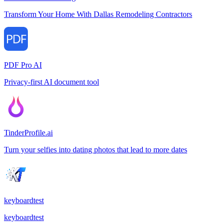
Transform Your Home With Dallas Remodeling Contractors
PDF Pro AI
Privacy-first AI document tool
TinderProfile.ai
Turn your selfies into dating photos that lead to more dates
keyboardtest
keyboardtest