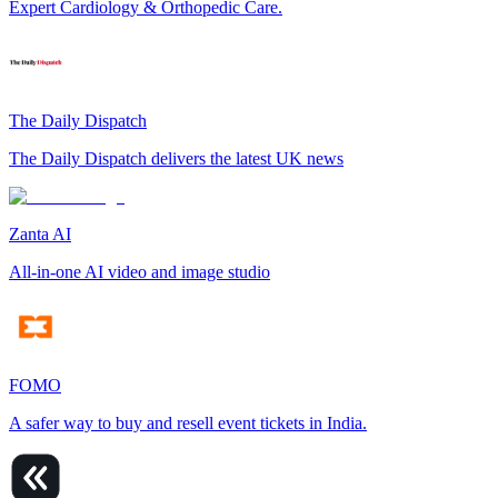
Expert Cardiology & Orthopedic Care.
The Daily Dispatch
The Daily Dispatch delivers the latest UK news
Zanta AI
All-in-one AI video and image studio
FOMO
A safer way to buy and resell event tickets in India.