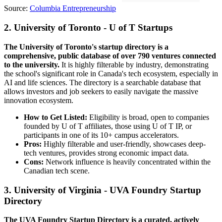
Source:
Columbia Entrepreneurship
2. University of Toronto - U of T Startups
The University of Toronto's startup directory is a
comprehensive, public database of over 790 ventures connected
to the university.
It is highly filterable by industry, demonstrating
the school's significant role in Canada's tech ecosystem, especially in
AI and life sciences. The directory is a searchable database that
allows investors and job seekers to easily navigate the massive
innovation ecosystem.
How to Get Listed:
Eligibility is broad, open to companies
founded by U of T affiliates, those using U of T IP, or
participants in one of its 10+ campus accelerators.
Pros:
Highly filterable and user-friendly, showcases deep-
tech ventures, provides strong economic impact data.
Cons:
Network influence is heavily concentrated within the
Canadian tech scene.
3. University of Virginia - UVA Foundry Startup
Directory
The UVA Foundry Startup Directory is a curated, actively