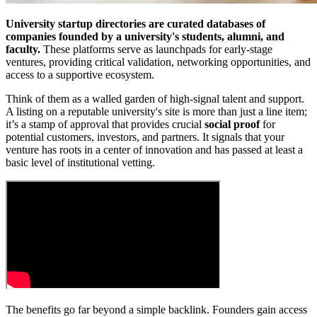
University startup directories are curated databases of
companies founded by a university's students, alumni, and
faculty.
These platforms serve as launchpads for early-stage
ventures, providing critical validation, networking opportunities, and
access to a supportive ecosystem.
Think of them as a walled garden of high-signal talent and support.
A listing on a reputable university's site is more than just a line item;
it’s a stamp of approval that provides crucial
social proof
for
potential customers, investors, and partners. It signals that your
venture has roots in a center of innovation and has passed at least a
basic level of institutional vetting.
The benefits go far beyond a simple backlink. Founders gain access