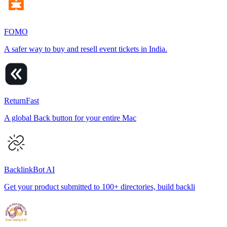
FOMO
A safer way to buy and resell event tickets in India.
ReturnFast
A global Back button for your entire Mac
BacklinkBot AI
Get your product submitted to 100+ directories, build backli