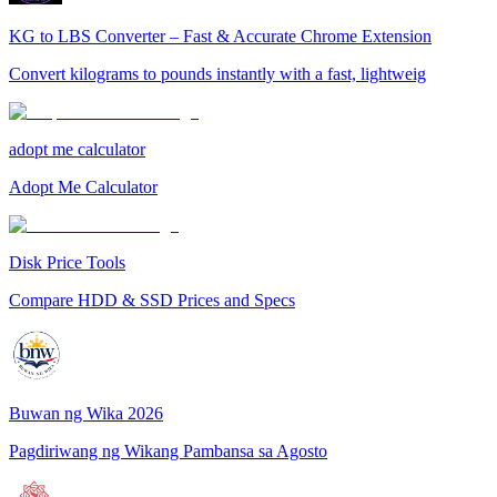
KG to LBS Converter – Fast & Accurate Chrome Extension
Convert kilograms to pounds instantly with a fast, lightweig
adopt me calculator
Adopt Me Calculator
Disk Price Tools
Compare HDD & SSD Prices and Specs
Buwan ng Wika 2026
Pagdiriwang ng Wikang Pambansa sa Agosto