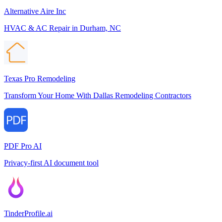
Alternative Aire Inc
HVAC & AC Repair in Durham, NC
Texas Pro Remodeling
Transform Your Home With Dallas Remodeling Contractors
PDF Pro AI
Privacy-first AI document tool
TinderProfile.ai