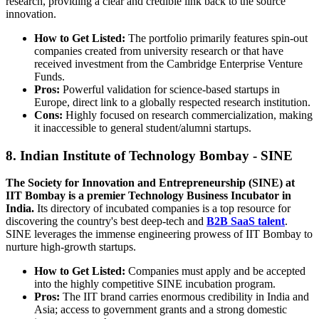
research, providing a clear and credible link back to the source
innovation.
How to Get Listed:
The portfolio primarily features spin-out
companies created from university research or that have
received investment from the Cambridge Enterprise Venture
Funds.
Pros:
Powerful validation for science-based startups in
Europe, direct link to a globally respected research institution.
Cons:
Highly focused on research commercialization, making
it inaccessible to general student/alumni startups.
8. Indian Institute of Technology Bombay - SINE
The Society for Innovation and Entrepreneurship (SINE) at
IIT Bombay is a premier Technology Business Incubator in
India.
Its directory of incubated companies is a top resource for
discovering the country's best deep-tech and
B2B SaaS talent
.
SINE leverages the immense engineering prowess of IIT Bombay to
nurture high-growth startups.
How to Get Listed:
Companies must apply and be accepted
into the highly competitive SINE incubation program.
Pros:
The IIT brand carries enormous credibility in India and
Asia; access to government grants and a strong domestic