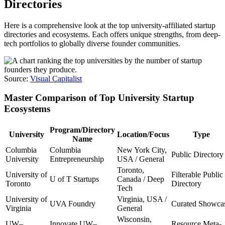
Directories
Here is a comprehensive look at the top university-affiliated startup
directories and ecosystems. Each offers unique strengths, from deep-
tech portfolios to globally diverse founder communities.
Source:
Visual Capitalist
Master Comparison of Top University Startup
Ecosystems
Program/Directory
University
Location/Focus
Type
Name
Columbia
Columbia
New York City,
Public Directory
University
Entrepreneurship
USA / General
Toronto,
University of
Filterable Public
U of T Startups
Canada / Deep
Toronto
Directory
Tech
University of
Virginia, USA /
UVA Foundry
Curated Showca
Virginia
General
Wisconsin,
UW–
Innovate UW–
Resource Meta-