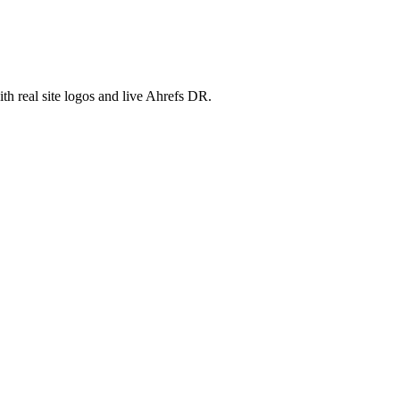
th real site logos and live Ahrefs DR.