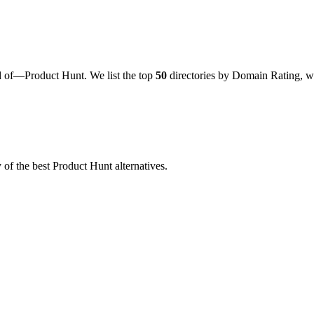
d of—Product Hunt. We list the top
50
directories by Domain Rating, wi
f the best Product Hunt alternatives.