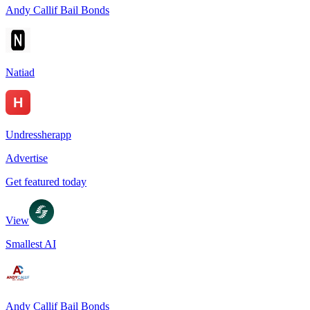
Andy Callif Bail Bonds
Natiad
Undressherapp
Advertise
Get featured today
View
Smallest AI
Andy Callif Bail Bonds