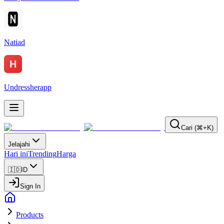
Natiad
Undressherapp
Cari (⌘+K)
Jelajahi
Hari ini
Trending
Harga
🇮🇩
ID
Sign In
Products