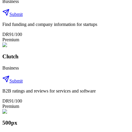
Business
Submit
Find funding and company information for startups
DR
91
/100
Premium
Clutch
Business
Submit
B2B ratings and reviews for services and software
DR
91
/100
Premium
500px