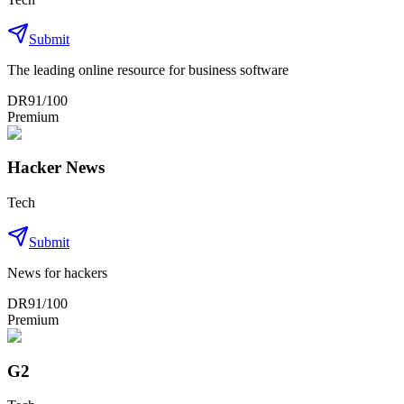
Submit
The leading online resource for business software
DR
91
/100
Premium
Hacker News
Tech
Submit
News for hackers
DR
91
/100
Premium
G2