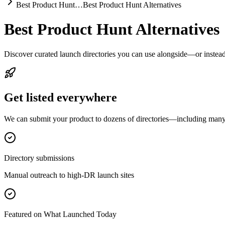
Best Product Hunt…
Best Product Hunt Alternatives
Best Product Hunt Alternatives
Discover curated launch directories you can use alongside—or instea
Get listed everywhere
We can submit your product to dozens of directories—including many o
Directory submissions
Manual outreach to high-DR launch sites
Featured on What Launched Today