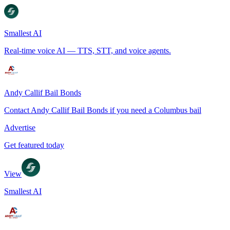
Smallest AI
Real-time voice AI — TTS, STT, and voice agents.
Andy Callif Bail Bonds
Contact Andy Callif Bail Bonds if you need a Columbus bail
Advertise
Get featured today
View
Smallest AI