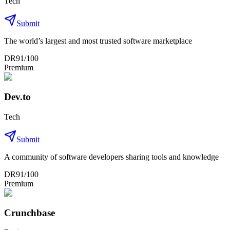
Tech
Submit
The world’s largest and most trusted software marketplace
DR
91
/100
Premium
Dev.to
Tech
Submit
A community of software developers sharing tools and knowledge
DR
91
/100
Premium
Crunchbase