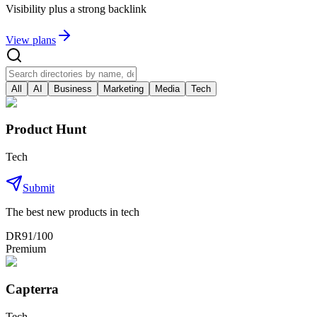
Visibility plus a strong backlink
View plans
All
AI
Business
Marketing
Media
Tech
Product Hunt
Tech
Submit
The best new products in tech
DR
91
/100
Premium
Capterra
Tech