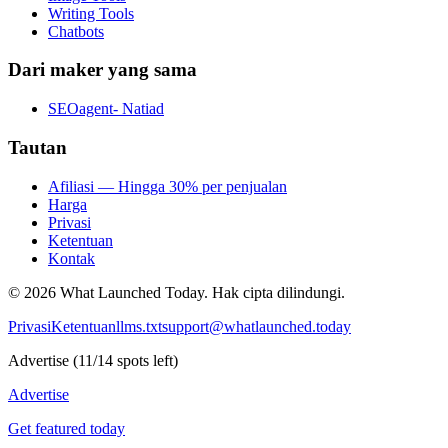
Writing Tools
Chatbots
Dari maker yang sama
SEOagent- Natiad
Tautan
Afiliasi — Hingga 30% per penjualan
Harga
Privasi
Ketentuan
Kontak
©
2026
What Launched Today.
Hak cipta dilindungi.
Privasi
Ketentuan
llms.txt
support@whatlaunched.today
Advertise
(
11
/
14
spots left)
Advertise
Get featured today