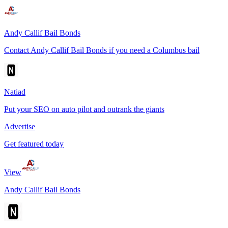
Andy Callif Bail Bonds
Contact Andy Callif Bail Bonds if you need a Columbus bail
Natiad
Put your SEO on auto pilot and outrank the giants
Advertise
Get featured today
View
Andy Callif Bail Bonds