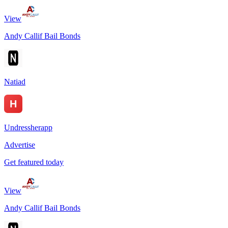
View
Andy Callif Bail Bonds
Natiad
Undressherapp
Advertise
Get featured today
View
Andy Callif Bail Bonds