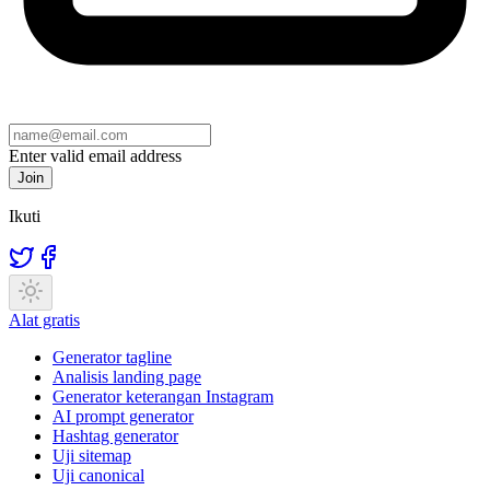
Enter valid email address
Join
Ikuti
Alat gratis
Generator tagline
Analisis landing page
Generator keterangan Instagram
AI prompt generator
Hashtag generator
Uji sitemap
Uji canonical