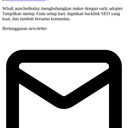
WhatLaunchedtoday menghubungkan maker dengan early adopter.
Tampilkan startup Anda setiap hari, dapatkan backlink SEO yang
kuat, dan tumbuh bersama komunitas.
Berlangganan newsletter