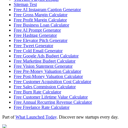
Sitemap Test
Free AI Instagram Caption Generator
Free Gross Margin Calculator
Free Profit Margin Calculator
Free Business Loan Calculator
Free AI Prompt Generator
Free Hashtag Generator
Free Elevator Pitch Generator
Free Tweet Generator
Free Cold Email Generator
Free Google Ads Budget Calculator
Free Marketing Budget Calculator
Free Vision Statement Generator
Free Pre-Money Valuation Calculator
Free Post-Money Valuation Calculator
Free Customer Acquisition Cost Calculator
Free Sales Commission Calculator
Free Burn Rate Calculator
Free Customer Lifetime Value Calculator
Free Annual Recurring Revenue Calculator
Free Freelance Rate Calculator
Part of
What Launched Today
. Discover new startups every day.