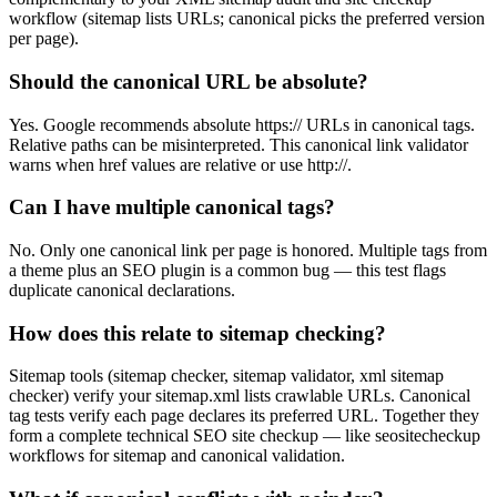
workflow (sitemap lists URLs; canonical picks the preferred version
per page).
Should the canonical URL be absolute?
Yes. Google recommends absolute https:// URLs in canonical tags.
Relative paths can be misinterpreted. This canonical link validator
warns when href values are relative or use http://.
Can I have multiple canonical tags?
No. Only one canonical link per page is honored. Multiple tags from
a theme plus an SEO plugin is a common bug — this test flags
duplicate canonical declarations.
How does this relate to sitemap checking?
Sitemap tools (sitemap checker, sitemap validator, xml sitemap
checker) verify your sitemap.xml lists crawlable URLs. Canonical
tag tests verify each page declares its preferred URL. Together they
form a complete technical SEO site checkup — like seositecheckup
workflows for sitemap and canonical validation.