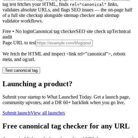
tag test fetches your HTML, finds
links,
rel="canonical"
validates absolute URLs, and flags SEO issues — the on-page half
of a full site checkup alongside sitemap checker and sitemap
validator workflows.
Free • No login
Canonical tag checker
SEO site check up
Technical
audit
Page URL to test
We fetch the HTML and inspect <link rel="canonical">, robots
meta, and og:url.
Test canonical tag
Launching a product?
Submit your startup to What Launched Today. Get a launch page,
community upvotes, and a DR 60+ backlink when you go live.
Submit launch
View all launches
Free canonical tag checker for any URL