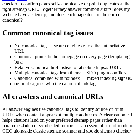
checker to confirm pages self-canonicalize or point duplicates at the
right sitemap URL. Together they answer common audits: does my
website have a sitemap, and does each page declare the correct
canonical?
Common canonical tag issues
No canonical tag — search engines guess the authoritative
URL.
Canonical points to the homepage on every page (templating
bug).
Relative canonical href instead of absolute https:// URL.
Multiple canonical tags from theme + SEO plugin conflicts.
Canonical combined with noindex — mixed indexing signals.
og:url disagrees with the canonical link tag.
AI crawlers and canonical URLs
AI answer engines use canonical tags to identify source-of-truth
URLs when content appears at multiple addresses. A clear canonical
helps citations land on your preferred sitemap pages rather than
parameter-laden or syndicated mirrors — an essential part of modern
GEO alongside classic sitemap scanner and google sitemap checker