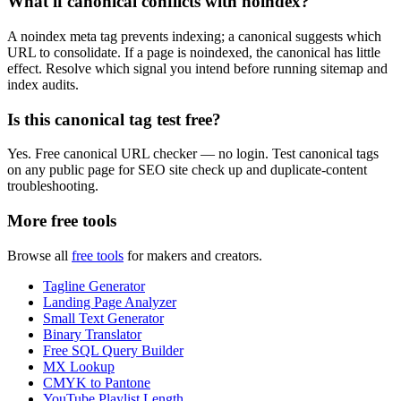
What if canonical conflicts with noindex?
A noindex meta tag prevents indexing; a canonical suggests which
URL to consolidate. If a page is noindexed, the canonical has little
effect. Resolve which signal you intend before running sitemap and
index audits.
Is this canonical tag test free?
Yes. Free canonical URL checker — no login. Test canonical tags
on any public page for SEO site check up and duplicate-content
troubleshooting.
More free tools
Browse all
free tools
for makers and creators.
Tagline Generator
Landing Page Analyzer
Small Text Generator
Binary Translator
Free SQL Query Builder
MX Lookup
CMYK to Pantone
YouTube Playlist Length