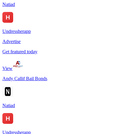
Natiad
Undressherapp
Advertise
Get featured today
View
Andy Callif Bail Bonds
Natiad
Undressherapp