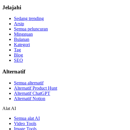
Jelajahi
Sedang trending
Arsip
Semua peluncuran
Mingguan
Bulanan
Kategori
Tag
Blog
SEO
Alternatif
Semua alternatif
Alternatif Product Hunt
Alternatif ChatGPT
Alternatif Notion
Alat AI
Semua alat AI
Video Tools
Image Tools