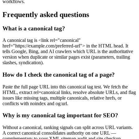
workflows.
Frequently asked questions
What is a canonical tag?
A canonical tag is <link rel="canonical"
href="https://example.com/preferred-url"> in the HTML head. It
tells Google, Bing, and AI crawlers which URL is the authoritative
version when duplicate or similar pages exist (parameters, trailing
slashes, syndication).
How do I check the canonical tag of a page?
Paste the full page URL into this canonical tag test. We fetch the
HTML, extract rel=canonical links, resolve absolute URLs, and flag
issues like missing tags, multiple canonicals, relative hrefs, or
conflicts with noindex and og:url.
Why is my canonical tag important for SEO?
Without a canonical, ranking signals can split across URL variants.
A correct canonical consolidates authority on one URL —
complementary to your XML sitemap audit and site checkup