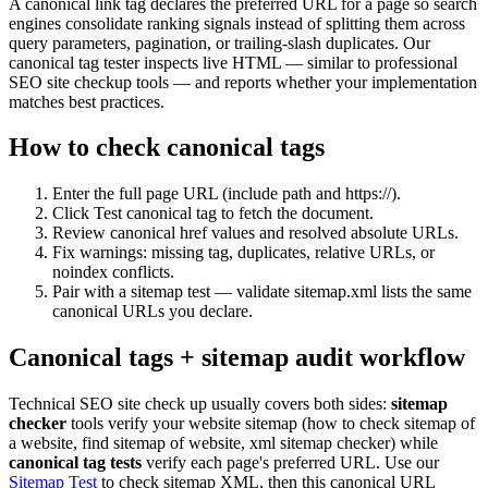
A canonical link tag declares the preferred URL for a page so search
engines consolidate ranking signals instead of splitting them across
query parameters, pagination, or trailing-slash duplicates. Our
canonical tag tester inspects live HTML — similar to professional
SEO site checkup tools — and reports whether your implementation
matches best practices.
How to check canonical tags
Enter the full page URL (include path and https://).
Click Test canonical tag to fetch the document.
Review canonical href values and resolved absolute URLs.
Fix warnings: missing tag, duplicates, relative URLs, or
noindex conflicts.
Pair with a sitemap test — validate sitemap.xml lists the same
canonical URLs you declare.
Canonical tags + sitemap audit workflow
Technical SEO site check up usually covers both sides:
sitemap
checker
tools verify your website sitemap (how to check sitemap of
a website, find sitemap of website, xml sitemap checker) while
canonical tag tests
verify each page's preferred URL. Use our
Sitemap Test
to check sitemap XML, then this canonical URL