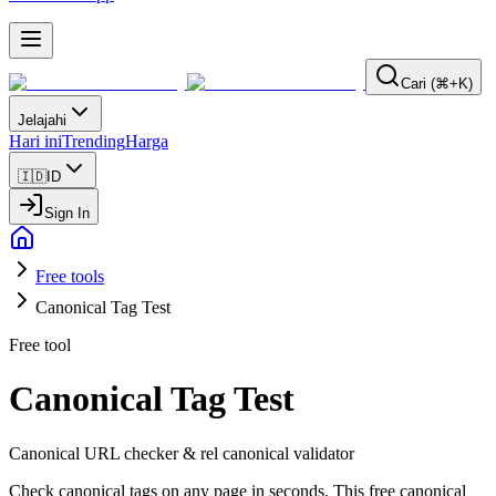
Cari (⌘+K)
Jelajahi
Hari ini
Trending
Harga
🇮🇩
ID
Sign In
Free tools
Canonical Tag Test
Free tool
Canonical Tag Test
Canonical URL checker & rel canonical validator
Check canonical tags on any page in seconds. This free canonical