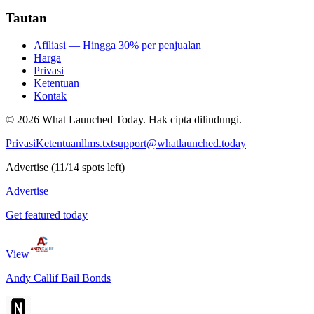
Tautan
Afiliasi — Hingga 30% per penjualan
Harga
Privasi
Ketentuan
Kontak
©
2026
What Launched Today.
Hak cipta dilindungi.
Privasi
Ketentuan
llms.txt
support@whatlaunched.today
Advertise
(
11
/
14
spots left)
Advertise
Get featured today
View
Andy Callif Bail Bonds