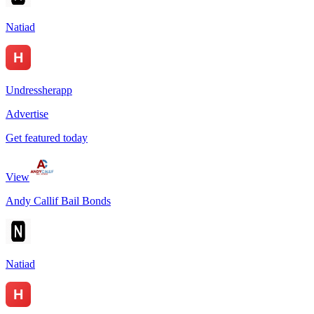
Natiad
Undressherapp
Advertise
Get featured today
View
Andy Callif Bail Bonds
Natiad