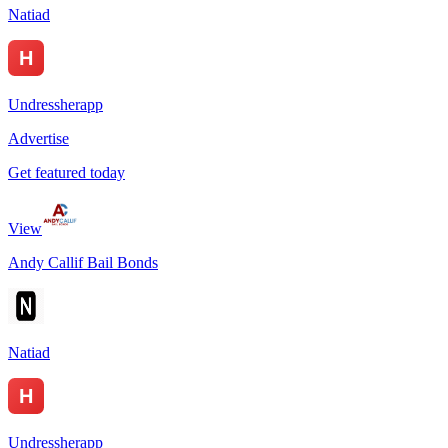
Natiad
Undressherapp
Advertise
Get featured today
View
Andy Callif Bail Bonds
Natiad
Undressherapp