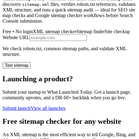
discovers
files, verifies robots.txt references, validates
sitemap.xml
XML structure, and runs a quick sitemap audit — ideal for SEO site
map checks and Google sitemap checker workflows before Search
Console submission.
Free • No login
XML sitemap checker
Sitemap finder
Site checkup
Website URL
We check robots.txt, common sitemap paths, and validate XML
structure.
Test sitemap
Launching a product?
Submit your startup to What Launched Today. Get a launch page,
community upvotes, and a DR 60+ backlink when you go live.
Submit launch
View all launches
Free sitemap checker for any website
An XML sitemap is the most efficient way to tell Google, Bing, and