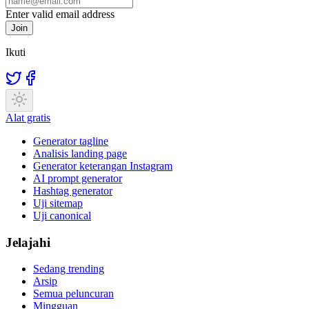
Enter valid email address
Join
Ikuti
Alat gratis
Generator tagline
Analisis landing page
Generator keterangan Instagram
AI prompt generator
Hashtag generator
Uji sitemap
Uji canonical
Jelajahi
Sedang trending
Arsip
Semua peluncuran
Mingguan