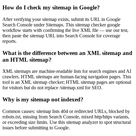
How do I check my sitemap in Google?
After verifying your sitemap exists, submit its URL in Google
Search Console under Sitemaps. This sitemap checker google
workflow starts with confirming the live XML file — use our test,
then paste the sitemap URL into Search Console for coverage
reports.
What is the difference between an XML sitemap and
an HTML sitemap?
XML sitemaps are machine-readable lists for search engines and AI
crawlers. HTML sitemaps are human-facing navigation pages. This
tool is an XML sitemap checker; HTML sitemap pages are optional
for visitors but do not replace /sitemap.xml for SEO.
Why is my sitemap not indexed?
Common causes: sitemap lists 404 or redirected URLs, blocked by
robots.txt, missing from Search Console, mixed http/https variants,
or exceeding size limits. Use this sitemap analyzer to spot structural
issues before submitting to Google.