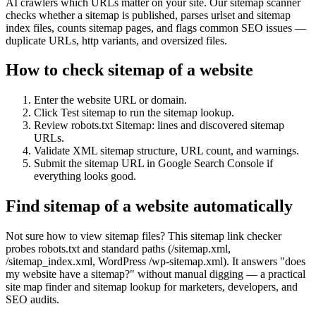
AI crawlers which URLs matter on your site. Our sitemap scanner
checks whether a sitemap is published, parses urlset and sitemap
index files, counts sitemap pages, and flags common SEO issues —
duplicate URLs, http variants, and oversized files.
How to check sitemap of a website
Enter the website URL or domain.
Click Test sitemap to run the sitemap lookup.
Review robots.txt Sitemap: lines and discovered sitemap
URLs.
Validate XML sitemap structure, URL count, and warnings.
Submit the sitemap URL in Google Search Console if
everything looks good.
Find sitemap of a website automatically
Not sure how to view sitemap files? This sitemap link checker
probes robots.txt and standard paths (/sitemap.xml,
/sitemap_index.xml, WordPress /wp-sitemap.xml). It answers "does
my website have a sitemap?" without manual digging — a practical
site map finder and sitemap lookup for marketers, developers, and
SEO audits.