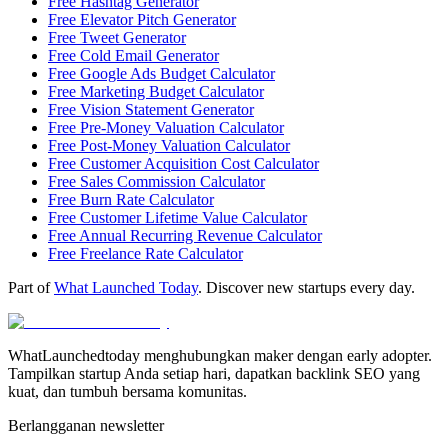
Free Hashtag Generator
Free Elevator Pitch Generator
Free Tweet Generator
Free Cold Email Generator
Free Google Ads Budget Calculator
Free Marketing Budget Calculator
Free Vision Statement Generator
Free Pre-Money Valuation Calculator
Free Post-Money Valuation Calculator
Free Customer Acquisition Cost Calculator
Free Sales Commission Calculator
Free Burn Rate Calculator
Free Customer Lifetime Value Calculator
Free Annual Recurring Revenue Calculator
Free Freelance Rate Calculator
Part of
What Launched Today
. Discover new startups every day.
WhatLaunchedtoday menghubungkan maker dengan early adopter.
Tampilkan startup Anda setiap hari, dapatkan backlink SEO yang
kuat, dan tumbuh bersama komunitas.
Berlangganan newsletter