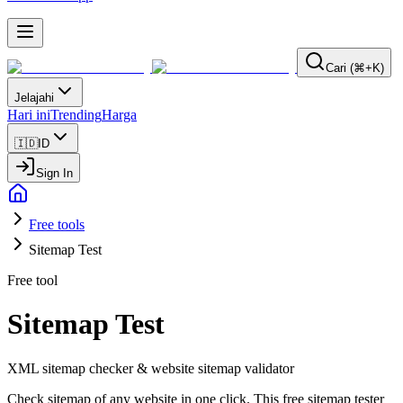
Cari (⌘+K)
Jelajahi
Hari ini
Trending
Harga
🇮🇩
ID
Sign In
Free tools
Sitemap Test
Free tool
Sitemap Test
XML sitemap checker & website sitemap validator
Check sitemap of any website in one click. This free sitemap tester