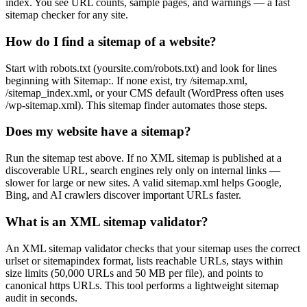
index. You see URL counts, sample pages, and warnings — a fast
sitemap checker for any site.
How do I find a sitemap of a website?
Start with robots.txt (yoursite.com/robots.txt) and look for lines
beginning with Sitemap:. If none exist, try /sitemap.xml,
/sitemap_index.xml, or your CMS default (WordPress often uses
/wp-sitemap.xml). This sitemap finder automates those steps.
Does my website have a sitemap?
Run the sitemap test above. If no XML sitemap is published at a
discoverable URL, search engines rely only on internal links —
slower for large or new sites. A valid sitemap.xml helps Google,
Bing, and AI crawlers discover important URLs faster.
What is an XML sitemap validator?
An XML sitemap validator checks that your sitemap uses the correct
urlset or sitemapindex format, lists reachable URLs, stays within
size limits (50,000 URLs and 50 MB per file), and points to
canonical https URLs. This tool performs a lightweight sitemap
audit in seconds.