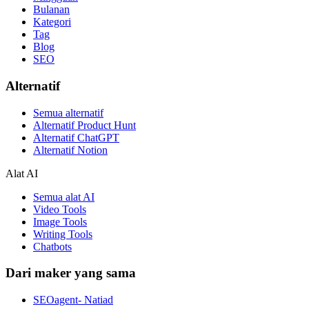
Bulanan
Kategori
Tag
Blog
SEO
Alternatif
Semua alternatif
Alternatif Product Hunt
Alternatif ChatGPT
Alternatif Notion
Alat AI
Semua alat AI
Video Tools
Image Tools
Writing Tools
Chatbots
Dari maker yang sama
SEOagent- Natiad