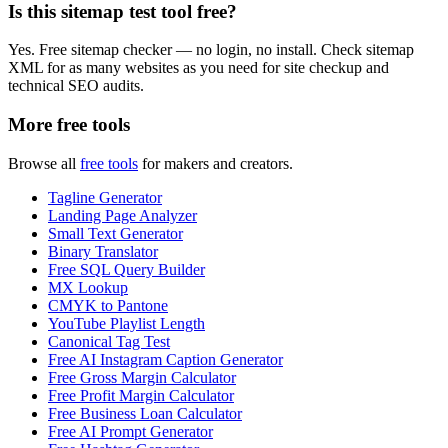
Is this sitemap test tool free?
Yes. Free sitemap checker — no login, no install. Check sitemap
XML for as many websites as you need for site checkup and
technical SEO audits.
More free tools
Browse all
free tools
for makers and creators.
Tagline Generator
Landing Page Analyzer
Small Text Generator
Binary Translator
Free SQL Query Builder
MX Lookup
CMYK to Pantone
YouTube Playlist Length
Canonical Tag Test
Free AI Instagram Caption Generator
Free Gross Margin Calculator
Free Profit Margin Calculator
Free Business Loan Calculator
Free AI Prompt Generator