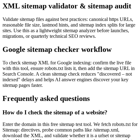
XML sitemap validator & sitemap audit
Validate sitemap files against best practices: canonical https URLs,
reasonable file size, lastmod hints, and sitemap index splits for large
sites. Use this as a lightweight sitemap analyzer before launches,
migrations, or quarterly technical SEO reviews.
Google sitemap checker workflow
To check sitemap XML for Google indexing: confirm the live file
with this tool, ensure robots.txt lists it, then add the sitemap URL in
Search Console. A clean sitemap check reduces "discovered – not
indexed" delays and helps AI answer engines discover your key
sitemap pages faster.
Frequently asked questions
How do I check the sitemap of a website?
Enter the domain in this free sitemap test tool. We fetch robots.txt for
Sitemap: directives, probe common paths like /sitemap.xml,
download the XML, and validate whether it is a urlset or sitemap