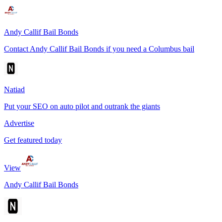
Andy Callif Bail Bonds
Contact Andy Callif Bail Bonds if you need a Columbus bail
Natiad
Put your SEO on auto pilot and outrank the giants
Advertise
Get featured today
View
Andy Callif Bail Bonds