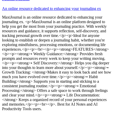
An online resource dedicated to enhancing your journaling ex
MaxiJournal
is
an online resource dedicated to enhancing your
journaling ex
. <p>MaxiJournal is an online platform designed to
help you get the most from your journaling practice. With weekly
resources and guidance, it supports reflection, self-discovery, and
tracking personal growth over time.</p><p>Ideal for anyone
looking to establish or deepen a journaling habit, whether you're
exploring mindfulness, processing emotions, or documenting life
experiences.</p><p><br></p><p><strong>FEATURES</strong>
</p><p><strong>• Weekly Guidance:</strong> Provides fresh
prompts and resources every week to keep your writing moving.
</p><p><strong>• Self Discovery:</strong> Helps you dig deeper
into your thoughts to learn more about yourself.</p><p><strong>•
Growth Tracking: </strong>Makes it easy to look back and see how
much you have evolved over time.</p><p><strong>• Habit
Building:</strong> Supports you in starting and sticking to a
consistent journaling routine.</p><p><strong>• Emotional
Processing:</strong> Offers a safe space to work through feelings
and clear your mind.</p><p><strong>• Life Documentation:
</strong> Keeps a organized record of your personal experiences
and memories.</p><p><br></p>
.
Best for AI Notes and AI
Productivity Tools users.