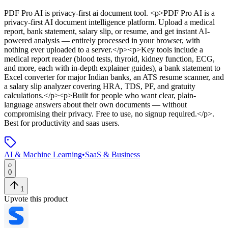
PDF Pro AI
is
privacy-first ai document tool
. <p>PDF Pro AI is a
privacy-first AI document intelligence platform. Upload a medical
report, bank statement, salary slip, or resume, and get instant AI-
powered analysis — entirely processed in your browser, with
nothing ever uploaded to a server.</p><p>Key tools include a
medical report reader (blood tests, thyroid, kidney function, ECG,
and more, each with in-depth explainer guides), a bank statement to
Excel converter for major Indian banks, an ATS resume scanner, and
a salary slip analyzer covering HRA, TDS, PF, and gratuity
calculations.</p><p>Built for people who want clear, plain-
language answers about their own documents — without
compromising their privacy. Free to use, no signup required.</p>
.
Best for productivity and saas users.
AI & Machine Learning
•
SaaS & Business
0
1
Upvote this product