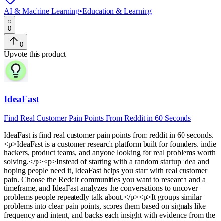
AI & Machine Learning
•
Education & Learning
0
0
Upvote this product
IdeaFast
Find Real Customer Pain Points From Reddit in 60 Seconds
IdeaFast
is
find real customer pain points from reddit in 60 seconds
.
<p>IdeaFast is a customer research platform built for founders, indie
hackers, product teams, and anyone looking for real problems worth
solving.</p><p>Instead of starting with a random startup idea and
hoping people need it, IdeaFast helps you start with real customer
pain. Choose the Reddit communities you want to research and a
timeframe, and IdeaFast analyzes the conversations to uncover
problems people repeatedly talk about.</p><p>It groups similar
problems into clear pain points, scores them based on signals like
frequency and intent, and backs each insight with evidence from the