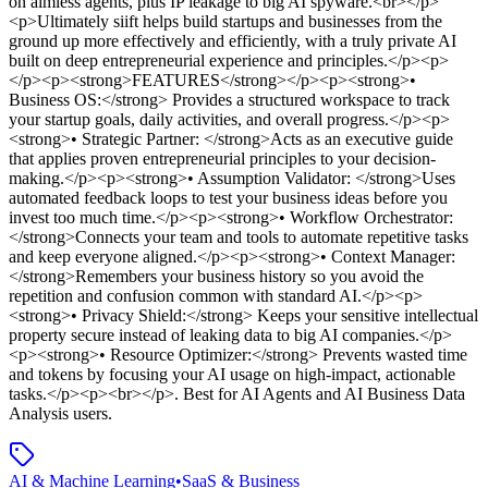
on aimless agents, plus IP leakage to big AI spyware.<br></p>
<p>Ultimately siift helps build startups and businesses from the
ground up more effectively and efficiently, with a truly private AI
built on deep entrepreneurial experience and principles.</p><p>
</p><p><strong>FEATURES</strong></p><p><strong>•
Business OS:</strong> Provides a structured workspace to track
your startup goals, daily activities, and overall progress.</p><p>
<strong>• Strategic Partner: </strong>Acts as an executive guide
that applies proven entrepreneurial principles to your decision-
making.</p><p><strong>• Assumption Validator: </strong>Uses
automated feedback loops to test your business ideas before you
invest too much time.</p><p><strong>• Workflow Orchestrator:
</strong>Connects your team and tools to automate repetitive tasks
and keep everyone aligned.</p><p><strong>• Context Manager:
</strong>Remembers your business history so you avoid the
repetition and confusion common with standard AI.</p><p>
<strong>• Privacy Shield:</strong> Keeps your sensitive intellectual
property secure instead of leaking data to big AI companies.</p>
<p><strong>• Resource Optimizer:</strong> Prevents wasted time
and tokens by focusing your AI usage on high-impact, actionable
tasks.</p><p><br></p>
.
Best for AI Agents and AI Business Data
Analysis users.
AI & Machine Learning
•
SaaS & Business