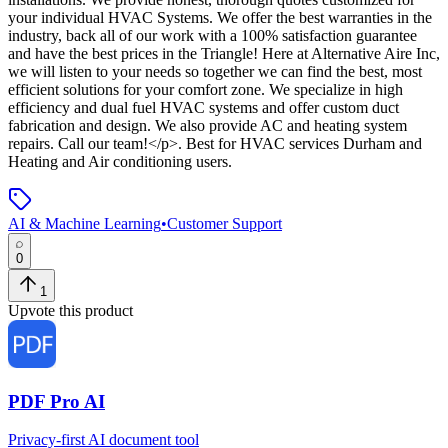
your individual HVAC Systems. We offer the best warranties in the
industry, back all of our work with a 100% satisfaction guarantee
and have the best prices in the Triangle! Here at Alternative Aire Inc,
we will listen to your needs so together we can find the best, most
efficient solutions for your comfort zone. We specialize in high
efficiency and dual fuel HVAC systems and offer custom duct
fabrication and design. We also provide AC and heating system
repairs. Call our team!</p>
.
Best for HVAC services Durham and
Heating and Air conditioning users.
AI & Machine Learning
•
Customer Support
0
1
Upvote this product
PDF Pro AI
Privacy-first AI document tool