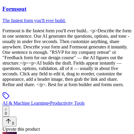
Formsout
The fastest form you'll ever build.
Formsout
is
the fastest form you'll ever build.
. <p>Describe the form
in one sentence. Our AI generates the questions, options, and tone -
usually in under five seconds. Then customize anything, share
anywhere. Describe your form and Formsout generates it instantly.
One sentence is enough. "RSVP for my company retreat" or
"Feedback form for our design course" — the AI figures out the
structure.</p><p>AI builds the draft. Fields appear instantly —
questions, options, validation, all of it — usually in about five
seconds. Click any field to edit it, drag to reorder, customize the
appearance, add a header image, then grab the link and share.
Refine and share. </p>
.
Best for ai form builder and forms users.
AI & Machine Learning
•
Productivity Tools
0
0
Upvote this product