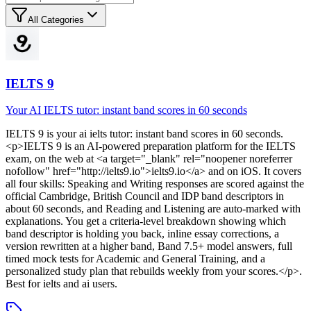
All Categories
IELTS 9
Your AI IELTS tutor: instant band scores in 60 seconds
IELTS 9
is
your ai ielts tutor: instant band scores in 60 seconds
.
<p>IELTS 9 is an AI-powered preparation platform for the IELTS
exam, on the web at <a target="_blank" rel="noopener noreferrer
nofollow" href="http://ielts9.io">ielts9.io</a> and on iOS. It covers
all four skills: Speaking and Writing responses are scored against the
official Cambridge, British Council and IDP band descriptors in
about 60 seconds, and Reading and Listening are auto-marked with
explanations. You get a criteria-level breakdown showing which
band descriptor is holding you back, inline essay corrections, a
version rewritten at a higher band, Band 7.5+ model answers, full
timed mock tests for Academic and General Training, and a
personalized study plan that rebuilds weekly from your scores.</p>
.
Best for ielts and ai users.