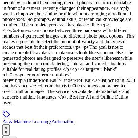
people who do not have enough recent photos, feel uncomfortable
in front of a camera, recently changed their appearance, or simply
want to improve their dating profile without arranging a traditional
photoshoot. No prompts, editing skills, or technical knowledge are
required. The complete process takes place online.</p>
<p>Customers can choose between three packages with different
numbers of generated images and different photo pack options. This
makes it possible to select the amount of variety and the types of
scenes that best fit their preferences.</p><p>The goal is not to
create unrealistic avatars or make users look like someone else. The
generated photos are designed to preserve the user’s likeness while
presenting them in more flattering, natural, and varied situations
suitable for real dating profiles.</p><p><a target="_blank"
rel="noopener noreferrer nofollow"
href="http://TinderProfile.ai">TinderProfile.ai</a> launched in 2024
and has since served more than 60,000 customers and generated
over 8 million images. The service is available internationally and
supports multiple languages.</p>
.
Best for AI and Online Dating
users.
AI & Machine Learning
•
Automation
0