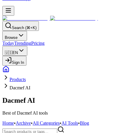
Search (⌘+K)
Browse
Today
Trending
Pricing
🇺🇸
EN
Sign In
Products
Dacmef AI
Dacmef AI
Best of Dacmef AI tools
Home
•
Archive
•
All Categories
•
AI Tools
•
Blog