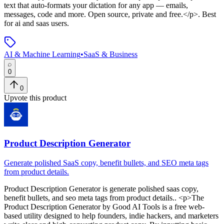
text that auto-formats your dictation for any app — emails,
messages, code and more. Open source, private and free.</p>
.
Best
for ai and saas users.
AI & Machine Learning
•
SaaS & Business
0
0
Upvote this product
Product Description Generator
Generate polished SaaS copy, benefit bullets, and SEO meta tags
from product details.
Product Description Generator
is
generate polished saas copy,
benefit bullets, and seo meta tags from product details.
. <p>The
Product Description Generator by Good AI Tools is a free web-
based utility designed to help founders, indie hackers, and marketers