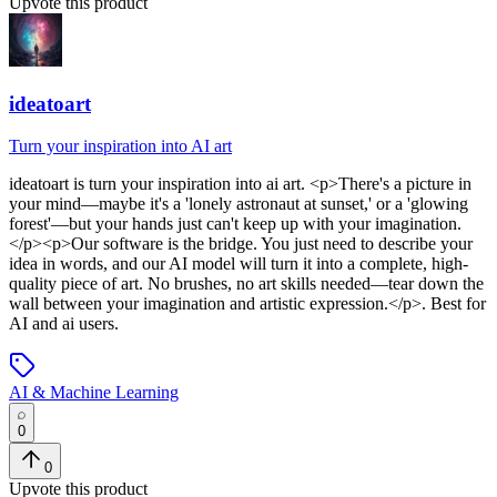
Upvote this product
ideatoart
Turn your inspiration into AI art
ideatoart
is
turn your inspiration into ai art
. <p>There's a picture in
your mind—maybe it's a 'lonely astronaut at sunset,' or a 'glowing
forest'—but your hands just can't keep up with your imagination.
</p><p>Our software is the bridge. You just need to describe your
idea in words, and our AI model will turn it into a complete, high-
quality piece of art. No brushes, no art skills needed—tear down the
wall between your imagination and artistic expression.</p>
.
Best for
AI and ai users.
AI & Machine Learning
0
0
Upvote this product