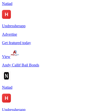
Natiad
Undressherapp
Advertise
Get featured today
View
Andy Callif Bail Bonds
Natiad
Undressherapp