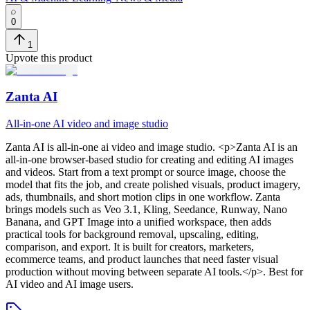
0
1
Upvote this product
Zanta AI
All-in-one AI video and image studio
Zanta AI
is
all-in-one ai video and image studio
. <p>Zanta AI is an
all-in-one browser-based studio for creating and editing AI images
and videos. Start from a text prompt or source image, choose the
model that fits the job, and create polished visuals, product imagery,
ads, thumbnails, and short motion clips in one workflow. Zanta
brings models such as Veo 3.1, Kling, Seedance, Runway, Nano
Banana, and GPT Image into a unified workspace, then adds
practical tools for background removal, upscaling, editing,
comparison, and export. It is built for creators, marketers,
ecommerce teams, and product launches that need faster visual
production without moving between separate AI tools.</p>
.
Best for
AI video and AI image users.