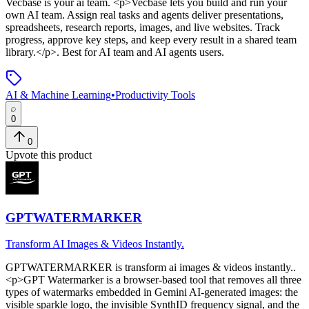
Vecbase
is
your ai team
. <p>Vecbase lets you build and run your
own AI team. Assign real tasks and agents deliver presentations,
spreadsheets, research reports, images, and live websites. Track
progress, approve key steps, and keep every result in a shared team
library.</p>
.
Best for AI team and AI agents users.
AI & Machine Learning
•
Productivity Tools
0
0
Upvote this product
GPTWATERMARKER
Transform AI Images & Videos Instantly.
GPTWATERMARKER
is
transform ai images & videos instantly.
.
<p>GPT Watermarker is a browser-based tool that removes all three
types of watermarks embedded in Gemini AI-generated images: the
visible sparkle logo, the invisible SynthID frequency signal, and the