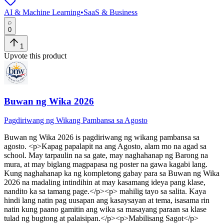
AI & Machine Learning
•
SaaS & Business
0
1
Upvote this product
Buwan ng Wika 2026
Pagdiriwang ng Wikang Pambansa sa Agosto
Buwan ng Wika 2026
is
pagdiriwang ng wikang pambansa sa
agosto
. <p>Kapag papalapit na ang Agosto, alam mo na agad sa
school. May tarpaulin na sa gate, may naghahanap ng Barong na
mura, at may biglang magpapasa ng poster na gawa kagabi lang.
Kung naghahanap ka ng kompletong gabay para sa Buwan ng Wika
2026 na madaling intindihin at may kasamang ideya pang klase,
nandito ka sa tamang page.</p><p> mahilig tayo sa salita. Kaya
hindi lang natin pag uusapan ang kasaysayan at tema, isasama rin
natin kung paano gamitin ang wika sa masayang paraan sa klase
tulad ng bugtong at palaisipan.</p><p>Mabilisang Sagot</p>