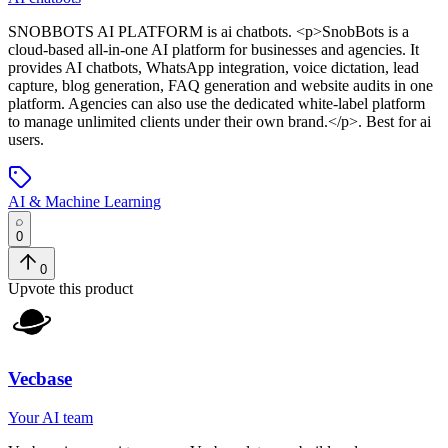
SNOBBOTS AI PLATFORM
is
ai chatbots
. <p>SnobBots is a
cloud-based all-in-one AI platform for businesses and agencies. It
provides AI chatbots, WhatsApp integration, voice dictation, lead
capture, blog generation, FAQ generation and website audits in one
platform. Agencies can also use the dedicated white-label platform
to manage unlimited clients under their own brand.</p>
.
Best for ai
users.
AI & Machine Learning
0
0
Upvote this product
Vecbase
Your AI team