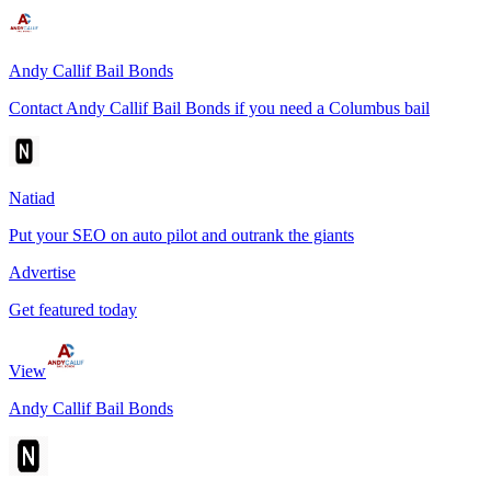
Andy Callif Bail Bonds
Contact Andy Callif Bail Bonds if you need a Columbus bail
Natiad
Put your SEO on auto pilot and outrank the giants
Advertise
Get featured today
View
Andy Callif Bail Bonds