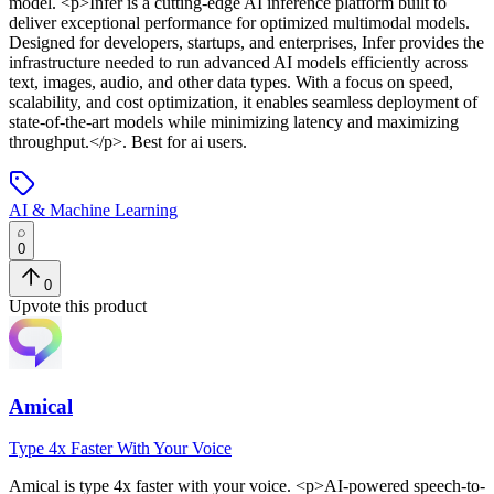
model
. <p>Infer is a cutting-edge AI inference platform built to
deliver exceptional performance for optimized multimodal models.
Designed for developers, startups, and enterprises, Infer provides the
infrastructure needed to run advanced AI models efficiently across
text, images, audio, and other data types. With a focus on speed,
scalability, and cost optimization, it enables seamless deployment of
state-of-the-art models while minimizing latency and maximizing
throughput.</p>
.
Best for ai users.
AI & Machine Learning
0
0
Upvote this product
Amical
Type 4x Faster With Your Voice
Amical
is
type 4x faster with your voice
. <p>AI-powered speech-to-