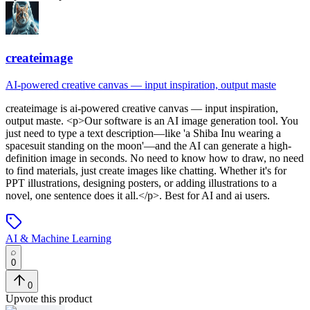
createimage
AI-powered creative canvas — input inspiration, output maste
createimage
is
ai-powered creative canvas — input inspiration,
output maste
. <p>Our software is an AI image generation tool. You
just need to type a text description—like 'a Shiba Inu wearing a
spacesuit standing on the moon'—and the AI can generate a high-
definition image in seconds. No need to know how to draw, no need
to find materials, just create images like chatting. Whether it's for
PPT illustrations, designing posters, or adding illustrations to a
novel, one sentence does it all.</p>
.
Best for AI and ai users.
AI & Machine Learning
0
0
Upvote this product