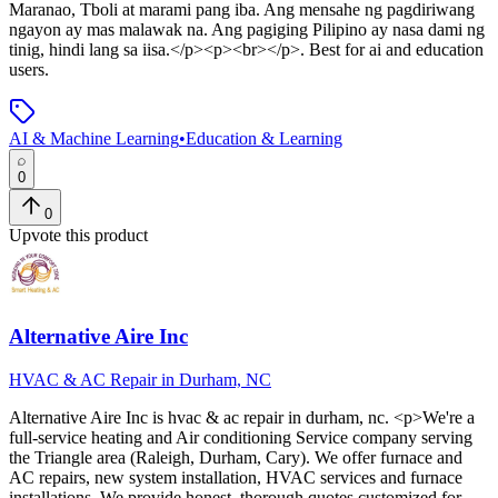
Maranao, Tboli at marami pang iba. Ang mensahe ng pagdiriwang
ngayon ay mas malawak na. Ang pagiging Pilipino ay nasa dami ng
tinig, hindi lang sa iisa.</p><p><br></p>
.
Best for ai and education
users.
AI & Machine Learning
•
Education & Learning
0
0
Upvote this product
Alternative Aire Inc
HVAC & AC Repair in Durham, NC
Alternative Aire Inc
is
hvac & ac repair in durham, nc
. <p>We're a
full-service heating and Air conditioning Service company serving
the Triangle area (Raleigh, Durham, Cary). We offer furnace and
AC repairs, new system installation, HVAC services and furnace
installations. We provide honest, thorough quotes customized for