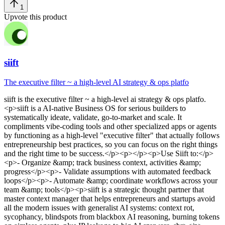
1
Upvote this product
siift
The executive filter ~ a high-level AI strategy & ops platfo
siift
is
the executive filter ~ a high-level ai strategy & ops platfo
.
<p>siift is a AI-native Business OS for serious builders to
systematically ideate, validate, go-to-market and scale. It
compliments vibe-coding tools and other specialized apps or agents
by functioning as a high-level "executive filter" that actually follows
entrepreneurship best practices, so you can focus on the right things
and the right time to be success.</p><p></p><p>Use Siift to:</p>
<p>- Organize &amp; track business context, activities &amp;
progress</p><p>- Validate assumptions with automated feedback
loops</p><p>- Automate &amp; coordinate workflows across your
team &amp; tools</p><p>siift is a strategic thought partner that
master context manager that helps entrepreneurs and startups avoid
all the modern issues with generalist AI systems: context rot,
sycophancy, blindspots from blackbox AI reasoning, burning tokens