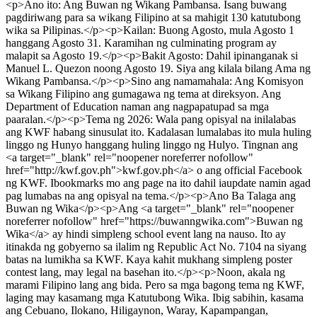
<p>Ano ito: Ang Buwan ng Wikang Pambansa. Isang buwang
pagdiriwang para sa wikang Filipino at sa mahigit 130 katutubong
wika sa Pilipinas.</p><p>Kailan: Buong Agosto, mula Agosto 1
hanggang Agosto 31. Karamihan ng culminating program ay
malapit sa Agosto 19.</p><p>Bakit Agosto: Dahil ipinanganak si
Manuel L. Quezon noong Agosto 19. Siya ang kilala bilang Ama ng
Wikang Pambansa.</p><p>Sino ang namamahala: Ang Komisyon
sa Wikang Filipino ang gumagawa ng tema at direksyon. Ang
Department of Education naman ang nagpapatupad sa mga
paaralan.</p><p>Tema ng 2026: Wala pang opisyal na inilalabas
ang KWF habang sinusulat ito. Kadalasan lumalabas ito mula huling
linggo ng Hunyo hanggang huling linggo ng Hulyo. Tingnan ang
<a target="_blank" rel="noopener noreferrer nofollow"
href="http://kwf.gov.ph">kwf.gov.ph</a> o ang official Facebook
ng KWF. Ibookmarks mo ang page na ito dahil iaupdate namin agad
pag lumabas na ang opisyal na tema.</p><p>Ano Ba Talaga ang
Buwan ng Wika</p><p>Ang <a target="_blank" rel="noopener
noreferrer nofollow" href="https://buwanngwika.com">Buwan ng
Wika</a> ay hindi simpleng school event lang na nauso. Ito ay
itinakda ng gobyerno sa ilalim ng Republic Act No. 7104 na siyang
batas na lumikha sa KWF. Kaya kahit mukhang simpleng poster
contest lang, may legal na basehan ito.</p><p>Noon, akala ng
marami Filipino lang ang bida. Pero sa mga bagong tema ng KWF,
laging may kasamang mga Katutubong Wika. Ibig sabihin, kasama
ang Cebuano, Ilokano, Hiligaynon, Waray, Kapampangan,