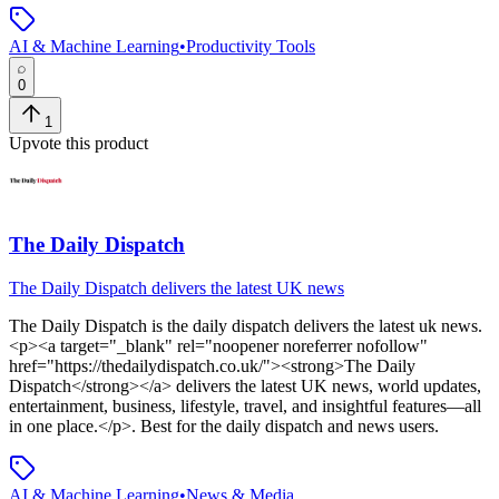
AI & Machine Learning
•
Productivity Tools
0
1
Upvote this product
The Daily Dispatch
The Daily Dispatch delivers the latest UK news
The Daily Dispatch
is
the daily dispatch delivers the latest uk news
.
<p><a target="_blank" rel="noopener noreferrer nofollow"
href="https://thedailydispatch.co.uk/"><strong>The Daily
Dispatch</strong></a> delivers the latest UK news, world updates,
entertainment, business, lifestyle, travel, and insightful features—all
in one place.</p>
.
Best for the daily dispatch and news users.
AI & Machine Learning
•
News & Media