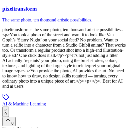
pixeltransform
The same photo, ten thousand artistic possibilities.
pixeltransform
is
the same photo, ten thousand artistic possibilities.
.
<p>You took a photo of the street and want it to look like Van
Gogh’s ‘Starry Night’ on your social feed? No problem. Want to
turn a selfie into a character from a Studio Ghibli anime? That works
too. Or transform a regular product shot into a high-end illustration-
style ad? One click does it all.</p><p>It’s not just adding a filter —
AI actually ‘repaints’ your photo, using the brushstrokes, colors,
textures, and lighting of the target style to reinterpret your original
image.</p><p>You provide the photo, AI provides the art. No need
to know how to draw, no design skills required — turning every
ordinary photo into a unique piece of art.</p><p></p>
.
Best for AI
and ai users.
AI & Machine Learning
0
0