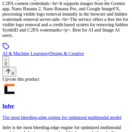
C2PA content credentials.<br>It supports images from the Gemini
app, Nano Banana 2, Nano Banana Pro, and Google ImageFX,
processing visible logo removal instantly in the browser and hidden
watermark removal server-side.<br>The service offers a free tier for
visible logo removal and a credit-based system for removing hidden
SynthID and C2PA watermarks</p>
.
Best for AI and Image AI
users.
AI & Machine Learning
•
Design & Creative
0
0
Upvote this product
Infer
The most bleeding-edge engine for optimized multimodal model
Infer
is
the most bleeding-edge engine for optimized multimodal