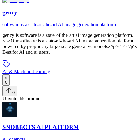
genzy
software is a state-of-the-art AI image generation platform
genzy
is
software is a state-of-the-art ai image generation platform
.
<p>Our software is a state-of-the-art AI image generation platform
powered by proprietary large-scale generative models.</p><p></p>
.
Best for AI and ai users.
AI & Machine Learning
0
0
Upvote this product
SNOBBOTS AI PLATFORM
AI chatbots