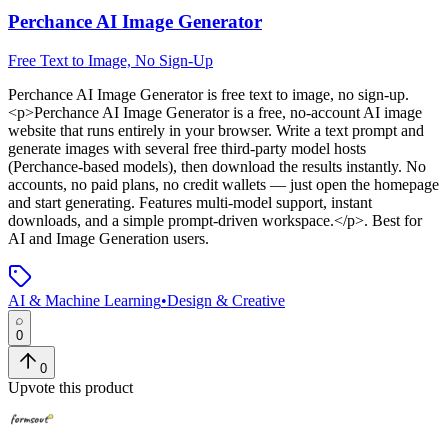
Perchance AI Image Generator
Free Text to Image, No Sign-Up
Perchance AI Image Generator
is
free text to image, no sign-up
.
<p>Perchance AI Image Generator is a free, no-account AI image
website that runs entirely in your browser. Write a text prompt and
generate images with several free third-party model hosts
(Perchance-based models), then download the results instantly. No
accounts, no paid plans, no credit wallets — just open the homepage
and start generating. Features multi-model support, instant
downloads, and a simple prompt-driven workspace.</p>
.
Best for
AI and Image Generation users.
AI & Machine Learning
•
Design & Creative
0
0
Upvote this product