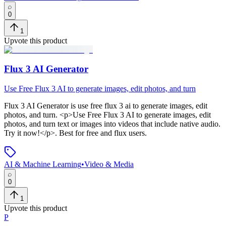
0
1
Upvote this product
Flux 3 AI Generator
Use Free Flux 3 AI to generate images, edit photos, and turn
Flux 3 AI Generator
is
use free flux 3 ai to generate images, edit
photos, and turn
. <p>Use Free Flux 3 AI to generate images, edit
photos, and turn text or images into videos that include native audio.
Try it now!</p>
.
Best for free and flux users.
AI & Machine Learning
•
Video & Media
0
1
Upvote this product
P