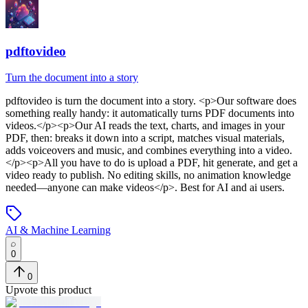
pdftovideo
Turn the document into a story
pdftovideo
is
turn the document into a story
. <p>Our software does
something really handy: it automatically turns PDF documents into
videos.</p><p>Our AI reads the text, charts, and images in your
PDF, then: breaks it down into a script, matches visual materials,
adds voiceovers and music, and combines everything into a video.
</p><p>All you have to do is upload a PDF, hit generate, and get a
video ready to publish. No editing skills, no animation knowledge
needed—anyone can make videos</p>
.
Best for AI and ai users.
AI & Machine Learning
0
0
Upvote this product