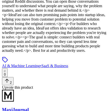
original Reddit discussions. You can open those conversations
yourself to understand what people are saying, why the problem
matters, and whether there is real demand behind it.</p>
<p>IdeaFast can also turn promising pain points into startup ideas,
helping you move from customer problem to potential solution
without losing the original context.</p><p>For builders who
already have an idea, IdeaFast offers idea validation to research
whether people are actually experiencing the problem you're trying
to solve.</p><p>The goal is simple: connect builders with real
customer pain and conversations, so they can spend less time
guessing what to build and more time building products people
actually need.</p>
.
Best for ai and productivity users.
AI & Machine Learning
•
SaaS & Business
0
2
Upvote this product
MaxiJournal