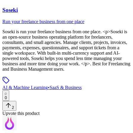
Soseki
Run your freelance business from one place
Soseki
is
run your freelance business from one place
. <p>Soseki is
an open-source business operating platform for freelancers,
consultants, and small agencies. Manage clients, projects, invoices,
payments, expenses, questionnaires, and support tickets from a
single workspace. With built-in multi-currency support and AI-
powered tools, Soseki helps you spend less time managing your
business and more time doing your work. </p>
.
Best for Freelancing
and Business Management users.
AI & Machine Learning
•
SaaS & Business
0
2
Upvote this product