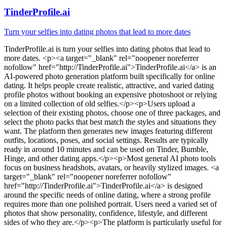
TinderProfile.ai
Turn your selfies into dating photos that lead to more dates
TinderProfile.ai
is
turn your selfies into dating photos that lead to
more dates
. <p><a target="_blank" rel="noopener noreferrer
nofollow" href="http://TinderProfile.ai">TinderProfile.ai</a> is an
AI-powered photo generation platform built specifically for online
dating. It helps people create realistic, attractive, and varied dating
profile photos without booking an expensive photoshoot or relying
on a limited collection of old selfies.</p><p>Users upload a
selection of their existing photos, choose one of three packages, and
select the photo packs that best match the styles and situations they
want. The platform then generates new images featuring different
outfits, locations, poses, and social settings. Results are typically
ready in around 10 minutes and can be used on Tinder, Bumble,
Hinge, and other dating apps.</p><p>Most general AI photo tools
focus on business headshots, avatars, or heavily stylized images. <a
target="_blank" rel="noopener noreferrer nofollow"
href="http://TinderProfile.ai">TinderProfile.ai</a> is designed
around the specific needs of online dating, where a strong profile
requires more than one polished portrait. Users need a varied set of
photos that show personality, confidence, lifestyle, and different
sides of who they are.</p><p>The platform is particularly useful for