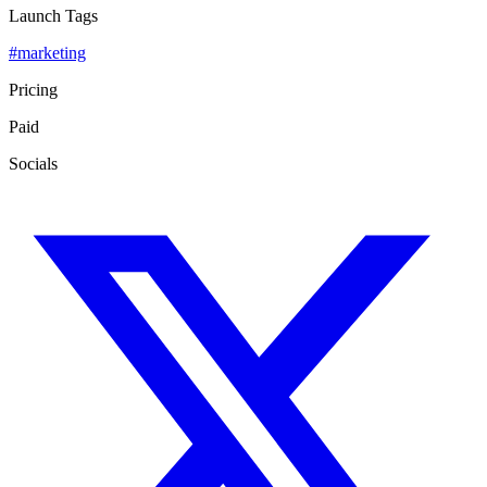
Launch Tags
#
marketing
Pricing
Paid
Socials