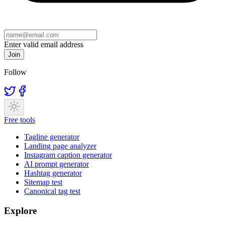
Enter valid email address
Join
Follow
Free tools
Tagline generator
Landing page analyzer
Instagram caption generator
AI prompt generator
Hashtag generator
Sitemap test
Canonical tag test
Explore