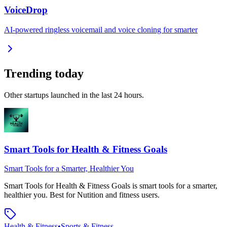
VoiceDrop
AI-powered ringless voicemail and voice cloning for smarter
Trending today
Other startups launched in the last 24 hours.
Smart Tools for Health & Fitness Goals
Smart Tools for a Smarter, Healthier You
Smart Tools for Health & Fitness Goals
is
smart tools for a smarter,
healthier you
.
Best for Nutition and fitness users.
Health & Fitness
•
Sports & Fitness