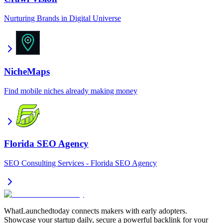
Nurturing Brands in Digital Universe
NicheMaps
Find mobile niches already making money
Florida SEO Agency
SEO Consulting Services - Florida SEO Agency
WhatLaunchedtoday connects makers with early adopters.
Showcase your startup daily, secure a powerful backlink for your