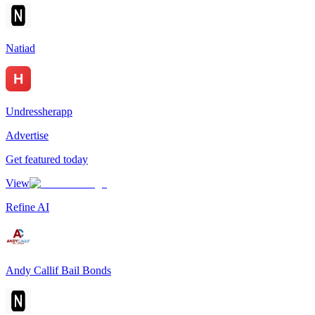
Natiad
Undressherapp
Advertise
Get featured today
View
Refine AI
Andy Callif Bail Bonds