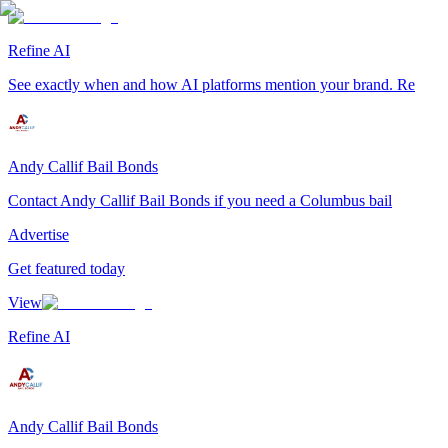
Refine AI
See exactly when and how AI platforms mention your brand. Re
Andy Callif Bail Bonds
Contact Andy Callif Bail Bonds if you need a Columbus bail
Advertise
Get featured today
View
Refine AI
Andy Callif Bail Bonds