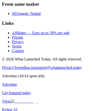
From same maker
SEOagent- Natiad
Links
Affiliates — Earn up to 30% per sale
Pricing
Privacy
Terms
Contact
©
2026
What Launched Today.
All rights reserved.
Privacy
Terms
llms.txt
support@whatlaunched.today
Advertise
(
10
/
14
spots left)
Advertise
Get featured today
View
Refine AI