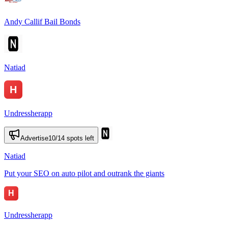
Andy Callif Bail Bonds
Natiad
Undressherapp
Advertise
10
/
14
spots left
Natiad
Put your SEO on auto pilot and outrank the giants
Undressherapp