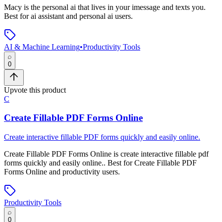
Macy
is
the personal ai that lives in your imessage and texts you
.
Best for ai assistant and personal ai users.
AI & Machine Learning
•
Productivity Tools
0
Upvote this product
C
Create Fillable PDF Forms Online
Create interactive fillable PDF forms quickly and easily online.
Create Fillable PDF Forms Online
is
create interactive fillable pdf
forms quickly and easily online.
.
Best for Create Fillable PDF
Forms Online and productivity users.
Productivity Tools
0