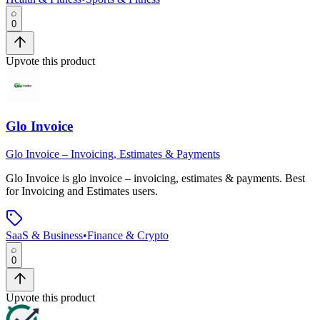
0
Upvote this product
Glo Invoice
Glo Invoice – Invoicing, Estimates & Payments
Glo Invoice
is
glo invoice – invoicing, estimates & payments
.
Best
for Invoicing and Estimates users.
SaaS & Business
•
Finance & Crypto
0
Upvote this product