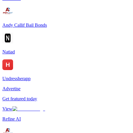
Andy Callif Bail Bonds
Natiad
Undressherapp
Advertise
Get featured today
View
Refine AI