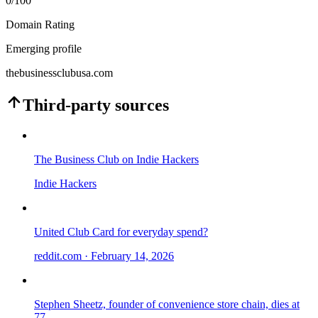
0
/100
Domain Rating
Emerging profile
thebusinessclubusa.com
Third-party sources
The Business Club on Indie Hackers
Indie Hackers
United Club Card for everyday spend?
reddit.com
· February 14, 2026
Stephen Sheetz, founder of convenience store chain, dies at
77