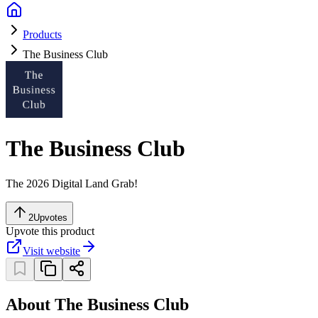
Products
The Business Club
The Business Club
The 2026 Digital Land Grab!
2
Upvotes
Upvote this product
Visit website
About The Business Club