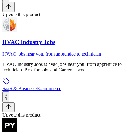
Upvote this product
HVAC Industry Jobs
HVAC jobs near you, from apprentice to technician
HVAC Industry Jobs
is
hvac jobs near you, from apprentice to
technician
.
Best for Jobs and Careers users.
SaaS & Business
•
E-commerce
0
Upvote this product