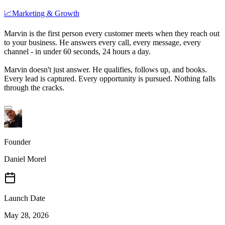
📈
Marketing & Growth
Marvin is the first person every customer meets when they reach out
to your business. He answers every call, every message, every
channel - in under 60 seconds, 24 hours a day.
Marvin doesn't just answer. He qualifies, follows up, and books.
Every lead is captured. Every opportunity is pursued. Nothing falls
through the cracks.
Founder
Daniel Morel
Launch Date
May 28, 2026