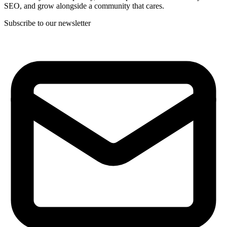
SEO, and grow alongside a community that cares.
Subscribe to our newsletter