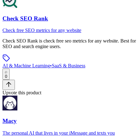
Check SEO Rank
Check free SEO metrics for any website
Check SEO Rank
is
check free seo metrics for any website
.
Best for
SEO and search engine users.
AI & Machine Learning
•
SaaS & Business
0
Upvote this product
Macy
The personal AI that lives in your iMessage and texts you