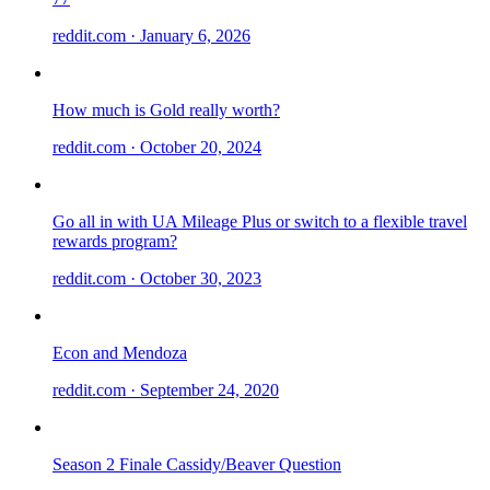
reddit.com
· January 6, 2026
How much is Gold really worth?
reddit.com
· October 20, 2024
Go all in with UA Mileage Plus or switch to a flexible travel
rewards program?
reddit.com
· October 30, 2023
Econ and Mendoza
reddit.com
· September 24, 2020
Season 2 Finale Cassidy/Beaver Question