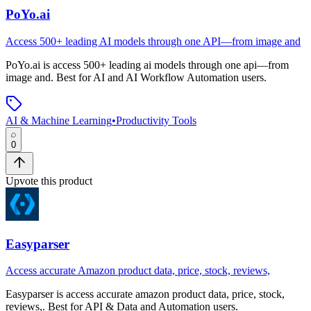
PoYo.ai
Access 500+ leading AI models through one API—from image and
PoYo.ai
is
access 500+ leading ai models through one api—from
image and
.
Best for AI and AI Workflow Automation users.
AI & Machine Learning
•
Productivity Tools
0
Upvote this product
Easyparser
Access accurate Amazon product data, price, stock, reviews,
Easyparser
is
access accurate amazon product data, price, stock,
reviews,
.
Best for API & Data and Automation users.