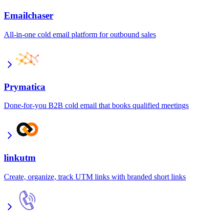
Emailchaser
All-in-one cold email platform for outbound sales
Prymatica
Done-for-you B2B cold email that books qualified meetings
linkutm
Create, organize, track UTM links with branded short links