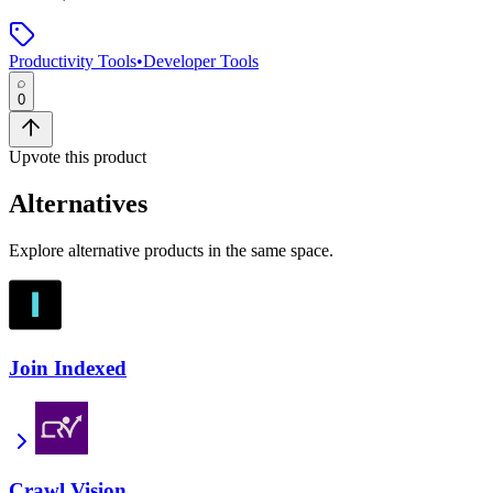
Productivity Tools
•
Developer Tools
0
Upvote this product
Alternatives
Explore alternative products in the same space.
Join Indexed
Crawl Vision