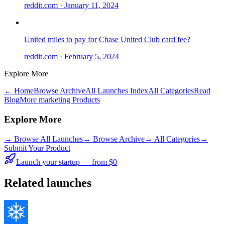
reddit.com
· January 11, 2024
United miles to pay for Chase United Club card fee?
reddit.com
· February 5, 2024
Explore More
← Home
Browse Archive
All Launches Index
All Categories
Read
Blog
More marketing Products
Explore More
→
Browse All Launches
→
Browse Archive
→
All Categories
→
Submit Your Product
Launch your startup — from $0
Related launches