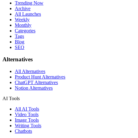
Trending Now
Archive
All Launches
Weekly
Monthly
Categories
Tags
Blog
SEO
Alternatives
All Alternatives
Product Hunt Alternatives
ChatGPT Alternatives
Notion Alternatives
AI Tools
All AI Tools
Video Tools
Image Tools
Writing Tools
Chatbots