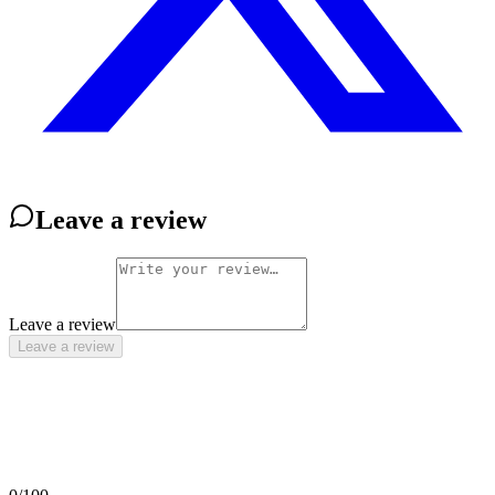
Leave a review
Leave a review
Leave a review