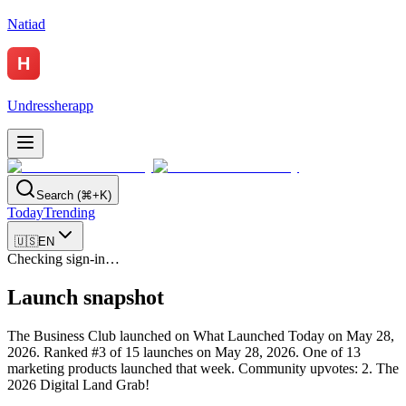
Natiad
Undressherapp
Search (⌘+K)
Today
Trending
🇺🇸
EN
Checking sign-in…
Launch snapshot
The Business Club launched on What Launched Today on May 28,
2026.
Ranked #3 of 15 launches on May 28, 2026.
One of 13
marketing products launched that week.
Community upvotes: 2.
The
2026 Digital Land Grab!