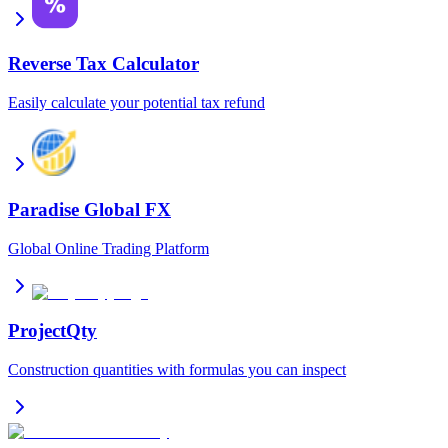
Reverse Tax Calculator
Easily calculate your potential tax refund
Paradise Global FX
Global Online Trading Platform
ProjectQty
Construction quantities with formulas you can inspect