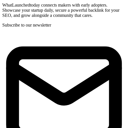
WhatLaunchedtoday connects makers with early adopters.
Showcase your startup daily, secure a powerful backlink for your
SEO, and grow alongside a community that cares.
Subscribe to our newsletter