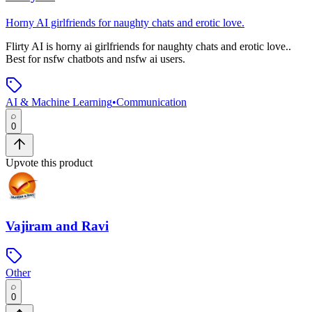
Horny AI girlfriends for naughty chats and erotic love.
Flirty AI
is
horny ai girlfriends for naughty chats and erotic love.
.
Best for nsfw chatbots and nsfw ai users.
AI & Machine Learning
•
Communication
0
Upvote this product
Vajiram and Ravi
Other
0