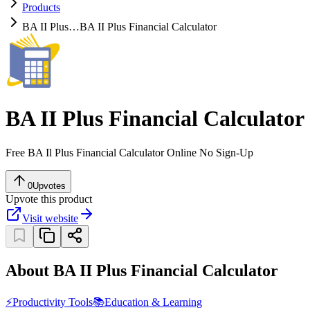
Products
BA II Plus…
BA II Plus Financial Calculator
BA II Plus Financial Calculator
Free BA Il Plus Financial Calculator Online No Sign-Up
0
Upvotes
Upvote this product
Visit website
About BA II Plus Financial Calculator
⚡
Productivity Tools
📚
Education & Learning