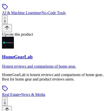
AI & Machine Learning
•
No-Code Tools
0
Upvote this product
HomeGearLab
Honest reviews and comparisons of home gear.
HomeGearLab
is
honest reviews and comparisons of home gear.
.
Best for home gear and product reviews users.
Real Estate
•
News & Media
0