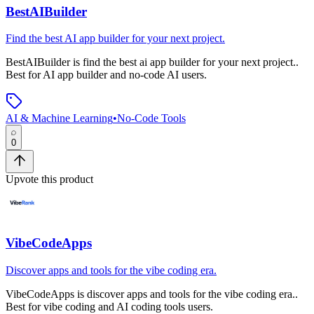
BestAIBuilder
Find the best AI app builder for your next project.
BestAIBuilder
is
find the best ai app builder for your next project.
.
Best for AI app builder and no-code AI users.
AI & Machine Learning
•
No-Code Tools
0
Upvote this product
VibeCodeApps
Discover apps and tools for the vibe coding era.
VibeCodeApps
is
discover apps and tools for the vibe coding era.
.
Best for vibe coding and AI coding tools users.