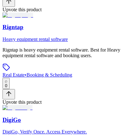
Upvote this product
Rigntap
Heavy equipment rental software
Rigntap
is
heavy equipment rental software
.
Best for Heavy
equipment rental software and booking users.
Real Estate
•
Booking & Scheduling
0
Upvote this product
DigiGo
DigiGo, Verify Once. Access Everywhere.