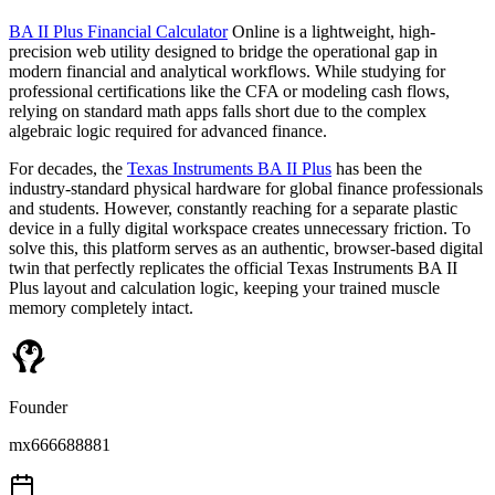
BA II Plus Financial Calculator
Online is a lightweight, high-
precision web utility designed to bridge the operational gap in
modern financial and analytical workflows. While studying for
professional certifications like the CFA or modeling cash flows,
relying on standard math apps falls short due to the complex
algebraic logic required for advanced finance.
For decades, the
Texas Instruments BA II Plus
has been the
industry-standard physical hardware for global finance professionals
and students. However, constantly reaching for a separate plastic
device in a fully digital workspace creates unnecessary friction. To
solve this, this platform serves as an authentic, browser-based digital
twin that perfectly replicates the official Texas Instruments BA II
Plus layout and calculation logic, keeping your trained muscle
memory completely intact.
Founder
mx666688881