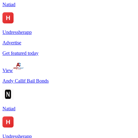
Natiad
Undressherapp
Advertise
Get featured today
View
Andy Callif Bail Bonds
Natiad
Undressherapp