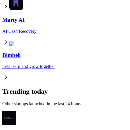
Marty AI
AI Cash Recovery
Bimbeli
Lets learn and grow together
Trending today
Other startups launched in the last 24 hours.