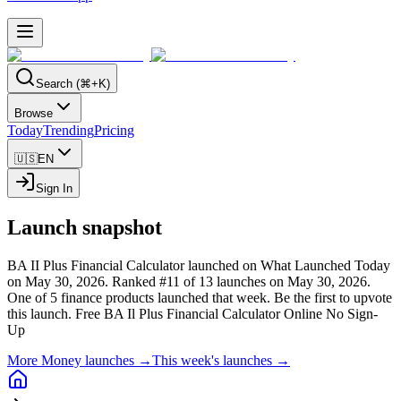
Search (⌘+K)
Browse
Today
Trending
Pricing
🇺🇸
EN
Sign In
Launch snapshot
BA II Plus Financial Calculator launched on What Launched Today
on May 30, 2026.
Ranked #11 of 13 launches on May 30, 2026.
One of 5 finance products launched that week.
Be the first to upvote
this launch.
Free BA Il Plus Financial Calculator Online No Sign-
Up
More Money launches →
This week's launches →