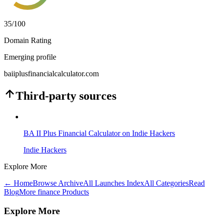
35
/100
Domain Rating
Emerging profile
baiiplusfinancialcalculator.com
Third-party sources
BA II Plus Financial Calculator on Indie Hackers
Indie Hackers
Explore More
← Home
Browse Archive
All Launches Index
All Categories
Read
Blog
More finance Products
Explore More