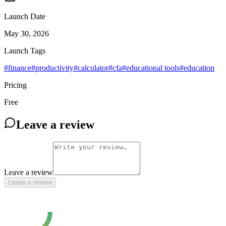
Launch Date
May 30, 2026
Launch Tags
#
finance
#
productivity
#
calculator
#
cfa
#
educational tools
#
education
Pricing
Free
Leave a review
Leave a review
Leave a review