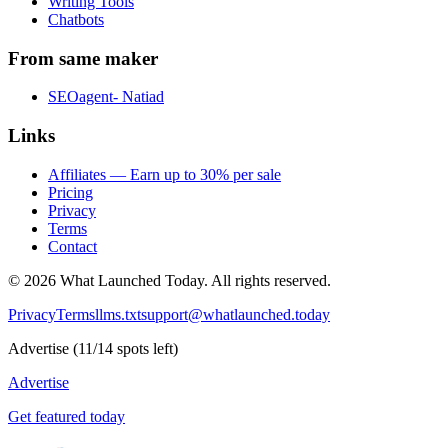
Writing Tools
Chatbots
From same maker
SEOagent- Natiad
Links
Affiliates — Earn up to 30% per sale
Pricing
Privacy
Terms
Contact
©
2026
What Launched Today.
All rights reserved.
Privacy
Terms
llms.txt
support@whatlaunched.today
Advertise
(
11
/
14
spots left)
Advertise
Get featured today