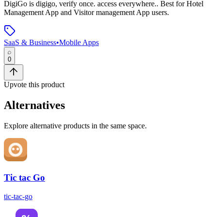
DigiGo
is
digigo, verify once. access everywhere.
.
Best for Hotel
Management App and Visitor management App users.
SaaS & Business
•
Mobile Apps
0
Upvote this product
Alternatives
Explore alternative products in the same space.
Tic tac Go
tic-tac-go