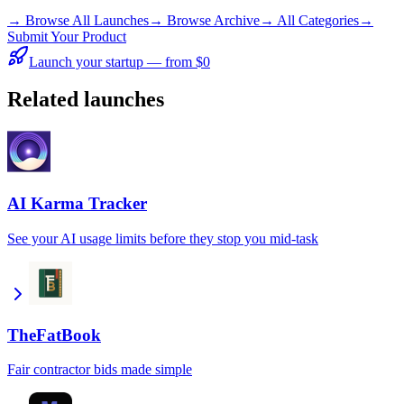
→
Browse All Launches
→
Browse Archive
→
All Categories
→
Submit Your Product
Launch your startup — from $0
Related launches
AI Karma Tracker
See your AI usage limits before they stop you mid-task
TheFatBook
Fair contractor bids made simple