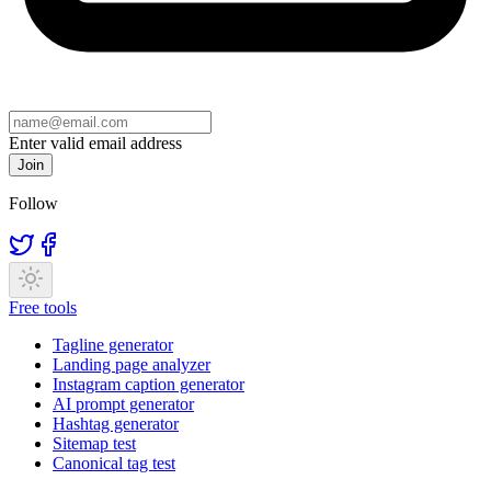
Enter valid email address
Join
Follow
Free tools
Tagline generator
Landing page analyzer
Instagram caption generator
AI prompt generator
Hashtag generator
Sitemap test
Canonical tag test