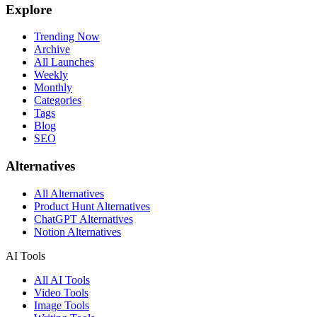
Explore
Trending Now
Archive
All Launches
Weekly
Monthly
Categories
Tags
Blog
SEO
Alternatives
All Alternatives
Product Hunt Alternatives
ChatGPT Alternatives
Notion Alternatives
AI Tools
All AI Tools
Video Tools
Image Tools