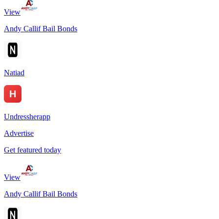
View
Andy Callif Bail Bonds
Natiad
Undressherapp
Advertise
Get featured today
View
Andy Callif Bail Bonds