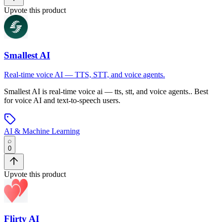
Upvote this product
Smallest AI
Real-time voice AI — TTS, STT, and voice agents.
Smallest AI
is
real-time voice ai — tts, stt, and voice agents.
.
Best
for voice AI and text-to-speech users.
AI & Machine Learning
0
Upvote this product
Flirty AI