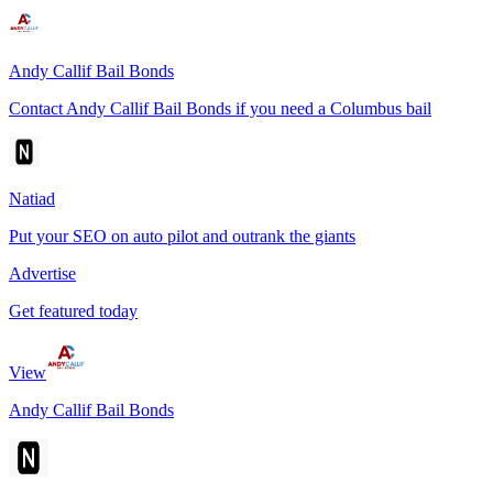
Andy Callif Bail Bonds
Contact Andy Callif Bail Bonds if you need a Columbus bail
Natiad
Put your SEO on auto pilot and outrank the giants
Advertise
Get featured today
View
Andy Callif Bail Bonds