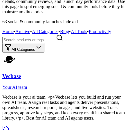
details, community reviews, and launch-day performance data. Use
this page to spot emerging social & community tools before they hit
mainstream directories.
63
social & community
launch
es
indexed
Home
•
Archive
•
All Categories
•
Blog
•
AI Tools
•
Productivity
All Categories
Vecbase
Your AI team
Vecbase
is
your ai team
. <p>Vecbase lets you build and run your
own AI team. Assign real tasks and agents deliver presentations,
spreadsheets, research reports, images, and live websites. Track
progress, approve key steps, and keep every result in a shared team
library.</p>
.
Best for AI team and AI agents users.