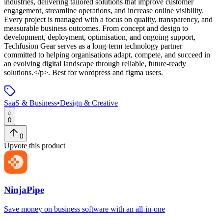
industries, delivering tailored solutions that improve customer
engagement, streamline operations, and increase online visibility.
Every project is managed with a focus on quality, transparency, and
measurable business outcomes. From concept and design to
development, deployment, optimisation, and ongoing support,
Techfusion Gear serves as a long-term technology partner
committed to helping organisations adapt, compete, and succeed in
an evolving digital landscape through reliable, future-ready
solutions.</p>
.
Best for wordpress and figma users.
SaaS & Business
•
Design & Creative
0
0
Upvote this product
NinjaPipe
Save money on business software with an all-in-one