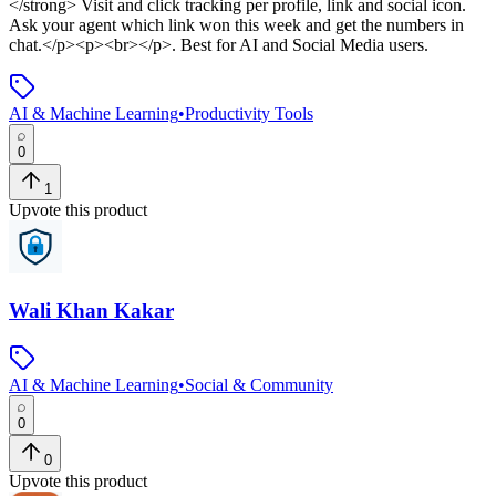
</strong> Visit and click tracking per profile, link and social icon.
Ask your agent which link won this week and get the numbers in
chat.</p><p><br></p>
.
Best for AI and Social Media users.
AI & Machine Learning
•
Productivity Tools
0
1
Upvote this product
Wali Khan Kakar
AI & Machine Learning
•
Social & Community
0
0
Upvote this product