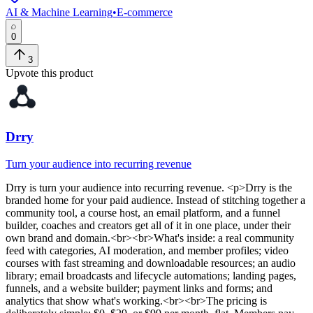
AI & Machine Learning
•
E-commerce
0
3
Upvote this product
Drry
Turn your audience into recurring revenue
Drry
is
turn your audience into recurring revenue
. <p>Drry is the
branded home for your paid audience. Instead of stitching together a
community tool, a course host, an email platform, and a funnel
builder, coaches and creators get all of it in one place, under their
own brand and domain.<br><br>What's inside: a real community
feed with categories, AI moderation, and member profiles; video
courses with fast streaming and downloadable resources; an audio
library; email broadcasts and lifecycle automations; landing pages,
funnels, and a website builder; payment links and forms; and
analytics that show what's working.<br><br>The pricing is