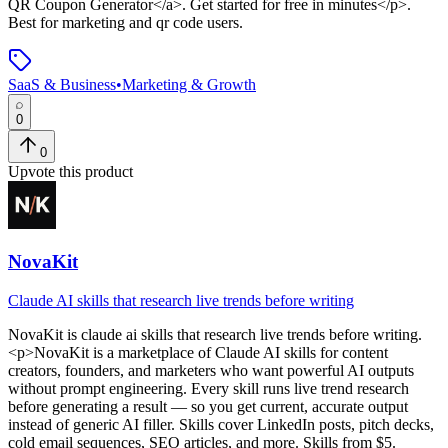
QR Coupon Generator</a>. Get started for free in minutes</p>
.
Best for marketing and qr code users.
SaaS & Business
•
Marketing & Growth
0
0
Upvote this product
NovaKit
Claude AI skills that research live trends before writing
NovaKit
is
claude ai skills that research live trends before writing
.
<p>NovaKit is a marketplace of Claude AI skills for content
creators, founders, and marketers who want powerful AI outputs
without prompt engineering. Every skill runs live trend research
before generating a result — so you get current, accurate output
instead of generic AI filler. Skills cover LinkedIn posts, pitch decks,
cold email sequences, SEO articles, and more. Skills from $5.