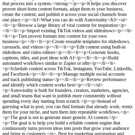
that process into a system.</strong></p><p>It helps you discover
proven short-form content formats, adapt them to your business,
create the content, and publish it across your social channels from
one place.</p><h3>What you can do with Autovirality</h3><ul>
<li><p>Browse a large library of viral content for inspiration</p>
</li><li><p>Import existing TikTok videos and slideshows</p></li>
<li><p>Turn proven formats into content for your own
business</p></li><li><p>Create reusable templates for slideshows,
carousels, and videos</p></li><li><p>Edit content using built-in
slideshow and video editors</p></li><li><p>Generate hooks,
captions, titles, and post ideas with AI</p></li><li><p>Build
automated workflows similar to Zapier or n8n</p></li><li>
<p>Schedule content across TikTok, Instagram, YouTube, LinkedIn,
and Facebook</p></li><li><p>Manage multiple social accounts
and track publishing status</p></li><li><p>Review performance
and identify which content works best</p></li></ul>
<p>Autovirality is built for founders, creators, marketers, agencies,
and small teams that want to publish more consistently without
spending every day starting from scratch.</p><p>Instead of
guessing what to post, you can find formats that already work, remix
them for your niche, and turn them into repeatable workflows.</p>
<p>The goal is not to generate more generic AI content.</p>
<p>The goal is to help you build a reliable content engine that
continuously turns proven ideas into posts that grow your audience
and bring in customers.</p>
.
Best for marketing automation and