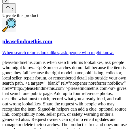
0
2
Upvote this product
pleasefindmethis.com
When search returns lookalikes, ask people who might know.
pleasefindmethis.com
is
when search returns lookalikes, ask people
who might know.
. <p>Some searches do not fail because the item is
gone; they fail because the right model name, old listing, collector,
local seller, repair forum, or remembered detail sits outside your own
search path. <a target="_blank" rel="noopener noreferrer nofollow"
href="http://pleasefindmethis.com">pleasefindmethis.com</a> gives
that search one public page. Add up to four reference photos,
describe what must match, record what you already tried, and call
out wrong lookalikes. Share the request with people who may
recognize the item. Signed-in helpers can add a clue, optional source
link, compatibility note, seller path, or safety warning under a
generated alias. Request owners can opt into email updates and
manage or delete their searches. The product is free and does not use