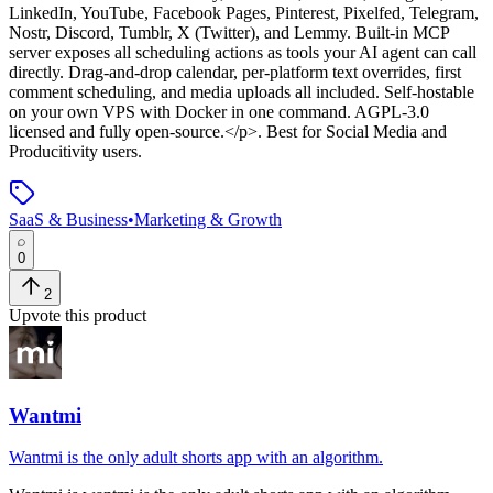
LinkedIn, YouTube, Facebook Pages, Pinterest, Pixelfed, Telegram,
Nostr, Discord, Tumblr, X (Twitter), and Lemmy. Built-in MCP
server exposes all scheduling actions as tools your AI agent can call
directly. Drag-and-drop calendar, per-platform text overrides, first
comment scheduling, and media uploads all included. Self-hostable
on your own VPS with Docker in one command. AGPL-3.0
licensed and fully open-source.</p>
.
Best for Social Media and
Producitivity users.
SaaS & Business
•
Marketing & Growth
0
2
Upvote this product
Wantmi
Wantmi is the only adult shorts app with an algorithm.