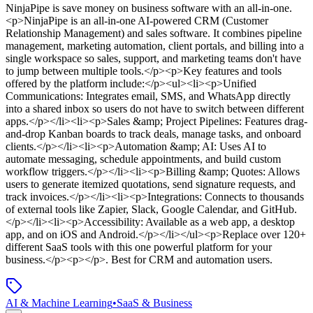
NinjaPipe
is
save money on business software with an all-in-one
.
<p>NinjaPipe is an all-in-one AI-powered CRM (Customer
Relationship Management) and sales software. It combines pipeline
management, marketing automation, client portals, and billing into a
single workspace so sales, support, and marketing teams don't have
to jump between multiple tools.</p><p>Key features and tools
offered by the platform include:</p><ul><li><p>Unified
Communications: Integrates email, SMS, and WhatsApp directly
into a shared inbox so users do not have to switch between different
apps.</p></li><li><p>Sales &amp; Project Pipelines: Features drag-
and-drop Kanban boards to track deals, manage tasks, and onboard
clients.</p></li><li><p>Automation &amp; AI: Uses AI to
automate messaging, schedule appointments, and build custom
workflow triggers.</p></li><li><p>Billing &amp; Quotes: Allows
users to generate itemized quotations, send signature requests, and
track invoices.</p></li><li><p>Integrations: Connects to thousands
of external tools like Zapier, Slack, Google Calendar, and GitHub.
</p></li><li><p>Accessibility: Available as a web app, a desktop
app, and on iOS and Android.</p></li></ul><p>Replace over 120+
different SaaS tools with this one powerful platform for your
business.</p><p></p>
.
Best for CRM and automation users.
AI & Machine Learning
•
SaaS & Business