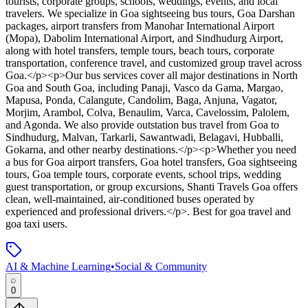
tourists, corporate groups, schools, weddings, events, and local
travelers. We specialize in Goa sightseeing bus tours, Goa Darshan
packages, airport transfers from Manohar International Airport
(Mopa), Dabolim International Airport, and Sindhudurg Airport,
along with hotel transfers, temple tours, beach tours, corporate
transportation, conference travel, and customized group travel across
Goa.</p><p>Our bus services cover all major destinations in North
Goa and South Goa, including Panaji, Vasco da Gama, Margao,
Mapusa, Ponda, Calangute, Candolim, Baga, Anjuna, Vagator,
Morjim, Arambol, Colva, Benaulim, Varca, Cavelossim, Palolem,
and Agonda. We also provide outstation bus travel from Goa to
Sindhudurg, Malvan, Tarkarli, Sawantwadi, Belagavi, Hubballi,
Gokarna, and other nearby destinations.</p><p>Whether you need
a bus for Goa airport transfers, Goa hotel transfers, Goa sightseeing
tours, Goa temple tours, corporate events, school trips, wedding
guest transportation, or group excursions, Shanti Travels Goa offers
clean, well-maintained, air-conditioned buses operated by
experienced and professional drivers.</p>
.
Best for goa travel and
goa taxi users.
AI & Machine Learning
•
Social & Community
0