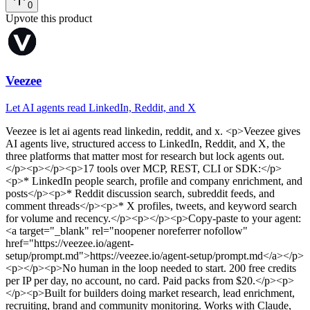
0
Upvote this product
Veezee
Let AI agents read LinkedIn, Reddit, and X
Veezee
is
let ai agents read linkedin, reddit, and x
. <p>Veezee gives
AI agents live, structured access to LinkedIn, Reddit, and X, the
three platforms that matter most for research but lock agents out.
</p><p></p><p>17 tools over MCP, REST, CLI or SDK:</p>
<p>* LinkedIn people search, profile and company enrichment, and
posts</p><p>* Reddit discussion search, subreddit feeds, and
comment threads</p><p>* X profiles, tweets, and keyword search
for volume and recency.</p><p></p><p>Copy-paste to your agent:
<a target="_blank" rel="noopener noreferrer nofollow"
href="https://veezee.io/agent-
setup/prompt.md">https://veezee.io/agent-setup/prompt.md</a></p>
<p></p><p>No human in the loop needed to start. 200 free credits
per IP per day, no account, no card. Paid packs from $20.</p><p>
</p><p>Built for builders doing market research, lead enrichment,
recruiting, brand and community monitoring. Works with Claude,