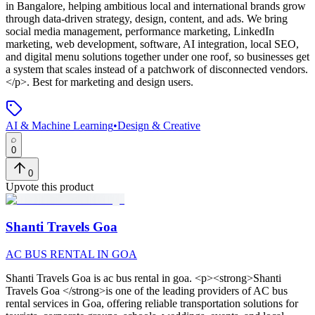
in Bangalore, helping ambitious local and international brands grow
through data-driven strategy, design, content, and ads. We bring
social media management, performance marketing, LinkedIn
marketing, web development, software, AI integration, local SEO,
and digital menu solutions together under one roof, so businesses get
a system that scales instead of a patchwork of disconnected vendors.
</p>
.
Best for marketing and design users.
AI & Machine Learning
•
Design & Creative
0
0
Upvote this product
Shanti Travels Goa
AC BUS RENTAL IN GOA
Shanti Travels Goa
is
ac bus rental in goa
. <p><strong>Shanti
Travels Goa </strong>is one of the leading providers of AC bus
rental services in Goa, offering reliable transportation solutions for