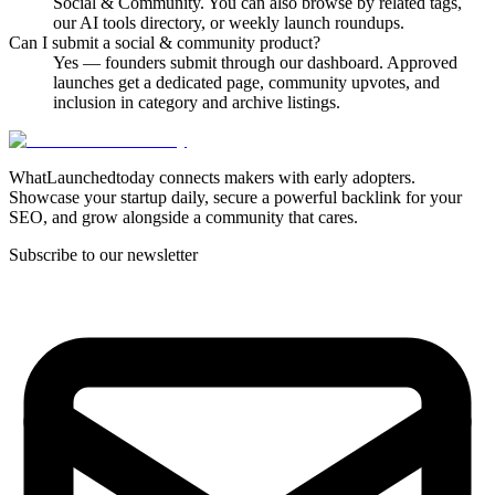
Social & Community. You can also browse by related tags,
our AI tools directory, or weekly launch roundups.
Can I submit a social & community product?
Yes — founders submit through our dashboard. Approved
launches get a dedicated page, community upvotes, and
inclusion in category and archive listings.
WhatLaunchedtoday connects makers with early adopters.
Showcase your startup daily, secure a powerful backlink for your
SEO, and grow alongside a community that cares.
Subscribe to our newsletter