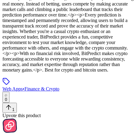
real money. Instead of betting, users compete by making accurate
market calls and climbing a public leaderboard that tracks their
prediction performance over time.</p><p>Every prediction is
timestamped and permanently recorded, allowing users to build a
transparent track record and prove the accuracy of their market
insights. Whether you're a casual crypto enthusiast or an
experienced trader, BitPredict provides a fun, competitive
environment to test your market knowledge, compare your
performance with others, and engage with the crypto community.
</p><p>With no financial risk involved, BitPredict makes crypto
forecasting accessible to everyone while rewarding consistency,
accuracy, and market expertise through reputation rather than
monetary gains.</p>
.
Best for crypto and bitcoin users.
Web Apps
•
Finance & Crypto
0
1
Upvote this product