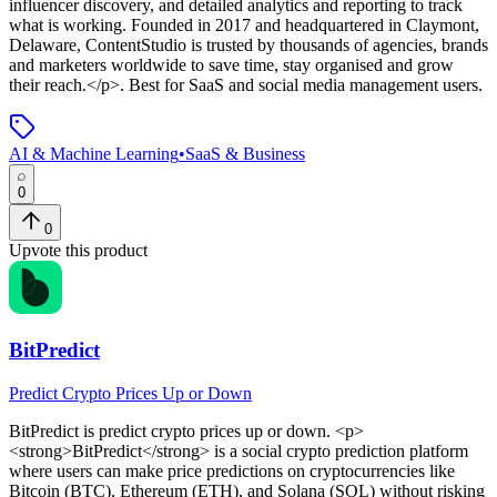
influencer discovery, and detailed analytics and reporting to track
what is working. Founded in 2017 and headquartered in Claymont,
Delaware, ContentStudio is trusted by thousands of agencies, brands
and marketers worldwide to save time, stay organised and grow
their reach.</p>
.
Best for SaaS and social media management users.
AI & Machine Learning
•
SaaS & Business
0
0
Upvote this product
BitPredict
Predict Crypto Prices Up or Down
BitPredict
is
predict crypto prices up or down
. <p>
<strong>BitPredict</strong> is a social crypto prediction platform
where users can make price predictions on cryptocurrencies like
Bitcoin (BTC), Ethereum (ETH), and Solana (SOL) without risking