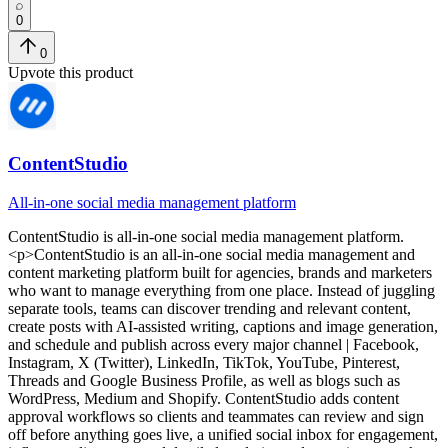
0
0
Upvote this product
ContentStudio
All-in-one social media management platform
ContentStudio
is
all-in-one social media management platform
.
<p>ContentStudio is an all-in-one social media management and
content marketing platform built for agencies, brands and marketers
who want to manage everything from one place. Instead of juggling
separate tools, teams can discover trending and relevant content,
create posts with AI-assisted writing, captions and image generation,
and schedule and publish across every major channel | Facebook,
Instagram, X (Twitter), LinkedIn, TikTok, YouTube, Pinterest,
Threads and Google Business Profile, as well as blogs such as
WordPress, Medium and Shopify. ContentStudio adds content
approval workflows so clients and teammates can review and sign
off before anything goes live, a unified social inbox for engagement,