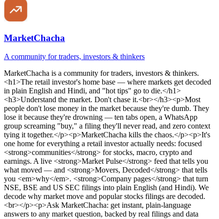
MarketChacha
A community for traders, investors & thinkers
MarketChacha
is
a community for traders, investors & thinkers
.
<h1>The retail investor's home base — where markets get decoded
in plain English and Hindi, and "hot tips" go to die.</h1>
<h3>Understand the market. Don't chase it.<br></h3><p>Most
people don't lose money in the market because they're dumb. They
lose it because they're drowning — ten tabs open, a WhatsApp
group screaming "buy," a filing they'll never read, and zero context
tying it together.</p><p>MarketChacha kills the chaos.</p><p>It's
one home for everything a retail investor actually needs: focused
<strong>communities</strong> for stocks, macro, crypto and
earnings. A live <strong>Market Pulse</strong> feed that tells you
what moved — and <strong>Movers, Decoded</strong> that tells
you <em>why</em>. <strong>Company pages</strong> that turn
NSE, BSE and US SEC filings into plain English (and Hindi). We
decode why market move and popular stocks filings are decoded.
<br></p><p>Ask MarketChacha: get instant, plain-language
answers to any market question, backed by real filings and data