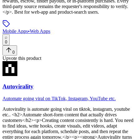
rewards, escrow, finder payouts, or in-platform purchases. Every
third-party source remains the requester's responsibility to verify.
</p>
.
Best for web-app and product-search users.
Mobile Apps
•
Web Apps
0
0
Upvote this product
Autovirality
Automate going viral on TikTok, Instagram, YouTube etc.
Autovirality
is
automate going viral on tiktok, instagram, youtube
etc.
. <h2>Automate short-form content that actually drives
customers</h2><p>Creating content consistently is hard. You need
to find ideas, write hooks, create visuals, edit videos, adapt
everything for each platform, schedule posts, and then repeat the
entire process again tomorrow.</p><p><strong>Autovirality turns