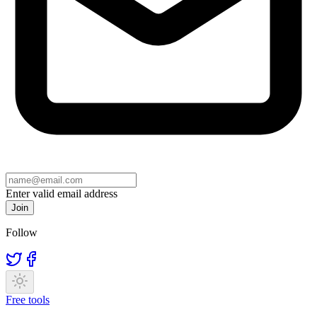
Enter valid email address
Join
Follow
Free tools