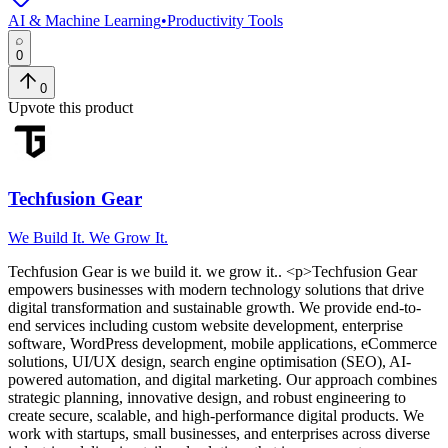
AI & Machine Learning
•
Productivity Tools
0
0
Upvote this product
Techfusion Gear
We Build It. We Grow It.
Techfusion Gear
is
we build it. we grow it.
. <p>Techfusion Gear
empowers businesses with modern technology solutions that drive
digital transformation and sustainable growth. We provide end-to-
end services including custom website development, enterprise
software, WordPress development, mobile applications, eCommerce
solutions, UI/UX design, search engine optimisation (SEO), AI-
powered automation, and digital marketing. Our approach combines
strategic planning, innovative design, and robust engineering to
create secure, scalable, and high-performance digital products. We
work with startups, small businesses, and enterprises across diverse