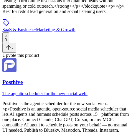
posting. Turn online discussions into qualified leads without
spamming or cold outreach.</strong></p></blockquote><p></p>
.
Best for reddit lead generation and social listening users.
SaaS & Business
•
Marketing & Growth
0
1
Upvote this product
Posthive
The agentic scheduler for the new social web.
Posthive
is
the agentic scheduler for the new social web.
.
<p>Posthive is an agentic, open-source social media scheduler that
lets AI agents and humans schedule posts across 15+ platforms from
one place. Connect Claude, ChatGPT, Cursor, or any MCP-
compatible AI agent to schedule posts on your behalf — no manual
UI needed. Publish to Bluesky, Mastodon, Threads, Instagram,