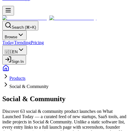
Search (⌘+K)
Browse
Today
Trending
Pricing
🇺🇸
EN
Sign In
Products
Social & Community
Social & Community
Discover 63 social & community product launches on What
Launched Today — a curated feed of new startups, SaaS tools, and
indie projects in Social & Community. Unlike a static software list,
every entry links to a full launch page with screenshots, founder