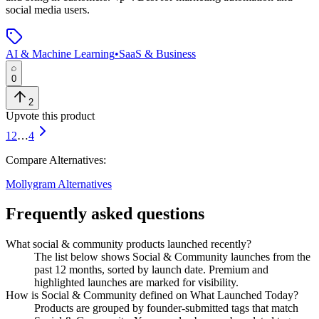
social media users.
AI & Machine Learning
•
SaaS & Business
0
2
Upvote this product
1
2
…
4
Compare Alternatives:
Mollygram
Alternatives
Frequently asked questions
What social & community products launched recently?
The list below shows Social & Community launches from the
past 12 months, sorted by launch date. Premium and
highlighted launches are marked for visibility.
How is Social & Community defined on What Launched Today?
Products are grouped by founder-submitted tags that match