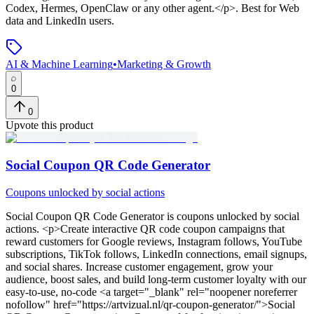
Codex, Hermes, OpenClaw or any other agent.</p>
.
Best for Web
data and LinkedIn users.
AI & Machine Learning
•
Marketing & Growth
0
0
Upvote this product
Social Coupon QR Code Generator
Coupons unlocked by social actions
Social Coupon QR Code Generator
is
coupons unlocked by social
actions
. <p>Create interactive QR code coupon campaigns that
reward customers for Google reviews, Instagram follows, YouTube
subscriptions, TikTok follows, LinkedIn connections, email signups,
and social shares. Increase customer engagement, grow your
audience, boost sales, and build long-term customer loyalty with our
easy-to-use, no-code <a target="_blank" rel="noopener noreferrer
nofollow" href="https://artvizual.nl/qr-coupon-generator/">Social