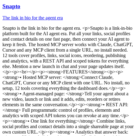
Snapto
The link in bio for the agent era
Snapto
is
the link in bio for the agent era
. <p>Snapto is a link-in-bio
platform built for the AI agent era. Put all your links, social profiles
and contact details on one fast page, then connect your AI agent to
keep it fresh. The hosted MCP server works with Claude, ChatGPT,
Cursor and any MCP client from a single URL, no install needed.
12 tools cover profiles, links, social icons, reordering, publishing
and analytics, with a REST API and scoped tokens for everything
else. Mention a new launch in chat and your page updates itself.
</p><p><br></p><p><strong>FEATURES</strong></p><p>
<strong>• Hosted MCP server: </strong>Connect Claude,
ChatGPT, Cursor or any MCP client with one URL. No install, no
setup, 12 tools covering everything the dashboard does.</p><p>
<strong>• Agent-managed page: </strong>Tell your agent about a
new video, launch or link and it adds, edits, reorders or retires
elements in the same conversation.</p><p><strong>• REST API:
</strong> Full programmatic control of profiles, elements and
analytics with scoped API tokens you can revoke at any time.</p>
<p><strong>• One link for everything:</strong> Combine links,
social profiles and contact details into a single shareable page at your
own custom URL.</p><p><strong>• Analytics that answer back: