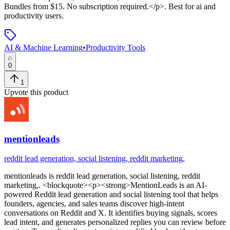
Bundles from $15. No subscription required.</p>
.
Best for ai and
productivity users.
AI & Machine Learning
•
Productivity Tools
0
1
Upvote this product
mentionleads
reddit lead generation, social listening, reddit marketing,
mentionleads
is
reddit lead generation, social listening, reddit
marketing,
. <blockquote><p><strong>MentionLeads is an AI-
powered Reddit lead generation and social listening tool that helps
founders, agencies, and sales teams discover high-intent
conversations on Reddit and X. It identifies buying signals, scores
lead intent, and generates personalized replies you can review before