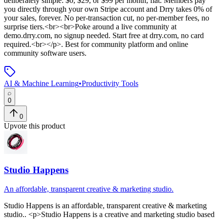
deliberately simple: $0, $29, or $99 per month, flat. Members pay
you directly through your own Stripe account and Drry takes 0% of
your sales, forever. No per-transaction cut, no per-member fees, no
surprise tiers.<br><br>Poke around a live community at
demo.drry.com, no signup needed. Start free at drry.com, no card
required.<br></p>
.
Best for community platform and online
community software users.
AI & Machine Learning
•
Productivity Tools
0
0
Upvote this product
Studio Happens
An affordable, transparent creative & marketing studio.
Studio Happens
is
an affordable, transparent creative & marketing
studio.
. <p>Studio Happens is a creative and marketing studio based