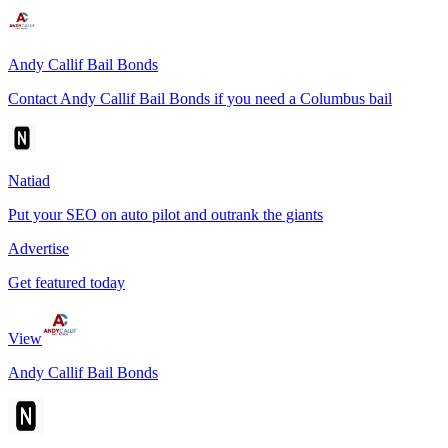
Andy Callif Bail Bonds
Contact Andy Callif Bail Bonds if you need a Columbus bail
Natiad
Put your SEO on auto pilot and outrank the giants
Advertise
Get featured today
View
Andy Callif Bail Bonds