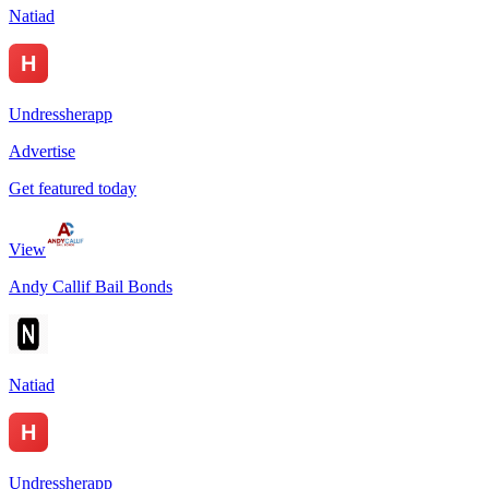
Natiad
Undressherapp
Advertise
Get featured today
View
Andy Callif Bail Bonds
Natiad
Undressherapp