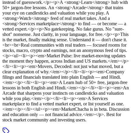
instead of guesswork.</p><p>A <strong>Learn</strong> hub with
50+ jargon-free lessons. An <strong>Arcade</strong> that trains
your eye on candlesticks and valuation while you play. A
<strong>Watch</strong> feed of real market takes. And a
<strong>Services marketplace</strong> to find — or become — a
vetted expert.</p><p>No gatekeeping. No fake gurus. No "sure-
shot" nonsense. Just clarity, in your language, for free.</p><p>This
is the market, finally making sense. Understand it — don't chase it.
<br><br>Real communities with real traders — focused rooms for
stocks, macro, crypto and earnings, not an anonymous feed of tips.
</p><ul><li><p><em>Market Pulse: live market-moving updates
the moment they happen, across Indian and US markets.</em></p>
</li><li><p><em>Movers, Decoded: not just what moved, but a
clear explanation of why.</em></p></li><li><p><em>Company
filings and financials translated into plain English — and Hindi.
</em></p></li><li><p><em>A Learn hub of 50+ free, jargon-free
lessons in both English and Hindi.</em></p></li><li><p><em>An
Arcade that sharpens your instincts on candlesticks and valuation
while you play.</em></p></li><li><p><em>A Services
marketplace to find a vetted market expert, or list yourself as one.
</em></p></li></ul><p><em>MarketChacha is in beta. Discussion
and education only — not financial advice.</em></p>
.
Best for
stock market community and investing users.