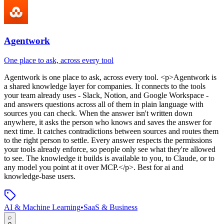
Agentwork
One place to ask, across every tool
Agentwork
is
one place to ask, across every tool
. <p>Agentwork is
a shared knowledge layer for companies. It connects to the tools
your team already uses - Slack, Notion, and Google Workspace -
and answers questions across all of them in plain language with
sources you can check. When the answer isn't written down
anywhere, it asks the person who knows and saves the answer for
next time. It catches contradictions between sources and routes them
to the right person to settle. Every answer respects the permissions
your tools already enforce, so people only see what they're allowed
to see. The knowledge it builds is available to you, to Claude, or to
any model you point at it over MCP.</p>
.
Best for ai and
knowledge-base users.
AI & Machine Learning
•
SaaS & Business