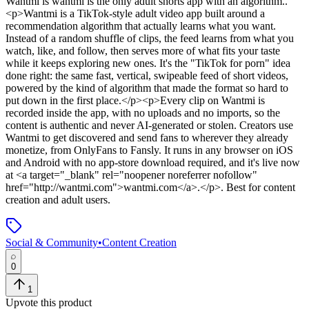
Wantmi
is
wantmi is the only adult shorts app with an algorithm.
.
<p>Wantmi is a TikTok-style adult video app built around a
recommendation algorithm that actually learns what you want.
Instead of a random shuffle of clips, the feed learns from what you
watch, like, and follow, then serves more of what fits your taste
while it keeps exploring new ones. It's the "TikTok for porn" idea
done right: the same fast, vertical, swipeable feed of short videos,
powered by the kind of algorithm that made the format so hard to
put down in the first place.</p><p>Every clip on Wantmi is
recorded inside the app, with no uploads and no imports, so the
content is authentic and never AI-generated or stolen. Creators use
Wantmi to get discovered and send fans to wherever they already
monetize, from OnlyFans to Fansly. It runs in any browser on iOS
and Android with no app-store download required, and it's live now
at <a target="_blank" rel="noopener noreferrer nofollow"
href="http://wantmi.com">wantmi.com</a>.</p>
.
Best for content
creation and adult users.
Social & Community
•
Content Creation
0
1
Upvote this product