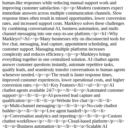
human-like responses while reducing manual support work and
improving customer satisfaction.</p><p>Modern customers expect
immediate answers across multiple communication channels. Slow
response times often result in missed opportunities, lower conversion
rates, and increased support costs. Markleyo solves these challenges
by combining conversational AI, business automation, and multi-
channel messaging into one easy-to-use platform.</p><h1>Why
Markleyo?</h1><p>Many businesses rely on disconnected tools for
live chat, messaging, lead capture, appointment scheduling, and
customer support. Managing multiple platforms increases
complexity and reduces efficiency.</p><p>Markleyo brings
everything together in one centralized solution. AI chatbot agents
answer customer questions instantly, automate repetitive tasks,
qualify leads, and seamlessly transfer conversations to human agents
whenever needed.</p><p>The result is faster response times,
improved customer experiences, lower operational costs, and higher
conversion rates.</p><h1>Key Features</h1><ul><li><p>AI
chatbot agents available 24/7</p></li><li><p>Automated customer
support</p></li><li><p>AI-powered lead capture and
qualification</p></li><li><p>Website live chat</p></li><li>
<p>Multi-channel messaging</p></li><li><p>No-code chatbot
builder</p></li><li><p>Live agent handoff</p></li><li>
<p>Conversation analytics and reporting</p></li><li><p>Custom
chatbot workflows</p></li><li><p>Cloud-based platform</p></li>
<li><p>Business automation</p></li><li><p>Scalable AI