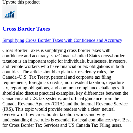
Upvote this product
Cross Border Taxes
Simplifying Cross-Border Taxes with Confidence and Accuracy
Cross Border Taxes
is
simplifying cross-border taxes with
confidence and accuracy
. <p>Canada–United States cross-border
taxation is an important topic for individuals, businesses, investors,
and remote workers who have financial or tax obligations in both
countries. The article should explain tax residency rules, the
Canada–U.S. Tax Treaty, personal and corporate tax filing
requirements, foreign tax credits, non-resident taxation, departure
tax, reporting obligations, and common compliance challenges. It
should also discuss practical examples, key differences between the
Canadian and U.S. tax systems, and official guidance from the
Canada Revenue Agency (CRA) and the Internal Revenue Service
(IRS). This topic would provide readers with a clear, neutral
overview of how cross-border taxation works and why
understanding these rules is essential for legal compliance.</p>
.
Best
for Cross Border Tax Services and US Canada Tax Filing users.