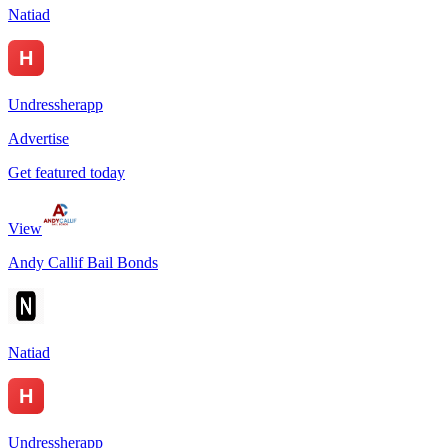
Natiad
Undressherapp
Advertise
Get featured today
View
Andy Callif Bail Bonds
Natiad
Undressherapp