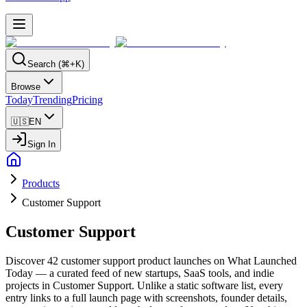
Search (⌘+K)
Browse
Today
Trending
Pricing
🇺🇸
EN
Sign In
Products
Customer Support
Customer Support
Discover 42 customer support product launches on What Launched
Today — a curated feed of new startups, SaaS tools, and indie
projects in Customer Support. Unlike a static software list, every
entry links to a full launch page with screenshots, founder details,