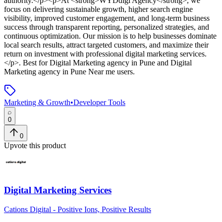
authority.</p><p>At <strong>WYDdigi Agency</strong>, we
focus on delivering sustainable growth, higher search engine
visibility, improved customer engagement, and long-term business
success through transparent reporting, personalized strategies, and
continuous optimization. Our mission is to help businesses dominate
local search results, attract targeted customers, and maximize their
return on investment with professional digital marketing services.
</p>
.
Best for Digital Marketing agency in Pune and Digital
Marketing agency in Pune Near me users.
Marketing & Growth
•
Developer Tools
0
0
Upvote this product
Digital Marketing Services
Cations Digital - Positive Ions, Positive Results