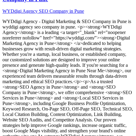
WYDdigi Agency SEO Company in Pune
WYDdigi Agency - Digital Marketing & SEO Company in Pune
is
wyddigi agency seo company in pune
. <p><strong>WYDdigi
Agency</strong> is a leading <a target="_blank" rel="noopener
noreferrer nofollow" href="https://wyddigi.com/"><strong>Digital
Marketing Agency in Pune</strong> </a>dedicated to helping
businesses grow with result-driven digital marketing strategies.
Whether you're a startup, local business, or established company,
our customized solutions are designed to improve your online
presence and generate high-quality leads. If you're searching for a
<strong>Digital Marketing Agency in Pune Near Me</strong>, our
experienced team delivers measurable results through data-driven
marketing and ethical SEO practices.</p><p>As a trusted
<strong>SEO Agency in Pune</strong> and <strong>SEO
Company in Pune</strong>, we offer comprehensive <strong>SEO
Services in Pune</strong> and <strong>Local SEO Services in
Pune</strong>, including Google Business Profile Optimization,
Keyword Research, On-Page SEO, Off-Page SEO, Technical SEO,
Local Citation Building, Content Optimization, Link Building,
Website SEO Audits, and Competitor Analysis. Our proven
strategies help improve Google rankings, increase organic traffic,
boost Google Maps visibility, and strengthen your brand's online