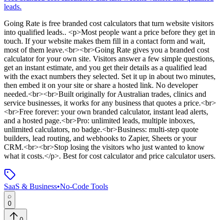
leads.
Going Rate
is
free branded cost calculators that turn website visitors
into qualified leads.
. <p>Most people want a price before they get in
touch. If your website makes them fill in a contact form and wait,
most of them leave.<br><br>Going Rate gives you a branded cost
calculator for your own site. Visitors answer a few simple questions,
get an instant estimate, and you get their details as a qualified lead
with the exact numbers they selected. Set it up in about two minutes,
then embed it on your site or share a hosted link. No developer
needed.<br><br>Built originally for Australian trades, clinics and
service businesses, it works for any business that quotes a price.<br>
<br>Free forever: your own branded calculator, instant lead alerts,
and a hosted page.<br>Pro: unlimited leads, multiple inboxes,
unlimited calculators, no badge.<br>Business: multi-step quote
builders, lead routing, and webhooks to Zapier, Sheets or your
CRM.<br><br>Stop losing the visitors who just wanted to know
what it costs.</p>
.
Best for cost calculator and price calculator users.
SaaS & Business
•
No-Code Tools
0
0