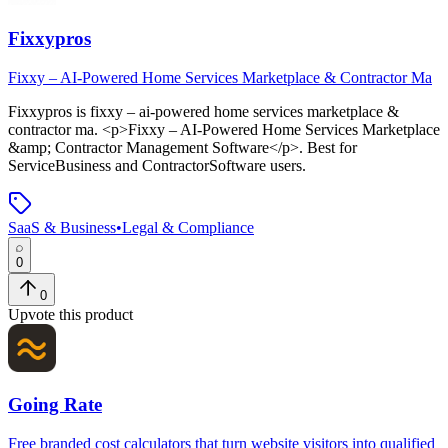
Fixxypros
Fixxy – AI-Powered Home Services Marketplace & Contractor Ma
Fixxypros
is
fixxy – ai-powered home services marketplace &
contractor ma
. <p>Fixxy – AI-Powered Home Services Marketplace
&amp; Contractor Management Software</p>
.
Best for
ServiceBusiness and ContractorSoftware users.
SaaS & Business
•
Legal & Compliance
0
0
Upvote this product
Going Rate
Free branded cost calculators that turn website visitors into qualified