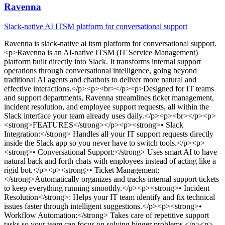
Ravenna
Slack-native AI ITSM platform for conversational support
Ravenna
is
slack-native ai itsm platform for conversational support
.
<p>Ravenna is an AI-native ITSM (IT Service Management)
platform built directly into Slack. It transforms internal support
operations through conversational intelligence, going beyond
traditional AI agents and chatbots to deliver more natural and
effective interactions.</p><p><br></p><p>Designed for IT teams
and support departments, Ravenna streamlines ticket management,
incident resolution, and employee support requests, all within the
Slack interface your team already uses daily.</p><p><br></p><p>
<strong>FEATURES</strong></p><p><strong>• Slack
Integration:</strong> Handles all your IT support requests directly
inside the Slack app so you never have to switch tools.</p><p>
<strong>• Conversational Support:</strong> Uses smart AI to have
natural back and forth chats with employees instead of acting like a
rigid bot.</p><p><strong>• Ticket Management:
</strong>Automatically organizes and tracks internal support tickets
to keep everything running smoothly.</p><p><strong>• Incident
Resolution</strong>: Helps your IT team identify and fix technical
issues faster through intelligent suggestions.</p><p><strong>•
Workflow Automation:</strong> Takes care of repetitive support
tasks so your team can focus on solving bigger problems.</p><p>