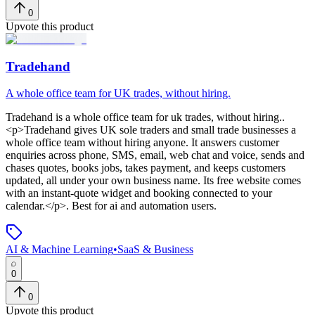
0
Upvote this product
Tradehand
A whole office team for UK trades, without hiring.
Tradehand
is
a whole office team for uk trades, without hiring.
.
<p>Tradehand gives UK sole traders and small trade businesses a
whole office team without hiring anyone. It answers customer
enquiries across phone, SMS, email, web chat and voice, sends and
chases quotes, books jobs, takes payment, and keeps customers
updated, all under your own business name. Its free website comes
with an instant-quote widget and booking connected to your
calendar.</p>
.
Best for ai and automation users.
AI & Machine Learning
•
SaaS & Business
0
0
Upvote this product