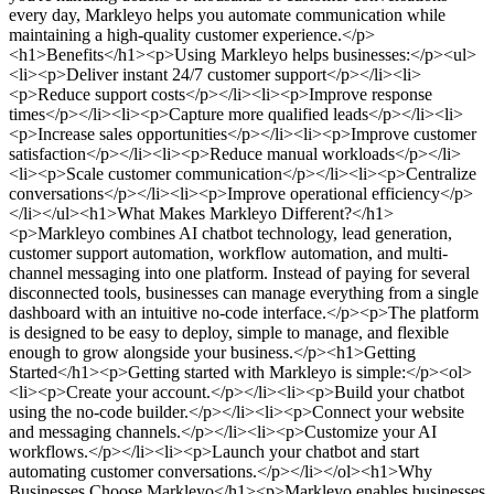
every day, Markleyo helps you automate communication while
maintaining a high-quality customer experience.</p>
<h1>Benefits</h1><p>Using Markleyo helps businesses:</p><ul>
<li><p>Deliver instant 24/7 customer support</p></li><li>
<p>Reduce support costs</p></li><li><p>Improve response
times</p></li><li><p>Capture more qualified leads</p></li><li>
<p>Increase sales opportunities</p></li><li><p>Improve customer
satisfaction</p></li><li><p>Reduce manual workloads</p></li>
<li><p>Scale customer communication</p></li><li><p>Centralize
conversations</p></li><li><p>Improve operational efficiency</p>
</li></ul><h1>What Makes Markleyo Different?</h1>
<p>Markleyo combines AI chatbot technology, lead generation,
customer support automation, workflow automation, and multi-
channel messaging into one platform. Instead of paying for several
disconnected tools, businesses can manage everything from a single
dashboard with an intuitive no-code interface.</p><p>The platform
is designed to be easy to deploy, simple to manage, and flexible
enough to grow alongside your business.</p><h1>Getting
Started</h1><p>Getting started with Markleyo is simple:</p><ol>
<li><p>Create your account.</p></li><li><p>Build your chatbot
using the no-code builder.</p></li><li><p>Connect your website
and messaging channels.</p></li><li><p>Customize your AI
workflows.</p></li><li><p>Launch your chatbot and start
automating customer conversations.</p></li></ol><h1>Why
Businesses Choose Markleyo</h1><p>Markleyo enables businesses