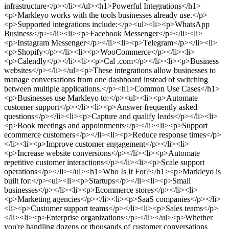
infrastructure</p></li></ul><h1>Powerful Integrations</h1>
<p>Markleyo works with the tools businesses already use.</p>
<p>Supported integrations include:</p><ul><li><p>WhatsApp
Business</p></li><li><p>Facebook Messenger</p></li><li>
<p>Instagram Messenger</p></li><li><p>Telegram</p></li><li>
<p>Shopify</p></li><li><p>WooCommerce</p></li><li>
<p>Calendly</p></li><li><p>Cal .com</p></li><li><p>Business
websites</p></li></ul><p>These integrations allow businesses to
manage conversations from one dashboard instead of switching
between multiple applications.</p><h1>Common Use Cases</h1>
<p>Businesses use Markleyo to:</p><ul><li><p>Automate
customer support</p></li><li><p>Answer frequently asked
questions</p></li><li><p>Capture and qualify leads</p></li><li>
<p>Book meetings and appointments</p></li><li><p>Support
ecommerce customers</p></li><li><p>Reduce response times</p>
</li><li><p>Improve customer engagement</p></li><li>
<p>Increase website conversions</p></li><li><p>Automate
repetitive customer interactions</p></li><li><p>Scale support
operations</p></li></ul><h1>Who Is It For?</h1><p>Markleyo is
built for:</p><ul><li><p>Startups</p></li><li><p>Small
businesses</p></li><li><p>Ecommerce stores</p></li><li>
<p>Marketing agencies</p></li><li><p>SaaS companies</p></li>
<li><p>Customer support teams</p></li><li><p>Sales teams</p>
</li><li><p>Enterprise organizations</p></li></ul><p>Whether
you're handling dozens or thousands of customer conversations