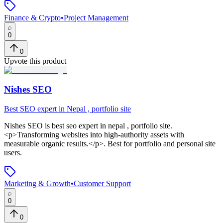
Finance & Crypto
•
Project Management
0
0
Upvote this product
Nishes SEO
Best SEO expert in Nepal , portfolio site
Nishes SEO
is
best seo expert in nepal , portfolio site
.
<p>Transforming websites into high-authority assets with
measurable organic results.</p>
.
Best for portfolio and personal site
users.
Marketing & Growth
•
Customer Support
0
0