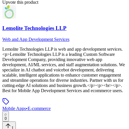
Upvote this product
Lemolite Technologies LLP
Web and App Development Services
Lemolite Technologies LLP
is
web and app development services
.
<p>Lemolite Technologies LLP is a leading Custom Software
Development Company, providing innovative web app
development, AI/ML services, and staff augmentation solutions. We
specialize in AI chatbot and voicebot development, delivering
scalable, intelligent applications to enhance customer engagement
and streamline operations for diverse industries. Partner with us for
cutting-edge AI solutions and business growth.</p><p><br></p>
.
Best for Mobile App Development Services and ecommerce users.
Mobile Apps
•
E-commerce
0
1