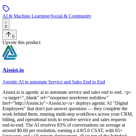
AI & Machine Learning
•
Social & Community
0
0
Upvote this product
Aissist.io
Agentic AI to automate Service and Sales End to End
Aissist.io
is
agentic ai to automate service and sales end to end
. <p>
<a target="_blank" rel="noopener noreferrer nofollow"
href="http://Aissist.io">Aissist.io</a> deploys agentic AI "Digital
Employees" that don't just answer questions — they complete the
work behind them, running multi-step workflows across your CRM,
billing, and operational tools to resolve service and sales requests
end-to-end. The AI resolves 83% of conversations on average at
around $0.60 per resolution, earning a 4.8/5.0 CSAT, with 65+
languages and ~10-minute deployment, all on top of the helpdesk