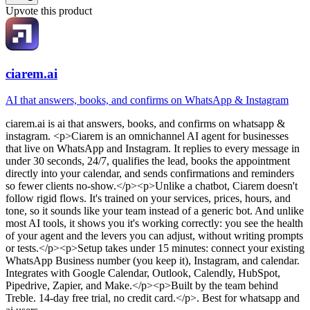
Upvote this product
ciarem.ai
AI that answers, books, and confirms on WhatsApp & Instagram
ciarem.ai
is
ai that answers, books, and confirms on whatsapp &
instagram
. <p>Ciarem is an omnichannel AI agent for businesses
that live on WhatsApp and Instagram. It replies to every message in
under 30 seconds, 24/7, qualifies the lead, books the appointment
directly into your calendar, and sends confirmations and reminders
so fewer clients no-show.</p><p>Unlike a chatbot, Ciarem doesn't
follow rigid flows. It's trained on your services, prices, hours, and
tone, so it sounds like your team instead of a generic bot. And unlike
most AI tools, it shows you it's working correctly: you see the health
of your agent and the levers you can adjust, without writing prompts
or tests.</p><p>Setup takes under 15 minutes: connect your existing
WhatsApp Business number (you keep it), Instagram, and calendar.
Integrates with Google Calendar, Outlook, Calendly, HubSpot,
Pipedrive, Zapier, and Make.</p><p>Built by the team behind
Treble. 14-day free trial, no credit card.</p>
.
Best for whatsapp and