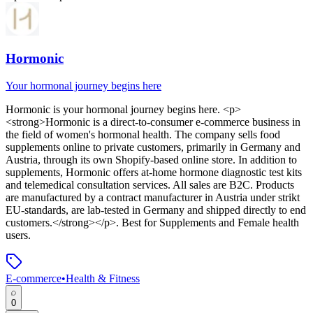
Hormonic
Your hormonal journey begins here
Hormonic
is
your hormonal journey begins here
. <p>
<strong>Hormonic is a direct-to-consumer e-commerce business in
the field of women's hormonal health. The company sells food
supplements online to private customers, primarily in Germany and
Austria, through its own Shopify-based online store. In addition to
supplements, Hormonic offers at-home hormone diagnostic test kits
and telemedical consultation services. All sales are B2C. Products
are manufactured by a contract manufacturer in Austria under strikt
EU-standards, are lab-tested in Germany and shipped directly to end
customers.</strong></p>
.
Best for Supplements and Female health
users.
E-commerce
•
Health & Fitness
0