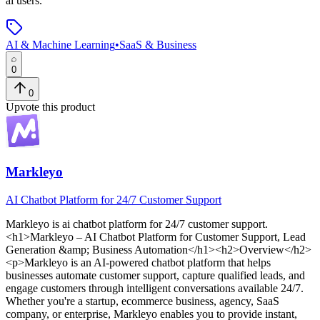
ai users.
AI & Machine Learning
•
SaaS & Business
0
0
Upvote this product
Markleyo
AI Chatbot Platform for 24/7 Customer Support
Markleyo
is
ai chatbot platform for 24/7 customer support
.
<h1>Markleyo – AI Chatbot Platform for Customer Support, Lead
Generation &amp; Business Automation</h1><h2>Overview</h2>
<p>Markleyo is an AI-powered chatbot platform that helps
businesses automate customer support, capture qualified leads, and
engage customers through intelligent conversations available 24/7.
Whether you're a startup, ecommerce business, agency, SaaS
company, or enterprise, Markleyo enables you to provide instant,