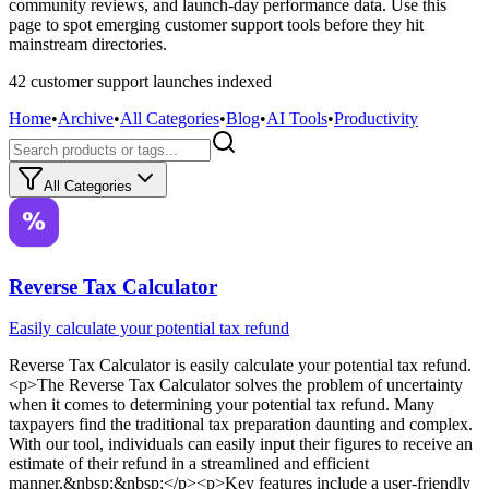
community reviews, and launch-day performance data. Use this
page to spot emerging customer support tools before they hit
mainstream directories.
42
customer support
launch
es
indexed
Home
•
Archive
•
All Categories
•
Blog
•
AI Tools
•
Productivity
All Categories
Reverse Tax Calculator
Easily calculate your potential tax refund
Reverse Tax Calculator
is
easily calculate your potential tax refund
.
<p>The Reverse Tax Calculator solves the problem of uncertainty
when it comes to determining your potential tax refund. Many
taxpayers find the traditional tax preparation daunting and complex.
With our tool, individuals can easily input their figures to receive an
estimate of their refund in a streamlined and efficient
manner.&nbsp;&nbsp;</p><p>Key features include a user-friendly