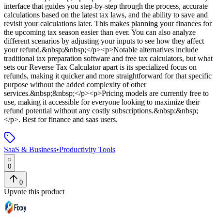
interface that guides you step-by-step through the process, accurate
calculations based on the latest tax laws, and the ability to save and
revisit your calculations later. This makes planning your finances for
the upcoming tax season easier than ever. You can also analyze
different scenarios by adjusting your inputs to see how they affect
your refund.&nbsp;&nbsp;</p><p>Notable alternatives include
traditional tax preparation software and free tax calculators, but what
sets our Reverse Tax Calculator apart is its specialized focus on
refunds, making it quicker and more straightforward for that specific
purpose without the added complexity of other
services.&nbsp;&nbsp;</p><p>Pricing models are currently free to
use, making it accessible for everyone looking to maximize their
refund potential without any costly subscriptions.&nbsp;&nbsp;
</p>
.
Best for finance and saas users.
SaaS & Business
•
Productivity Tools
0
0
Upvote this product