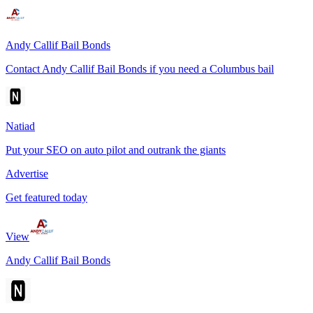
Andy Callif Bail Bonds
Contact Andy Callif Bail Bonds if you need a Columbus bail
Natiad
Put your SEO on auto pilot and outrank the giants
Advertise
Get featured today
View
Andy Callif Bail Bonds