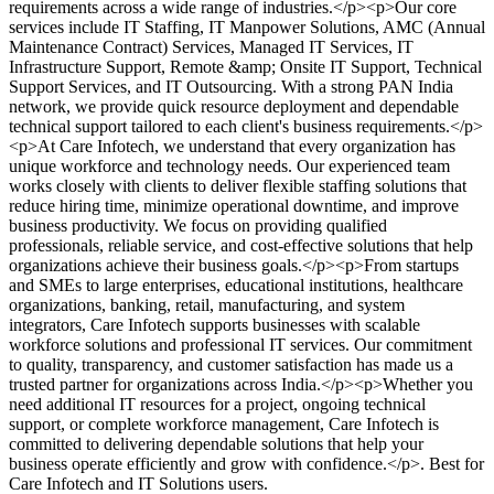
requirements across a wide range of industries.</p><p>Our core
services include IT Staffing, IT Manpower Solutions, AMC (Annual
Maintenance Contract) Services, Managed IT Services, IT
Infrastructure Support, Remote &amp; Onsite IT Support, Technical
Support Services, and IT Outsourcing. With a strong PAN India
network, we provide quick resource deployment and dependable
technical support tailored to each client's business requirements.</p>
<p>At Care Infotech, we understand that every organization has
unique workforce and technology needs. Our experienced team
works closely with clients to deliver flexible staffing solutions that
reduce hiring time, minimize operational downtime, and improve
business productivity. We focus on providing qualified
professionals, reliable service, and cost-effective solutions that help
organizations achieve their business goals.</p><p>From startups
and SMEs to large enterprises, educational institutions, healthcare
organizations, banking, retail, manufacturing, and system
integrators, Care Infotech supports businesses with scalable
workforce solutions and professional IT services. Our commitment
to quality, transparency, and customer satisfaction has made us a
trusted partner for organizations across India.</p><p>Whether you
need additional IT resources for a project, ongoing technical
support, or complete workforce management, Care Infotech is
committed to delivering dependable solutions that help your
business operate efficiently and grow with confidence.</p>
.
Best for
Care Infotech and IT Solutions users.