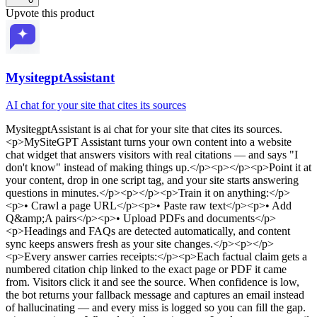
Upvote this product
MysitegptAssistant
AI chat for your site that cites its sources
MysitegptAssistant
is
ai chat for your site that cites its sources
.
<p>MySiteGPT Assistant turns your own content into a website
chat widget that answers visitors with real citations — and says "I
don't know" instead of making things up.</p><p></p><p>Point it at
your content, drop in one script tag, and your site starts answering
questions in minutes.</p><p></p><p>Train it on anything:</p>
<p>• Crawl a page URL</p><p>• Paste raw text</p><p>• Add
Q&amp;A pairs</p><p>• Upload PDFs and documents</p>
<p>Headings and FAQs are detected automatically, and content
sync keeps answers fresh as your site changes.</p><p></p>
<p>Every answer carries receipts:</p><p>Each factual claim gets a
numbered citation chip linked to the exact page or PDF it came
from. Visitors click it and see the source. When confidence is low,
the bot returns your fallback message and captures an email instead
of hallucinating — and every miss is logged so you can fill the gap.