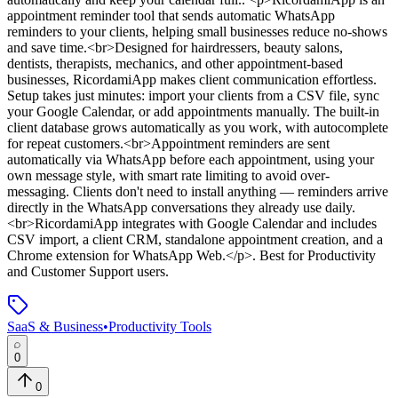
appointment reminder tool that sends automatic WhatsApp
reminders to your clients, helping small businesses reduce no-shows
and save time.<br>Designed for hairdressers, beauty salons,
dentists, therapists, mechanics, and other appointment-based
businesses, RicordamiApp makes client communication effortless.
Setup takes just minutes: import your clients from a CSV file, sync
your Google Calendar, or add appointments manually. The built-in
client database grows automatically as you work, with autocomplete
for repeat customers.<br>Appointment reminders are sent
automatically via WhatsApp before each appointment, using your
own message style, with smart rate limiting to avoid over-
messaging. Clients don't need to install anything — reminders arrive
directly in the WhatsApp conversations they already use daily.
<br>RicordamiApp integrates with Google Calendar and includes
CSV import, a client CRM, standalone appointment creation, and a
Chrome extension for WhatsApp Web.</p>
.
Best for Productivity
and Customer Support users.
SaaS & Business
•
Productivity Tools
0
0