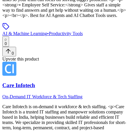
<strong>• Employee Self Service:</strong> Gives staff a simple
way to find answers and get help without waiting on a human.</p>
<p><br></p>
.
Best for AI Agents and AI Chatbot Tools users.
AI & Machine Learning
•
Productivity Tools
0
0
Upvote this product
Care Infotech
On-Demand IT Workforce & Tech Staffing
Care Infotech
is
on-demand it workforce & tech staffing
. <p>Care
Infotech is a trusted IT staffing and manpower solutions company
based in India, helping businesses build reliable and efficient IT
teams. We specialize in providing skilled IT professionals for short-
term, long-term, permanent, contract, and project-based