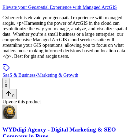
Elevate your Geospatial Experience with Managed ArcGIS
Cybertech
is
elevate your geospatial experience with managed
arcgis
. <p>Harnessing the power of ArcGIS in the cloud can
revolutionize the way you manage, analyze, and visualize spatial
data. Whether you’re a small business or a large enterprise, our
comprehensive Managed ArcGIS cloud services suite will
streamline your GIS operations, allowing you to focus on what
matters most: making informed decisions based on location data.
</p>
.
Best for gis and arcgis users.
SaaS & Business
•
Marketing & Growth
0
0
Upvote this product
WYDdigi Agency - Digital Marketing & SEO
Company in Pune