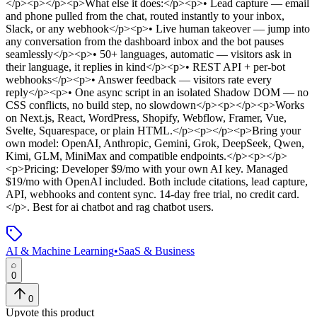
</p><p></p><p>What else it does:</p><p>• Lead capture — email
and phone pulled from the chat, routed instantly to your inbox,
Slack, or any webhook</p><p>• Live human takeover — jump into
any conversation from the dashboard inbox and the bot pauses
seamlessly</p><p>• 50+ languages, automatic — visitors ask in
their language, it replies in kind</p><p>• REST API + per-bot
webhooks</p><p>• Answer feedback — visitors rate every
reply</p><p>• One async script in an isolated Shadow DOM — no
CSS conflicts, no build step, no slowdown</p><p></p><p>Works
on Next.js, React, WordPress, Shopify, Webflow, Framer, Vue,
Svelte, Squarespace, or plain HTML.</p><p></p><p>Bring your
own model: OpenAI, Anthropic, Gemini, Grok, DeepSeek, Qwen,
Kimi, GLM, MiniMax and compatible endpoints.</p><p></p>
<p>Pricing: Developer $9/mo with your own AI key. Managed
$19/mo with OpenAI included. Both include citations, lead capture,
API, webhooks and content sync. 14-day free trial, no credit card.
</p>
.
Best for ai chatbot and rag chatbot users.
AI & Machine Learning
•
SaaS & Business
0
0
Upvote this product