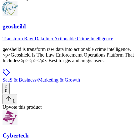
geosheild
Transform Raw Data Into Actionable Crime Intelligence
geosheild
is
transform raw data into actionable crime intelligence
.
<p>Geoshield Is The Law Enforcememt Operations Platform That
Includes</p><p></p>
.
Best for gis and arcgis users.
SaaS & Business
•
Marketing & Growth
0
1
Upvote this product
Cybertech