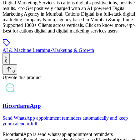
Digital Marketing Services
is
cations digital - positive ions, positive
results
. <p>Get positively charged with an AI-powered Digital
Marketing Agency in Mumbai. Cations Digital is a full-stack digital
marketing company &amp; agency based in Mumbai &amp; Pune.
Supported 1000+ Clients across verticals. Click to know more.</p>
.
Best for cations digital and digital marketing services users.
AI & Machine Learning
•
Marketing & Growth
0
0
Upvote this product
RicordamiApp
Send WhatsApp appointment reminders automatically and keep
your calendar full.
RicordamiApp
is
send whatsapp appointment reminders
automatically and keep your calendar full.
. <p>RicordamiApp is an