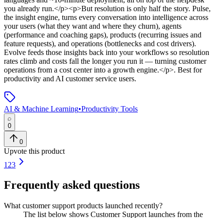
you already run.</p><p>But resolution is only half the story. Pulse,
the insight engine, turns every conversation into intelligence across
your users (what they want and where they churn), agents
(performance and coaching gaps), products (recurring issues and
feature requests), and operations (bottlenecks and cost drivers).
Evolve feeds those insights back into your workflows so resolution
rates climb and costs fall the longer you run it — turning customer
operations from a cost center into a growth engine.</p>
.
Best for
productivity and AI customer service users.
AI & Machine Learning
•
Productivity Tools
0
0
Upvote this product
1
2
3
Frequently asked questions
What customer support products launched recently?
The list below shows Customer Support launches from the