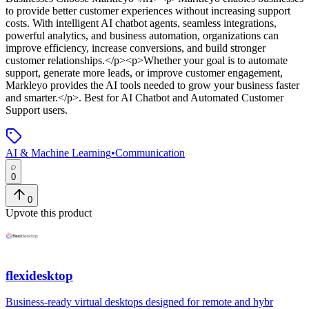
to provide better customer experiences without increasing support
costs. With intelligent AI chatbot agents, seamless integrations,
powerful analytics, and business automation, organizations can
improve efficiency, increase conversions, and build stronger
customer relationships.</p><p>Whether your goal is to automate
support, generate more leads, or improve customer engagement,
Markleyo provides the AI tools needed to grow your business faster
and smarter.</p>
.
Best for AI Chatbot and Automated Customer
Support users.
AI & Machine Learning
•
Communication
0
0
Upvote this product
flexidesktop
Business-ready virtual desktops designed for remote and hybr