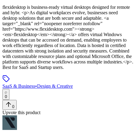
flexidesktop
is
business-ready virtual desktops designed for remote
and hybr
. <p>As digital workplaces evolve, businesses need
desktop solutions that are both secure and adaptable. <a
target="_blank" rel="noopener noreferrer nofollow"
href="https://www.flexidesktop.com"><strong>
<em>flexidesktop</em></strong></a> offers virtual Windows
desktops that can be accessed on demand, enabling employees to
work efficiently regardless of location. Data is hosted in certified
datacenters with strong isolation and security measures. Combined
with customizable resource plans and optional Microsoft Office, the
platform supports diverse workflows across multiple industries.</p>
.
Best for SaaS and Startup users.
SaaS & Business
•
Design & Creative
0
0
Upvote this product