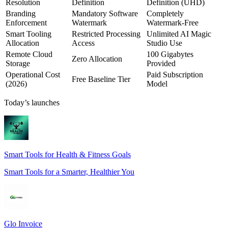
Resolution
Definition
Definition (UHD)
Branding
Mandatory Software
Completely
Enforcement
Watermark
Watermark-Free
Smart Tooling
Restricted Processing
Unlimited AI Magic
Allocation
Access
Studio Use
Remote Cloud
100 Gigabytes
Zero Allocation
Storage
Provided
Operational Cost
Paid Subscription
Free Baseline Tier
(2026)
Model
Today’s launches
Smart Tools for Health & Fitness Goals
Smart Tools for a Smarter, Healthier You
Glo Invoice