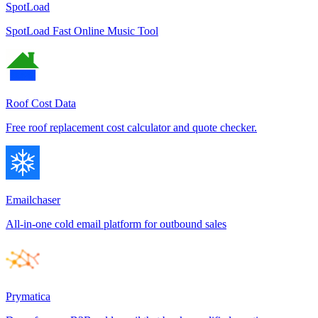
SpotLoad
SpotLoad Fast Online Music Tool
Roof Cost Data
Free roof replacement cost calculator and quote checker.
Emailchaser
All-in-one cold email platform for outbound sales
Prymatica