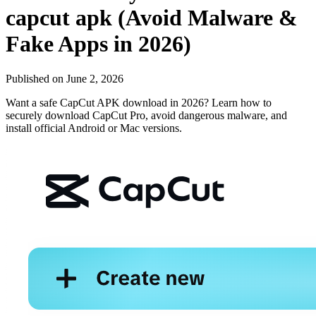
capcut apk (Avoid Malware &
Fake Apps in 2026)
Published on
June 2, 2026
Want a safe CapCut APK download in 2026? Learn how to
securely download CapCut Pro, avoid dangerous malware, and
install official Android or Mac versions.