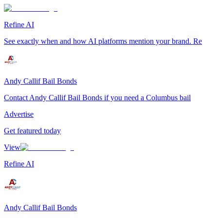
Refine AI
See exactly when and how AI platforms mention your brand. Re
Andy Callif Bail Bonds
Contact Andy Callif Bail Bonds if you need a Columbus bail
Advertise
Get featured today
View
Refine AI
Andy Callif Bail Bonds