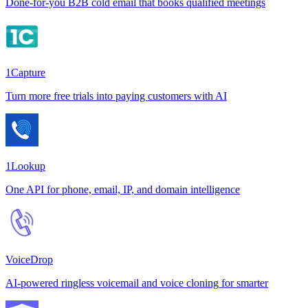
Done-for-you B2B cold email that books qualified meetings
1Capture
Turn more free trials into paying customers with AI
1Lookup
One API for phone, email, IP, and domain intelligence
VoiceDrop
AI-powered ringless voicemail and voice cloning for smarter