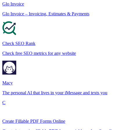
Glo Invoice
Glo Invoice – Invoicing, Estimates & Payments
Check SEO Rank
Check free SEO metrics for any website
Macy
The personal AI that lives in your iMessage and texts you
C
Create Fillable PDF Forms Online