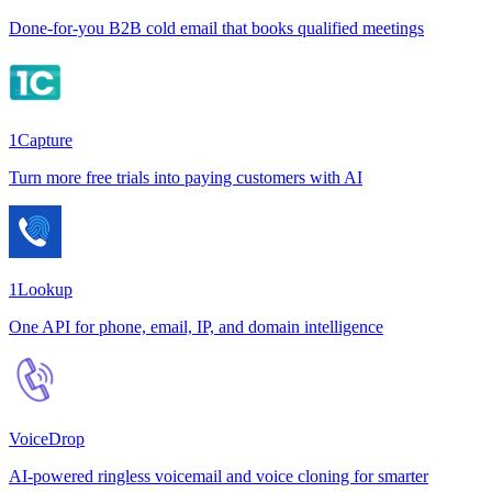
Done-for-you B2B cold email that books qualified meetings
1Capture
Turn more free trials into paying customers with AI
1Lookup
One API for phone, email, IP, and domain intelligence
VoiceDrop
AI-powered ringless voicemail and voice cloning for smarter