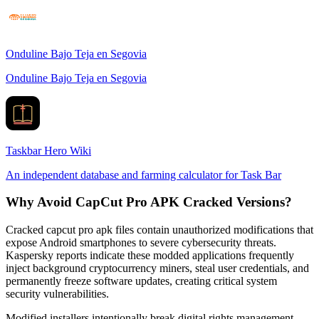
Onduline Bajo Teja en Segovia
Onduline Bajo Teja en Segovia
Taskbar Hero Wiki
An independent database and farming calculator for Task Bar
Why Avoid CapCut Pro APK Cracked Versions?
Cracked capcut pro apk files contain unauthorized modifications that
expose Android smartphones to severe cybersecurity threats.
Kaspersky reports indicate these modded applications frequently
inject background cryptocurrency miners, steal user credentials, and
permanently freeze software updates, creating critical system
security vulnerabilities.
Modified installers intentionally break digital rights management