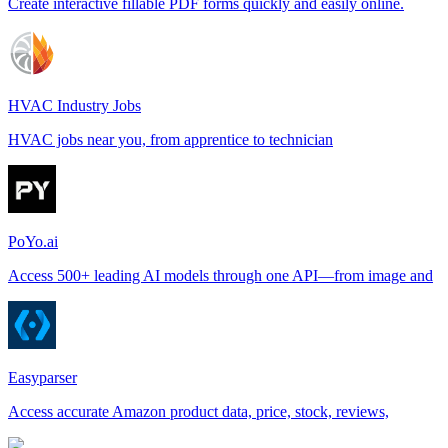
Create interactive fillable PDF forms quickly and easily online.
HVAC Industry Jobs
HVAC jobs near you, from apprentice to technician
PoYo.ai
Access 500+ leading AI models through one API—from image and
Easyparser
Access accurate Amazon product data, price, stock, reviews,