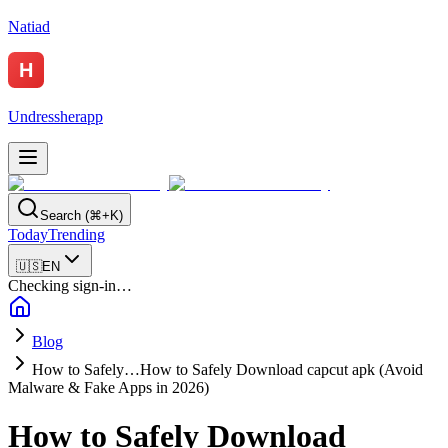
Natiad
Undressherapp
Search (⌘+K)
Today
Trending
🇺🇸
EN
Checking sign-in…
Blog
How to Safely…
How to Safely Download capcut apk (Avoid
Malware & Fake Apps in 2026)
How to Safely Download