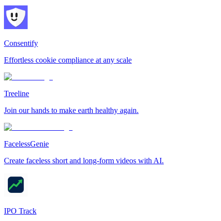
Consentify
Effortless cookie compliance at any scale
Treeline
Join our hands to make earth healthy again.
FacelessGenie
Create faceless short and long-form videos with AI.
IPO Track