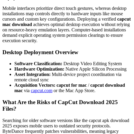
Mobile interfaces prioritize direct touch gestures, whereas desktop
installations map controls directly to hardware inputs like mouse
cursors and custom key configurations. Deploying a verified
capcut
mac download
achieves optimal desktop execution without relying
on resource-heavy emulation layers. Computer-based installations
demand explicit operating system permission clearings to ensure
execution security.
Desktop Deployment Overview
Software Classification:
Desktop Video Editing System
Hardware Optimization:
Native Apple Silicon Processing
Asset Integration:
Multi-device project coordination via
remote cloud sync
Acquisition Vectors:
capcut for mac
/
capcut download
mac
via
capcut.com
or the Mac App Store.
What Are the Risks of CapCut Download 2025
Files?
Searching for older software versions like the capcut apk download
2025 exposes mobile users to outdated security protocols.
ByteDance frequently patches vulnerabilities, meaning legacy