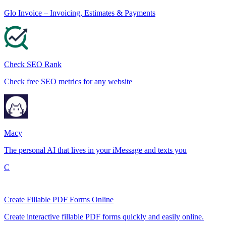
Glo Invoice – Invoicing, Estimates & Payments
Check SEO Rank
Check free SEO metrics for any website
Macy
The personal AI that lives in your iMessage and texts you
C
Create Fillable PDF Forms Online
Create interactive fillable PDF forms quickly and easily online.