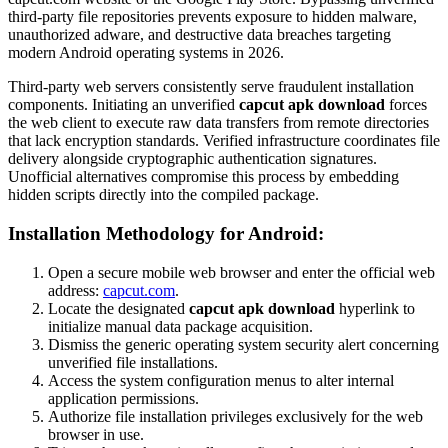
third-party file repositories prevents exposure to hidden malware,
unauthorized adware, and destructive data breaches targeting
modern Android operating systems in 2026.
Third-party web servers consistently serve fraudulent installation
components. Initiating an unverified
capcut apk download
forces
the web client to execute raw data transfers from remote directories
that lack encryption standards. Verified infrastructure coordinates file
delivery alongside cryptographic authentication signatures.
Unofficial alternatives compromise this process by embedding
hidden scripts directly into the compiled package.
Installation Methodology for Android:
Open a secure mobile web browser and enter the official web
address:
capcut.com
.
Locate the designated
capcut apk download
hyperlink to
initialize manual data package acquisition.
Dismiss the generic operating system security alert concerning
unverified file installations.
Access the system configuration menus to alter internal
application permissions.
Authorize file installation privileges exclusively for the web
browser in use.