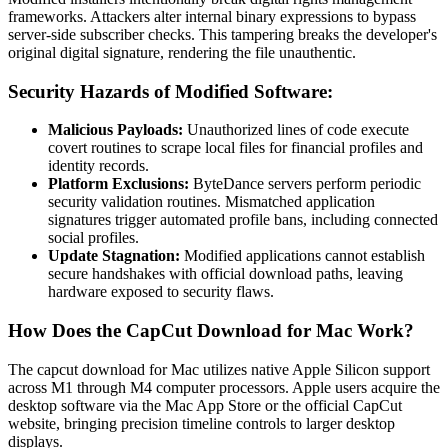
frameworks. Attackers alter internal binary expressions to bypass
server-side subscriber checks. This tampering breaks the developer's
original digital signature, rendering the file unauthentic.
Security Hazards of Modified Software:
Malicious Payloads:
Unauthorized lines of code execute
covert routines to scrape local files for financial profiles and
identity records.
Platform Exclusions:
ByteDance servers perform periodic
security validation routines. Mismatched application
signatures trigger automated profile bans, including connected
social profiles.
Update Stagnation:
Modified applications cannot establish
secure handshakes with official download paths, leaving
hardware exposed to security flaws.
How Does the CapCut Download for Mac Work?
The capcut download for Mac utilizes native Apple Silicon support
across M1 through M4 computer processors. Apple users acquire the
desktop software via the Mac App Store or the official CapCut
website, bringing precision timeline controls to larger desktop
displays.