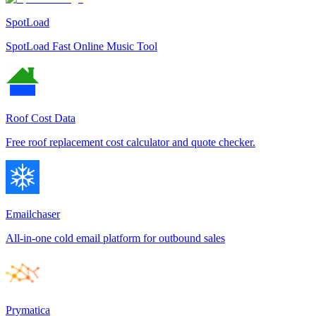
SpotLoad
SpotLoad Fast Online Music Tool
Roof Cost Data
Free roof replacement cost calculator and quote checker.
Emailchaser
All-in-one cold email platform for outbound sales
Prymatica