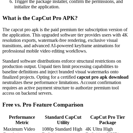
Trigger the package installer, confirm the permissions, and
initialize the application.
What is the CapCut Pro APK?
The capcut pro apk is the paid premium tier subscription version of
the application. This upgraded software tier provides users with 4K
resolution exports, watermark-free rendering, exclusive visual
transitions, and advanced AI-powered keyframe animations for
professional mobile video editing workflows.
Standard software distributions enforce structural restrictions on
production output. Unpaid tiers limit processing capabilities to
baseline definitions and inject branded visual watermarks onto
finalized projects. Opting for a certified
capcut pro apk download
neutralizes these performance limitations. Account confirmation
requires an active payment structure to authorize premium tool
access on backend servers.
Free vs. Pro Feature Comparison
Performance
Standard CapCut
CapCut Pro Tier
Metric
Utility
Package
Maximum Video
1080p Standard High
4K Ultra High