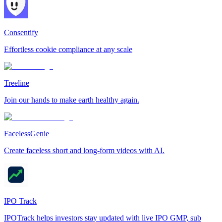
Consentify
Effortless cookie compliance at any scale
Treeline
Join our hands to make earth healthy again.
FacelessGenie
Create faceless short and long-form videos with AI.
IPO Track
IPOTrack helps investors stay updated with live IPO GMP, sub