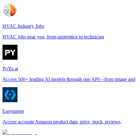
HVAC Industry Jobs
HVAC jobs near you, from apprentice to technician
PoYo.ai
Access 500+ leading AI models through one API—from image and
Easyparser
Access accurate Amazon product data, price, stock, reviews,