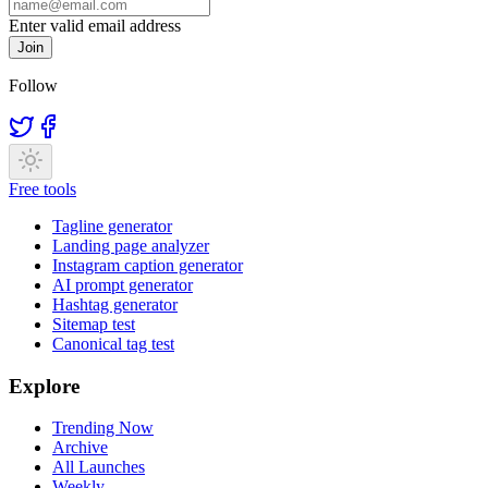
Enter valid email address
Join
Follow
Free tools
Tagline generator
Landing page analyzer
Instagram caption generator
AI prompt generator
Hashtag generator
Sitemap test
Canonical tag test
Explore
Trending Now
Archive
All Launches
Weekly