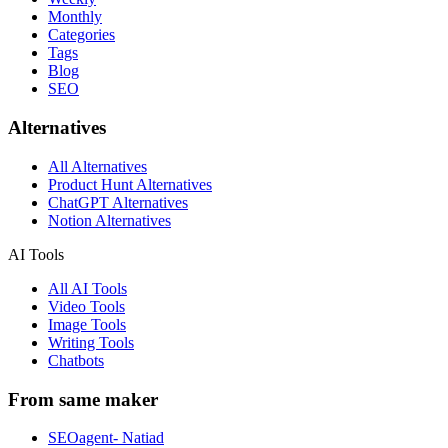
Monthly
Categories
Tags
Blog
SEO
Alternatives
All Alternatives
Product Hunt Alternatives
ChatGPT Alternatives
Notion Alternatives
AI Tools
All AI Tools
Video Tools
Image Tools
Writing Tools
Chatbots
From same maker
SEOagent- Natiad