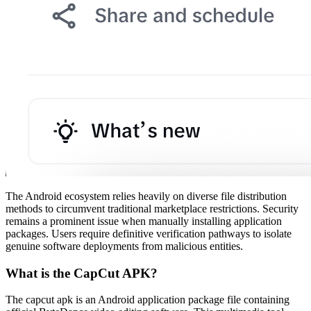
The Android ecosystem relies heavily on diverse file distribution
methods to circumvent traditional marketplace restrictions. Security
remains a prominent issue when manually installing application
packages. Users require definitive verification pathways to isolate
genuine software deployments from malicious entities.
What is the CapCut APK?
The capcut apk is an Android application package file containing