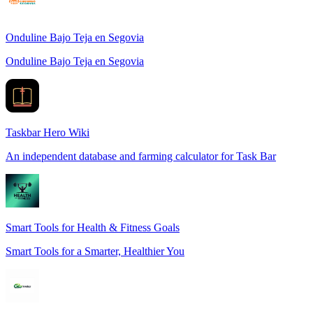
Onduline Bajo Teja en Segovia
Onduline Bajo Teja en Segovia
Taskbar Hero Wiki
An independent database and farming calculator for Task Bar
Smart Tools for Health & Fitness Goals
Smart Tools for a Smarter, Healthier You