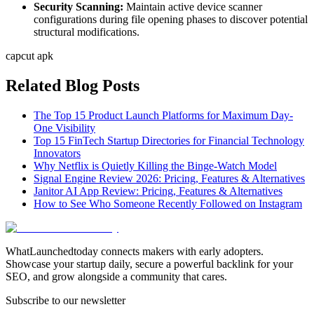
Security Scanning:
Maintain active device scanner
configurations during file opening phases to discover potential
structural modifications.
capcut apk
Related Blog Posts
The Top 15 Product Launch Platforms for Maximum Day-
One Visibility
Top 15 FinTech Startup Directories for Financial Technology
Innovators
Why Netflix is Quietly Killing the Binge-Watch Model
Signal Engine Review 2026: Pricing, Features & Alternatives
Janitor AI App Review: Pricing, Features & Alternatives
How to See Who Someone Recently Followed on Instagram
WhatLaunchedtoday connects makers with early adopters.
Showcase your startup daily, secure a powerful backlink for your
SEO, and grow alongside a community that cares.
Subscribe to our newsletter