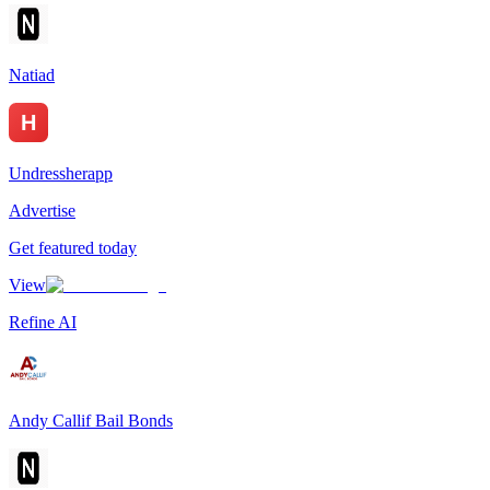
Natiad
Undressherapp
Advertise
Get featured today
View
Refine AI
Andy Callif Bail Bonds