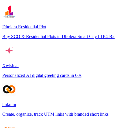
Dholera Residential Plot
Buy SCO & Residential Plots in Dholera Smart City | TP4-B2
Xwish.ai
Personalized AI digital greeting cards in 60s
linkutm
Create, organize, track UTM links with branded short links