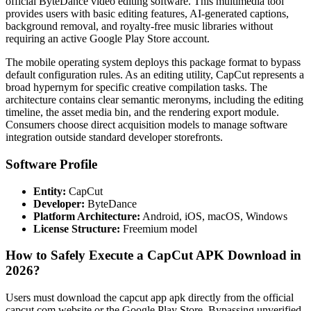
official ByteDance video editing software. This multimedia tool
provides users with basic editing features, AI-generated captions,
background removal, and royalty-free music libraries without
requiring an active Google Play Store account.
The mobile operating system deploys this package format to bypass
default configuration rules. As an editing utility, CapCut represents a
broad hypernym for specific creative compilation tasks. The
architecture contains clear semantic meronyms, including the editing
timeline, the asset media bin, and the rendering export module.
Consumers choose direct acquisition models to manage software
integration outside standard developer storefronts.
Software Profile
Entity:
CapCut
Developer:
ByteDance
Platform Architecture:
Android, iOS, macOS, Windows
License Structure:
Freemium model
How to Safely Execute a CapCut APK Download in
2026?
Users must download the capcut app apk directly from the official
capcut.com website or the Google Play Store. Bypassing unverified