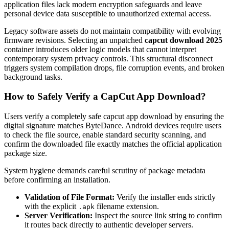
application files lack modern encryption safeguards and leave
personal device data susceptible to unauthorized external access.
Legacy software assets do not maintain compatibility with evolving
firmware revisions. Selecting an unpatched
capcut download 2025
container introduces older logic models that cannot interpret
contemporary system privacy controls. This structural disconnect
triggers system compilation drops, file corruption events, and broken
background tasks.
How to Safely Verify a CapCut App Download?
Users verify a completely safe capcut app download by ensuring the
digital signature matches ByteDance. Android devices require users
to check the file source, enable standard security scanning, and
confirm the downloaded file exactly matches the official application
package size.
System hygiene demands careful scrutiny of package metadata
before confirming an installation.
Validation of File Format:
Verify the installer ends strictly
with the explicit
filename extension.
.apk
Server Verification:
Inspect the source link string to confirm
it routes back directly to authentic developer servers.