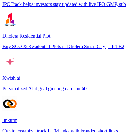
IPOTrack helps investors stay updated with live IPO GMP, sub
Dholera Residential Plot
Buy SCO & Residential Plots in Dholera Smart City | TP4-B2
Xwish.ai
Personalized AI digital greeting cards in 60s
linkutm
Create, organize, track UTM links with branded short links