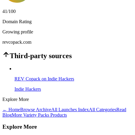
41
/100
Domain Rating
Growing profile
revcopack.com
Third-party sources
REV Copack on Indie Hackers
Indie Hackers
Explore More
← Home
Browse Archive
All Launches Index
All Categories
Read
Blog
More Variety Packs Products
Explore More