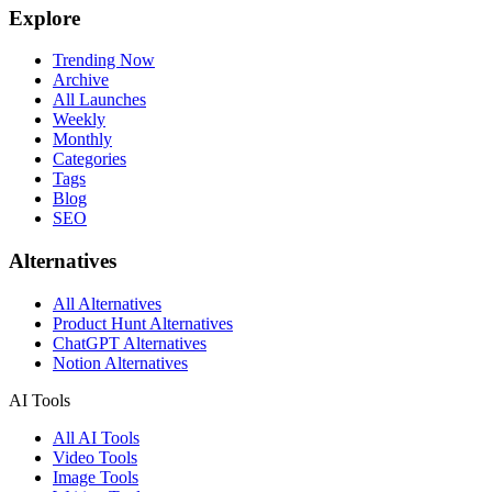
Explore
Trending Now
Archive
All Launches
Weekly
Monthly
Categories
Tags
Blog
SEO
Alternatives
All Alternatives
Product Hunt Alternatives
ChatGPT Alternatives
Notion Alternatives
AI Tools
All AI Tools
Video Tools
Image Tools