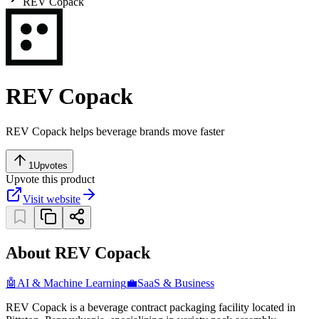
REV Copack
REV Copack
REV Copack helps beverage brands move faster
1
Upvotes
Upvote this product
Visit website
About REV Copack
🤖
AI & Machine Learning
💼
SaaS & Business
REV Copack is a beverage contract packaging facility located in