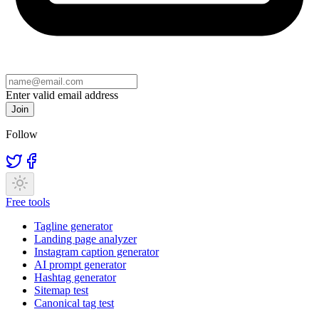
Enter valid email address
Join
Follow
Free tools
Tagline generator
Landing page analyzer
Instagram caption generator
AI prompt generator
Hashtag generator
Sitemap test
Canonical tag test