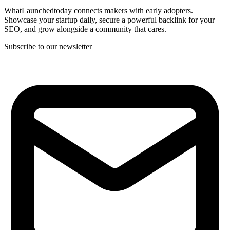
WhatLaunchedtoday connects makers with early adopters.
Showcase your startup daily, secure a powerful backlink for your
SEO, and grow alongside a community that cares.
Subscribe to our newsletter