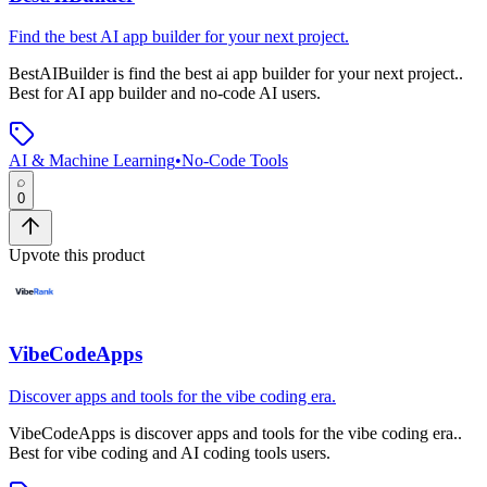
Find the best AI app builder for your next project.
BestAIBuilder
is
find the best ai app builder for your next project.
.
Best for AI app builder and no-code AI users.
AI & Machine Learning
•
No-Code Tools
0
Upvote this product
VibeCodeApps
Discover apps and tools for the vibe coding era.
VibeCodeApps
is
discover apps and tools for the vibe coding era.
.
Best for vibe coding and AI coding tools users.