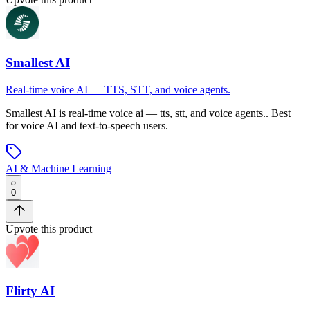
Smallest AI
Real-time voice AI — TTS, STT, and voice agents.
Smallest AI
is
real-time voice ai — tts, stt, and voice agents.
.
Best
for voice AI and text-to-speech users.
AI & Machine Learning
0
Upvote this product
Flirty AI