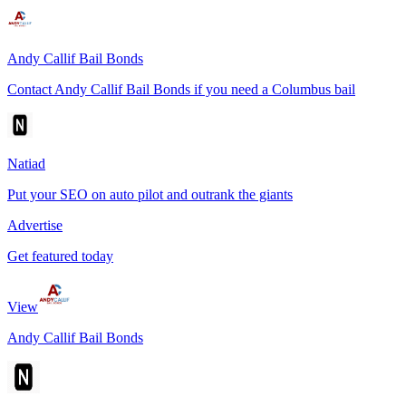
Andy Callif Bail Bonds
Contact Andy Callif Bail Bonds if you need a Columbus bail
Natiad
Put your SEO on auto pilot and outrank the giants
Advertise
Get featured today
View
Andy Callif Bail Bonds