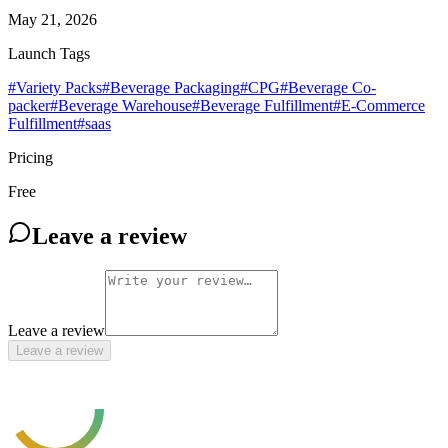
May 21, 2026
Launch Tags
#
Variety Packs
#
Beverage Packaging
#
CPG
#
Beverage Co-
packer
#
Beverage Warehouse
#
Beverage Fulfillment
#
E-Commerce
Fulfillment
#
saas
Pricing
Free
Leave a review
Leave a review
Leave a review