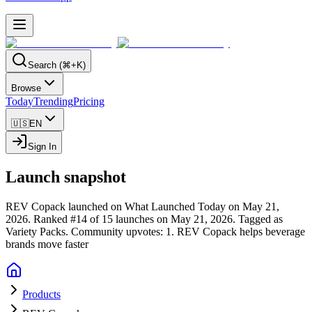
Search (⌘+K)
Browse
Today
Trending
Pricing
🇺🇸
EN
Sign In
Launch snapshot
REV Copack launched on What Launched Today on May 21,
2026.
Ranked #14 of 15 launches on May 21, 2026.
Tagged as
Variety Packs.
Community upvotes: 1.
REV Copack helps beverage
brands move faster
Products