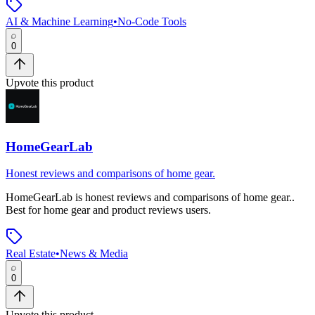
AI & Machine Learning
•
No-Code Tools
0
Upvote this product
HomeGearLab
Honest reviews and comparisons of home gear.
HomeGearLab
is
honest reviews and comparisons of home gear.
.
Best for home gear and product reviews users.
Real Estate
•
News & Media
0
Upvote this product