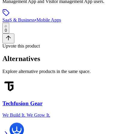
Management App and Visitor management App users.
SaaS & Business
•
Mobile Apps
0
Upvote this product
Alternatives
Explore alternative products in the same space.
Techfusion Gear
We Build It. We Grow It.