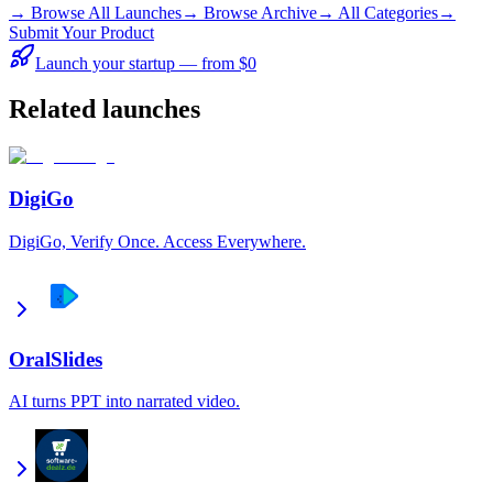
→
Browse All Launches
→
Browse Archive
→
All Categories
→
Submit Your Product
Launch your startup — from $0
Related launches
DigiGo
DigiGo, Verify Once. Access Everywhere.
OralSlides
AI turns PPT into narrated video.