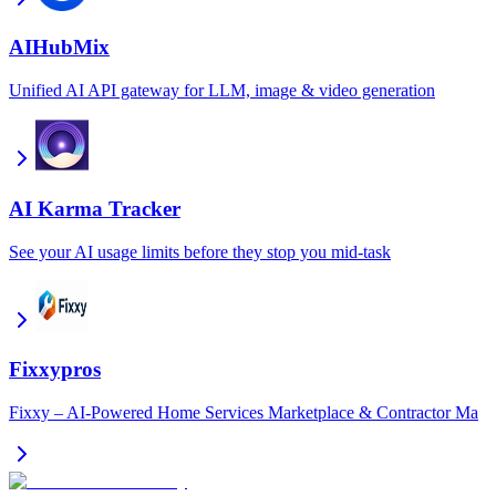
AIHubMix
Unified AI API gateway for LLM, image & video generation
AI Karma Tracker
See your AI usage limits before they stop you mid-task
Fixxypros
Fixxy – AI-Powered Home Services Marketplace & Contractor Ma