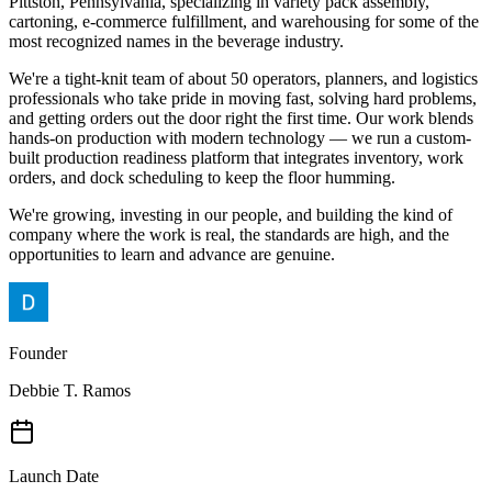
Pittston, Pennsylvania, specializing in variety pack assembly,
cartoning, e-commerce fulfillment, and warehousing for some of the
most recognized names in the beverage industry.
We're a tight-knit team of about 50 operators, planners, and logistics
professionals who take pride in moving fast, solving hard problems,
and getting orders out the door right the first time. Our work blends
hands-on production with modern technology — we run a custom-
built production readiness platform that integrates inventory, work
orders, and dock scheduling to keep the floor humming.
We're growing, investing in our people, and building the kind of
company where the work is real, the standards are high, and the
opportunities to learn and advance are genuine.
Founder
Debbie T. Ramos
Launch Date