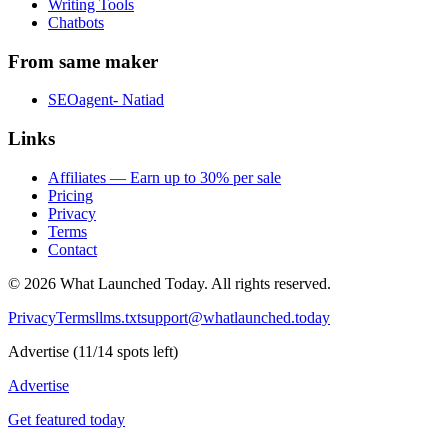
Writing Tools
Chatbots
From same maker
SEOagent- Natiad
Links
Affiliates — Earn up to 30% per sale
Pricing
Privacy
Terms
Contact
©
2026
What Launched Today.
All rights reserved.
Privacy
Terms
llms.txt
support@whatlaunched.today
Advertise
(
11
/
14
spots left)
Advertise
Get featured today