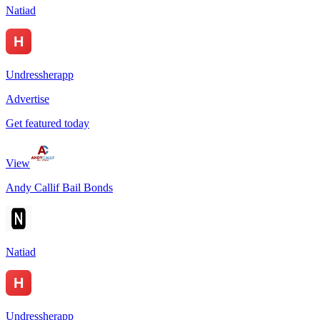
Natiad
Undressherapp
Advertise
Get featured today
View
Andy Callif Bail Bonds
Natiad
Undressherapp