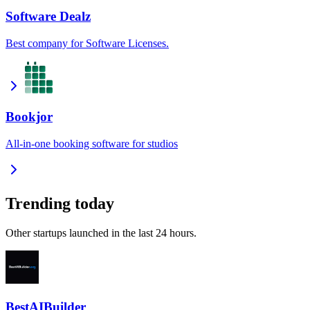
Software Dealz
Best company for Software Licenses.
Bookjor
All-in-one booking software for studios
Trending today
Other startups launched in the last 24 hours.
BestAIBuilder