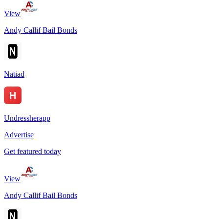
View
Andy Callif Bail Bonds
Natiad
Undressherapp
Advertise
Get featured today
View
Andy Callif Bail Bonds