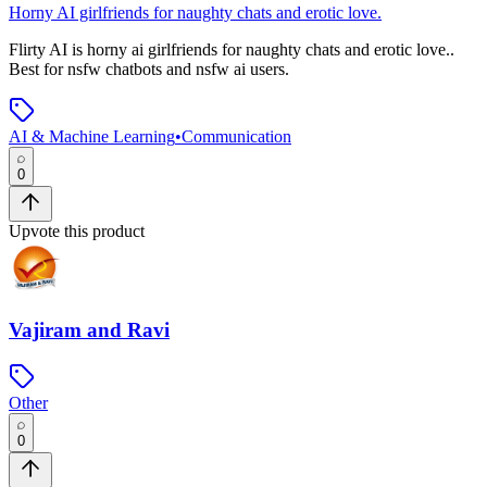
Horny AI girlfriends for naughty chats and erotic love.
Flirty AI
is
horny ai girlfriends for naughty chats and erotic love.
.
Best for nsfw chatbots and nsfw ai users.
AI & Machine Learning
•
Communication
0
Upvote this product
Vajiram and Ravi
Other
0