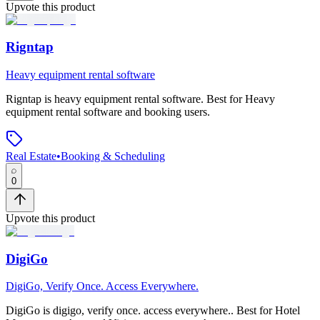
Upvote this product
Rigntap
Heavy equipment rental software
Rigntap
is
heavy equipment rental software
.
Best for Heavy
equipment rental software and booking users.
Real Estate
•
Booking & Scheduling
0
Upvote this product
DigiGo
DigiGo, Verify Once. Access Everywhere.
DigiGo
is
digigo, verify once. access everywhere.
.
Best for Hotel