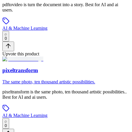
pdftovideo
is
turn the document into a story
.
Best for AI and ai
users.
AI & Machine Learning
0
Upvote this product
pixeltransform
The same photo, ten thousand artistic possibilities.
pixeltransform
is
the same photo, ten thousand artistic possibilities.
.
Best for AI and ai users.
AI & Machine Learning
0