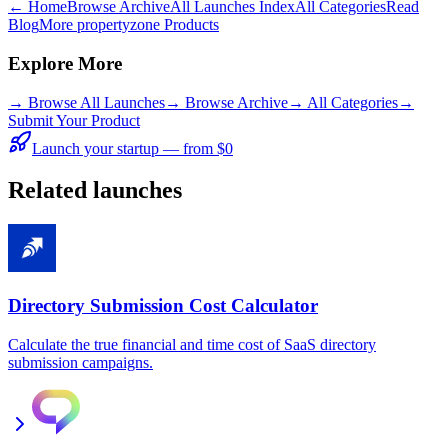
← Home
Browse Archive
All Launches Index
All Categories
Read
Blog
More propertyzone Products
Explore More
→
Browse All Launches
→
Browse Archive
→
All Categories
→
Submit Your Product
Launch your startup — from $0
Related launches
Directory Submission Cost Calculator
Calculate the true financial and time cost of SaaS directory
submission campaigns.