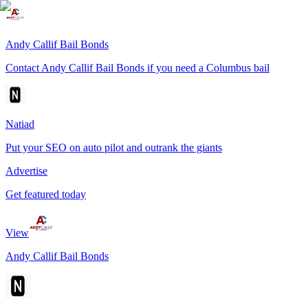
Andy Callif Bail Bonds
Contact Andy Callif Bail Bonds if you need a Columbus bail
Natiad
Put your SEO on auto pilot and outrank the giants
Advertise
Get featured today
View
Andy Callif Bail Bonds