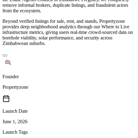
remove informal brokers, duplicate listings, and fraudulent actors
from the ecosystem.
Beyond verified listings for sale, rent, and stands, Propertyzone
provides deep neighborhood analytics through our Where to Live
infrastructure metrics, giving users real-time crowd-sourced data on
borehole viability, solar performance, and security across
Zimbabwean suburbs.
Founder
Propertyzone
Launch Date
June 1, 2026
Launch Tags