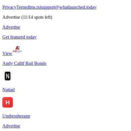
Privacy
Terms
llms.txt
support@whatlaunched.today
Advertise
(
11
/
14
spots left)
Advertise
Get featured today
View
Andy Callif Bail Bonds
Natiad
Undressherapp
Advertise