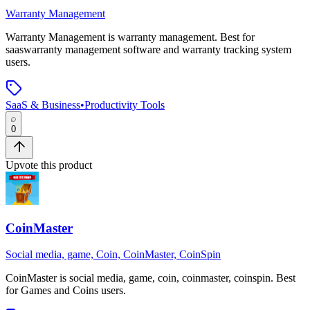
Warranty Management
Warranty Management
is
warranty management
.
Best for
saaswarranty management software and warranty tracking system
users.
SaaS & Business
•
Productivity Tools
0
Upvote this product
CoinMaster
Social media, game, Coin, CoinMaster, CoinSpin
CoinMaster
is
social media, game, coin, coinmaster, coinspin
.
Best
for Games and Coins users.