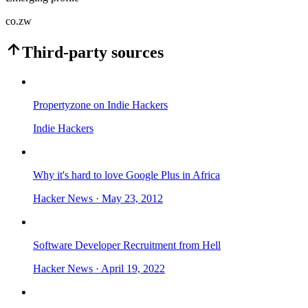
co.zw
Third-party sources
Propertyzone on Indie Hackers
Indie Hackers
Why it's hard to love Google Plus in Africa
Hacker News
· May 23, 2012
Software Developer Recruitment from Hell
Hacker News
· April 19, 2022