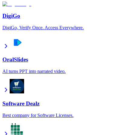
DigiGo
DigiGo, Verify Once. Access Everywhere.
OralSlides
AI turns PPT into narrated video.
Software Dealz
Best company for Software Licenses.