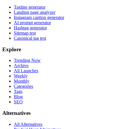
Tagline generator
Landing page analyzer
Instagram caption generator
AI prompt generator
Hashtag generator
Sitemap test
Canonical tag test
Explore
Trending Now
Archive
All Launches
Weekly
Monthly
Categories
Tags
Blog
SEO
Alternatives
All Alternatives