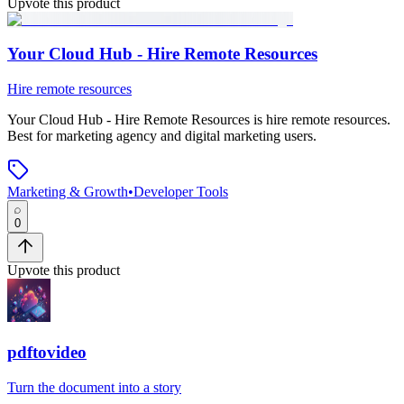
Upvote this product
Your Cloud Hub - Hire Remote Resources
Hire remote resources
Your Cloud Hub - Hire Remote Resources
is
hire remote resources
.
Best for marketing agency and digital marketing users.
Marketing & Growth
•
Developer Tools
0
Upvote this product
pdftovideo
Turn the document into a story