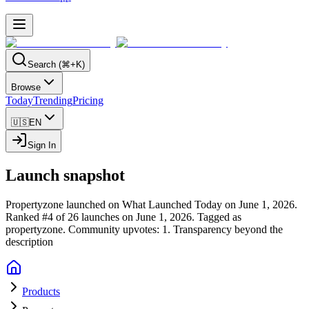
Search (⌘+K)
Browse
Today
Trending
Pricing
🇺🇸
EN
Sign In
Launch snapshot
Propertyzone launched on What Launched Today on June 1, 2026.
Ranked #4 of 26 launches on June 1, 2026.
Tagged as
propertyzone.
Community upvotes: 1.
Transparency beyond the
description
Products