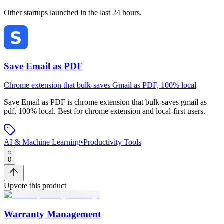
Other startups launched in the last 24 hours.
Save Email as PDF
Chrome extension that bulk-saves Gmail as PDF, 100% local
Save Email as PDF
is
chrome extension that bulk-saves gmail as
pdf, 100% local
.
Best for chrome extension and local-first users.
AI & Machine Learning
•
Productivity Tools
0
Upvote this product
Warranty Management