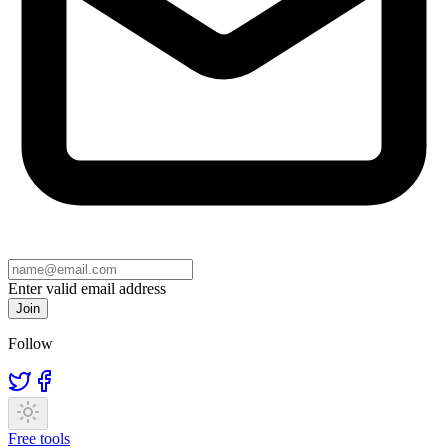
Enter valid email address
Join
Follow
Free tools