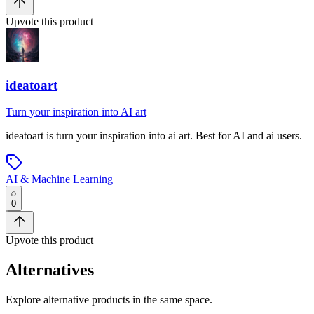
Upvote this product
ideatoart
Turn your inspiration into AI art
ideatoart
is
turn your inspiration into ai art
.
Best for AI and ai users.
AI & Machine Learning
0
Upvote this product
Alternatives
Explore alternative products in the same space.