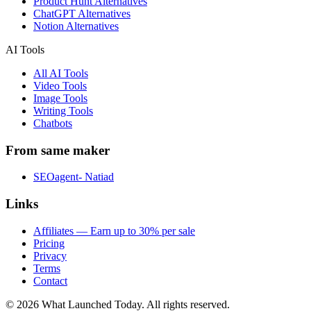
Product Hunt Alternatives
ChatGPT Alternatives
Notion Alternatives
AI Tools
All AI Tools
Video Tools
Image Tools
Writing Tools
Chatbots
From same maker
SEOagent- Natiad
Links
Affiliates — Earn up to 30% per sale
Pricing
Privacy
Terms
Contact
©
2026
What Launched Today.
All rights reserved.