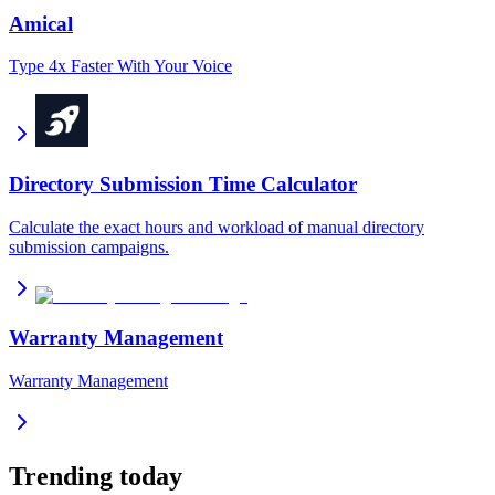
Amical
Type 4x Faster With Your Voice
Directory Submission Time Calculator
Calculate the exact hours and workload of manual directory
submission campaigns.
Warranty Management
Warranty Management
Trending today