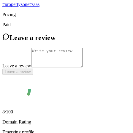
#
propertyzone
#
saas
Pricing
Paid
Leave a review
Leave a review
Leave a review
8
/100
Domain Rating
Emerging profile