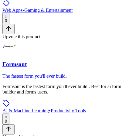
Web Apps
•
Gaming & Entertainment
0
Upvote this product
Formsout
The fastest form you'll ever build.
Formsout
is
the fastest form you'll ever build.
.
Best for ai form
builder and forms users.
AI & Machine Learning
•
Productivity Tools
0