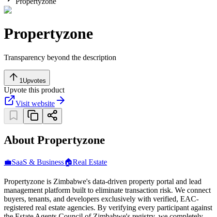
Propertyzone
Propertyzone
Transparency beyond the description
1
Upvotes
Upvote this product
Visit website
About Propertyzone
💼
SaaS & Business
🏠
Real Estate
Propertyzone is Zimbabwe's data-driven property portal and lead
management platform built to eliminate transaction risk. We connect
buyers, tenants, and developers exclusively with verified, EAC-
registered real estate agencies. By verifying every participant against
the Estate Agents Council of Zimbabwe's registry, we completely