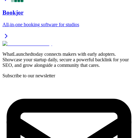
Bookjor
All-in-one booking software for studios
WhatLaunchedtoday connects makers with early adopters.
Showcase your startup daily, secure a powerful backlink for your
SEO, and grow alongside a community that cares.
Subscribe to our newsletter