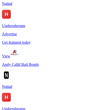
Natiad
Undressherapp
Advertise
Get featured today
View
Andy Callif Bail Bonds
Natiad
Undressherapp