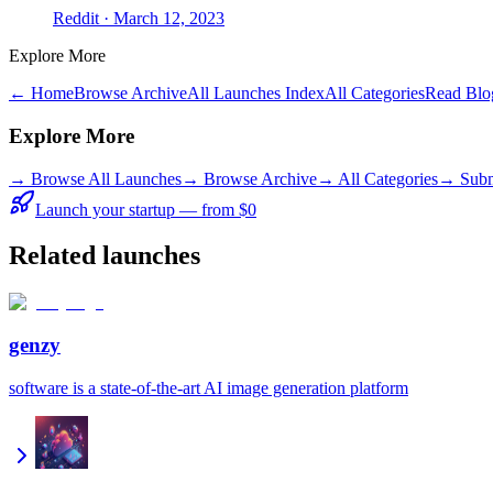
Reddit
· March 12, 2023
Explore More
← Home
Browse Archive
All Launches Index
All Categories
Read Blo
Explore More
→
Browse All Launches
→
Browse Archive
→
All Categories
→ Subm
Launch your startup — from $0
Related launches
genzy
software is a state-of-the-art AI image generation platform