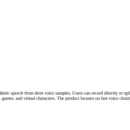
nthetic speech from short voice samples. Users can record directly or upl
, games, and virtual characters. The product focuses on fast voice cloni