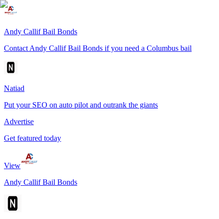
Andy Callif Bail Bonds
Contact Andy Callif Bail Bonds if you need a Columbus bail
Natiad
Put your SEO on auto pilot and outrank the giants
Advertise
Get featured today
View
Andy Callif Bail Bonds