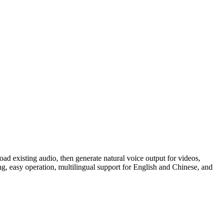
oad existing audio, then generate natural voice output for videos,
ng, easy operation, multilingual support for English and Chinese, and