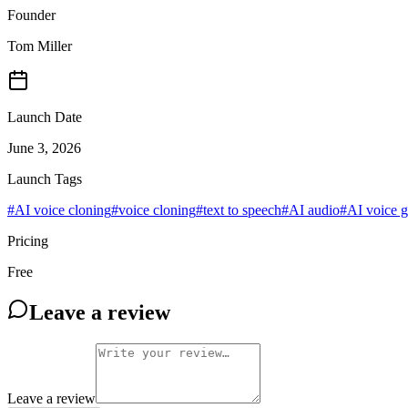
Founder
Tom Miller
Launch Date
June 3, 2026
Launch Tags
#
AI voice cloning
#
voice cloning
#
text to speech
#
AI audio
#
AI voice g
Pricing
Free
Leave a review
Leave a review