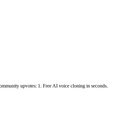
mmunity upvotes: 1.
Free AI voice cloning in seconds.