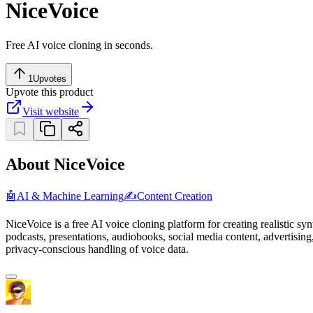
NiceVoice
Free AI voice cloning in seconds.
1
Upvotes
Upvote this product
Visit website
About NiceVoice
🤖
AI & Machine Learning
✍️
Content Creation
NiceVoice is a free AI voice cloning platform for creating realistic sy
podcasts, presentations, audiobooks, social media content, advertising
privacy-conscious handling of voice data.