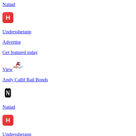
Natiad
Undressherapp
Advertise
Get featured today
View
Andy Callif Bail Bonds
Natiad
Undressherapp