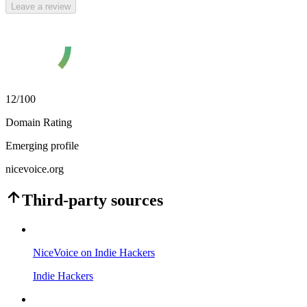
Leave a review
12
/100
Domain Rating
Emerging profile
nicevoice.org
Third-party sources
NiceVoice on Indie Hackers
Indie Hackers