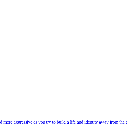
 and more aggressive as you try to build a life and identity away from the