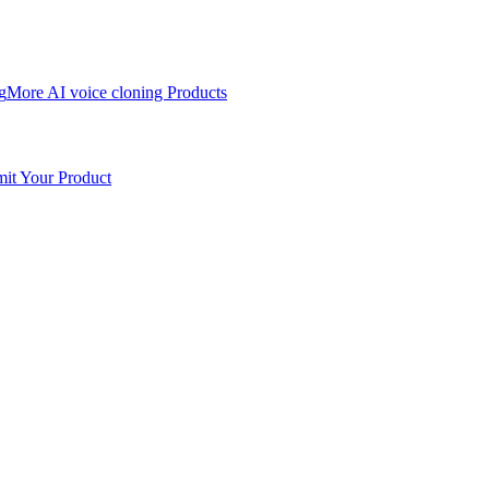
g
More AI voice cloning Products
it Your Product