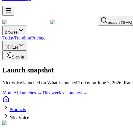
Search (⌘+K)
Browse
Today
Trending
Pricing
🇺🇸
EN
Sign In
Launch snapshot
NiceVoice launched on What Launched Today on June 3, 2026.
Rank
More AI launches →
This week's launches →
Products
NiceVoice