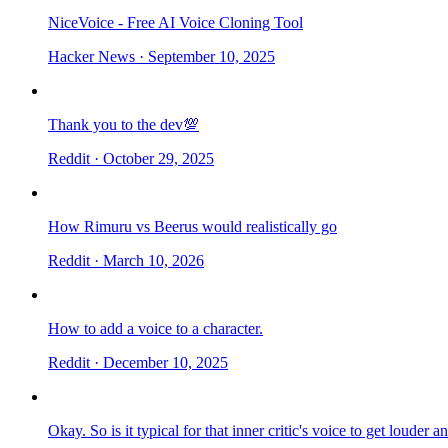
NiceVoice - Free AI Voice Cloning Tool
Hacker News
· September 10, 2025
Thank you to the dev💯
Reddit
· October 29, 2025
How Rimuru vs Beerus would realistically go
Reddit
· March 10, 2026
How to add a voice to a character.
Reddit
· December 10, 2025
Okay. So is it typical for that inner critic's voice to get louder