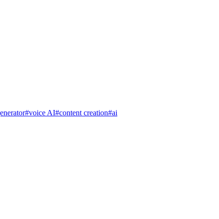
enerator
#
voice AI
#
content creation
#
ai