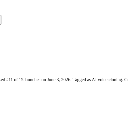
ed #11 of 15 launches on June 3, 2026.
Tagged as AI voice cloning.
Co