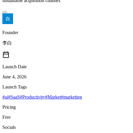
sustainable acquisition channel.
Founder
李白
Launch Date
June 4, 2026
Launch Tags
#
ai
#
SaaS
#
Productivity
#
Market
#
marketing
Pricing
Free
Socials