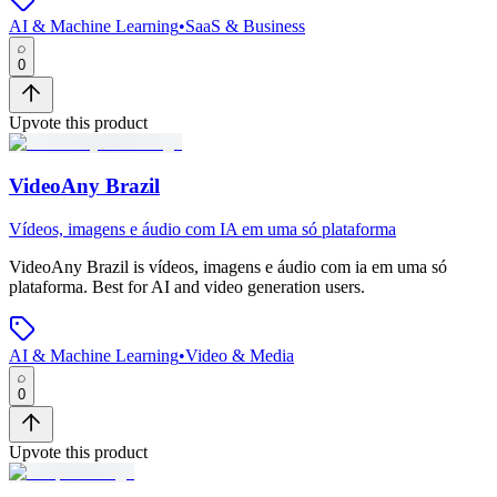
AI & Machine Learning
•
SaaS & Business
0
Upvote this product
VideoAny Brazil
Vídeos, imagens e áudio com IA em uma só plataforma
VideoAny Brazil
is
vídeos, imagens e áudio com ia em uma só
plataforma
.
Best for AI and video generation users.
AI & Machine Learning
•
Video & Media
0
Upvote this product