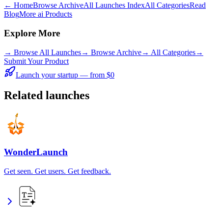
← Home
Browse Archive
All Launches Index
All Categories
Read
Blog
More ai Products
Explore More
→
Browse All Launches
→
Browse Archive
→
All Categories
→
Submit Your Product
Launch your startup — from $0
Related launches
WonderLaunch
Get seen. Get users. Get feedback.