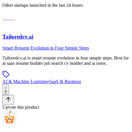
Other startups launched in the last 24 hours.
Tailoredcv.ai
Smart Resume Evolution in Four Simple Steps
Tailoredcv.ai
is
smart resume evolution in four simple steps
.
Best for
ai saas resume builder job search cv builder and ai users.
AI & Machine Learning
•
SaaS & Business
0
Upvote this product