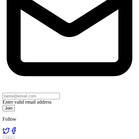
Enter valid email address
Join
Follow