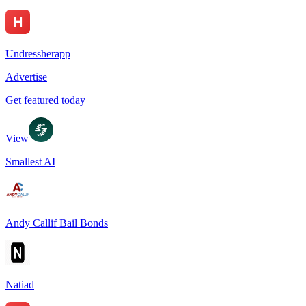
Undressherapp
Advertise
Get featured today
View
Smallest AI
Andy Callif Bail Bonds
Natiad