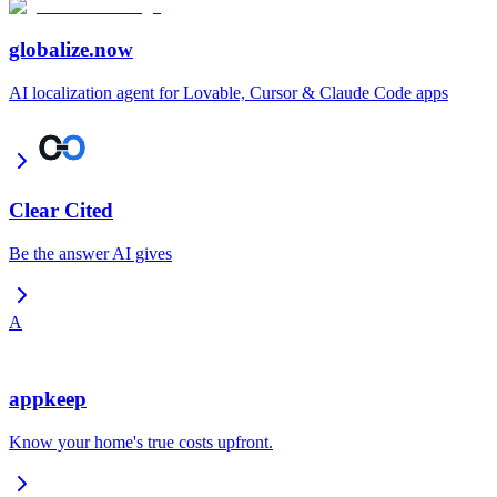
globalize.now
AI localization agent for Lovable, Cursor & Claude Code apps
Clear Cited
Be the answer AI gives
A
appkeep
Know your home's true costs upfront.