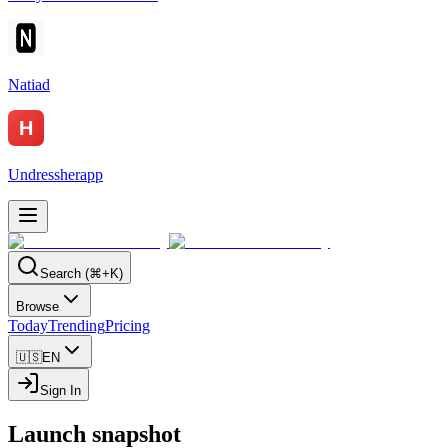
Natiad
Undressherapp
Search (⌘+K)
Browse
Today
Trending
Pricing
🇺🇸
EN
Sign In
Launch snapshot