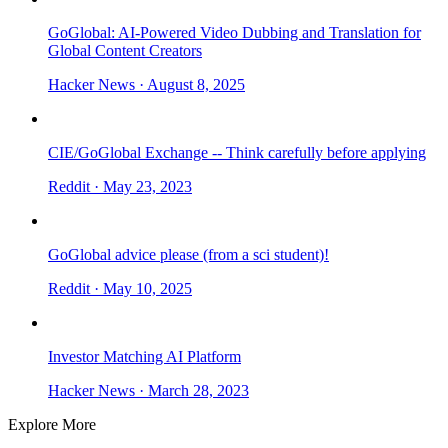
GoGlobal: AI-Powered Video Dubbing and Translation for
Global Content Creators
Hacker News
· August 8, 2025
CIE/GoGlobal Exchange -- Think carefully before applying
Reddit
· May 23, 2023
GoGlobal advice please (from a sci student)!
Reddit
· May 10, 2025
Investor Matching AI Platform
Hacker News
· March 28, 2023
Explore More