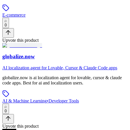
E-commerce
0
Upvote this product
globalize.now
AI localization agent for Lovable, Cursor & Claude Code apps
globalize.now
is
ai localization agent for lovable, cursor & claude
code apps
.
Best for ai and localization users.
AI & Machine Learning
•
Developer Tools
0
Upvote this product