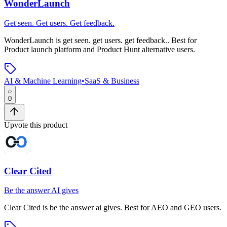
WonderLaunch
Get seen. Get users. Get feedback.
WonderLaunch
is
get seen. get users. get feedback.
.
Best for
Product launch platform and Product Hunt alternative users.
AI & Machine Learning
•
SaaS & Business
0
Upvote this product
Clear Cited
Be the answer AI gives
Clear Cited
is
be the answer ai gives
.
Best for AEO and GEO users.