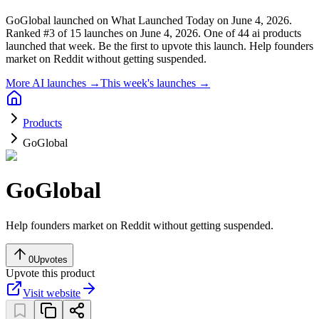
GoGlobal launched on What Launched Today on June 4, 2026.
Ranked #3 of 15 launches on June 4, 2026.
One of 44 ai products
launched that week.
Be the first to upvote this launch.
Help founders
market on Reddit without getting suspended.
More AI launches →
This week's launches →
Products
GoGlobal
GoGlobal
Help founders market on Reddit without getting suspended.
0
Upvotes
Upvote this product
Visit website