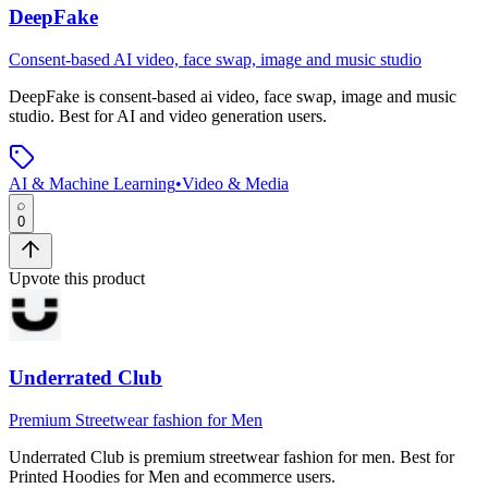
DeepFake
Consent-based AI video, face swap, image and music studio
DeepFake
is
consent-based ai video, face swap, image and music
studio
.
Best for AI and video generation users.
AI & Machine Learning
•
Video & Media
0
Upvote this product
Underrated Club
Premium Streetwear fashion for Men
Underrated Club
is
premium streetwear fashion for men
.
Best for
Printed Hoodies for Men and ecommerce users.