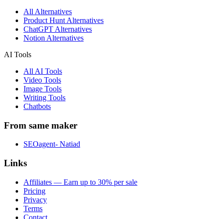
All Alternatives
Product Hunt Alternatives
ChatGPT Alternatives
Notion Alternatives
AI Tools
All AI Tools
Video Tools
Image Tools
Writing Tools
Chatbots
From same maker
SEOagent- Natiad
Links
Affiliates — Earn up to 30% per sale
Pricing
Privacy
Terms
Contact