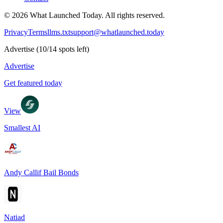
©
2026
What Launched Today.
All rights reserved.
Privacy
Terms
llms.txt
support@whatlaunched.today
Advertise
(
10
/
14
spots left)
Advertise
Get featured today
View
Smallest AI
Andy Callif Bail Bonds
Natiad