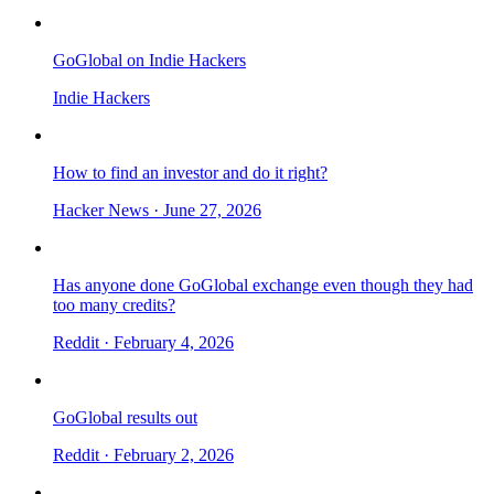
GoGlobal on Indie Hackers
Indie Hackers
How to find an investor and do it right?
Hacker News
· June 27, 2026
Has anyone done GoGlobal exchange even though they had
too many credits?
Reddit
· February 4, 2026
GoGlobal results out
Reddit
· February 2, 2026