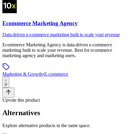
Ecommerce Marketing Agency
Data-driven e-commerce marketing built to scale your revenue
Ecommerce Marketing Agency
is
data-driven e-commerce
marketing built to scale your revenue
.
Best for ecommerce
marketing agency and marketing users.
Marketing & Growth
•
E-commerce
0
Upvote this product
Alternatives
Explore alternative products in the same space.