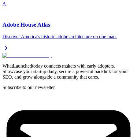
A
Adobe House Atlas
Discover America's historic adobe architecture on one map.
WhatLaunchedtoday connects makers with early adopters.
Showcase your startup daily, secure a powerful backlink for your
SEO, and grow alongside a community that cares.
Subscribe to our newsletter