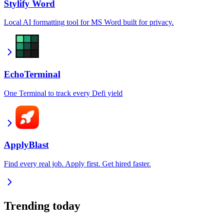
Stylify Word
Local AI formatting tool for MS Word built for privacy.
EchoTerminal
One Terminal to track every Defi yield
ApplyBlast
Find every real job. Apply first. Get hired faster.
Trending today