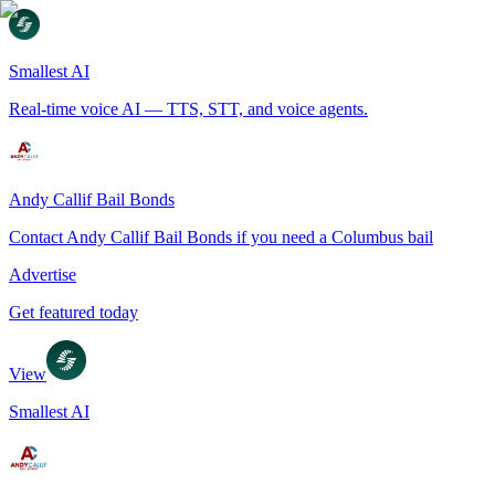
Smallest AI
Real-time voice AI — TTS, STT, and voice agents.
Andy Callif Bail Bonds
Contact Andy Callif Bail Bonds if you need a Columbus bail
Advertise
Get featured today
View
Smallest AI