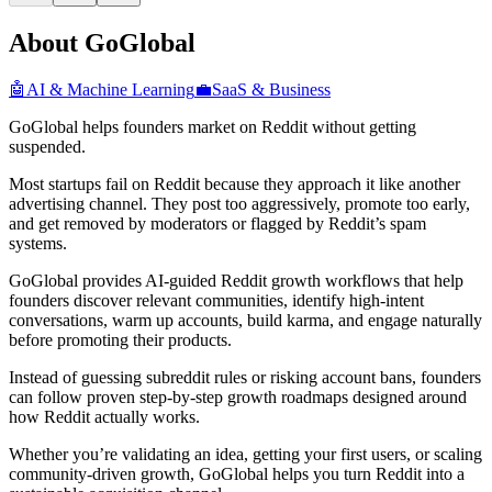
About GoGlobal
🤖
AI & Machine Learning
💼
SaaS & Business
GoGlobal helps founders market on Reddit without getting
suspended.
Most startups fail on Reddit because they approach it like another
advertising channel. They post too aggressively, promote too early,
and get removed by moderators or flagged by Reddit’s spam
systems.
GoGlobal provides AI-guided Reddit growth workflows that help
founders discover relevant communities, identify high-intent
conversations, warm up accounts, build karma, and engage naturally
before promoting their products.
Instead of guessing subreddit rules or risking account bans, founders
can follow proven step-by-step growth roadmaps designed around
how Reddit actually works.
Whether you’re validating an idea, getting your first users, or scaling
community-driven growth, GoGlobal helps you turn Reddit into a