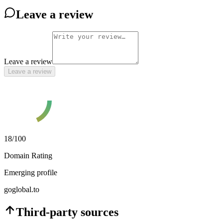
Leave a review
Leave a review
Leave a review
18
/100
Domain Rating
Emerging profile
goglobal.to
Third-party sources