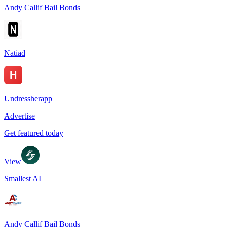
Andy Callif Bail Bonds
Natiad
Undressherapp
Advertise
Get featured today
View
Smallest AI
Andy Callif Bail Bonds