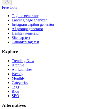
Free tools
Tagline generator
Landing page analyzer
Instagram caption generator
AI prompt generator
Hashtag generator
Sitemap test
Canonical tag test
Explore
Trending Now
Archive
All Launches
Weekly
Monthly
Categories
Tags
Blog
SEO
Alternatives