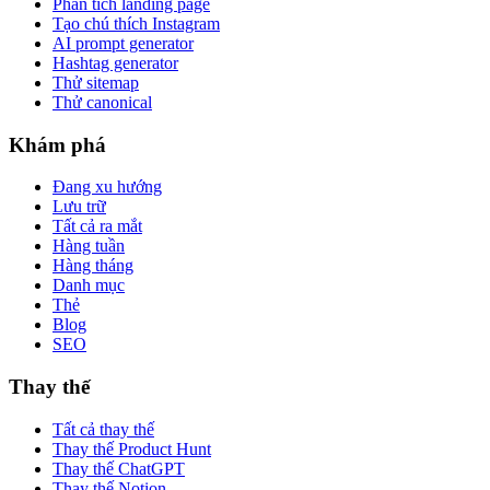
Phân tích landing page
Tạo chú thích Instagram
AI prompt generator
Hashtag generator
Thử sitemap
Thử canonical
Khám phá
Đang xu hướng
Lưu trữ
Tất cả ra mắt
Hàng tuần
Hàng tháng
Danh mục
Thẻ
Blog
SEO
Thay thế
Tất cả thay thế
Thay thế Product Hunt
Thay thế ChatGPT
Thay thế Notion