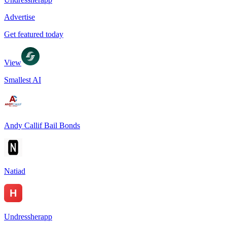
Advertise
Get featured today
View
Smallest AI
Andy Callif Bail Bonds
Natiad
Undressherapp