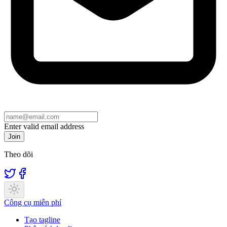
Enter valid email address
Join
Theo dõi
Công cụ miễn phí
Tạo tagline