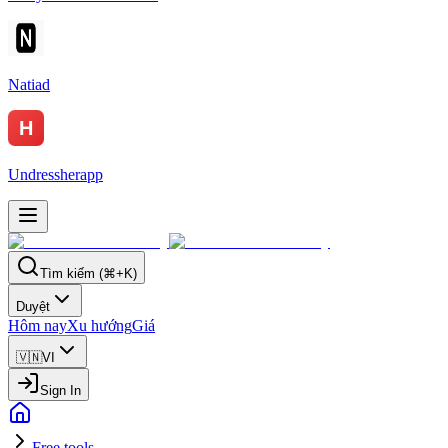
Natiad
Undressherapp
Tìm kiếm (⌘+K)
Duyệt
Hôm nay
Xu hướng
Giá
🇻🇳
VI
Sign In
Free tools