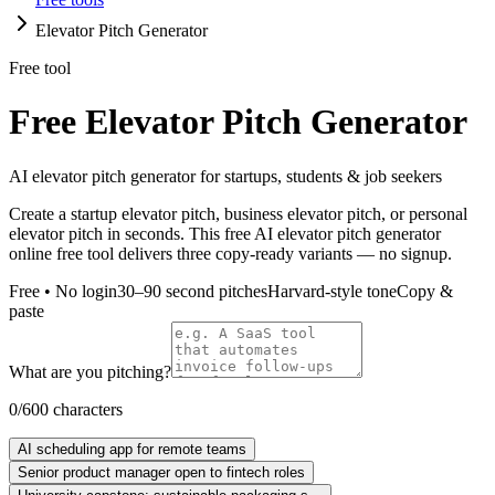
Elevator Pitch Generator
Free tool
Free Elevator Pitch Generator
AI elevator pitch generator for startups, students & job seekers
Create a startup elevator pitch, business elevator pitch, or personal
elevator pitch in seconds. This free AI elevator pitch generator
online free tool delivers three copy-ready variants — no signup.
Free • No login
30–90 second pitches
Harvard-style tone
Copy &
paste
What are you pitching?
0
/
600
characters
AI scheduling app for remote teams
Senior product manager open to fintech roles