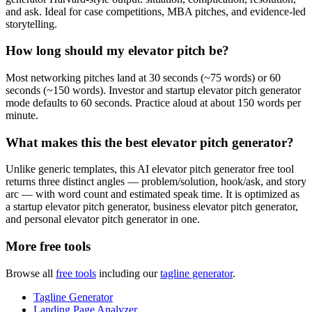
and ask. Ideal for case competitions, MBA pitches, and evidence-led
storytelling.
How long should my elevator pitch be?
Most networking pitches land at 30 seconds (~75 words) or 60
seconds (~150 words). Investor and startup elevator pitch generator
mode defaults to 60 seconds. Practice aloud at about 150 words per
minute.
What makes this the best elevator pitch generator?
Unlike generic templates, this AI elevator pitch generator free tool
returns three distinct angles — problem/solution, hook/ask, and story
arc — with word count and estimated speak time. It is optimized as
a startup elevator pitch generator, business elevator pitch generator,
and personal elevator pitch generator in one.
More free tools
Browse all
free tools
including our
tagline generator
.
Tagline Generator
Landing Page Analyzer