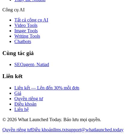
Công cụ AI
Tất cả công cụ AI
Video Tools
Image Tools
Writing Tools
Chatbots
Cùng tác giả
SEOagent- Natiad
Liên kết
Liên kết — Lên đến 30% mỗi đơn
Giá
Quyền riêng tư
Điều khoản
Liên hệ
©
2026
What Launched Today.
Bảo lưu mọi quyền.
Quyền riêng tư
Điều khoản
llms.txt
support@whatlaunched.today