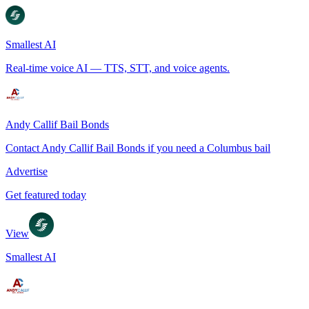
Smallest AI
Real-time voice AI — TTS, STT, and voice agents.
Andy Callif Bail Bonds
Contact Andy Callif Bail Bonds if you need a Columbus bail
Advertise
Get featured today
View
Smallest AI