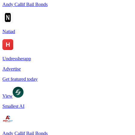
Andy Callif Bail Bonds
Natiad
Undressherapp
Advertise
Get featured today
View
Smallest AI
Andy Callif Bail Bonds