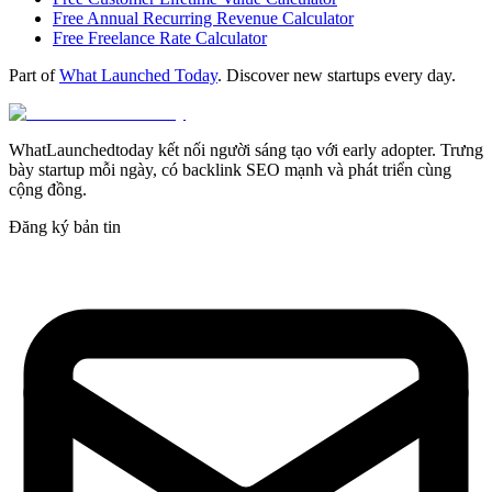
Free Annual Recurring Revenue Calculator
Free Freelance Rate Calculator
Part of
What Launched Today
. Discover new startups every day.
WhatLaunchedtoday kết nối người sáng tạo với early adopter. Trưng
bày startup mỗi ngày, có backlink SEO mạnh và phát triển cùng
cộng đồng.
Đăng ký bản tin