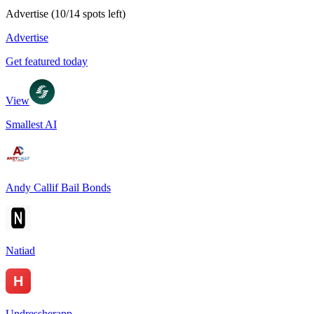
Advertise
(
10
/
14
spots left)
Advertise
Get featured today
View
Smallest AI
Andy Callif Bail Bonds
Natiad
Undressherapp