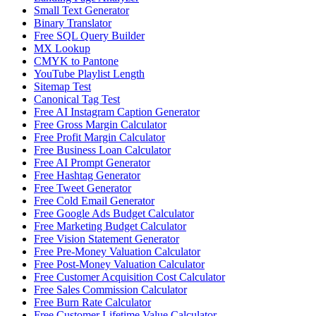
Small Text Generator
Binary Translator
Free SQL Query Builder
MX Lookup
CMYK to Pantone
YouTube Playlist Length
Sitemap Test
Canonical Tag Test
Free AI Instagram Caption Generator
Free Gross Margin Calculator
Free Profit Margin Calculator
Free Business Loan Calculator
Free AI Prompt Generator
Free Hashtag Generator
Free Tweet Generator
Free Cold Email Generator
Free Google Ads Budget Calculator
Free Marketing Budget Calculator
Free Vision Statement Generator
Free Pre-Money Valuation Calculator
Free Post-Money Valuation Calculator
Free Customer Acquisition Cost Calculator
Free Sales Commission Calculator
Free Burn Rate Calculator
Free Customer Lifetime Value Calculator