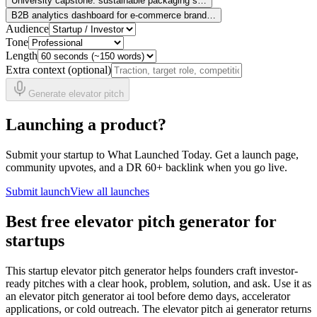
University capstone: sustainable packaging s…
B2B analytics dashboard for e-commerce brand…
Audience
Tone
Length
Extra context (optional)
Generate elevator pitch
Launching a product?
Submit your startup to What Launched Today. Get a launch page,
community upvotes, and a DR 60+ backlink when you go live.
Submit launch
View all launches
Best free elevator pitch generator for
startups
This startup elevator pitch generator helps founders craft investor-
ready pitches with a clear hook, problem, solution, and ask. Use it as
an elevator pitch generator ai tool before demo days, accelerator
applications, or cold outreach. The elevator pitch ai generator returns