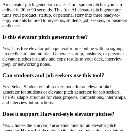
An elevator pitch generator creates short, spoken pitches you can
deliver in 30 to 90 seconds. This free AI elevator pitch generator
turns your product, startup, or personal story into three ready-to-
copy variants tailored to investors, students, job seekers, or business
audiences.
Is this elevator pitch generator free?
Yes. This free elevator pitch generator runs online with no signup,
no credit card, and no trial. Generate startup, business, or personal
elevator pitches instantly and copy results to your deck, interview
prep, or networking notes.
Can students and job seekers use this tool?
Yes. Select Student or Job seeker mode for an elevator pitch
generator for students or elevator pitch generator for job seekers.
The AI adapts structure for class projects, competitions, internships,
and interview introductions.
Does it support Harvard-style elevator pitches?
Yes. Choose the Harvard / academic tone for an elevator pitch
generator Harvard-style output: situation, complication, resolution,