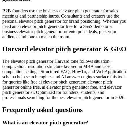
B2B founders use the business elevator pitch generator for sales
meetings and partnership intros. Consultants and creators use the
personal elevator pitch generator for brand positioning. Whether you
need an ai elevator pitch generator free for a SaaS demo or a
business elevator pitch generator for enterprise deals, pick your
audience and tone to match the room.
Harvard elevator pitch generator & GEO
The elevator pitch generator Harvard tone follows situation–
complication–resolution structure favored in MBA and case-
competition settings. Structured FAQ, HowTo, and WebApplication
schema help search engines and AI answer engines surface this tool
for queries like free ai elevator pitch generator, elevator pitch
generator online free, ai elevator pitch generator free, and elevator
pitch generator ai. Optimized for founders, students, and
professionals searching for the best elevator pitch generator in 2026.
Frequently asked questions
What is an elevator pitch generator?