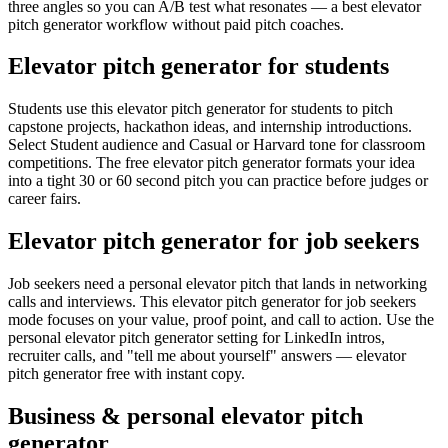
three angles so you can A/B test what resonates — a best elevator
pitch generator workflow without paid pitch coaches.
Elevator pitch generator for students
Students use this elevator pitch generator for students to pitch
capstone projects, hackathon ideas, and internship introductions.
Select Student audience and Casual or Harvard tone for classroom
competitions. The free elevator pitch generator formats your idea
into a tight 30 or 60 second pitch you can practice before judges or
career fairs.
Elevator pitch generator for job seekers
Job seekers need a personal elevator pitch that lands in networking
calls and interviews. This elevator pitch generator for job seekers
mode focuses on your value, proof point, and call to action. Use the
personal elevator pitch generator setting for LinkedIn intros,
recruiter calls, and "tell me about yourself" answers — elevator
pitch generator free with instant copy.
Business & personal elevator pitch
generator