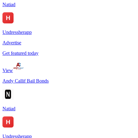
Natiad
Undressherapp
Advertise
Get featured today
View
Andy Callif Bail Bonds
Natiad
Undressherapp