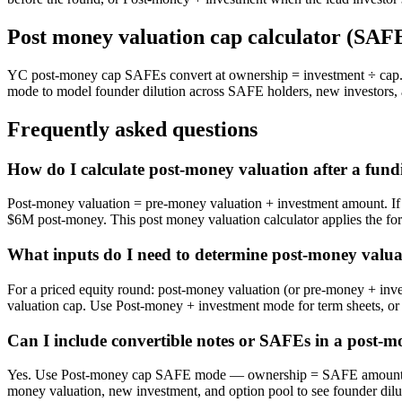
Post money valuation cap calculator (SAF
YC post-money cap SAFEs convert at ownership = investment ÷ cap. 
mode to model founder dilution across SAFE holders, new investors, 
Frequently asked questions
How do I calculate post-money valuation after a fun
Post-money valuation = pre-money valuation + investment amount. If 
$6M post-money. This post money valuation calculator applies the f
What inputs do I need to determine post-money valua
For a priced equity round: post-money valuation (or pre-money + in
valuation cap. Use Post-money + investment mode for term sheets, o
Can I include convertible notes or SAFEs in a post-m
Yes. Use Post-money cap SAFE mode — ownership = SAFE amount ÷ p
money valuation, new investment, and option pool to see founder dilut