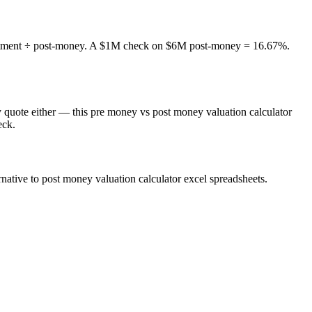
nvestment ÷ post-money. A $1M check on $6M post-money = 16.67%.
 quote either — this pre money vs post money valuation calculator
eck.
native to post money valuation calculator excel spreadsheets.