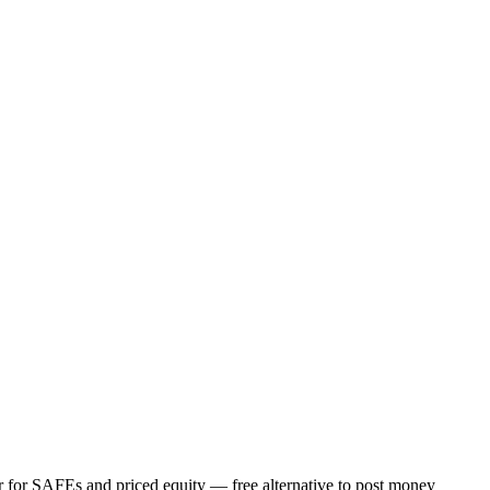
or for SAFEs and priced equity — free alternative to post money