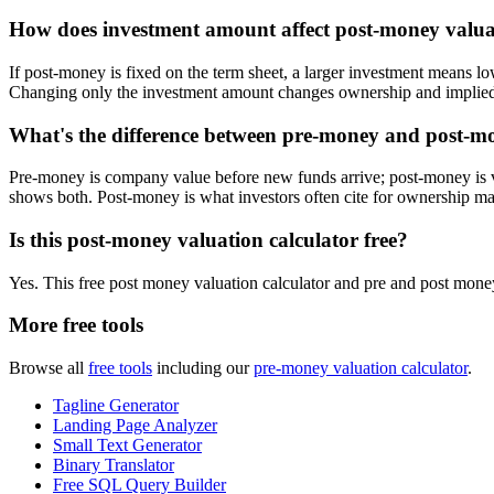
How does investment amount affect post-money valua
If post-money is fixed on the term sheet, a larger investment mean
Changing only the investment amount changes ownership and implied
What's the difference between pre-money and post-mo
Pre-money is company value before new funds arrive; post-money is v
shows both. Post-money is what investors often cite for ownership m
Is this post-money valuation calculator free?
Yes. This free post money valuation calculator and pre and post money
More free tools
Browse all
free tools
including our
pre-money valuation calculator
.
Tagline Generator
Landing Page Analyzer
Small Text Generator
Binary Translator
Free SQL Query Builder