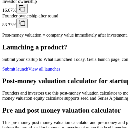
Investor ownership
16.67%
Founder ownership after round
83.33%
Post-money valuation = company value immediately after investment.
Launching a product?
Submit your startup to What Launched Today. Get a launch page, co
Submit launch
View all launches
Post-money valuation calculator for startu
Founders and investors use this post-money valuation calculator to mo
money valuation equity calculator supports seed and Series A plannin
Pre and post money valuation calculator
This pre money post money valuation calculator and pre-money and
before the round, or Post-money + investment when the lead investor 