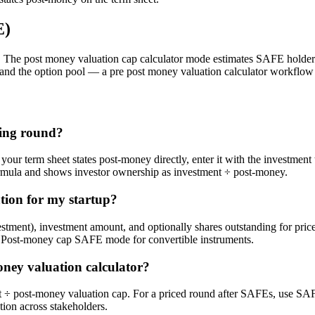
E)
The post money valuation cap calculator mode estimates SAFE holder
and the option pool — a pre post money valuation calculator workflow
ding round?
your term sheet states post-money directly, enter it with the investm
ormula and shows investor ownership as investment ÷ post-money.
tion for my startup?
vestment), investment amount, and optionally shares outstanding for p
r Post-money cap SAFE mode for convertible instruments.
oney valuation calculator?
ost-money valuation cap. For a priced round after SAFEs, use SAFE
ion across stakeholders.