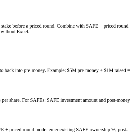
 stake before a priced round. Combine with SAFE + priced round
 without Excel.
ent to back into pre-money. Example: $5M pre-money + $1M raised =
rice per share. For SAFEs: SAFE investment amount and post-money
 + priced round mode: enter existing SAFE ownership %, post-