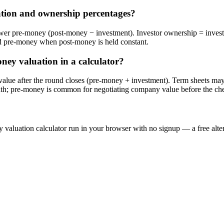
tion and ownership percentages?
s lower pre-money (post-money − investment). Investor ownership = i
 pre-money when post-money is held constant.
ney valuation in a calculator?
alue after the round closes (pre-money + investment). Term sheets may
ath; pre-money is common for negotiating company value before the ch
 valuation calculator run in your browser with no signup — a free alter