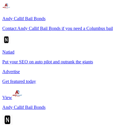
Andy Callif Bail Bonds
Contact Andy Callif Bail Bonds if you need a Columbus bail
Natiad
Put your SEO on auto pilot and outrank the giants
Advertise
Get featured today
View
Andy Callif Bail Bonds