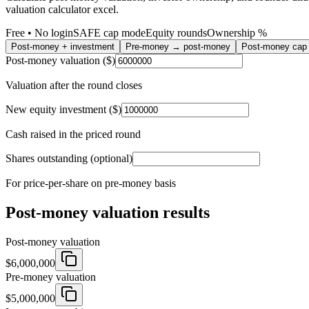
valuation calculator excel.
Free • No login
SAFE cap mode
Equity rounds
Ownership %
Post-money + investment
Pre-money → post-money
Post-money ca
Post-money valuation ($)
Valuation after the round closes
New equity investment ($)
Cash raised in the priced round
Shares outstanding (optional)
For price-per-share on pre-money basis
Post-money valuation results
Post-money valuation
$6,000,000
Pre-money valuation
$5,000,000