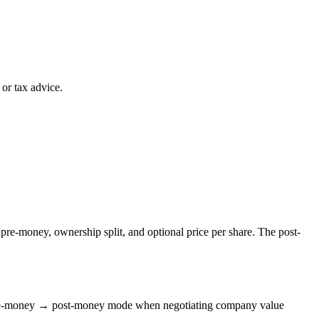
or tax advice.
pre-money, ownership split, and optional price per share. The post-
 Pre-money → post-money mode when negotiating company value