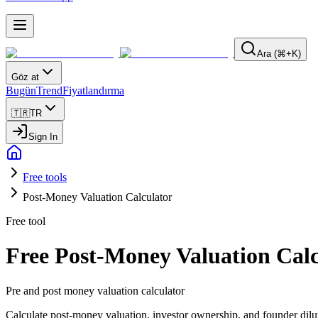
Ara (⌘+K)
Göz at
Bugün
Trend
Fiyatlandırma
🇹🇷
TR
Sign In
Free tools
Post-Money Valuation Calculator
Free tool
Free Post-Money Valuation Calc
Pre and post money valuation calculator
Calculate post-money valuation, investor ownership, and founder dilu