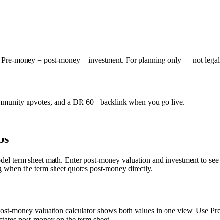
 Pre-money = post-money − investment. For planning only — not legal 
mmunity upvotes, and a DR 60+ backlink when you go live.
ps
del term sheet math. Enter post-money valuation and investment to see 
g when the term sheet quotes post-money directly.
 post-money valuation calculator shows both values in one view. Use
states post-money on the term sheet.