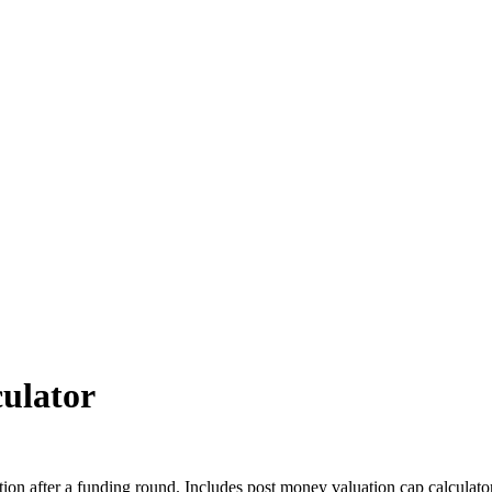
ulator
tion after a funding round. Includes post money valuation cap calculat