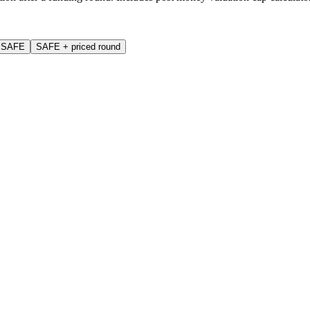
p SAFE
SAFE + priced round