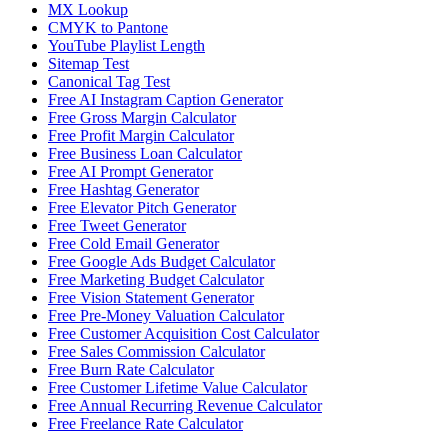
MX Lookup
CMYK to Pantone
YouTube Playlist Length
Sitemap Test
Canonical Tag Test
Free AI Instagram Caption Generator
Free Gross Margin Calculator
Free Profit Margin Calculator
Free Business Loan Calculator
Free AI Prompt Generator
Free Hashtag Generator
Free Elevator Pitch Generator
Free Tweet Generator
Free Cold Email Generator
Free Google Ads Budget Calculator
Free Marketing Budget Calculator
Free Vision Statement Generator
Free Pre-Money Valuation Calculator
Free Customer Acquisition Cost Calculator
Free Sales Commission Calculator
Free Burn Rate Calculator
Free Customer Lifetime Value Calculator
Free Annual Recurring Revenue Calculator
Free Freelance Rate Calculator