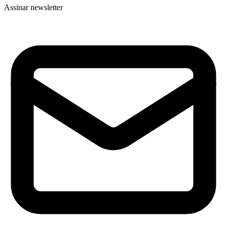
Assinar newsletter