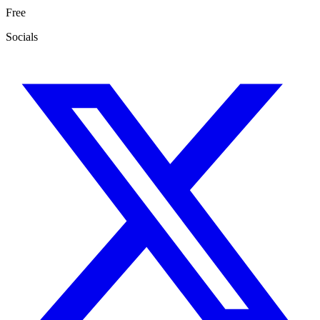
Free
Socials