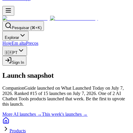
Pesquisar (⌘+K)
Explorar
Hoje
Em alta
Preços
🇧🇷
PT
Sign In
Launch snapshot
CompanionGuide launched on What Launched Today on July 7,
2026.
Ranked #15 of 15 launches on July 7, 2026.
One of 2 AI
Chatbot Tools products launched that week.
Be the first to upvote
this launch.
More AI launches →
This week's launches →
Products