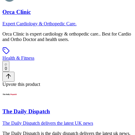
Orca Clinic
Expert Cardiology & Orthopedic Care.
Orca Clinic
is
expert cardiology & orthopedic care.
.
Best for Cardio
and Ortho Doctor and health users.
Health & Fitness
0
Upvote this product
The Daily Dispatch
The Daily Dispatch delivers the latest UK news
The Daily Dispatch
is
the daily dispatch delivers the latest uk news
.