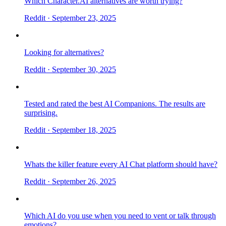
Which Character.AI alternatives are worth trying?
Reddit
· September 23, 2025
Looking for alternatives?
Reddit
· September 30, 2025
Tested and rated the best AI Companions. The results are
surprising.
Reddit
· September 18, 2025
Whats the killer feature every AI Chat platform should have?
Reddit
· September 26, 2025
Which AI do you use when you need to vent or talk through
emotions?