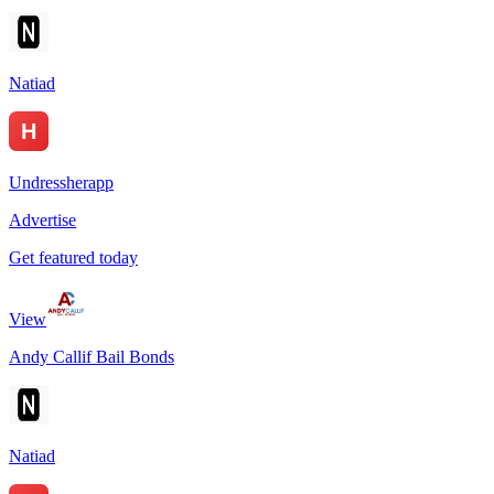
Natiad
Undressherapp
Advertise
Get featured today
View
Andy Callif Bail Bonds
Natiad