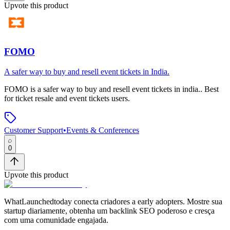
Upvote this product
FOMO
A safer way to buy and resell event tickets in India.
FOMO
is
a safer way to buy and resell event tickets in india.
.
Best
for ticket resale and event tickets users.
Customer Support
•
Events & Conferences
0
Upvote this product
WhatLaunchedtoday conecta criadores a early adopters. Mostre sua
startup diariamente, obtenha um backlink SEO poderoso e cresça
com uma comunidade engajada.