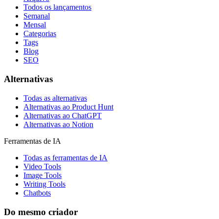
Todos os lançamentos
Semanal
Mensal
Categorias
Tags
Blog
SEO
Alternativas
Todas as alternativas
Alternativas ao Product Hunt
Alternativas ao ChatGPT
Alternativas ao Notion
Ferramentas de IA
Todas as ferramentas de IA
Video Tools
Image Tools
Writing Tools
Chatbots
Do mesmo criador