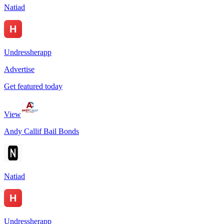
Natiad
Undressherapp
Advertise
Get featured today
View
Andy Callif Bail Bonds
Natiad
Undressherapp