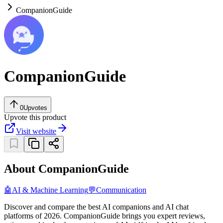
CompanionGuide
CompanionGuide
0
Upvotes
Upvote this product
Visit website
About CompanionGuide
🤖
AI & Machine Learning
💬
Communication
Discover and compare the best AI companions and AI chat
platforms of 2026. CompanionGuide brings you expert reviews,