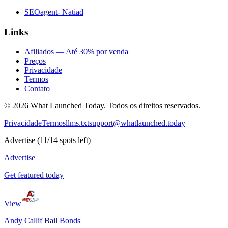
SEOagent- Natiad
Links
Afiliados — Até 30% por venda
Preços
Privacidade
Termos
Contato
©
2026
What Launched Today.
Todos os direitos reservados.
Privacidade
Termos
llms.txt
support@whatlaunched.today
Advertise
(
11
/
14
spots left)
Advertise
Get featured today
View
Andy Callif Bail Bonds