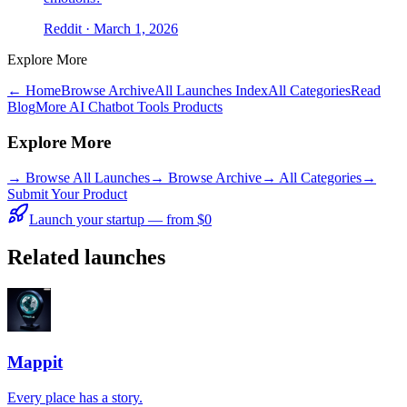
Reddit
· March 1, 2026
Explore More
← Home
Browse Archive
All Launches Index
All Categories
Read
Blog
More AI Chatbot Tools Products
Explore More
→
Browse All Launches
→
Browse Archive
→
All Categories
→
Submit Your Product
Launch your startup — from $0
Related launches
Mappit
Every place has a story.