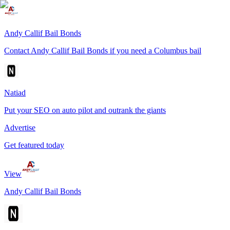
Andy Callif Bail Bonds
Contact Andy Callif Bail Bonds if you need a Columbus bail
Natiad
Put your SEO on auto pilot and outrank the giants
Advertise
Get featured today
View
Andy Callif Bail Bonds