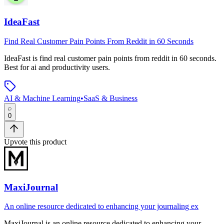
IdeaFast
Find Real Customer Pain Points From Reddit in 60 Seconds
IdeaFast
is
find real customer pain points from reddit in 60 seconds
.
Best for ai and productivity users.
AI & Machine Learning
•
SaaS & Business
0
Upvote this product
MaxiJournal
An online resource dedicated to enhancing your journaling ex
MaxiJournal
is
an online resource dedicated to enhancing your