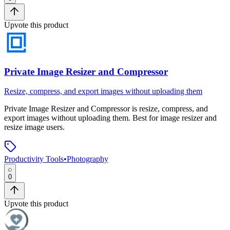
Upvote this product
Private Image Resizer and Compressor
Resize, compress, and export images without uploading them
Private Image Resizer and Compressor
is
resize, compress, and
export images without uploading them
.
Best for image resizer and
resize image users.
Productivity Tools
•
Photography
0
Upvote this product