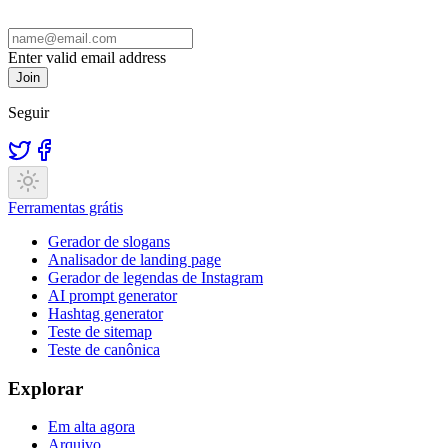
Enter valid email address
Join
Seguir
Ferramentas grátis
Gerador de slogans
Analisador de landing page
Gerador de legendas de Instagram
AI prompt generator
Hashtag generator
Teste de sitemap
Teste de canônica
Explorar
Em alta agora
Arquivo