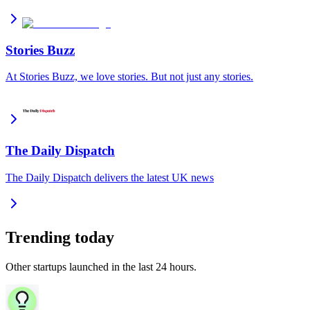
Stories Buzz
At Stories Buzz, we love stories. But not just any stories.
The Daily Dispatch
The Daily Dispatch delivers the latest UK news
Trending today
Other startups launched in the last 24 hours.