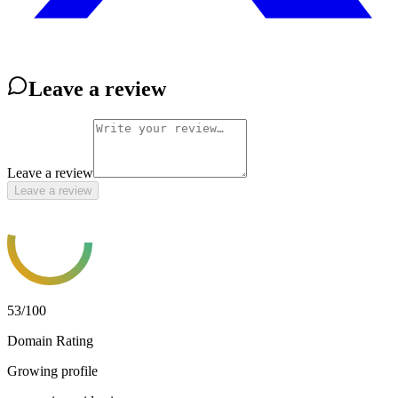
Leave a review
Leave a review
Leave a review
53
/100
Domain Rating
Growing profile