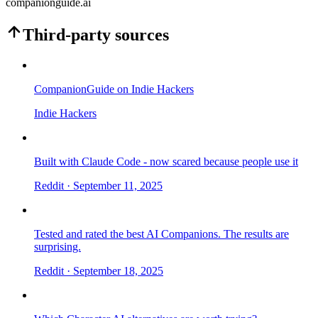
companionguide.ai
Third-party sources
CompanionGuide on Indie Hackers
Indie Hackers
Built with Claude Code - now scared because people use it
Reddit
· September 11, 2025
Tested and rated the best AI Companions. The results are
surprising.
Reddit
· September 18, 2025