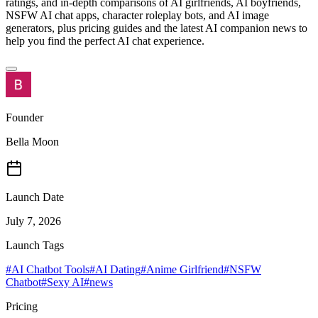
ratings, and in-depth comparisons of AI girlfriends, AI boyfriends,
NSFW AI chat apps, character roleplay bots, and AI image
generators, plus pricing guides and the latest AI companion news to
help you find the perfect AI chat experience.
Founder
Bella Moon
Launch Date
July 7, 2026
Launch Tags
#
AI Chatbot Tools
#
AI Dating
#
Anime Girlfriend
#
NSFW
Chatbot
#
Sexy AI
#
news
Pricing