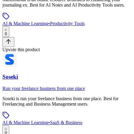
journaling ex
.
Best for AI Notes and AI Productivity Tools users.
AI & Machine Learning
•
Productivity Tools
0
Upvote this product
Soseki
Run your freelance business from one place
Soseki
is
run your freelance business from one place
.
Best for
Freelancing and Business Management users.
AI & Machine Learning
•
SaaS & Business
0