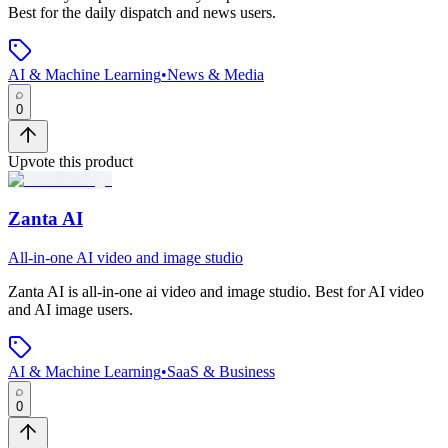
Best for the daily dispatch and news users.
AI & Machine Learning
•
News & Media
0
Upvote this product
Zanta AI
All-in-one AI video and image studio
Zanta AI
is
all-in-one ai video and image studio
.
Best for AI video
and AI image users.
AI & Machine Learning
•
SaaS & Business
0