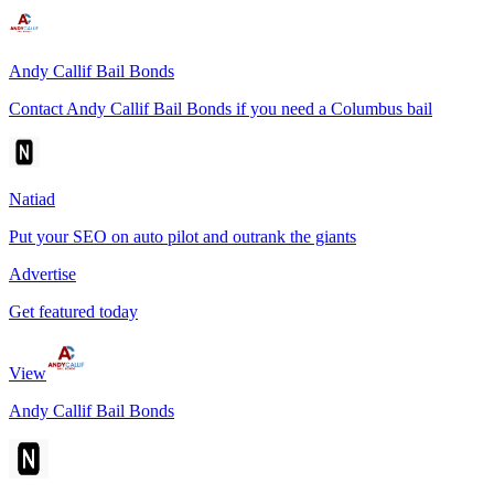
Andy Callif Bail Bonds
Contact Andy Callif Bail Bonds if you need a Columbus bail
Natiad
Put your SEO on auto pilot and outrank the giants
Advertise
Get featured today
View
Andy Callif Bail Bonds