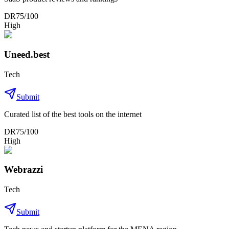
DR
75
/100
High
Uneed.best
Tech
Submit
Curated list of the best tools on the internet
DR
75
/100
High
Webrazzi
Tech
Submit