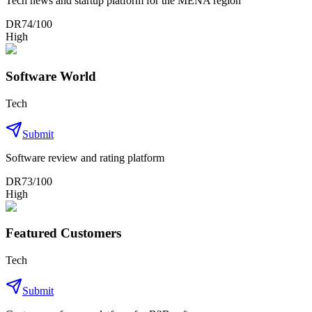
Tech news and startup platform for the MENA region
DR
74
/100
High
Software World
Tech
Submit
Software review and rating platform
DR
73
/100
High
Featured Customers
Tech
Submit