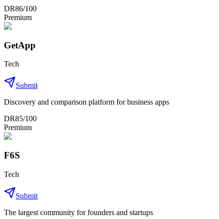
DR
86
/100
Premium
GetApp
Tech
Submit
Discovery and comparison platform for business apps
DR
85
/100
Premium
F6S
Tech
Submit
The largest community for founders and startups