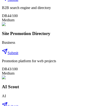
B2B search engine and directory
DR
44
/100
Medium
Site Promotion Directory
Business
Submit
Promotion platform for web projects
DR
43
/100
Medium
AI Scout
AI