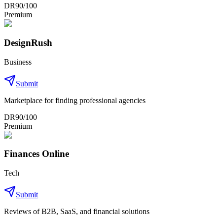
DR
90
/100
Premium
DesignRush
Business
Submit
Marketplace for finding professional agencies
DR
90
/100
Premium
Finances Online
Tech
Submit
Reviews of B2B, SaaS, and financial solutions