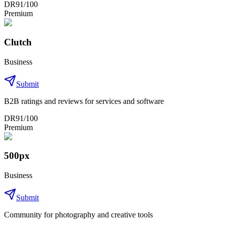
DR
91
/100
Premium
Clutch
Business
Submit
B2B ratings and reviews for services and software
DR
91
/100
Premium
500px
Business
Submit
Community for photography and creative tools