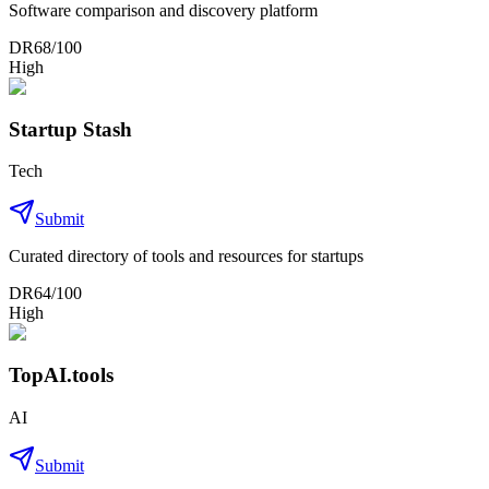
Software comparison and discovery platform
DR
68
/100
High
Startup Stash
Tech
Submit
Curated directory of tools and resources for startups
DR
64
/100
High
TopAI.tools
AI
Submit