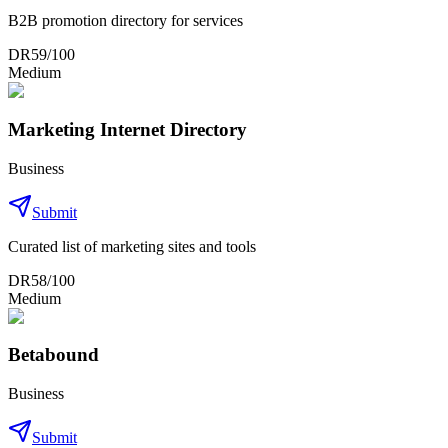
B2B promotion directory for services
DR
59
/100
Medium
Marketing Internet Directory
Business
Submit
Curated list of marketing sites and tools
DR
58
/100
Medium
Betabound
Business
Submit