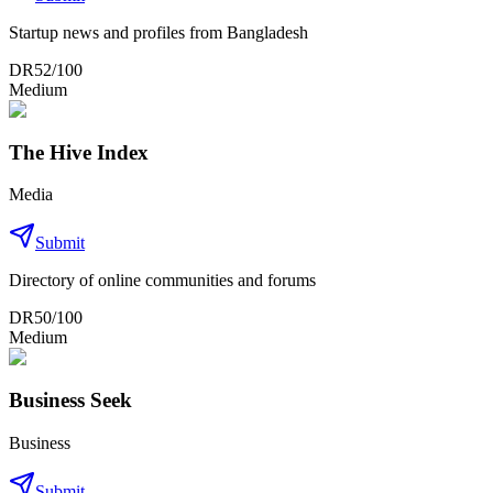
Startup news and profiles from Bangladesh
DR
52
/100
Medium
The Hive Index
Media
Submit
Directory of online communities and forums
DR
50
/100
Medium
Business Seek
Business
Submit