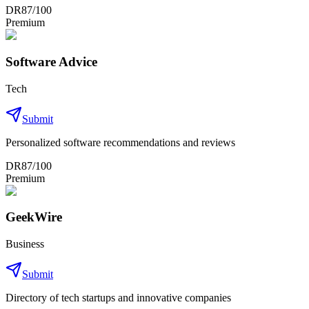
DR
87
/100
Premium
Software Advice
Tech
Submit
Personalized software recommendations and reviews
DR
87
/100
Premium
GeekWire
Business
Submit
Directory of tech startups and innovative companies