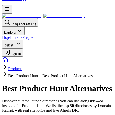
Pesquisar (⌘+K)
Explorar
Hoje
Em alta
Preços
🇧🇷
PT
Sign In
Products
Best Product Hunt…
Best Product Hunt Alternatives
Best Product Hunt Alternatives
Discover curated launch directories you can use alongside—or
instead of—Product Hunt. We list the top
50
directories by Domain
Rating, with real site logos and live Ahrefs DR.