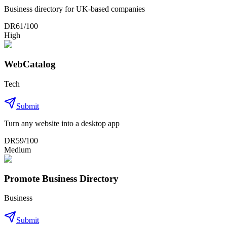
Business directory for UK-based companies
DR
61
/100
High
WebCatalog
Tech
Submit
Turn any website into a desktop app
DR
59
/100
Medium
Promote Business Directory
Business
Submit