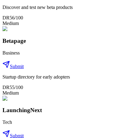
Discover and test new beta products
DR
56
/100
Medium
Betapage
Business
Submit
Startup directory for early adopters
DR
55
/100
Medium
LaunchingNext
Tech
Submit