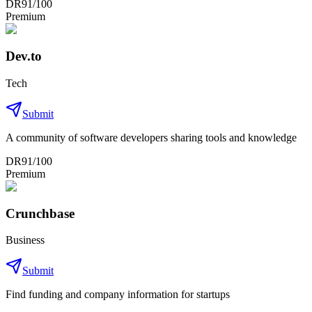
DR
91
/100
Premium
Dev.to
Tech
Submit
A community of software developers sharing tools and knowledge
DR
91
/100
Premium
Crunchbase
Business
Submit
Find funding and company information for startups