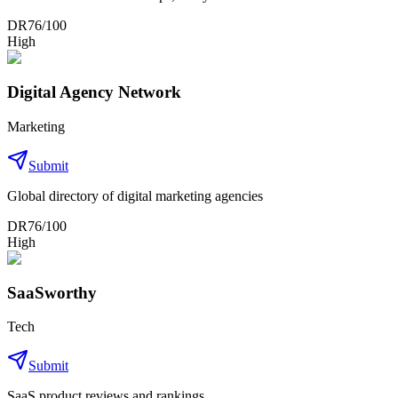
DR
76
/100
High
Digital Agency Network
Marketing
Submit
Global directory of digital marketing agencies
DR
76
/100
High
SaaSworthy
Tech
Submit
SaaS product reviews and rankings