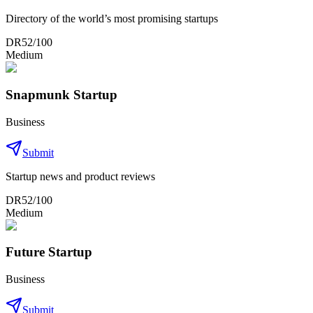
Directory of the world’s most promising startups
DR
52
/100
Medium
Snapmunk Startup
Business
Submit
Startup news and product reviews
DR
52
/100
Medium
Future Startup
Business
Submit