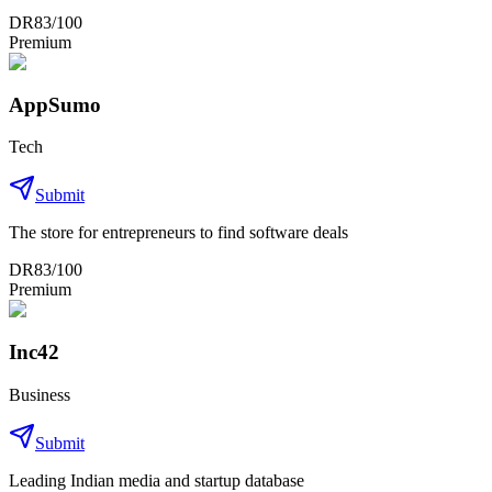
DR
83
/100
Premium
AppSumo
Tech
Submit
The store for entrepreneurs to find software deals
DR
83
/100
Premium
Inc42
Business
Submit
Leading Indian media and startup database