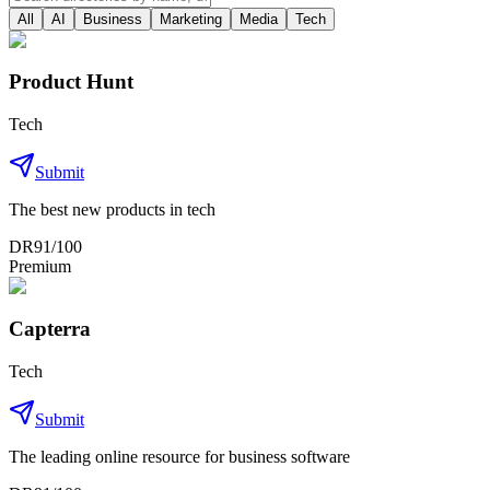
All
AI
Business
Marketing
Media
Tech
Product Hunt
Tech
Submit
The best new products in tech
DR
91
/100
Premium
Capterra
Tech
Submit
The leading online resource for business software