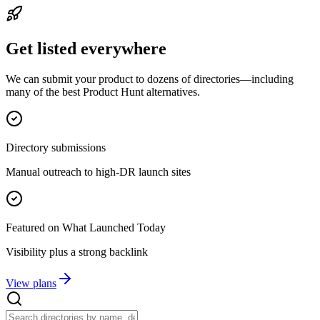
Get listed everywhere
We can submit your product to dozens of directories—including
many of the best Product Hunt alternatives.
Directory submissions
Manual outreach to high-DR launch sites
Featured on What Launched Today
Visibility plus a strong backlink
View plans