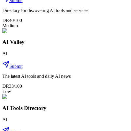
Submit
Directory for discovering AI tools and services
DR
40
/100
Medium
AI Valley
AI
Submit
The latest AI tools and daily AI news
DR
33
/100
Low
AI Tools Directory
AI