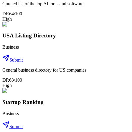
Curated list of the top AI tools and software
DR
64
/100
High
USA Listing Directory
Business
Submit
General business directory for US companies
DR
63
/100
High
Startup Ranking
Business
Submit