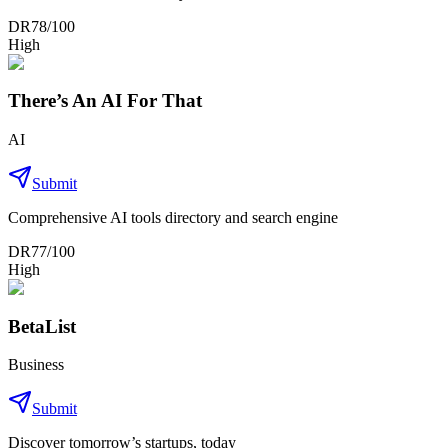
DR
78
/100
High
There’s An AI For That
AI
Submit
Comprehensive AI tools directory and search engine
DR
77
/100
High
BetaList
Business
Submit
Discover tomorrow’s startups, today