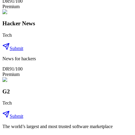
DR
91
/100
Premium
Hacker News
Tech
Submit
News for hackers
DR
91
/100
Premium
G2
Tech
Submit
The world’s largest and most trusted software marketplace