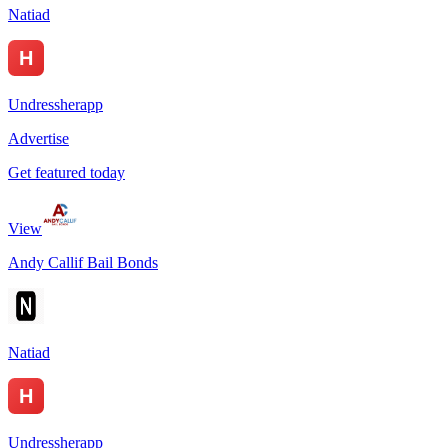
Natiad
Undressherapp
Advertise
Get featured today
View
Andy Callif Bail Bonds
Natiad
Undressherapp