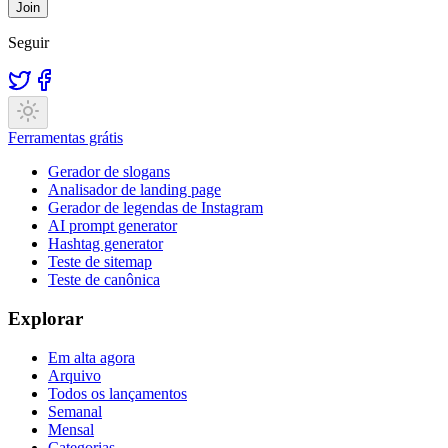
Join
Seguir
Ferramentas grátis
Gerador de slogans
Analisador de landing page
Gerador de legendas de Instagram
AI prompt generator
Hashtag generator
Teste de sitemap
Teste de canônica
Explorar
Em alta agora
Arquivo
Todos os lançamentos
Semanal
Mensal
Categorias