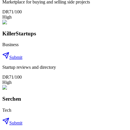
Marketplace for buying and selling side projects
DR
71
/100
High
KillerStartups
Business
Submit
Startup reviews and directory
DR
71
/100
High
Serchen
Tech
Submit