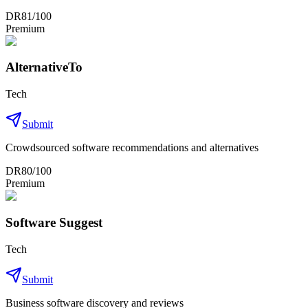
DR
81
/100
Premium
AlternativeTo
Tech
Submit
Crowdsourced software recommendations and alternatives
DR
80
/100
Premium
Software Suggest
Tech
Submit
Business software discovery and reviews