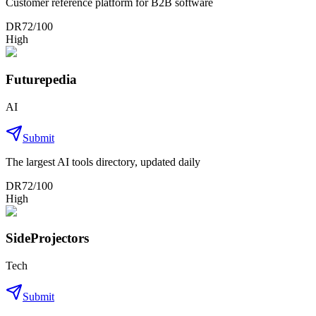
Customer reference platform for B2B software
DR
72
/100
High
Futurepedia
AI
Submit
The largest AI tools directory, updated daily
DR
72
/100
High
SideProjectors
Tech
Submit