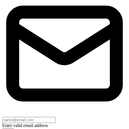
Enter valid email address