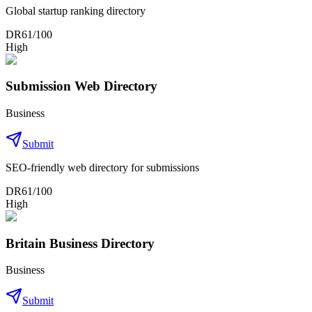
Global startup ranking directory
DR
61
/100
High
Submission Web Directory
Business
Submit
SEO-friendly web directory for submissions
DR
61
/100
High
Britain Business Directory
Business
Submit