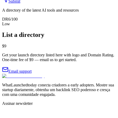
Submit
A directory of the latest AI tools and resources
DR
6
/100
Low
List a directory
$9
Get your launch directory listed here with logo and Domain Rating.
One-time fee of $9 — email us to get started.
Email support
WhatLaunchedtoday conecta criadores a early adopters. Mostre sua
startup diariamente, obtenha um backlink SEO poderoso e cresça
com uma comunidade engajada.
Assinar newsletter