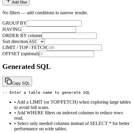
Add filter
No filters — add conditions to narrow results.
GROUP BY
HAVING
ORDER BY column
Sort direction
LIMIT / TOP / FETCH
OFFSET (optional)
Generated SQL
Copy SQL
-- Enter a table name to generate SQL
•
Add a LIMIT (or TOP/FETCH) when exploring large tables
to avoid full scans.
•
Add WHERE filters on indexed columns to reduce rows
read.
•
Select only needed columns instead of SELECT * for better
performance on wide tables.