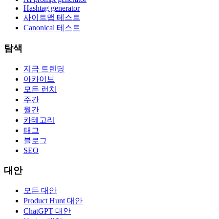
Hashtag generator
사이트맵 테스트
Canonical 테스트
탐색
지금 트렌딩
아카이브
모든 런치
주간
월간
카테고리
태그
블로그
SEO
대안
모든 대안
Product Hunt 대안
ChatGPT 대안