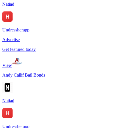
Natiad
Undressherapp
Advertise
Get featured today
View
Andy Callif Bail Bonds
Natiad
Undressherapp