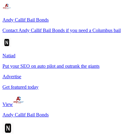
Andy Callif Bail Bonds
Contact Andy Callif Bail Bonds if you need a Columbus bail
Natiad
Put your SEO on auto pilot and outrank the giants
Advertise
Get featured today
View
Andy Callif Bail Bonds