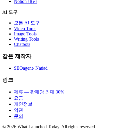
Notion 대안
AI 도구
모든 AI 도구
Video Tools
Image Tools
Writing Tools
Chatbots
같은 제작자
SEOagent- Natiad
링크
제휴 — 판매당 최대 30%
요금
개인정보
약관
문의
©
2026
What Launched Today.
All rights reserved.