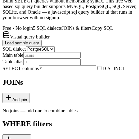
Build SELECT queries without memorizing syntax. This free web
based sql query builder supports MySQL, PostgreSQL, SQL Server,
SQLite, and Oracle — a javascript sql query builder ui that runs in
your browser with no signup.
Free • No login
5 SQL dialects
JOINs & filters
Copy SQL
Visual query builder
Load sample query
SQL dialect
Main table
Table alias
SELECT columns
DISTINCT
JOINs
Add join
No joins — add one to combine tables.
WHERE filters