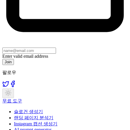
Enter valid email address
Join
팔로우
무료 도구
슬로건 생성기
랜딩 페이지 분석기
Instagram 캡션 생성기
AI prompt generator