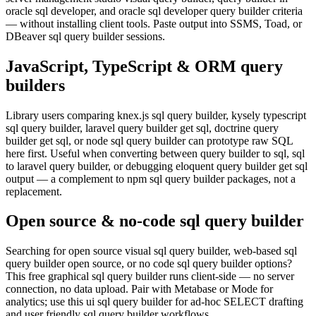
oracle sql developer, and oracle sql developer query builder criteria
— without installing client tools. Paste output into SSMS, Toad, or
DBeaver sql query builder sessions.
JavaScript, TypeScript & ORM query
builders
Library users comparing knex.js sql query builder, kysely typescript
sql query builder, laravel query builder get sql, doctrine query
builder get sql, or node sql query builder can prototype raw SQL
here first. Useful when converting between query builder to sql, sql
to laravel query builder, or debugging eloquent query builder get sql
output — a complement to npm sql query builder packages, not a
replacement.
Open source & no-code sql query builder
Searching for open source visual sql query builder, web-based sql
query builder open source, or no code sql query builder options?
This free graphical sql query builder runs client-side — no server
connection, no data upload. Pair with Metabase or Mode for
analytics; use this ui sql query builder for ad-hoc SELECT drafting
and user friendly sql query builder workflows.