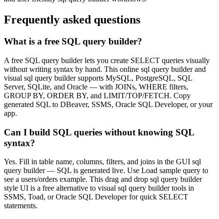
Frequently asked questions
What is a free SQL query builder?
A free SQL query builder lets you create SELECT queries visually
without writing syntax by hand. This online sql query builder and
visual sql query builder supports MySQL, PostgreSQL, SQL
Server, SQLite, and Oracle — with JOINs, WHERE filters,
GROUP BY, ORDER BY, and LIMIT/TOP/FETCH. Copy
generated SQL to DBeaver, SSMS, Oracle SQL Developer, or your
app.
Can I build SQL queries without knowing SQL
syntax?
Yes. Fill in table name, columns, filters, and joins in the GUI sql
query builder — SQL is generated live. Use Load sample query to
see a users/orders example. This drag and drop sql query builder
style UI is a free alternative to visual sql query builder tools in
SSMS, Toad, or Oracle SQL Developer for quick SELECT
statements.