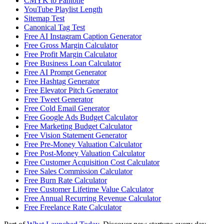
CMYK to Pantone
YouTube Playlist Length
Sitemap Test
Canonical Tag Test
Free AI Instagram Caption Generator
Free Gross Margin Calculator
Free Profit Margin Calculator
Free Business Loan Calculator
Free AI Prompt Generator
Free Hashtag Generator
Free Elevator Pitch Generator
Free Tweet Generator
Free Cold Email Generator
Free Google Ads Budget Calculator
Free Marketing Budget Calculator
Free Vision Statement Generator
Free Pre-Money Valuation Calculator
Free Post-Money Valuation Calculator
Free Customer Acquisition Cost Calculator
Free Sales Commission Calculator
Free Burn Rate Calculator
Free Customer Lifetime Value Calculator
Free Annual Recurring Revenue Calculator
Free Freelance Rate Calculator