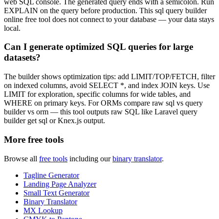
web SQL console. The generated query ends with a semicolon. Run
EXPLAIN on the query before production. This sql query builder
online free tool does not connect to your database — your data stays
local.
Can I generate optimized SQL queries for large
datasets?
The builder shows optimization tips: add LIMIT/TOP/FETCH, filter
on indexed columns, avoid SELECT *, and index JOIN keys. Use
LIMIT for exploration, specific columns for wide tables, and
WHERE on primary keys. For ORMs compare raw sql vs query
builder vs orm — this tool outputs raw SQL like Laravel query
builder get sql or Knex.js output.
More free tools
Browse all
free tools
including our
binary translator
.
Tagline Generator
Landing Page Analyzer
Small Text Generator
Binary Translator
MX Lookup