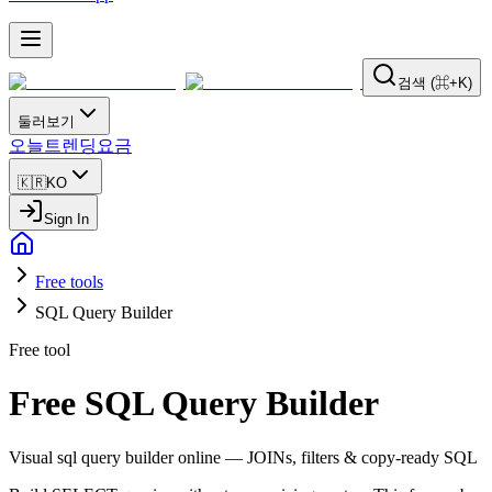
검색 (⌘+K)
둘러보기
오늘
트렌딩
요금
🇰🇷
KO
Sign In
Free tools
SQL Query Builder
Free tool
Free SQL Query Builder
Visual sql query builder online — JOINs, filters & copy-ready SQL