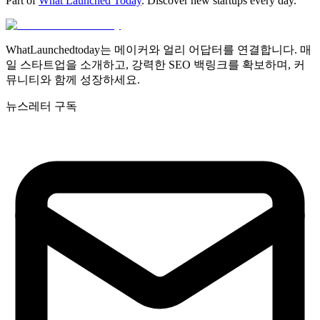
Part of
What Launched Today
. Discover new startups every day.
WhatLaunchedtoday는 메이커와 얼리 어답터를 연결합니다. 매
일 스타트업을 소개하고, 강력한 SEO 백링크를 확보하며, 커
뮤니티와 함께 성장하세요.
뉴스레터 구독