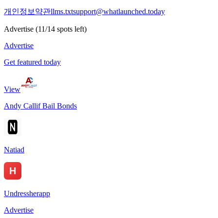
개인정보
약관
llms.txt
support@whatlaunched.today
Advertise
(
11
/
14
spots left)
Advertise
Get featured today
View
Andy Callif Bail Bonds
Natiad
Undressherapp
Advertise