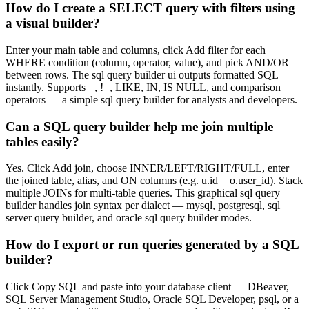
How do I create a SELECT query with filters using
a visual builder?
Enter your main table and columns, click Add filter for each
WHERE condition (column, operator, value), and pick AND/OR
between rows. The sql query builder ui outputs formatted SQL
instantly. Supports =, !=, LIKE, IN, IS NULL, and comparison
operators — a simple sql query builder for analysts and developers.
Can a SQL query builder help me join multiple
tables easily?
Yes. Click Add join, choose INNER/LEFT/RIGHT/FULL, enter
the joined table, alias, and ON columns (e.g. u.id = o.user_id). Stack
multiple JOINs for multi-table queries. This graphical sql query
builder handles join syntax per dialect — mysql, postgresql, sql
server query builder, and oracle sql query builder modes.
How do I export or run queries generated by a SQL
builder?
Click Copy SQL and paste into your database client — DBeaver,
SQL Server Management Studio, Oracle SQL Developer, psql, or a