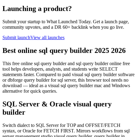
Launching a product?
Submit your startup to What Launched Today. Get a launch page,
community upvotes, and a DR 60+ backlink when you go live.
Submit launch
View all launches
Best online sql query builder 2025 2026
This free online sql query builder and sql query builder online free
tool helps developers, analysts, and students write SELECT
statements faster. Compared to paid visual sql query builder software
or dbforge query builder for sql server, this browser tool needs no
download — ideal as a visual sql query builder mac and Windows
alternative for quick queries.
SQL Server & Oracle visual query
builder
Switch dialect to SQL Server for TOP and OFFSET/FETCH
syntax, or Oracle for FETCH FIRST. Mirrors workflows from sql
server management studio visual query builder, query builder in