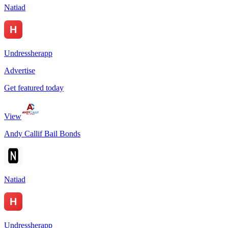
Natiad
Undressherapp
Advertise
Get featured today
View
Andy Callif Bail Bonds
Natiad
Undressherapp