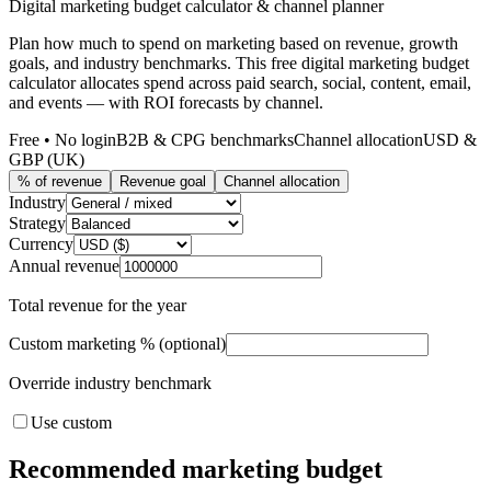
Digital marketing budget calculator & channel planner
Plan how much to spend on marketing based on revenue, growth
goals, and industry benchmarks. This free digital marketing budget
calculator allocates spend across paid search, social, content, email,
and events — with ROI forecasts by channel.
Free • No login
B2B & CPG benchmarks
Channel allocation
USD &
GBP (UK)
% of revenue
Revenue goal
Channel allocation
Industry
Strategy
Currency
Annual revenue
Total revenue for the year
Custom marketing % (optional)
Override industry benchmark
Use custom
Recommended marketing budget