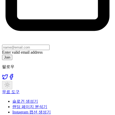
Enter valid email address
Join
팔로우
무료 도구
슬로건 생성기
랜딩 페이지 분석기
Instagram 캡션 생성기