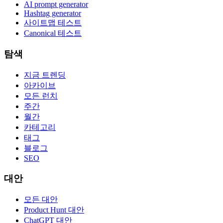
AI prompt generator
Hashtag generator
사이트맵 테스트
Canonical 테스트
탐색
지금 트렌딩
아카이브
모든 런치
주간
월간
카테고리
태그
블로그
SEO
대안
모든 대안
Product Hunt 대안
ChatGPT 대안