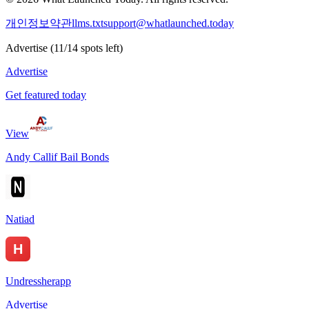
개인정보
약관
llms.txt
support@whatlaunched.today
Advertise
(
11
/
14
spots left)
Advertise
Get featured today
View
Andy Callif Bail Bonds
Natiad
Undressherapp
Advertise