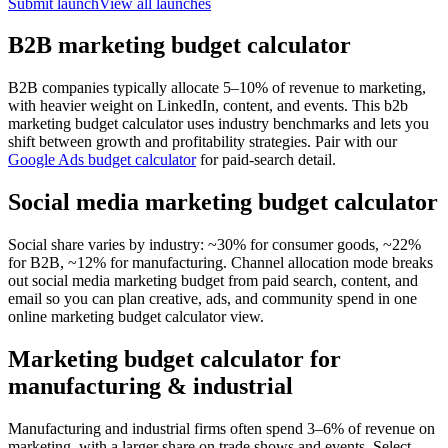
Submit launch
View all launches
B2B marketing budget calculator
B2B companies typically allocate 5–10% of revenue to marketing,
with heavier weight on LinkedIn, content, and events. This b2b
marketing budget calculator uses industry benchmarks and lets you
shift between growth and profitability strategies. Pair with our
Google Ads budget calculator
for paid-search detail.
Social media marketing budget calculator
Social share varies by industry: ~30% for consumer goods, ~22%
for B2B, ~12% for manufacturing. Channel allocation mode breaks
out social media marketing budget from paid search, content, and
email so you can plan creative, ads, and community spend in one
online marketing budget calculator view.
Marketing budget calculator for
manufacturing & industrial
Manufacturing and industrial firms often spend 3–6% of revenue on
marketing, with a larger share on trade shows and events. Select