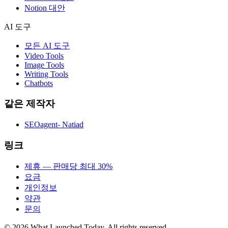
Notion 대안
AI 도구
모든 AI 도구
Video Tools
Image Tools
Writing Tools
Chatbots
같은 제작자
SEOagent- Natiad
링크
제휴 — 판매당 최대 30%
요금
개인정보
약관
문의
©
2026
What Launched Today.
All rights reserved.