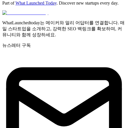
Part of
What Launched Today
. Discover new startups every day.
WhatLaunchedtoday는 메이커와 얼리 어답터를 연결합니다. 매
일 스타트업을 소개하고, 강력한 SEO 백링크를 확보하며, 커
뮤니티와 함께 성장하세요.
뉴스레터 구독