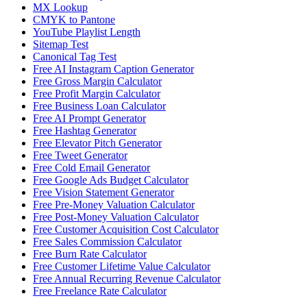
MX Lookup
CMYK to Pantone
YouTube Playlist Length
Sitemap Test
Canonical Tag Test
Free AI Instagram Caption Generator
Free Gross Margin Calculator
Free Profit Margin Calculator
Free Business Loan Calculator
Free AI Prompt Generator
Free Hashtag Generator
Free Elevator Pitch Generator
Free Tweet Generator
Free Cold Email Generator
Free Google Ads Budget Calculator
Free Vision Statement Generator
Free Pre-Money Valuation Calculator
Free Post-Money Valuation Calculator
Free Customer Acquisition Cost Calculator
Free Sales Commission Calculator
Free Burn Rate Calculator
Free Customer Lifetime Value Calculator
Free Annual Recurring Revenue Calculator
Free Freelance Rate Calculator