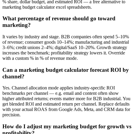
% share, dollar budget, and estimated ROI — a free alternative to
marketing budget calculator excel spreadsheets.
What percentage of revenue should go toward
marketing?
It varies by industry and stage. B2B companies often spend 5–10%
of revenue; consumer goods 10–14%; manufacturing and industrial
3–6%; credit unions 2–4%; digital/SaaS 10–20%. Growth strategy
increases the benchmark; profitability strategy lowers it. Override
with a custom % in % of revenue mode.
Can a marketing budget calculator forecast ROI by
channel?
Yes. Channel allocation mode applies industry-specific ROI
benchmarks per channel — e.g. email and content often show
higher attributed returns; events matter more for B2B industrial. You
get blended ROI and estimated return per channel. Replace defaults
with your actual ROAS from Google Ads, Meta, and CRM data for
precision.
How do I adjust my marketing budget for growth vs
profitability?