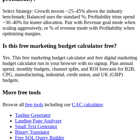
Select Strategy: Growth invests ~25–45% above the industry
benchmark; Balanced uses the standard %; Profitability trims spend
~30–40% for leaner allocation. Pair with Revenue goal mode when
scaling aggressively, or % of revenue mode with Profitability when
optimizing margins.
Is this free marketing budget calculator free?
Yes. This free marketing budget calculator and free digital marketing
budget calculator run in your browser with no signup. Plan annual
spend, monthly budgets, channel splits, and ROI forecasts for B2B,
CPG, manufacturing, industrial, credit union, and UK (GBP)
budgets.
More free tools
Browse all
free tools
including our
CAC calculator
.
Tagline Generator
Landing Page Analyzer
Small Text Generator
Binary Translator
Free SQL Query Builder