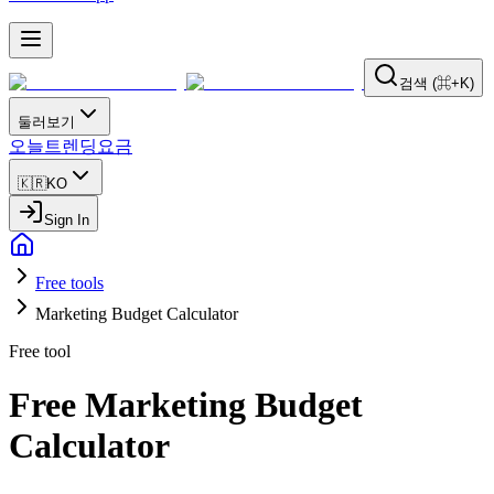
검색 (⌘+K)
둘러보기
오늘
트렌딩
요금
🇰🇷
KO
Sign In
Free tools
Marketing Budget Calculator
Free tool
Free Marketing Budget
Calculator