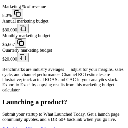
Marketing % of revenue
8.0%
Annual marketing budget
$80,000
Monthly marketing budget
$6,667
Quarterly marketing budget
$20,000
Benchmarks are industry averages — adjust for your margins, sales
cycle, and channel performance. Channel ROI estimates are
illustrative; track actual ROAS and CAC in your analytics stack.
Export to Excel by copying results from this marketing budget
calculator.
Launching a product?
Submit your startup to What Launched Today. Get a launch page,
community upvotes, and a DR 60+ backlink when you go live.