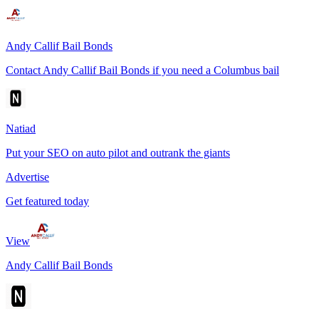
Andy Callif Bail Bonds
Contact Andy Callif Bail Bonds if you need a Columbus bail
Natiad
Put your SEO on auto pilot and outrank the giants
Advertise
Get featured today
View
Andy Callif Bail Bonds