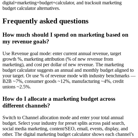
digital+marketing+budget+calculator, and tracksuit marketing
budget calculator alternatives.
Frequently asked questions
How much should I spend on marketing based on
my revenue goals?
Use Revenue goal mode: enter current annual revenue, target
growth %, marketing attribution (% of new revenue from
marketing), and cost per dollar of new revenue. The marketing
budget calculator suggests an annual and monthly budget aligned to
your target. Or use % of revenue mode with industry benchmarks —
B2B ~7%, consumer goods ~12%, manufacturing ~4%, credit
unions ~2.5%.
How do I allocate a marketing budget across
different channels?
Switch to Channel allocation mode and enter your total annual
budget. Select your industry for preset splits across paid search,
social media marketing, content/SEO, email, events, display, and
other. The digital marketing budget calculator shows each channel’s