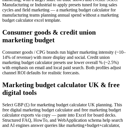
Manufacturing or Industrial to apply presets tuned for long sales
cycles and field marketing — a marketing budget calculator for
manufacturing teams planning annual spend without a marketing
budget calculator excel template.
Consumer goods & credit union
marketing budget
Consumer goods / CPG brands run higher marketing intensity (~10–
14% of revenue) with more display and social. Credit union
marketing budget calculator presets use lower overall % (~2.5%)
with emphasis on email and local paid search. Both profiles adjust
channel ROI defaults for realistic forecasts.
Marketing budget calculator UK & free
digital tools
Select GBP (£) for marketing budget calculator UK planning. This
free digital marketing budget calculator and free marketing budget
calculator exports via copy — paste into Excel for board decks.
Structured FAQ, HowTo, and WebApplication schema help search
and AI engines answer queries like marketing+budget+calculator,