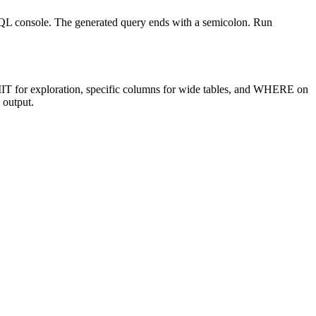
L console. The generated query ends with a semicolon. Run
T for exploration, specific columns for wide tables, and WHERE on
 output.