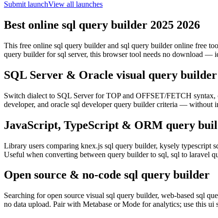
Submit launch
View all launches
Best online sql query builder 2025 2026
This free online sql query builder and sql query builder online free t
query builder for sql server, this browser tool needs no download — i
SQL Server & Oracle visual query builder
Switch dialect to SQL Server for TOP and OFFSET/FETCH syntax, or 
developer, and oracle sql developer query builder criteria — without i
JavaScript, TypeScript & ORM query buil
Library users comparing knex.js sql query builder, kysely typescript sq
Useful when converting between query builder to sql, sql to laravel 
Open source & no-code sql query builder
Searching for open source visual sql query builder, web-based sql quer
no data upload. Pair with Metabase or Mode for analytics; use this ui