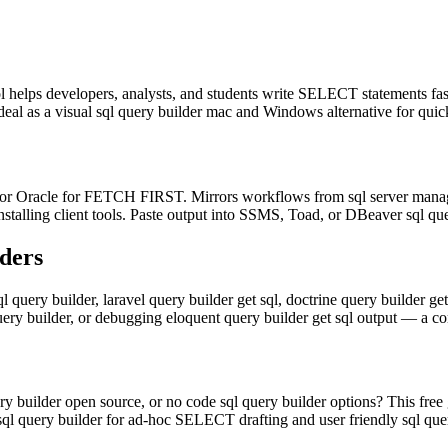
ool helps developers, analysts, and students write SELECT statements fa
deal as a visual sql query builder mac and Windows alternative for quic
Oracle for FETCH FIRST. Mirrors workflows from sql server managemen
nstalling client tools. Paste output into SSMS, Toad, or DBeaver sql que
ders
l query builder, laravel query builder get sql, doctrine query builder ge
query builder, or debugging eloquent query builder get sql output — a 
y builder open source, or no code sql query builder options? This free 
 sql query builder for ad-hoc SELECT drafting and user friendly sql qu