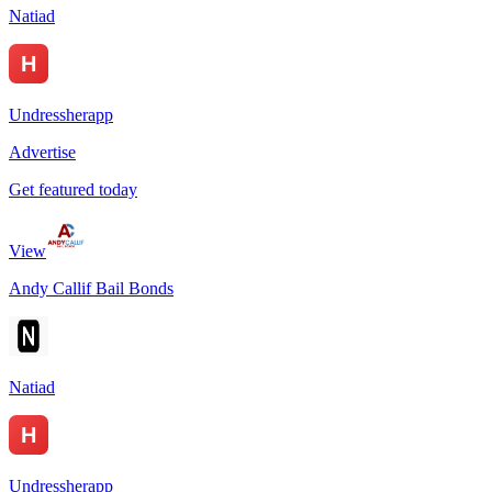
Natiad
Undressherapp
Advertise
Get featured today
View
Andy Callif Bail Bonds
Natiad
Undressherapp