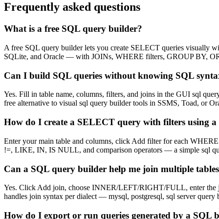
Frequently asked questions
What is a free SQL query builder?
A free SQL query builder lets you create SELECT queries visually wi
SQLite, and Oracle — with JOINs, WHERE filters, GROUP BY, O
Can I build SQL queries without knowing SQL synt
Yes. Fill in table name, columns, filters, and joins in the GUI sql qu
free alternative to visual sql query builder tools in SSMS, Toad, o
How do I create a SELECT query with filters using a 
Enter your main table and columns, click Add filter for each WHERE 
!=, LIKE, IN, IS NULL, and comparison operators — a simple sql quer
Can a SQL query builder help me join multiple tables
Yes. Click Add join, choose INNER/LEFT/RIGHT/FULL, enter the joined
handles join syntax per dialect — mysql, postgresql, sql server query 
How do I export or run queries generated by a SQL b