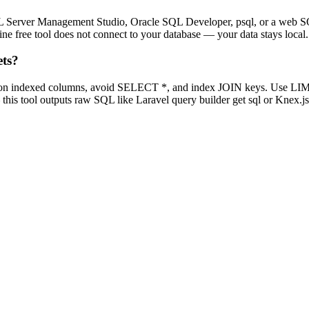
L Server Management Studio, Oracle SQL Developer, psql, or a web SQ
e free tool does not connect to your database — your data stays local.
ets?
 on indexed columns, avoid SELECT *, and index JOIN keys. Use LIMI
is tool outputs raw SQL like Laravel query builder get sql or Knex.js