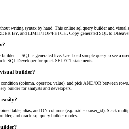
thout writing syntax by hand. This online sql query builder and visu
RDER BY, and LIMIT/TOP/FETCH. Copy generated SQL to DBeaver, 
ax?
ery builder — SQL is generated live. Use Load sample query to see a user
r Oracle SQL Developer for quick SELECT statements.
visual builder?
condition (column, operator, value), and pick AND/OR between rows. T
y builder for analysts and developers.
 easily?
 table, alias, and ON columns (e.g. u.id = o.user_id). Stack multiple 
builder, and oracle sql query builder modes.
uilder?