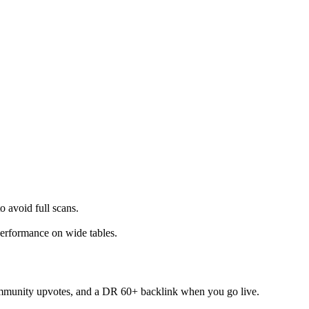
avoid full scans.
.
erformance on wide tables.
mmunity upvotes, and a DR 60+ backlink when you go live.