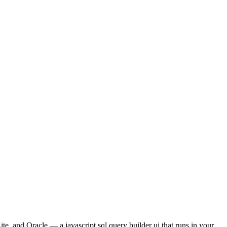
and Oracle — a javascript sql query builder ui that runs in your