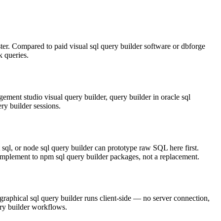
ster. Compared to paid visual sql query builder software or dbforge
k queries.
t studio visual query builder, query builder in oracle sql
ry builder sessions.
t sql, or node sql query builder can prototype raw SQL here first.
complement to npm sql query builder packages, not a replacement.
graphical sql query builder runs client-side — no server connection,
ery builder workflows.