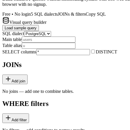
browser with no signup.
Free • No login
5 SQL dialects
JOINs & filters
Copy SQL
Visual query builder
Load sample query
SQL dialect
Main table
Table alias
SELECT columns
DISTINCT
JOINs
Add join
No joins — add one to combine tables.
WHERE filters
Add filter