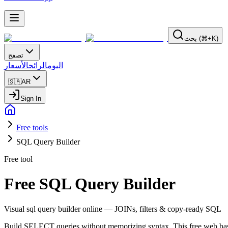
بحث (⌘+K)
تصفح
الأسعار
الرائج
اليوم
🇸🇦
AR
Sign In
Free tools
SQL Query Builder
Free tool
Free SQL Query Builder
Visual sql query builder online — JOINs, filters & copy-ready SQL
Build SELECT queries without memorizing syntax. This free web base