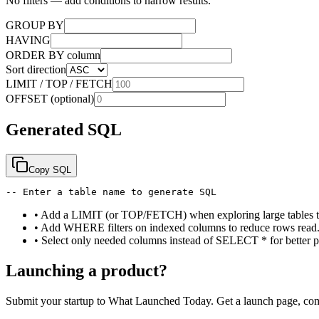
No filters — add conditions to narrow results.
GROUP BY
HAVING
ORDER BY column
Sort direction
LIMIT / TOP / FETCH
OFFSET (optional)
Generated SQL
Copy SQL
-- Enter a table name to generate SQL
•
Add a LIMIT (or TOP/FETCH) when exploring large tables to 
•
Add WHERE filters on indexed columns to reduce rows read
•
Select only needed columns instead of SELECT * for better p
Launching a product?
Submit your startup to What Launched Today. Get a launch page, co