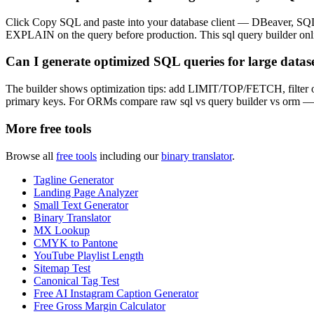
Click Copy SQL and paste into your database client — DBeaver, SQ
EXPLAIN on the query before production. This sql query builder onlin
Can I generate optimized SQL queries for large datas
The builder shows optimization tips: add LIMIT/TOP/FETCH, filter
primary keys. For ORMs compare raw sql vs query builder vs orm — th
More free tools
Browse all
free tools
including our
binary translator
.
Tagline Generator
Landing Page Analyzer
Small Text Generator
Binary Translator
MX Lookup
CMYK to Pantone
YouTube Playlist Length
Sitemap Test
Canonical Tag Test
Free AI Instagram Caption Generator
Free Gross Margin Calculator