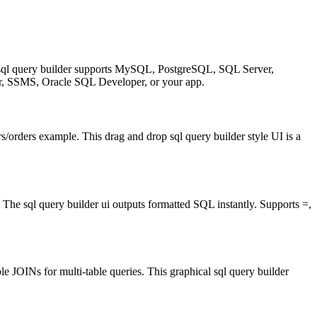
al sql query builder supports MySQL, PostgreSQL, SQL Server,
SSMS, Oracle SQL Developer, or your app.
s/orders example. This drag and drop sql query builder style UI is a
he sql query builder ui outputs formatted SQL instantly. Supports =,
JOINs for multi-table queries. This graphical sql query builder