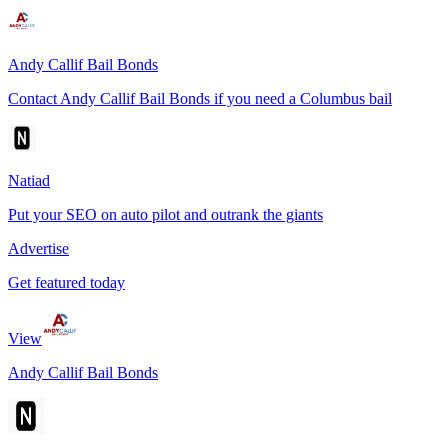
Andy Callif Bail Bonds
Contact Andy Callif Bail Bonds if you need a Columbus bail
Natiad
Put your SEO on auto pilot and outrank the giants
Advertise
Get featured today
View
Andy Callif Bail Bonds