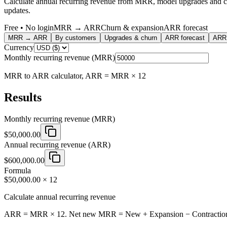
Calculate annual recurring revenue from MRR, model upgrades and chu
updates.
Free • No login
MRR → ARR
Churn & expansion
ARR forecast
MRR → ARR
By customers
Upgrades & churn
ARR forecast
ARR 
Currency
Monthly recurring revenue (MRR)
MRR to ARR calculator, ARR = MRR × 12
Results
Monthly recurring revenue (MRR)
$50,000.00
Annual recurring revenue (ARR)
$600,000.00
Formula
$50,000.00 × 12
Calculate annual recurring revenue
ARR = MRR × 12. Net new MRR = New + Expansion − Contraction − Chu