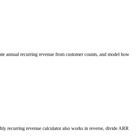
ulate annual recurring revenue from customer counts, and model how
thly recurring revenue calculator also works in reverse, divide ARR