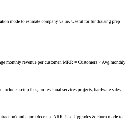
ation mode to estimate company value. Useful for fundraising prep
ge monthly revenue per customer, MRR = Customers × Avg monthly
 includes setup fees, professional services projects, hardware sales,
ction) and churn decrease ARR. Use Upgrades & churn mode to