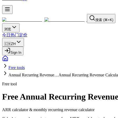
搜索 (⌘+K)
浏览
今日
热门
定价
🇨🇳
ZH
Sign In
Free tools
Annual Recurring Revenue…
Annual Recurring Revenue Calcula
Free tool
Free Annual Recurring Revenue
ARR calculator & monthly recurring revenue calculator