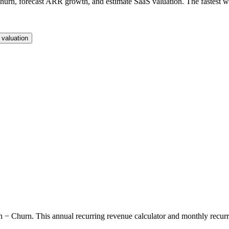
rn, forecast ARR growth, and estimate SaaS valuation. The fastest way
valuation
rn. This annual recurring revenue calculator and monthly recurring