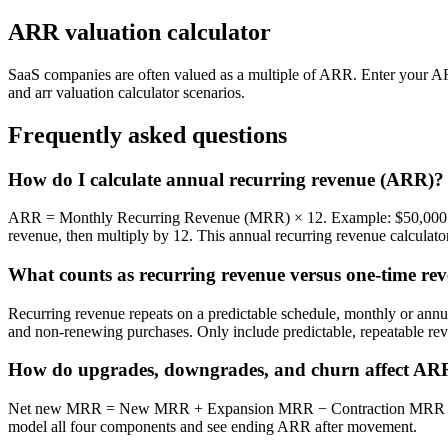
ARR valuation calculator
SaaS companies are often valued as a multiple of ARR. Enter your AR
and arr valuation calculator scenarios.
Frequently asked questions
How do I calculate annual recurring revenue (ARR)?
ARR = Monthly Recurring Revenue (MRR) × 12. Example: $50,000 
revenue, then multiply by 12. This annual recurring revenue calculator
What counts as recurring revenue versus one-time re
Recurring revenue repeats on a predictable schedule, monthly or annual
and non-renewing purchases. Only include predictable, repeatable r
How do upgrades, downgrades, and churn affect AR
Net new MRR = New MRR + Expansion MRR − Contraction MRR − Ch
model all four components and see ending ARR after movement.