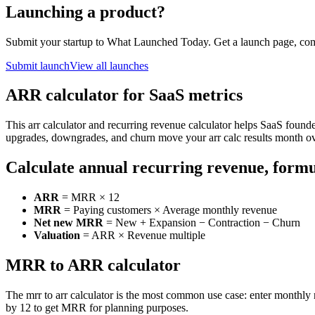
Launching a product?
Submit your startup to What Launched Today. Get a launch page, co
Submit launch
View all launches
ARR calculator for SaaS metrics
This arr calculator and recurring revenue calculator helps SaaS foun
upgrades, downgrades, and churn move your arr calc results month o
Calculate annual recurring revenue, form
ARR
= MRR × 12
MRR
= Paying customers × Average monthly revenue
Net new MRR
= New + Expansion − Contraction − Churn
Valuation
= ARR × Revenue multiple
MRR to ARR calculator
The mrr to arr calculator is the most common use case: enter monthly 
by 12 to get MRR for planning purposes.