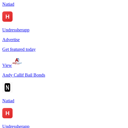
Natiad
Undressherapp
Advertise
Get featured today
View
Andy Callif Bail Bonds
Natiad
Undressherapp