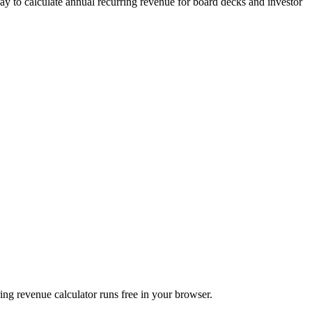
 to calculate annual recurring revenue for board decks and investor
 revenue calculator runs free in your browser.