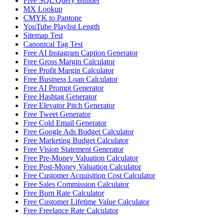
Free SQL Query Builder
MX Lookup
CMYK to Pantone
YouTube Playlist Length
Sitemap Test
Canonical Tag Test
Free AI Instagram Caption Generator
Free Gross Margin Calculator
Free Profit Margin Calculator
Free Business Loan Calculator
Free AI Prompt Generator
Free Hashtag Generator
Free Elevator Pitch Generator
Free Tweet Generator
Free Cold Email Generator
Free Google Ads Budget Calculator
Free Marketing Budget Calculator
Free Vision Statement Generator
Free Pre-Money Valuation Calculator
Free Post-Money Valuation Calculator
Free Customer Acquisition Cost Calculator
Free Sales Commission Calculator
Free Burn Rate Calculator
Free Customer Lifetime Value Calculator
Free Freelance Rate Calculator