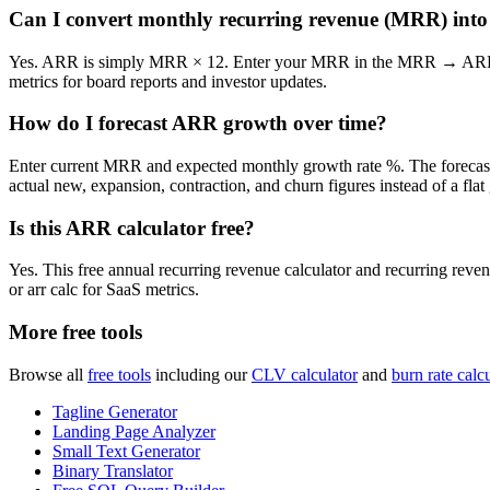
Can I convert monthly recurring revenue (MRR) into
Yes. ARR is simply MRR × 12. Enter your MRR in the MRR → ARR tab an
metrics for board reports and investor updates.
How do I forecast ARR growth over time?
Enter current MRR and expected monthly growth rate %. The forec
actual new, expansion, contraction, and churn figures instead of a flat
Is this ARR calculator free?
Yes. This free annual recurring revenue calculator and recurring revenu
or arr calc for SaaS metrics.
More free tools
Browse all
free tools
including our
CLV calculator
and
burn rate calcu
Tagline Generator
Landing Page Analyzer
Small Text Generator
Binary Translator