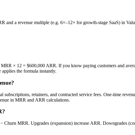
R and a revenue multiple (e.g. 6×–12× for growth-stage SaaS) in Valu
MRR × 12 = $600,000 ARR. If you know paying customers and avera
 applies the formula instantly.
venue?
 subscriptions, retainers, and contracted service fees. One-time revenue
evenue in MRR and ARR calculations.
R?
urn MRR. Upgrades (expansion) increase ARR. Downgrades (contra