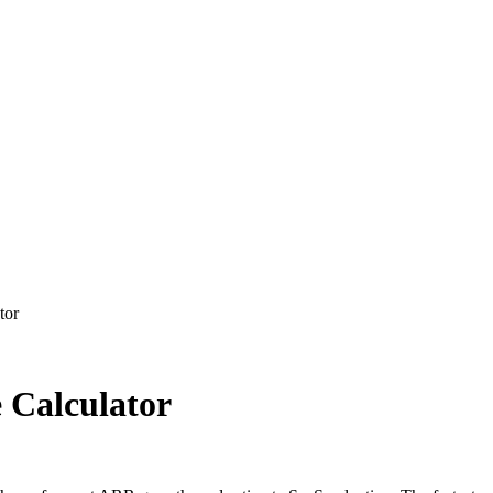
tor
 Calculator