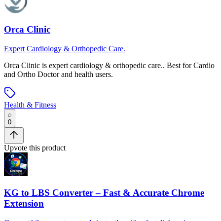
Orca Clinic
Expert Cardiology & Orthopedic Care.
Orca Clinic
is
expert cardiology & orthopedic care.
.
Best for Cardio
and Ortho Doctor and health users.
Health & Fitness
0
Upvote this product
KG to LBS Converter – Fast & Accurate Chrome
Extension