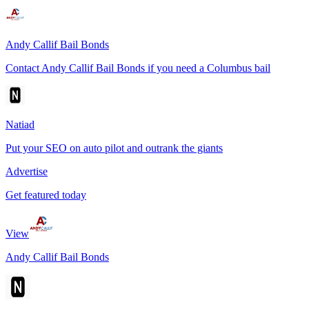
Andy Callif Bail Bonds
Contact Andy Callif Bail Bonds if you need a Columbus bail
Natiad
Put your SEO on auto pilot and outrank the giants
Advertise
Get featured today
View
Andy Callif Bail Bonds