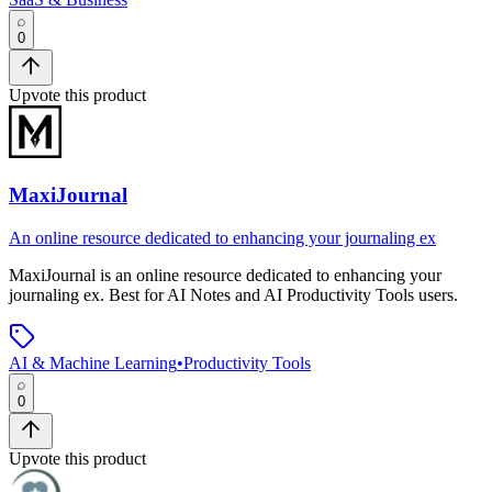
0
Upvote this product
MaxiJournal
An online resource dedicated to enhancing your journaling ex
MaxiJournal
is
an online resource dedicated to enhancing your
journaling ex
.
Best for AI Notes and AI Productivity Tools users.
AI & Machine Learning
•
Productivity Tools
0
Upvote this product