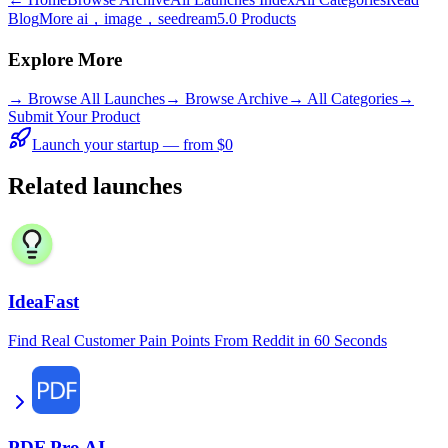
Blog
More ai，image，seedream5.0 Products
Explore More
→
Browse All Launches
→
Browse Archive
→
All Categories
→
Submit Your Product
Launch your startup — from $0
Related launches
IdeaFast
Find Real Customer Pain Points From Reddit in 60 Seconds
PDF Pro AI