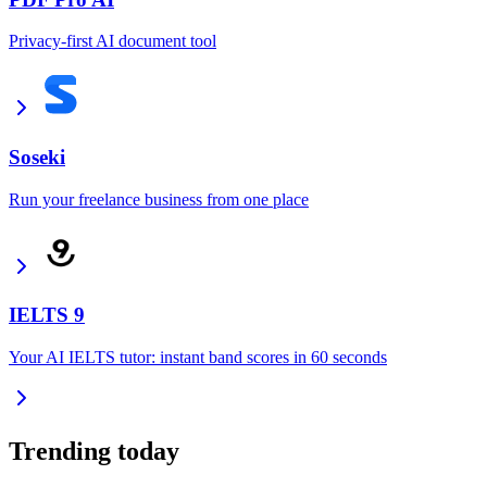
Privacy-first AI document tool
Soseki
Run your freelance business from one place
IELTS 9
Your AI IELTS tutor: instant band scores in 60 seconds
Trending today