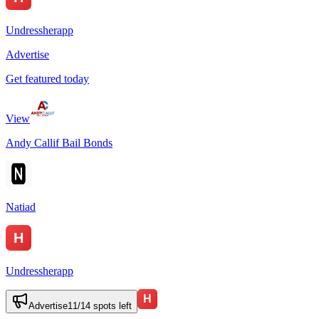
Undressherapp
Advertise
Get featured today
View
Andy Callif Bail Bonds
Natiad
Undressherapp
Advertise
11
/
14
spots left