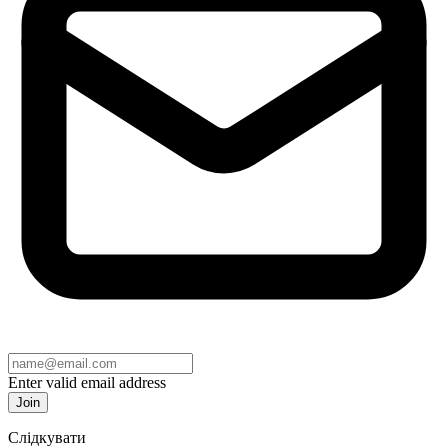
Enter valid email address
Join
Слідкувати