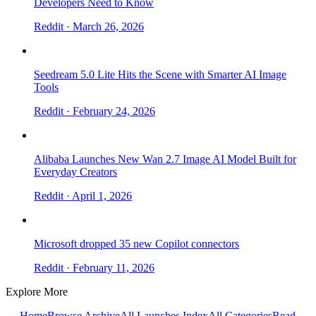
Developers Need to Know
Reddit
· March 26, 2026
Seedream 5.0 Lite Hits the Scene with Smarter AI Image
Tools
Reddit
· February 24, 2026
Alibaba Launches New Wan 2.7 Image AI Model Built for
Everyday Creators
Reddit
· April 1, 2026
Microsoft dropped 35 new Copilot connectors
Reddit
· February 11, 2026
Explore More
← Home
Browse Archive
All Launches Index
All Categories
Read