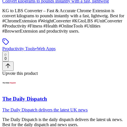
Convert kilograms to pounds instantly with a fast, lightweig
KG to LBS Converter – Fast & Accurate Chrome Extension
is
convert kilograms to pounds instantly with a fast, lightweig
.
Best for
#ChromeExtension #WeightConverter #KGtoLBS #UnitConverter
#Productivity #Fitness #Health #OnlineTools #Utilities
#BrowserExtension and productivity users.
Productivity Tools
•
Web Apps
0
Upvote this product
The Daily Dispatch
The Daily Dispatch delivers the latest UK news
The Daily Dispatch
is
the daily dispatch delivers the latest uk news
.
Best for the daily dispatch and news users.