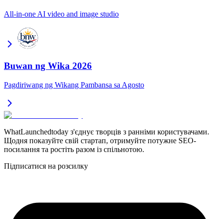
All-in-one AI video and image studio
Buwan ng Wika 2026
Pagdiriwang ng Wikang Pambansa sa Agosto
WhatLaunchedtoday з'єднує творців з ранніми користувачами.
Щодня показуйте свій стартап, отримуйте потужне SEO-
посилання та ростіть разом із спільнотою.
Підписатися на розсилку