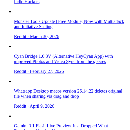
Indie Hackers
Monster Tools Update | Free Module, Now with Multiattack
and Initiative Scaling
Reddit
· March 30, 2026
Cyan Bridge 1.0.3V (Alternative HeyCyan App) with
improved Photos and Video Sync from the glasses
Reddit
· February 27, 2026
Whatsapp Desktop macos version 26.14.22 deletes original
file when sharing via drag and drop
Reddit
· April 9, 2026
Gemini 3.1 Flash Live Preview Just Dropped What