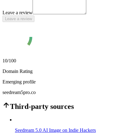
Leave a review
Leave a review
10
/100
Domain Rating
Emerging profile
seedream5pro.co
Third-party sources
Seedream 5.0 AI Image on Indie Hackers