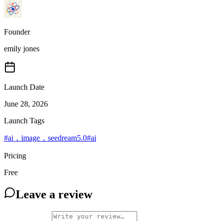
Founder
emily jones
Launch Date
June 28, 2026
Launch Tags
#
ai，image，seedream5.0
#
ai
Pricing
Free
Leave a review