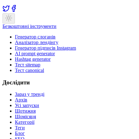
Безкоштовні інструменти
Генератор слоганів
Аналізатор лендінгу
Генератор підписів Instagram
AI prompt generator
Hashtag generator
Тест sitemap
Тест canonical
Дослідити
Зараз у тренді
Архів
Усі запуски
Щотижня
Щомісяця
Категорії
Теги
Блог
SEO