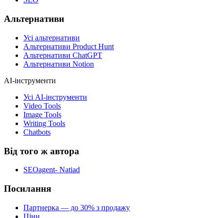
Альтернативи
Усі альтернативи
Альтернативи Product Hunt
Альтернативи ChatGPT
Альтернативи Notion
AI-інструменти
Усі AI-інструменти
Video Tools
Image Tools
Writing Tools
Chatbots
Від того ж автора
SEOagent- Natiad
Посилання
Партнерка — до 30% з продажу
Ціни