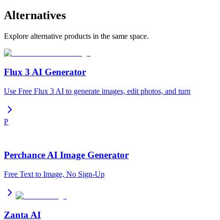
Alternatives
Explore alternative products in the same space.
Flux 3 AI Generator
Use Free Flux 3 AI to generate images, edit photos, and turn
P
Perchance AI Image Generator
Free Text to Image, No Sign-Up
Zanta AI