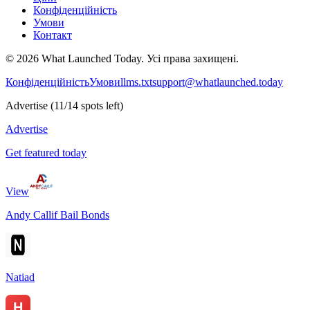
Конфіденційність
Умови
Контакт
©
2026
What Launched Today.
Усі права захищені.
Конфіденційність
Умови
llms.txt
support@whatlaunched.today
Advertise
(
11
/
14
spots left)
Advertise
Get featured today
View
Andy Callif Bail Bonds
Natiad