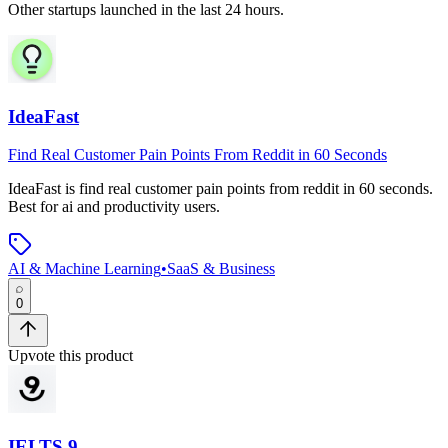
Other startups launched in the last 24 hours.
IdeaFast
Find Real Customer Pain Points From Reddit in 60 Seconds
IdeaFast
is
find real customer pain points from reddit in 60 seconds
.
Best for ai and productivity users.
AI & Machine Learning
•
SaaS & Business
0
Upvote this product
IELTS 9