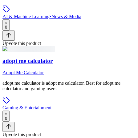
AI & Machine Learning
•
News & Media
0
Upvote this product
adopt me calculator
Adopt Me Calculator
adopt me calculator
is
adopt me calculator
.
Best for adopt me
calculator and gaming users.
Gaming & Entertainment
0
Upvote this product