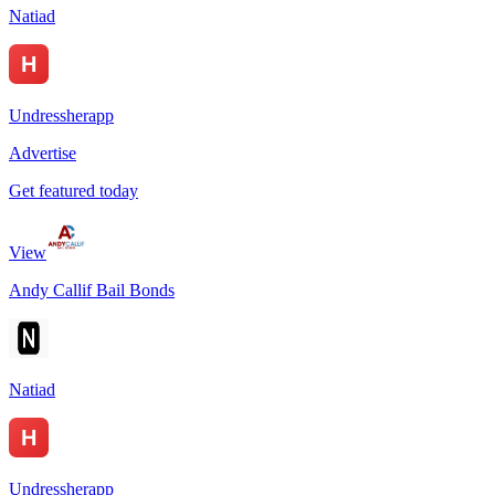
Natiad
Undressherapp
Advertise
Get featured today
View
Andy Callif Bail Bonds
Natiad
Undressherapp