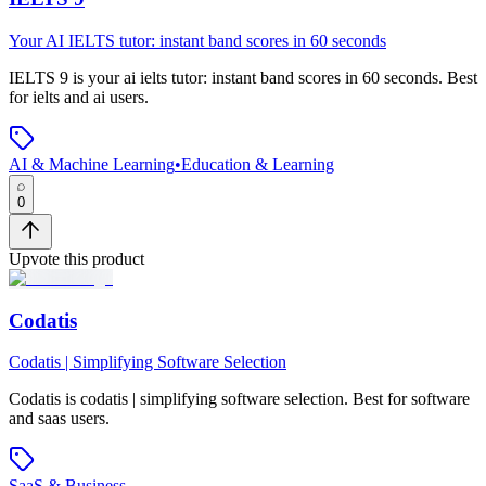
Your AI IELTS tutor: instant band scores in 60 seconds
IELTS 9
is
your ai ielts tutor: instant band scores in 60 seconds
.
Best
for ielts and ai users.
AI & Machine Learning
•
Education & Learning
0
Upvote this product
Codatis
Codatis | Simplifying Software Selection
Codatis
is
codatis | simplifying software selection
.
Best for software
and saas users.
SaaS & Business