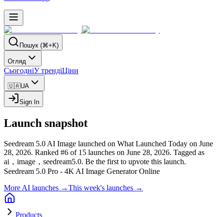
Пошук (⌘+K)
Огляд
Сьогодні
У тренді
Ціни
🇺🇦
UA
Sign In
Launch snapshot
Seedream 5.0 AI Image launched on What Launched Today on June
28, 2026.
Ranked #6 of 15 launches on June 28, 2026.
Tagged as
ai，image，seedream5.0.
Be the first to upvote this launch.
Seedream 5.0 Pro - 4K AI Image Generator Online
More AI launches →
This week's launches →
Products