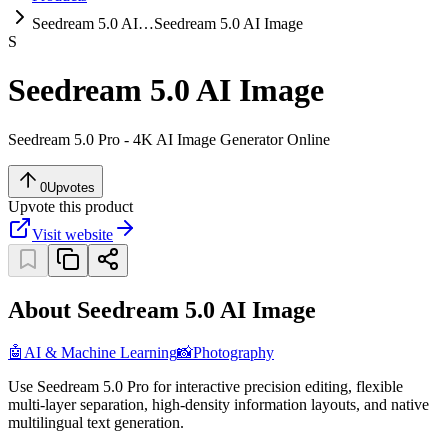
Seedream 5.0 AI…
Seedream 5.0 AI Image
S
Seedream 5.0 AI Image
Seedream 5.0 Pro - 4K AI Image Generator Online
0
Upvotes
Upvote this product
Visit website
About Seedream 5.0 AI Image
🤖
AI & Machine Learning
📸
Photography
Use Seedream 5.0 Pro for interactive precision editing, flexible
multi-layer separation, high-density information layouts, and native
multilingual text generation.