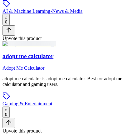
AI & Machine Learning
•
News & Media
0
Upvote this product
adopt me calculator
Adopt Me Calculator
adopt me calculator
is
adopt me calculator
.
Best for adopt me
calculator and gaming users.
Gaming & Entertainment
0
Upvote this product