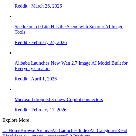
Reddit
· March 26, 2026
Seedream 5.0 Lite Hits the Scene with Smarter AI Image
Tools
Reddit
· February 24, 2026
Alibaba Launches New Wan 2.7 Image AI Model Built for
Everyday Creators
Reddit
· April 1, 2026
Microsoft dropped 35 new Copilot connectors
Reddit
· February 11, 2026
Explore More
← Home
Browse Archive
All Launches Index
All Categories
Read