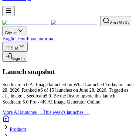
Ara (⌘+K)
Göz at
Bugün
Trend
Fiyatlandırma
🇹🇷
TR
Sign In
Launch snapshot
Seedream 5.0 AI Image launched on What Launched Today on June
28, 2026.
Ranked #6 of 15 launches on June 28, 2026.
Tagged as
ai，image，seedream5.0.
Be the first to upvote this launch.
Seedream 5.0 Pro - 4K AI Image Generator Online
More AI launches →
This week's launches →
Products