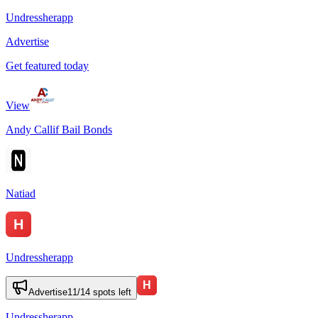
Undressherapp
Advertise
Get featured today
View
Andy Callif Bail Bonds
Natiad
Undressherapp
Advertise
11
/
14
spots left
Undressherapp