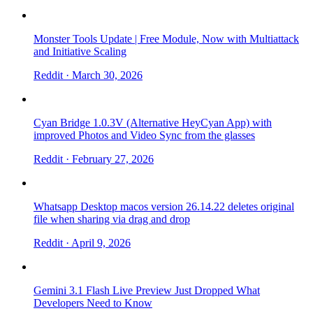
Monster Tools Update | Free Module, Now with Multiattack
and Initiative Scaling
Reddit
· March 30, 2026
Cyan Bridge 1.0.3V (Alternative HeyCyan App) with
improved Photos and Video Sync from the glasses
Reddit
· February 27, 2026
Whatsapp Desktop macos version 26.14.22 deletes original
file when sharing via drag and drop
Reddit
· April 9, 2026
Gemini 3.1 Flash Live Preview Just Dropped What
Developers Need to Know