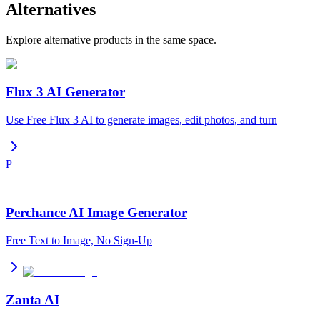
Alternatives
Explore alternative products in the same space.
Flux 3 AI Generator
Use Free Flux 3 AI to generate images, edit photos, and turn
P
Perchance AI Image Generator
Free Text to Image, No Sign-Up
Zanta AI