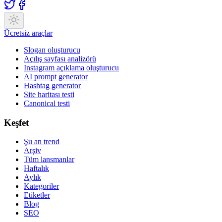
Ücretsiz araçlar
Slogan oluşturucu
Açılış sayfası analizörü
Instagram açıklama oluşturucu
AI prompt generator
Hashtag generator
Site haritası testi
Canonical testi
Keşfet
Şu an trend
Arşiv
Tüm lansmanlar
Haftalık
Aylık
Kategoriler
Etiketler
Blog
SEO