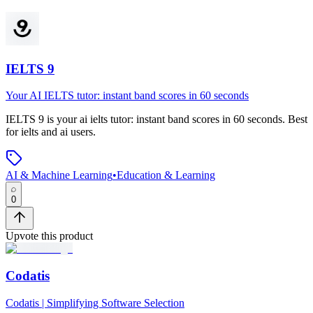
IELTS 9
Your AI IELTS tutor: instant band scores in 60 seconds
IELTS 9
is
your ai ielts tutor: instant band scores in 60 seconds
.
Best
for ielts and ai users.
AI & Machine Learning
•
Education & Learning
0
Upvote this product
Codatis
Codatis | Simplifying Software Selection