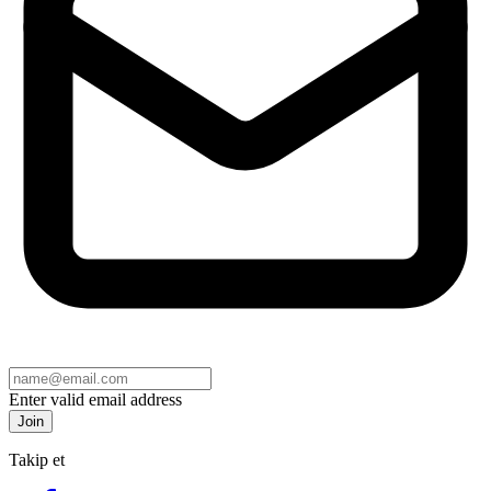
Enter valid email address
Join
Takip et