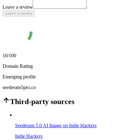
Leave a review
Leave a review
10
/100
Domain Rating
Emerging profile
seedream5pro.co
Third-party sources
Seedream 5.0 AI Image on Indie Hackers
Indie Hackers