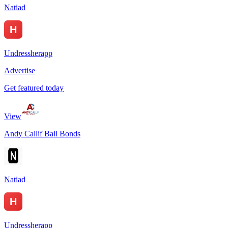
Natiad
Undressherapp
Advertise
Get featured today
View
Andy Callif Bail Bonds
Natiad
Undressherapp