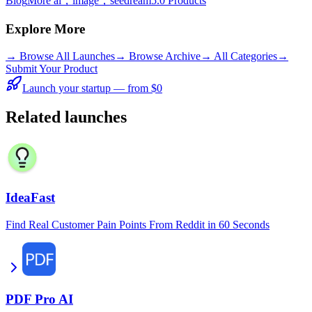
Blog
More ai，image，seedream5.0 Products
Explore More
→
Browse All Launches
→
Browse Archive
→
All Categories
→
Submit Your Product
Launch your startup — from $0
Related launches
IdeaFast
Find Real Customer Pain Points From Reddit in 60 Seconds
PDF Pro AI