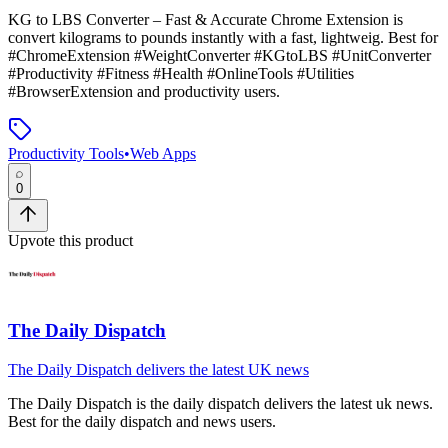
KG to LBS Converter – Fast & Accurate Chrome Extension
is
convert kilograms to pounds instantly with a fast, lightweig
.
Best for
#ChromeExtension #WeightConverter #KGtoLBS #UnitConverter
#Productivity #Fitness #Health #OnlineTools #Utilities
#BrowserExtension and productivity users.
Productivity Tools
•
Web Apps
0
Upvote this product
The Daily Dispatch
The Daily Dispatch delivers the latest UK news
The Daily Dispatch
is
the daily dispatch delivers the latest uk news
.
Best for the daily dispatch and news users.