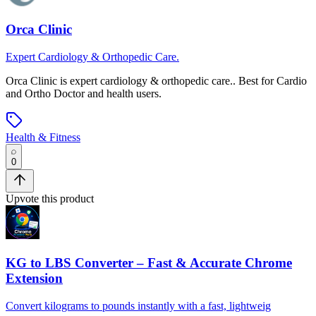
Orca Clinic
Expert Cardiology & Orthopedic Care.
Orca Clinic
is
expert cardiology & orthopedic care.
.
Best for Cardio
and Ortho Doctor and health users.
Health & Fitness
0
Upvote this product
KG to LBS Converter – Fast & Accurate Chrome
Extension
Convert kilograms to pounds instantly with a fast, lightweig