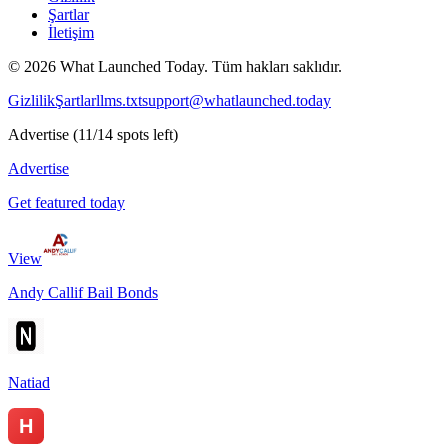
Şartlar
İletişim
©
2026
What Launched Today.
Tüm hakları saklıdır.
Gizlilik
Şartlar
llms.txt
support@whatlaunched.today
Advertise
(
11
/
14
spots left)
Advertise
Get featured today
View
Andy Callif Bail Bonds
Natiad