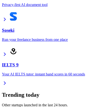
Privacy-first AI document tool
Soseki
Run your freelance business from one place
IELTS 9
Your AI IELTS tutor: instant band scores in 60 seconds
Trending today
Other startups launched in the last 24 hours.