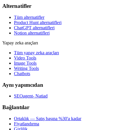
Alternatifler
Tüm alternatifler
Product Hunt alternatifleri
ChatGPT alternatifleri
Notion alternatifleri
Yapay zeka araçları
Tüm yapay zeka araçları
Video Tools
Image Tools
Writing Tools
Chatbots
Aynı yapımcıdan
SEOagent- Natiad
Bağlantılar
Ortaklık — Satış başına %30'a kadar
Fiyatlandırma
Gizlilik