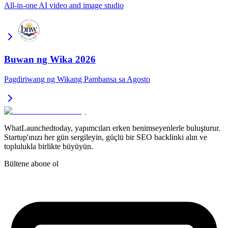
All-in-one AI video and image studio
Buwan ng Wika 2026
Pagdiriwang ng Wikang Pambansa sa Agosto
WhatLaunchedtoday, yapımcıları erken benimseyenlerle buluşturur.
Startup'ınızı her gün sergileyin, güçlü bir SEO backlinki alın ve
toplulukla birlikte büyüyün.
Bültene abone ol