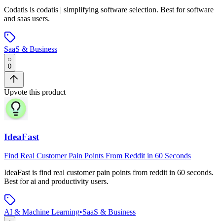
Codatis
is
codatis | simplifying software selection
.
Best for software
and saas users.
SaaS & Business
0
Upvote this product
IdeaFast
Find Real Customer Pain Points From Reddit in 60 Seconds
IdeaFast
is
find real customer pain points from reddit in 60 seconds
.
Best for ai and productivity users.
AI & Machine Learning
•
SaaS & Business