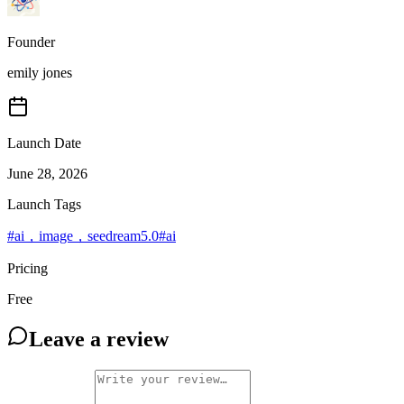
Founder
emily jones
Launch Date
June 28, 2026
Launch Tags
#
ai，image，seedream5.0
#
ai
Pricing
Free
Leave a review