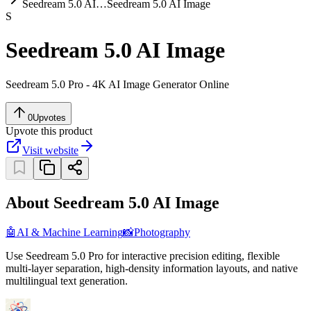
Seedream 5.0 AI…
Seedream 5.0 AI Image
S
Seedream 5.0 AI Image
Seedream 5.0 Pro - 4K AI Image Generator Online
0
Upvotes
Upvote this product
Visit website
About Seedream 5.0 AI Image
🤖
AI & Machine Learning
📸
Photography
Use Seedream 5.0 Pro for interactive precision editing, flexible
multi-layer separation, high-density information layouts, and native
multilingual text generation.