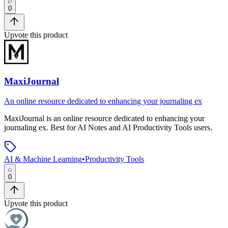
0
Upvote this product
MaxiJournal
An online resource dedicated to enhancing your journaling ex
MaxiJournal
is
an online resource dedicated to enhancing your
journaling ex
.
Best for AI Notes and AI Productivity Tools users.
AI & Machine Learning
•
Productivity Tools
0
Upvote this product