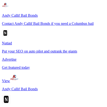
Andy Callif Bail Bonds
Contact Andy Callif Bail Bonds if you need a Columbus bail
Natiad
Put your SEO on auto pilot and outrank the giants
Advertise
Get featured today
View
Andy Callif Bail Bonds