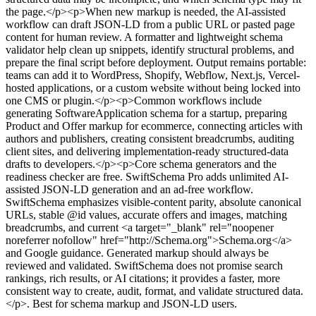
the page.</p><p>When new markup is needed, the AI-assisted
workflow can draft JSON-LD from a public URL or pasted page
content for human review. A formatter and lightweight schema
validator help clean up snippets, identify structural problems, and
prepare the final script before deployment. Output remains portable:
teams can add it to WordPress, Shopify, Webflow, Next.js, Vercel-
hosted applications, or a custom website without being locked into
one CMS or plugin.</p><p>Common workflows include
generating SoftwareApplication schema for a startup, preparing
Product and Offer markup for ecommerce, connecting articles with
authors and publishers, creating consistent breadcrumbs, auditing
client sites, and delivering implementation-ready structured-data
drafts to developers.</p><p>Core schema generators and the
readiness checker are free. SwiftSchema Pro adds unlimited AI-
assisted JSON-LD generation and an ad-free workflow.
SwiftSchema emphasizes visible-content parity, absolute canonical
URLs, stable @id values, accurate offers and images, matching
breadcrumbs, and current <a target="_blank" rel="noopener
noreferrer nofollow" href="http://Schema.org">Schema.org</a>
and Google guidance. Generated markup should always be
reviewed and validated. SwiftSchema does not promise search
rankings, rich results, or AI citations; it provides a faster, more
consistent way to create, audit, format, and validate structured data.
</p>
.
Best for schema markup and JSON-LD users.