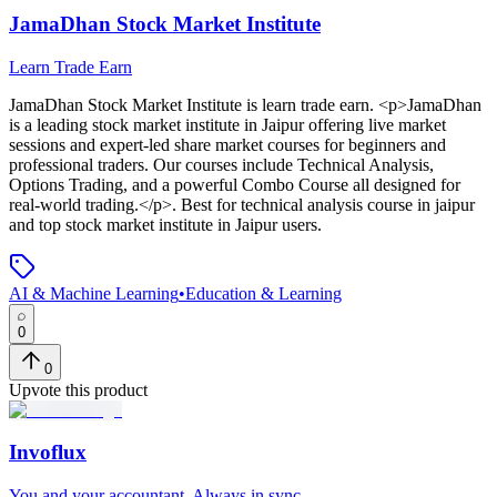
JamaDhan Stock Market Institute
Learn Trade Earn
JamaDhan Stock Market Institute
is
learn trade earn
. <p>JamaDhan
is a leading stock market institute in Jaipur offering live market
sessions and expert-led share market courses for beginners and
professional traders. Our courses include Technical Analysis,
Options Trading, and a powerful Combo Course all designed for
real-world trading.</p>
.
Best for technical analysis course in jaipur
and top stock market institute in Jaipur users.
AI & Machine Learning
•
Education & Learning
0
0
Upvote this product
Invoflux
You and your accountant. Always in sync.