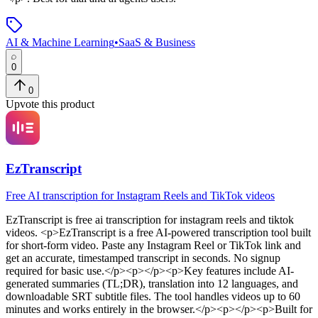
AI & Machine Learning
•
SaaS & Business
0
0
Upvote this product
EzTranscript
Free AI transcription for Instagram Reels and TikTok videos
EzTranscript
is
free ai transcription for instagram reels and tiktok
videos
. <p>EzTranscript is a free AI-powered transcription tool built
for short-form video. Paste any Instagram Reel or TikTok link and
get an accurate, timestamped transcript in seconds. No signup
required for basic use.</p><p></p><p>Key features include AI-
generated summaries (TL;DR), translation into 12 languages, and
downloadable SRT subtitle files. The tool handles videos up to 60
minutes and works entirely in the browser.</p><p></p><p>Built for