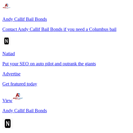
Andy Callif Bail Bonds
Contact Andy Callif Bail Bonds if you need a Columbus bail
Natiad
Put your SEO on auto pilot and outrank the giants
Advertise
Get featured today
View
Andy Callif Bail Bonds