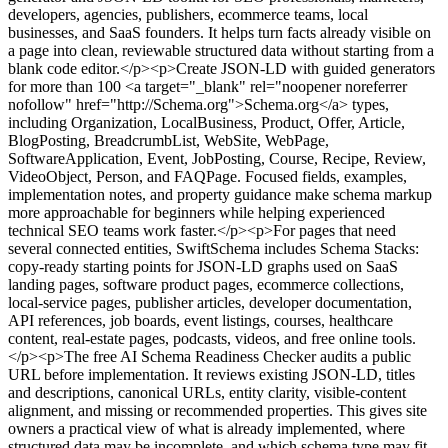
developers, agencies, publishers, ecommerce teams, local
businesses, and SaaS founders. It helps turn facts already visible on
a page into clean, reviewable structured data without starting from a
blank code editor.</p><p>Create JSON-LD with guided generators
for more than 100 <a target="_blank" rel="noopener noreferrer
nofollow" href="http://Schema.org">Schema.org</a> types,
including Organization, LocalBusiness, Product, Offer, Article,
BlogPosting, BreadcrumbList, WebSite, WebPage,
SoftwareApplication, Event, JobPosting, Course, Recipe, Review,
VideoObject, Person, and FAQPage. Focused fields, examples,
implementation notes, and property guidance make schema markup
more approachable for beginners while helping experienced
technical SEO teams work faster.</p><p>For pages that need
several connected entities, SwiftSchema includes Schema Stacks:
copy-ready starting points for JSON-LD graphs used on SaaS
landing pages, software product pages, ecommerce collections,
local-service pages, publisher articles, developer documentation,
API references, job boards, event listings, courses, healthcare
content, real-estate pages, podcasts, videos, and free online tools.
</p><p>The free AI Schema Readiness Checker audits a public
URL before implementation. It reviews existing JSON-LD, titles
and descriptions, canonical URLs, entity clarity, visible-content
alignment, and missing or recommended properties. This gives site
owners a practical view of what is already implemented, where
structured data may be incomplete, and which schema type may fit