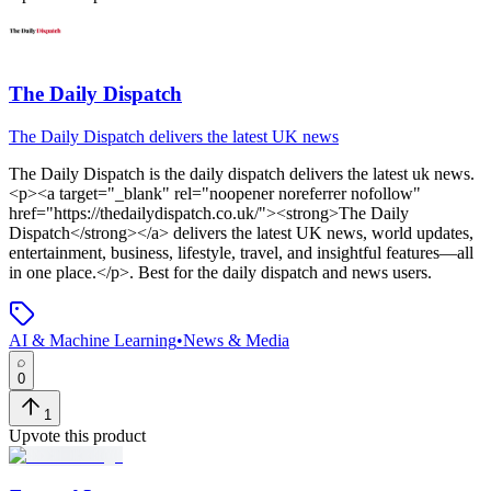
The Daily Dispatch
The Daily Dispatch delivers the latest UK news
The Daily Dispatch
is
the daily dispatch delivers the latest uk news
.
<p><a target="_blank" rel="noopener noreferrer nofollow"
href="https://thedailydispatch.co.uk/"><strong>The Daily
Dispatch</strong></a> delivers the latest UK news, world updates,
entertainment, business, lifestyle, travel, and insightful features—all
in one place.</p>
.
Best for the daily dispatch and news users.
AI & Machine Learning
•
News & Media
0
1
Upvote this product