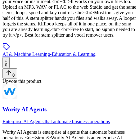
your voice or instrument.<br><br>It works on your own files too.
Upload an MP3, WAV or FLAC to the web Studio and get the same
stems, loops, speed and key controls.<br><br>Most tools give you
half of this. A stem splitter hands you files and walks away. A looper
forgets the stems. Riffloop keeps all of it in one place, on the song
you are already learning.<br><br>Free to start, no signup needed to
try it.</p>
.
Best for stem splitter and vocal remover users.
AI & Machine Learning
•
Education & Learning
0
0
Upvote this product
Wority AI Agents
Enterprise AI Agents that automate business operations
Wority AI Agents
is
enterprise ai agents that automate business
operations
. <p><strong>Wority AI Agents is an enterprise AI