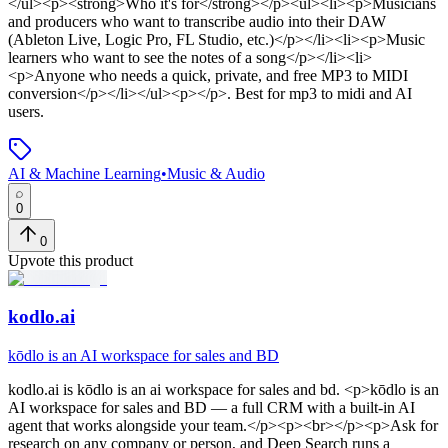
</ul><p><strong>Who it's for</strong></p><ul><li><p>Musicians
and producers who want to transcribe audio into their DAW
(Ableton Live, Logic Pro, FL Studio, etc.)</p></li><li><p>Music
learners who want to see the notes of a song</p></li><li>
<p>Anyone who needs a quick, private, and free MP3 to MIDI
conversion</p></li></ul><p></p>
.
Best for mp3 to midi and AI
users.
AI & Machine Learning
•
Music & Audio
0
0
Upvote this product
kodlo.ai
kōdlo is an AI workspace for sales and BD
kodlo.ai
is
kōdlo is an ai workspace for sales and bd
. <p>kōdlo is an
AI workspace for sales and BD — a full CRM with a built-in AI
agent that works alongside your team.</p><p><br></p><p>Ask for
research on any company or person, and Deep Search runs a