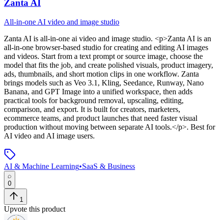
Zanta AI
All-in-one AI video and image studio
Zanta AI
is
all-in-one ai video and image studio
. <p>Zanta AI is an
all-in-one browser-based studio for creating and editing AI images
and videos. Start from a text prompt or source image, choose the
model that fits the job, and create polished visuals, product imagery,
ads, thumbnails, and short motion clips in one workflow. Zanta
brings models such as Veo 3.1, Kling, Seedance, Runway, Nano
Banana, and GPT Image into a unified workspace, then adds
practical tools for background removal, upscaling, editing,
comparison, and export. It is built for creators, marketers,
ecommerce teams, and product launches that need faster visual
production without moving between separate AI tools.</p>
.
Best for
AI video and AI image users.
AI & Machine Learning
•
SaaS & Business
0
1
Upvote this product