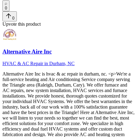
0
0
Upvote this product
Alternative Aire Inc
HVAC & AC Repair in Durham, NC
Alternative Aire Inc
is
hvac & ac repair in durham, nc
. <p>We're a
full-service heating and Air conditioning Service company serving
the Triangle area (Raleigh, Durham, Cary). We offer furnace and
AC repairs, new system installation, HVAC services and furnace
installations. We provide honest, thorough quotes customized for
your individual HVAC Systems. We offer the best warranties in the
industry, back all of our work with a 100% satisfaction guarantee
and have the best prices in the Triangle! Here at Alternative Aire Inc,
we will listen to your needs so together we can find the best, most
efficient solutions for your comfort zone. We specialize in high
efficiency and dual fuel HVAC systems and offer custom duct
fabrication and design. We also provide AC and heating system