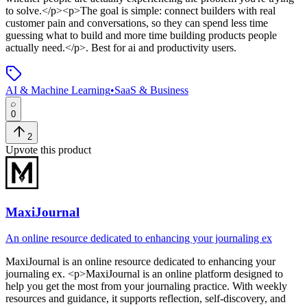
to solve.</p><p>The goal is simple: connect builders with real
customer pain and conversations, so they can spend less time
guessing what to build and more time building products people
actually need.</p>
.
Best for ai and productivity users.
AI & Machine Learning
•
SaaS & Business
0
2
Upvote this product
MaxiJournal
An online resource dedicated to enhancing your journaling ex
MaxiJournal
is
an online resource dedicated to enhancing your
journaling ex
. <p>MaxiJournal is an online platform designed to
help you get the most from your journaling practice. With weekly
resources and guidance, it supports reflection, self-discovery, and