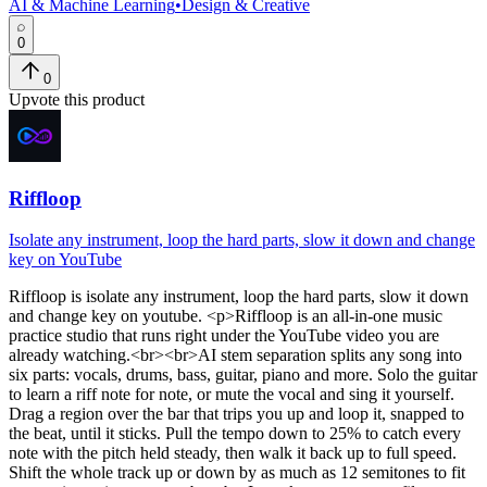
AI & Machine Learning
•
Design & Creative
0
0
Upvote this product
Riffloop
Isolate any instrument, loop the hard parts, slow it down and change
key on YouTube
Riffloop
is
isolate any instrument, loop the hard parts, slow it down
and change key on youtube
. <p>Riffloop is an all-in-one music
practice studio that runs right under the YouTube video you are
already watching.<br><br>AI stem separation splits any song into
six parts: vocals, drums, bass, guitar, piano and more. Solo the guitar
to learn a riff note for note, or mute the vocal and sing it yourself.
Drag a region over the bar that trips you up and loop it, snapped to
the beat, until it sticks. Pull the tempo down to 25% to catch every
note with the pitch held steady, then walk it back up to full speed.
Shift the whole track up or down by as much as 12 semitones to fit