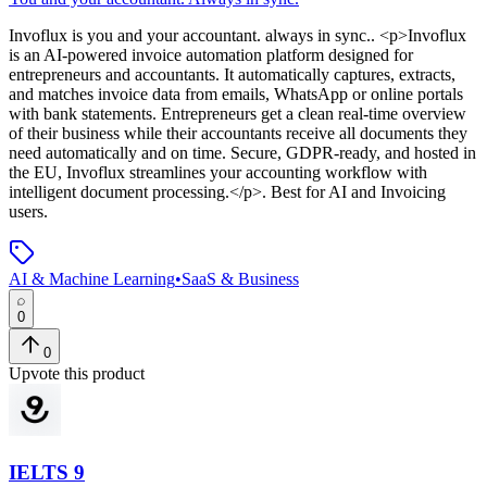
Invoflux
is
you and your accountant. always in sync.
. <p>Invoflux
is an AI-powered invoice automation platform designed for
entrepreneurs and accountants. It automatically captures, extracts,
and matches invoice data from emails, WhatsApp or online portals
with bank statements. Entrepreneurs get a clean real-time overview
of their business while their accountants receive all documents they
need automatically and on time. Secure, GDPR-ready, and hosted in
the EU, Invoflux streamlines your accounting workflow with
intelligent document processing.</p>
.
Best for AI and Invoicing
users.
AI & Machine Learning
•
SaaS & Business
0
0
Upvote this product
IELTS 9