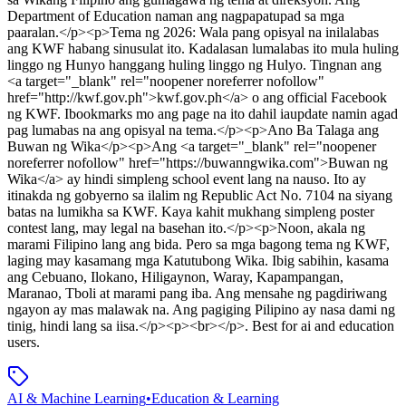
Department of Education naman ang nagpapatupad sa mga
paaralan.</p><p>Tema ng 2026: Wala pang opisyal na inilalabas
ang KWF habang sinusulat ito. Kadalasan lumalabas ito mula huling
linggo ng Hunyo hanggang huling linggo ng Hulyo. Tingnan ang
<a target="_blank" rel="noopener noreferrer nofollow"
href="http://kwf.gov.ph">kwf.gov.ph</a> o ang official Facebook
ng KWF. Ibookmarks mo ang page na ito dahil iaupdate namin agad
pag lumabas na ang opisyal na tema.</p><p>Ano Ba Talaga ang
Buwan ng Wika</p><p>Ang <a target="_blank" rel="noopener
noreferrer nofollow" href="https://buwanngwika.com">Buwan ng
Wika</a> ay hindi simpleng school event lang na nauso. Ito ay
itinakda ng gobyerno sa ilalim ng Republic Act No. 7104 na siyang
batas na lumikha sa KWF. Kaya kahit mukhang simpleng poster
contest lang, may legal na basehan ito.</p><p>Noon, akala ng
marami Filipino lang ang bida. Pero sa mga bagong tema ng KWF,
laging may kasamang mga Katutubong Wika. Ibig sabihin, kasama
ang Cebuano, Ilokano, Hiligaynon, Waray, Kapampangan,
Maranao, Tboli at marami pang iba. Ang mensahe ng pagdiriwang
ngayon ay mas malawak na. Ang pagiging Pilipino ay nasa dami ng
tinig, hindi lang sa iisa.</p><p><br></p>
.
Best for ai and education
users.
AI & Machine Learning
•
Education & Learning