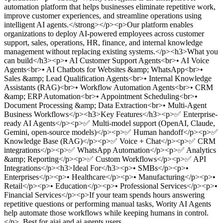
automation platform that helps businesses eliminate repetitive work,
improve customer experiences, and streamline operations using
intelligent AI agents.</strong></p><p>Our platform enables
organizations to deploy AI-powered employees across customer
support, sales, operations, HR, finance, and internal knowledge
management without replacing existing systems.</p><h3>What you
can build</h3><p>• AI Customer Support Agents<br>• AI Voice
Agents<br>• AI Chatbots for Websites &amp; WhatsApp<br>•
Sales &amp; Lead Qualification Agents<br>• Internal Knowledge
Assistants (RAG)<br>• Workflow Automation Agents<br>• CRM
&amp; ERP Automation<br>• Appointment Scheduling<br>•
Document Processing &amp; Data Extraction<br>• Multi-Agent
Business Workflows</p><h3>Key Features</h3><p>✅ Enterprise-
ready AI Agents</p><p>✅ Multi-model support (OpenAI, Claude,
Gemini, open-source models)</p><p>✅ Human handoff</p><p>✅
Knowledge Base (RAG)</p><p>✅ Voice + Chat</p><p>✅ CRM
integrations</p><p>✅ WhatsApp Automation</p><p>✅ Analytics
&amp; Reporting</p><p>✅ Custom Workflows</p><p>✅ API
Integrations</p><h3>Ideal For</h3><p>• SMBs</p><p>•
Enterprises</p><p>• Healthcare</p><p>• Manufacturing</p><p>•
Retail</p><p>• Education</p><p>• Professional Services</p><p>•
Financial Services</p><p>If your team spends hours answering
repetitive questions or performing manual tasks, Wority AI Agents
help automate those workflows while keeping humans in control.
</p>
.
Best for aiai and ai agents users.