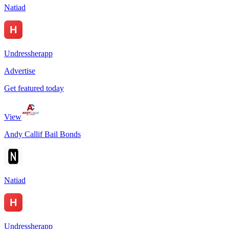
Natiad
Undressherapp
Advertise
Get featured today
View
Andy Callif Bail Bonds
Natiad
Undressherapp