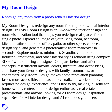
My Room Design
Redesign any room from a photo with AI interior design
My Room Design
is
redesign any room from a photo with ai interior
design
. <p>My Room Design is an AI-powered interior design and
room visualization tool that helps you redesign real spaces from a
single photo. Upload an image of your living room, bedroom,
kitchen, bathroom, home office, patio, or other space, choose a
design style, and generate a photorealistic room makeover in
seconds. Explore modern, minimalist, Scandinavian, boho,
industrial, traditional, and other interior styles without using complex
3D software or hiring a designer. Compare before-and-after
concepts, test different layouts, colors, furniture, and decor ideas,
and share your favorite designs with family, roommates, or
contractors. My Room Design makes home renovation planning
faster, more accessible, and easier to visualize. It works online,
requires no design experience, and is free to try, making it useful for
homeowners, renters, interior design enthusiasts, real estate
professionals, and anyone looking for AI room design inspiration.
</p>
.
Best for AI interior design and AI room designer users.