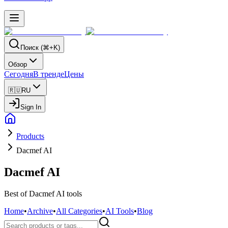
Поиск (⌘+K)
Обзор
Сегодня
В тренде
Цены
🇷🇺
RU
Sign In
Products
Dacmef AI
Dacmef AI
Best of Dacmef AI tools
Home
•
Archive
•
All Categories
•
AI Tools
•
Blog