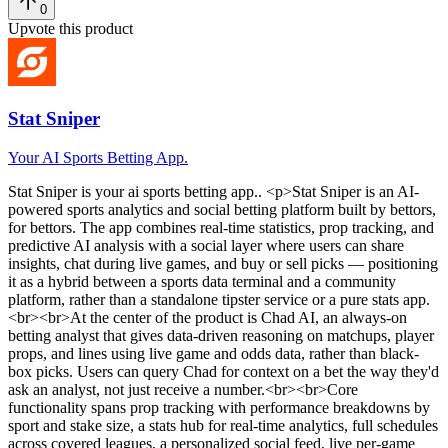
0
Upvote this product
Stat Sniper
Your AI Sports Betting App.
Stat Sniper
is
your ai sports betting app.
. <p>Stat Sniper is an AI-
powered sports analytics and social betting platform built by bettors,
for bettors. The app combines real-time statistics, prop tracking, and
predictive AI analysis with a social layer where users can share
insights, chat during live games, and buy or sell picks — positioning
it as a hybrid between a sports data terminal and a community
platform, rather than a standalone tipster service or a pure stats app.
<br><br>At the center of the product is Chad AI, an always-on
betting analyst that gives data-driven reasoning on matchups, player
props, and lines using live game and odds data, rather than black-
box picks. Users can query Chad for context on a bet the way they'd
ask an analyst, not just receive a number.<br><br>Core
functionality spans prop tracking with performance breakdowns by
sport and stake size, a stats hub for real-time analytics, full schedules
across covered leagues, a personalized social feed, live per-game