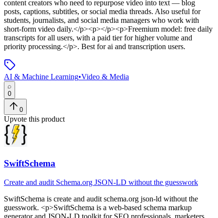
content creators who need to repurpose video into text — blog
posts, captions, subtitles, or social media threads. Also useful for
students, journalists, and social media managers who work with
short-form video daily.</p><p></p><p>Freemium model: free daily
transcripts for all users, with a paid tier for higher volume and
priority processing.</p>
.
Best for ai and transcription users.
AI & Machine Learning
•
Video & Media
0
0
Upvote this product
SwiftSchema
Create and audit Schema.org JSON-LD without the guesswork
SwiftSchema
is
create and audit schema.org json-ld without the
guesswork
. <p>SwiftSchema is a web-based schema markup
generator and JSON-LD toolkit for SEO professionals, marketers,