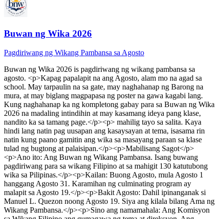
Buwan ng Wika 2026
Pagdiriwang ng Wikang Pambansa sa Agosto
Buwan ng Wika 2026
is
pagdiriwang ng wikang pambansa sa
agosto
. <p>Kapag papalapit na ang Agosto, alam mo na agad sa
school. May tarpaulin na sa gate, may naghahanap ng Barong na
mura, at may biglang magpapasa ng poster na gawa kagabi lang.
Kung naghahanap ka ng kompletong gabay para sa Buwan ng Wika
2026 na madaling intindihin at may kasamang ideya pang klase,
nandito ka sa tamang page.</p><p> mahilig tayo sa salita. Kaya
hindi lang natin pag uusapan ang kasaysayan at tema, isasama rin
natin kung paano gamitin ang wika sa masayang paraan sa klase
tulad ng bugtong at palaisipan.</p><p>Mabilisang Sagot</p>
<p>Ano ito: Ang Buwan ng Wikang Pambansa. Isang buwang
pagdiriwang para sa wikang Filipino at sa mahigit 130 katutubong
wika sa Pilipinas.</p><p>Kailan: Buong Agosto, mula Agosto 1
hanggang Agosto 31. Karamihan ng culminating program ay
malapit sa Agosto 19.</p><p>Bakit Agosto: Dahil ipinanganak si
Manuel L. Quezon noong Agosto 19. Siya ang kilala bilang Ama ng
Wikang Pambansa.</p><p>Sino ang namamahala: Ang Komisyon
sa Wikang Filipino ang gumagawa ng tema at direksyon. Ang