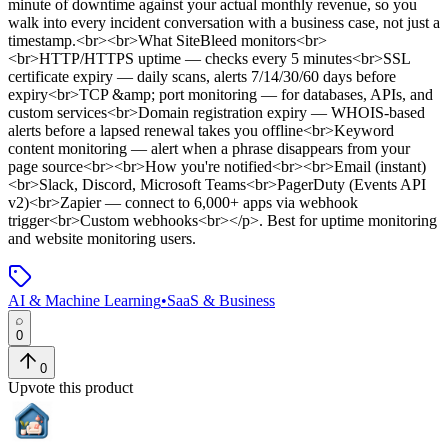
minute of downtime against your actual monthly revenue, so you
walk into every incident conversation with a business case, not just a
timestamp.<br><br>What SiteBleed monitors<br>
<br>HTTP/HTTPS uptime — checks every 5 minutes<br>SSL
certificate expiry — daily scans, alerts 7/14/30/60 days before
expiry<br>TCP &amp; port monitoring — for databases, APIs, and
custom services<br>Domain registration expiry — WHOIS-based
alerts before a lapsed renewal takes you offline<br>Keyword
content monitoring — alert when a phrase disappears from your
page source<br><br>How you're notified<br><br>Email (instant)
<br>Slack, Discord, Microsoft Teams<br>PagerDuty (Events API
v2)<br>Zapier — connect to 6,000+ apps via webhook
trigger<br>Custom webhooks<br></p>
.
Best for uptime monitoring
and website monitoring users.
AI & Machine Learning
•
SaaS & Business
0
0
Upvote this product