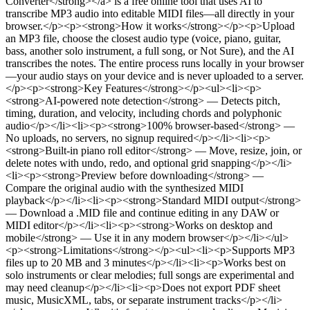
Converter</strong></a> is a free online tool that uses AI to
transcribe MP3 audio into editable MIDI files—all directly in your
browser.</p><p><strong>How it works</strong></p><p>Upload
an MP3 file, choose the closest audio type (voice, piano, guitar,
bass, another solo instrument, a full song, or Not Sure), and the AI
transcribes the notes. The entire process runs locally in your browser
—your audio stays on your device and is never uploaded to a server.
</p><p><strong>Key Features</strong></p><ul><li><p>
<strong>AI-powered note detection</strong> — Detects pitch,
timing, duration, and velocity, including chords and polyphonic
audio</p></li><li><p><strong>100% browser-based</strong> —
No uploads, no servers, no signup required</p></li><li><p>
<strong>Built-in piano roll editor</strong> — Move, resize, join, or
delete notes with undo, redo, and optional grid snapping</p></li>
<li><p><strong>Preview before downloading</strong> —
Compare the original audio with the synthesized MIDI
playback</p></li><li><p><strong>Standard MIDI output</strong>
— Download a .MID file and continue editing in any DAW or
MIDI editor</p></li><li><p><strong>Works on desktop and
mobile</strong> — Use it in any modern browser</p></li></ul>
<p><strong>Limitations</strong></p><ul><li><p>Supports MP3
files up to 20 MB and 3 minutes</p></li><li><p>Works best on
solo instruments or clear melodies; full songs are experimental and
may need cleanup</p></li><li><p>Does not export PDF sheet
music, MusicXML, tabs, or separate instrument tracks</p></li>