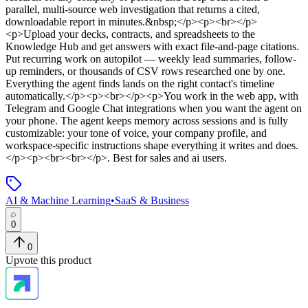
parallel, multi-source web investigation that returns a cited,
downloadable report in minutes.&nbsp;</p><p><br></p>
<p>Upload your decks, contracts, and spreadsheets to the
Knowledge Hub and get answers with exact file-and-page citations.
Put recurring work on autopilot — weekly lead summaries, follow-
up reminders, or thousands of CSV rows researched one by one.
Everything the agent finds lands on the right contact's timeline
automatically.</p><p><br></p><p>You work in the web app, with
Telegram and Google Chat integrations when you want the agent on
your phone. The agent keeps memory across sessions and is fully
customizable: your tone of voice, your company profile, and
workspace-specific instructions shape everything it writes and does.
</p><p><br><br></p>
.
Best for sales and ai users.
AI & Machine Learning
•
SaaS & Business
0
0
Upvote this product