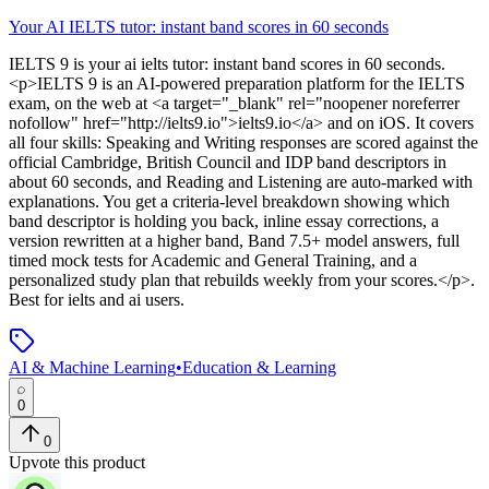
Your AI IELTS tutor: instant band scores in 60 seconds
IELTS 9
is
your ai ielts tutor: instant band scores in 60 seconds
.
<p>IELTS 9 is an AI-powered preparation platform for the IELTS
exam, on the web at <a target="_blank" rel="noopener noreferrer
nofollow" href="http://ielts9.io">ielts9.io</a> and on iOS. It covers
all four skills: Speaking and Writing responses are scored against the
official Cambridge, British Council and IDP band descriptors in
about 60 seconds, and Reading and Listening are auto-marked with
explanations. You get a criteria-level breakdown showing which
band descriptor is holding you back, inline essay corrections, a
version rewritten at a higher band, Band 7.5+ model answers, full
timed mock tests for Academic and General Training, and a
personalized study plan that rebuilds weekly from your scores.</p>
.
Best for ielts and ai users.
AI & Machine Learning
•
Education & Learning
0
0
Upvote this product