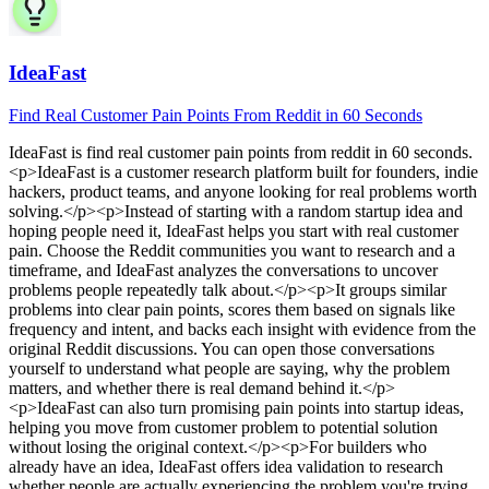
IdeaFast
Find Real Customer Pain Points From Reddit in 60 Seconds
IdeaFast
is
find real customer pain points from reddit in 60 seconds
.
<p>IdeaFast is a customer research platform built for founders, indie
hackers, product teams, and anyone looking for real problems worth
solving.</p><p>Instead of starting with a random startup idea and
hoping people need it, IdeaFast helps you start with real customer
pain. Choose the Reddit communities you want to research and a
timeframe, and IdeaFast analyzes the conversations to uncover
problems people repeatedly talk about.</p><p>It groups similar
problems into clear pain points, scores them based on signals like
frequency and intent, and backs each insight with evidence from the
original Reddit discussions. You can open those conversations
yourself to understand what people are saying, why the problem
matters, and whether there is real demand behind it.</p>
<p>IdeaFast can also turn promising pain points into startup ideas,
helping you move from customer problem to potential solution
without losing the original context.</p><p>For builders who
already have an idea, IdeaFast offers idea validation to research
whether people are actually experiencing the problem you're trying