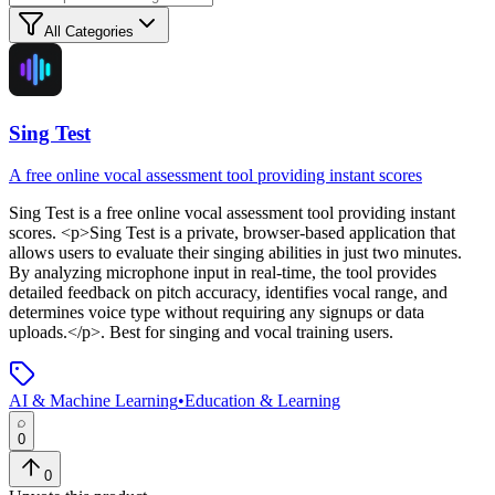
All Categories
Sing Test
A free online vocal assessment tool providing instant scores
Sing Test
is
a free online vocal assessment tool providing instant
scores
. <p>Sing Test is a private, browser-based application that
allows users to evaluate their singing abilities in just two minutes.
By analyzing microphone input in real-time, the tool provides
detailed feedback on pitch accuracy, identifies vocal range, and
determines voice type without requiring any signups or data
uploads.</p>
.
Best for singing and vocal training users.
AI & Machine Learning
•
Education & Learning
0
0