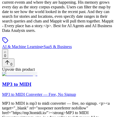
current events and where they are happening. His memory grows
every day as the story corpus expands. Users can filter the map by
date to see how the world looked in the recent past. And they can
search for stories and locations, even specify date ranges in their
search queries and chats and Mappit will pull them together. Mappit
- Every place has a story.</p>
.
Best for AI Agents and AI Business
Data Analysis users.
AI & Machine Learning
•
SaaS & Business
0
0
Upvote this product
MP3 to MIDI
MP3 to MIDI Converter — Free, No Signup
MP3 to MIDI
is
mp3 to midi converter — free, no signup
. <p><a
target="_blank" rel="noopener noreferrer nofollow"
href="https://mp3tomidi.io/"><strong>MP3 to MIDI