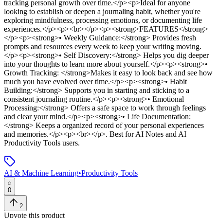
tracking personal growth over time.</p><p>Ideal for anyone
looking to establish or deepen a journaling habit, whether you're
exploring mindfulness, processing emotions, or documenting life
experiences.</p><p><br></p><p><strong>FEATURES</strong>
</p><p><strong>• Weekly Guidance:</strong> Provides fresh
prompts and resources every week to keep your writing moving.
</p><p><strong>• Self Discovery:</strong> Helps you dig deeper
into your thoughts to learn more about yourself.</p><p><strong>•
Growth Tracking: </strong>Makes it easy to look back and see how
much you have evolved over time.</p><p><strong>• Habit
Building:</strong> Supports you in starting and sticking to a
consistent journaling routine.</p><p><strong>• Emotional
Processing:</strong> Offers a safe space to work through feelings
and clear your mind.</p><p><strong>• Life Documentation:
</strong> Keeps a organized record of your personal experiences
and memories.</p><p><br></p>
.
Best for AI Notes and AI
Productivity Tools users.
AI & Machine Learning
•
Productivity Tools
0
2
Upvote this product