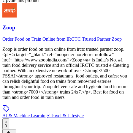
Upvote this product
Zoop
Order Food on Train Online from IRCTC Trusted Partner Zoop
Zoop
is
order food on train online from irctc trusted partner zoop
.
<p><a target="_blank" rel="noopener noreferrer nofollow"
href="https://www.zoopindia.com/">Zoop</a> is India’s No. #1
train food delivery service and an official IRCTC trusted e-Catering
partner. With an extensive network of over <strong>2500
FSSAI</strong> approved restaurants, food outlets, and cafes; you
can relish delightful food on trains from renowned eateries
throughout your trip. Zoop delivers safe and hygienic food in more
than <strong>7000+</strong> trains 24x7.</p>
.
Best for food on
train and order food in train users.
AI & Machine Learning
•
Travel & Lifestyle
0