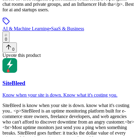
chat rooms and private groups, and an Influencer Hub tha</p>
.
Best
for ai and startups users.
AI & Machine Learning
•
SaaS & Business
0
0
Upvote this product
SiteBleed
Know when your site is down. Know what it's costing you.
SiteBleed
is
know when your site is down. know what it's costing
you.
. <p>SiteBleed is an uptime monitoring platform built for e-
commerce store owners, freelance developers, and web agencies
who can't afford to discover downtime from an angry customer.<br>
<br>Most uptime monitors just send you a ping when something
breaks. SiteBleed goes further: it tracks the dollar value of every