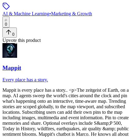
AI & Machine Learning
•
Marketing & Growth
0
0
Upvote this product
Mappit
Every place has a story.
Mappit
is
every place has a story.
. <p>The zeitgeist of Earth, on a
map. AI agents sweep the world's cities around the clock and pin
what's happening onto an interactive, time-aware map. Trending
stories are scoped globally, to the map viewport, and subscribed
locations. Subscribing users can add their own pins to the map
including images, multimedia and event information. Pin to create
memories and share. Optional overlays include S&amp;P 500,
Today in History, wildfires, earthquakes, air quality &amp; public
sentiment blooms. Mappit's chatbot is Marco. He knows all about