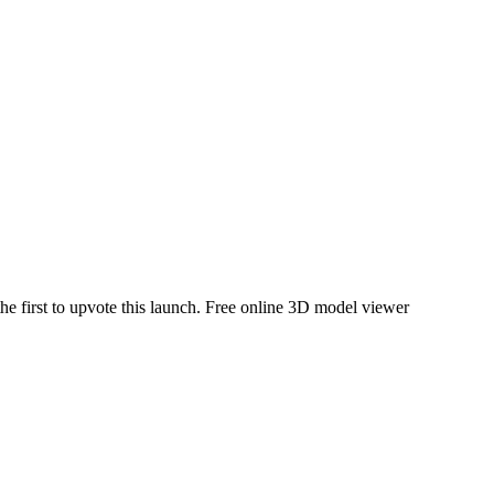
he first to upvote this launch.
Free online 3D model viewer