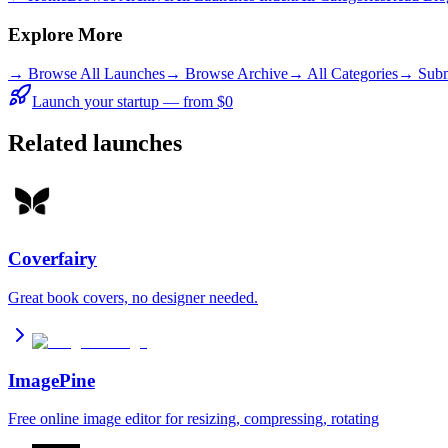
Explore More
→
Browse All Launches
→
Browse Archive
→
All Categories
→ Subm
Launch your startup — from $0
Related launches
Coverfairy
Great book covers, no designer needed.
ImagePine
Free online image editor for resizing, compressing, rotating