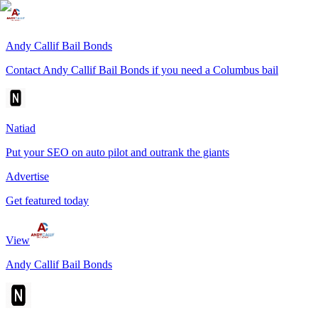
Andy Callif Bail Bonds
Contact Andy Callif Bail Bonds if you need a Columbus bail
Natiad
Put your SEO on auto pilot and outrank the giants
Advertise
Get featured today
View
Andy Callif Bail Bonds