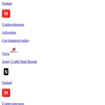
Natiad
Undressherapp
Advertise
Get featured today
View
Andy Callif Bail Bonds
Natiad
Undressherapp