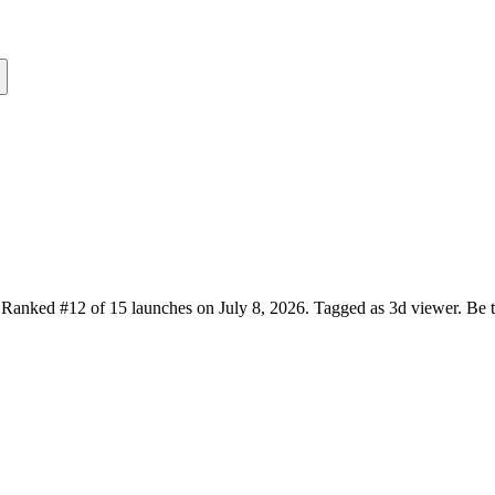
Ranked #12 of 15 launches on July 8, 2026.
Tagged as 3d viewer.
Be t