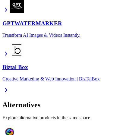
GPTWATERMARKER
Transform AI Images & Videos Instantly.
Biztal Box
Creative Marketing & Web Innovation | BizTalBox
Alternatives
Explore alternative products in the same space.