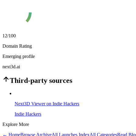
12
/100
Domain Rating
Emerging profile
next3d.ai
Third-party sources
Next3D Viewer on Indie Hackers
Indie Hackers
Explore More
← Home
Browse Archive
All Launches Index
All Categories
Read Blo