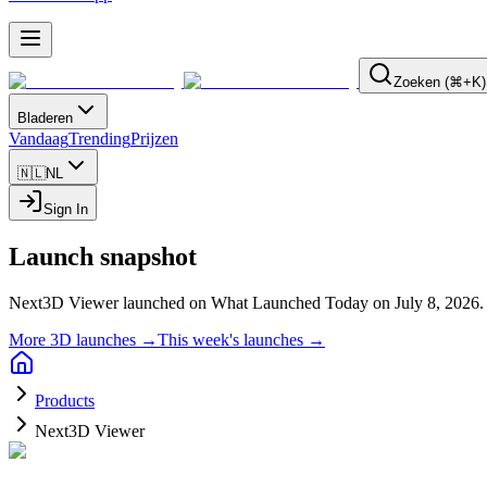
Zoeken (⌘+K)
Bladeren
Vandaag
Trending
Prijzen
🇳🇱
NL
Sign In
Launch snapshot
Next3D Viewer launched on What Launched Today on July 8, 2026.
More 3D launches →
This week's launches →
Products
Next3D Viewer