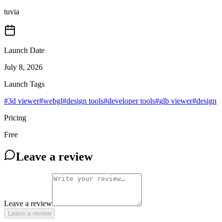
tuvia
Launch Date
July 8, 2026
Launch Tags
#
3d viewer
#
webgl
#
design tools
#
developer tools
#
glb viewer
#
design
Pricing
Free
Leave a review
Leave a review
Leave a review