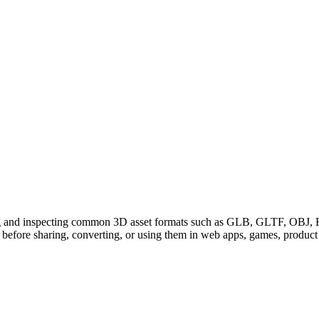
g and inspecting common 3D asset formats such as GLB, GLTF, OBJ, F
before sharing, converting, or using them in web apps, games, produc