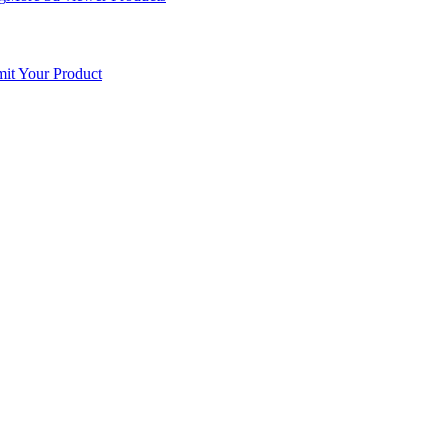
it Your Product