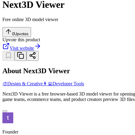
Next3D Viewer
Free online 3D model viewer
0
Upvotes
Upvote this product
Visit website
About Next3D Viewer
🎨
Design & Creative
👨‍💻
Developer Tools
Next3D Viewer is a free browser-based 3D model viewer for openin
game teams, ecommerce teams, and product creators preview 3D files 
Founder