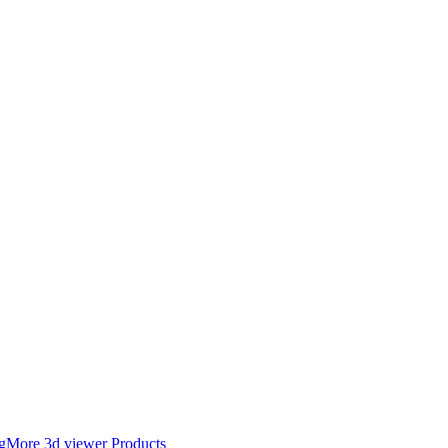
g
More 3d viewer Products