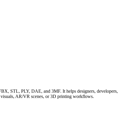
BX, STL, PLY, DAE, and 3MF. It helps designers, developers,
t visuals, AR/VR scenes, or 3D printing workflows.