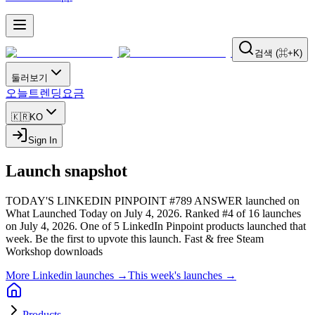
검색 (⌘+K)
둘러보기
오늘
트렌딩
요금
🇰🇷
KO
Sign In
Launch snapshot
TODAY'S LINKEDIN PINPOINT #789 ANSWER launched on
What Launched Today on July 4, 2026.
Ranked #4 of 16 launches
on July 4, 2026.
One of 5 LinkedIn Pinpoint products launched that
week.
Be the first to upvote this launch.
Fast & free Steam
Workshop downloads
More Linkedin launches →
This week's launches →
Products