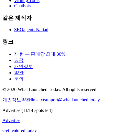
Writing Tools
Chatbots
같은 제작자
SEOagent- Natiad
링크
제휴 — 판매당 최대 30%
요금
개인정보
약관
문의
©
2026
What Launched Today.
All rights reserved.
개인정보
약관
llms.txt
support@whatlaunched.today
Advertise
(
11
/
14
spots left)
Advertise
Get featured today