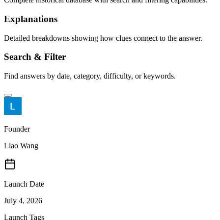
Explanations
Detailed breakdowns showing how clues connect to the answer.
Search & Filter
Find answers by date, category, difficulty, or keywords.
Founder
Liao Wang
Launch Date
July 4, 2026
Launch Tags