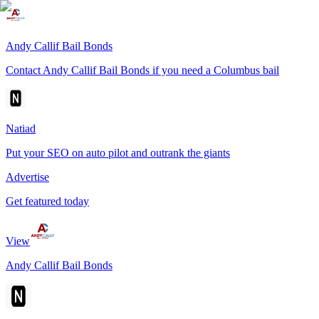
Andy Callif Bail Bonds
Contact Andy Callif Bail Bonds if you need a Columbus bail
Natiad
Put your SEO on auto pilot and outrank the giants
Advertise
Get featured today
View
Andy Callif Bail Bonds