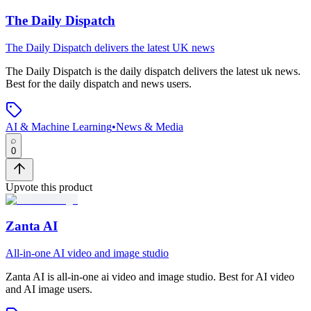
The Daily Dispatch
The Daily Dispatch delivers the latest UK news
The Daily Dispatch
is
the daily dispatch delivers the latest uk news
.
Best for the daily dispatch and news users.
AI & Machine Learning
•
News & Media
0
Upvote this product
Zanta AI
All-in-one AI video and image studio
Zanta AI
is
all-in-one ai video and image studio
.
Best for AI video
and AI image users.