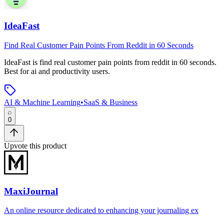
IdeaFast
Find Real Customer Pain Points From Reddit in 60 Seconds
IdeaFast
is
find real customer pain points from reddit in 60 seconds
.
Best for ai and productivity users.
AI & Machine Learning
•
SaaS & Business
0
Upvote this product
MaxiJournal
An online resource dedicated to enhancing your journaling ex