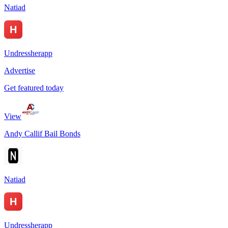
Natiad
Undressherapp
Advertise
Get featured today
View
Andy Callif Bail Bonds
Natiad
Undressherapp