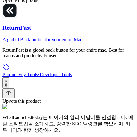
Upvote this product
ReturnFast
A global Back button for your entire Mac
ReturnFast
is
a global back button for your entire mac
.
Best for
macos and productivity users.
Productivity Tools
•
Developer Tools
0
Upvote this product
WhatLaunchedtoday는 메이커와 얼리 어답터를 연결합니다. 매
일 스타트업을 소개하고, 강력한 SEO 백링크를 확보하며, 커
뮤니티와 함께 성장하세요.