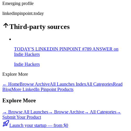
Emerging profile
linkedinpinpoint.today
Third-party sources
TODAY'S LINKEDIN PINPOINT #789 ANSWER on
Indie Hackers
Indie Hackers
Explore More
← Home
Browse Archive
All Launches Index
All Categories
Read
Blog
More LinkedIn Pinpoint Products
Explore More
→
Browse All Launches
→
Browse Archive
→
All Categories
→
Submit Your Product
Launch your startup — from $0