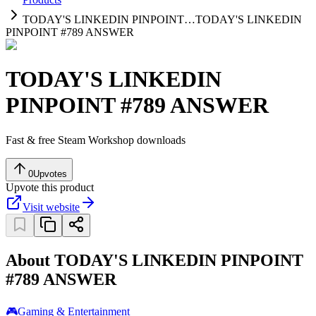
TODAY'S LINKEDIN PINPOINT…
TODAY'S LINKEDIN
PINPOINT #789 ANSWER
TODAY'S LINKEDIN
PINPOINT #789 ANSWER
Fast & free Steam Workshop downloads
0
Upvotes
Upvote this product
Visit website
About TODAY'S LINKEDIN PINPOINT
#789 ANSWER
🎮
Gaming & Entertainment