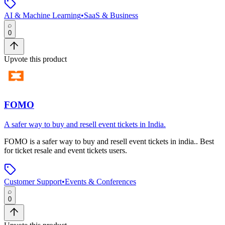
AI & Machine Learning
•
SaaS & Business
0
Upvote this product
FOMO
A safer way to buy and resell event tickets in India.
FOMO
is
a safer way to buy and resell event tickets in india.
.
Best
for ticket resale and event tickets users.
Customer Support
•
Events & Conferences
0