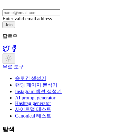
Enter valid email address
Join
팔로우
무료 도구
슬로건 생성기
랜딩 페이지 분석기
Instagram 캡션 생성기
AI prompt generator
Hashtag generator
사이트맵 테스트
Canonical 테스트
탐색