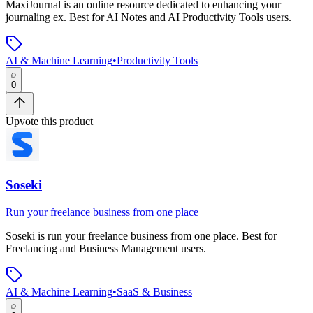
MaxiJournal
is
an online resource dedicated to enhancing your
journaling ex
.
Best for AI Notes and AI Productivity Tools users.
AI & Machine Learning
•
Productivity Tools
0
Upvote this product
Soseki
Run your freelance business from one place
Soseki
is
run your freelance business from one place
.
Best for
Freelancing and Business Management users.
AI & Machine Learning
•
SaaS & Business