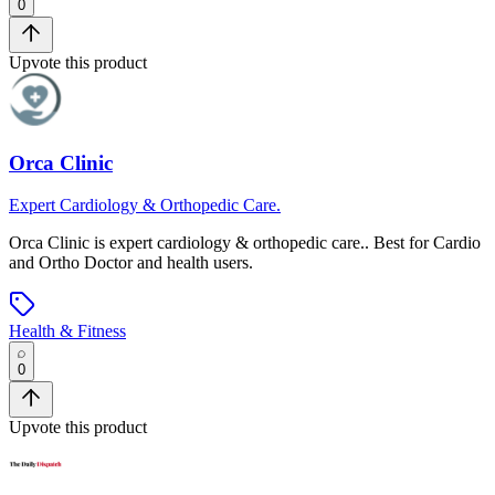
0
Upvote this product
Orca Clinic
Expert Cardiology & Orthopedic Care.
Orca Clinic
is
expert cardiology & orthopedic care.
.
Best for Cardio
and Ortho Doctor and health users.
Health & Fitness
0
Upvote this product