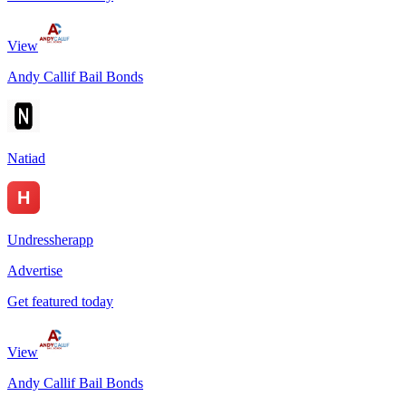
View
Andy Callif Bail Bonds
Natiad
Undressherapp
Advertise
Get featured today
View
Andy Callif Bail Bonds