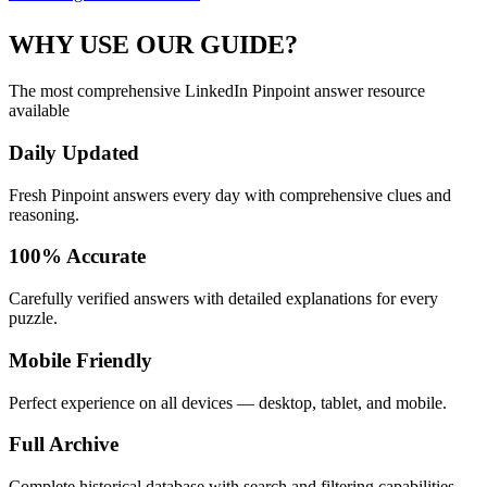
WHY USE OUR GUIDE?
The most comprehensive LinkedIn Pinpoint answer resource
available
Daily Updated
Fresh Pinpoint answers every day with comprehensive clues and
reasoning.
100% Accurate
Carefully verified answers with detailed explanations for every
puzzle.
Mobile Friendly
Perfect experience on all devices — desktop, tablet, and mobile.
Full Archive
Complete historical database with search and filtering capabilities.