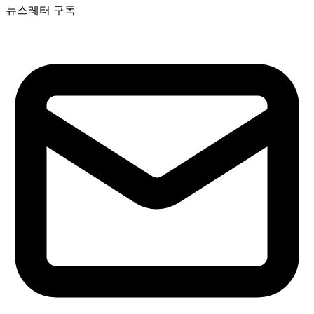
뉴스레터 구독