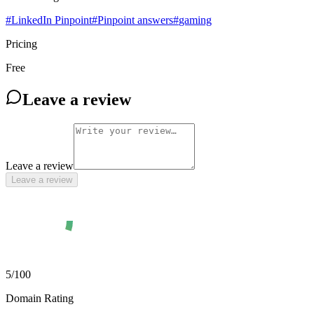
#
LinkedIn Pinpoint
#
Pinpoint answers
#
gaming
Pricing
Free
Leave a review
Leave a review
Leave a review
5
/100
Domain Rating