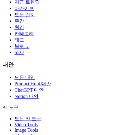
지금 트렌딩
아카이브
모든 런치
주간
월간
카테고리
태그
블로그
SEO
대안
모든 대안
Product Hunt 대안
ChatGPT 대안
Notion 대안
AI 도구
모든 AI 도구
Video Tools
Image Tools