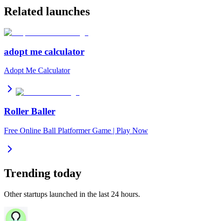
Related launches
adopt me calculator
Adopt Me Calculator
Roller Baller
Free Online Ball Platformer Game | Play Now
Trending today
Other startups launched in the last 24 hours.