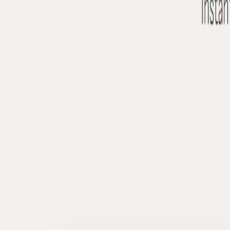
検索 (⌘+K)
閲覧
今日
トレンド
料金
🇯🇵
JA
Sign In
Launch snapshot
Gold Calculator launched on What Launched Today on July 8, 2026.
Products
Gold Calculator