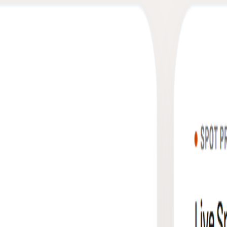
culator
gives you instant, accurate valuations based on real-time market
ates.