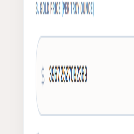
Reddit
· November 25, 2020
Weekly Gold Calculator?
Reddit
· February 13, 2023
Raid Information And Calculator
Reddit
· May 8, 2024
Reputable place to sell jewelry, gold etc?
Reddit
· April 26, 2025
Correct Way of Adding Up Gold on a Calculator?
Reddit
· March 15, 2020
Explore More