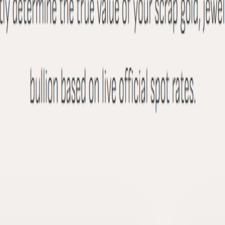
Ranked #5 of 15 launches on July 8, 2026.
Tagged as gold calculator.
C