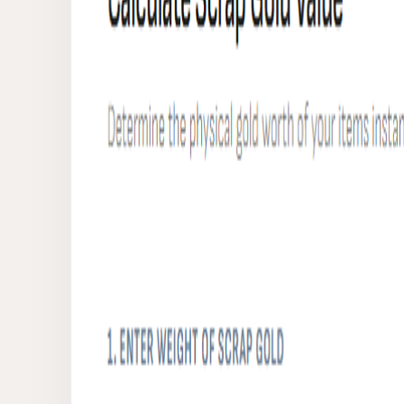
All Units & Karats:
Easily switch between grams, troy ounces,
Mobile-First & Fast:
Get valuations instantly on any device, pe
Stop doing manual math. Get the exact melt value in seconds!
Founder
mx666688881
Launch Date
July 8, 2026
Launch Tags
#
gold calculator
#
live gold price
#
scrap gold calculator
#
finance