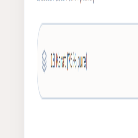
Third-party sources
Gold Calculator on Indie Hackers
Indie Hackers
I made a Scrap Gold Calculator in honor of my grandfather.
Reddit
· September 9, 2025
Scrap Gold Calculator
Hacker News
· January 31, 2026
I made a Gold Calculator based on your parameters!