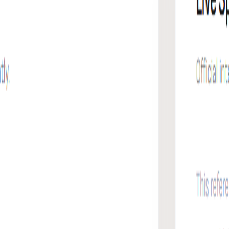
 and pennyweights across any purity (10k to 24k).
rfect for fast on-the-go deals.