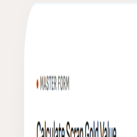
Gold Calculator
Live Gold Prices & Scrap Gold Calculator
1
Upvotes
Upvote this product
Visit website
About Gold Calculator
💰
Finance & Crypto
Calculating scrap gold value shouldn't be a guessing game.
Gold Cal
✨ Key Features:
Live Spot Prices:
Always updated with the latest gold market r