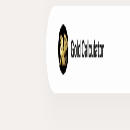
Andy Callif Bail Bonds
Contact Andy Callif Bail Bonds if you need a Columbus bail
Natiad
Put your SEO on auto pilot and outrank the giants
Advertise
Get featured today
View
Andy Callif Bail Bonds