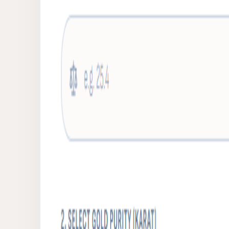
Pricing
Free
Leave a review
Leave a review
Leave a review
17
/100
Domain Rating
Emerging profile
gold-calculator.xyz