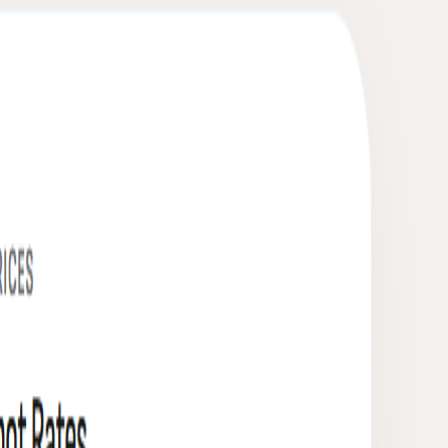
 prices.