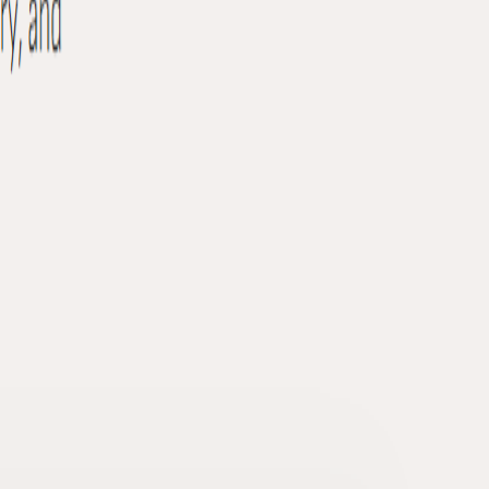
ommunity upvotes: 1.
Live Gold Prices & Scrap Gold Calculator