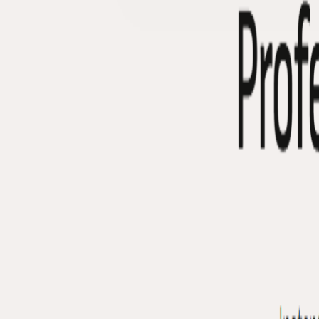
Natiad
Undressherapp
Advertise
Get featured today
View
Andy Callif Bail Bonds
Natiad
Undressherapp