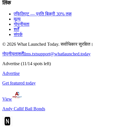
लिंक
एफिलिएट — प्रति बिक्री 30% तक
मूल्य
गोपनीयता
शर्तें
संपर्क
©
2026
What Launched Today.
सर्वाधिकार सुरक्षित।
गोपनीयता
शर्तें
llms.txt
support@whatlaunched.today
Advertise
(
11
/
14
spots left)
Advertise
Get featured today
View
Andy Callif Bail Bonds