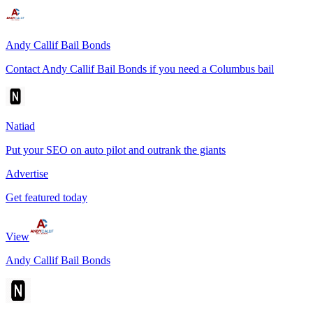
Andy Callif Bail Bonds
Contact Andy Callif Bail Bonds if you need a Columbus bail
Natiad
Put your SEO on auto pilot and outrank the giants
Advertise
Get featured today
View
Andy Callif Bail Bonds