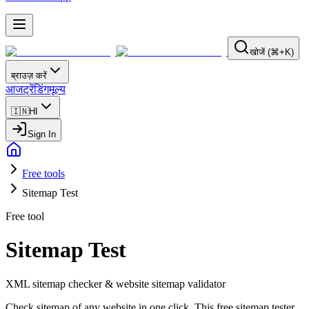
खोजें (⌘+K)
ब्राउज़ करें
आज
ट्रेंडिंग
मूल्य
🇮🇳
HI
Sign In
Free tools
Sitemap Test
Free tool
Sitemap Test
XML sitemap checker & website sitemap validator
Check sitemap of any website in one click. This free sitemap tester