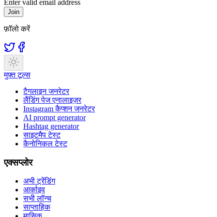
Enter valid email address
Join
फ़ॉलो करें
मुफ़्त टूल्स
टैगलाइन जनरेटर
लैंडिंग पेज एनालाइज़र
Instagram कैप्शन जनरेटर
AI prompt generator
Hashtag generator
साइटमैप टेस्ट
कैनोनिकल टेस्ट
एक्सप्लोर
अभी ट्रेंडिंग
आर्काइव
सभी लॉन्च
साप्ताहिक
मासिक