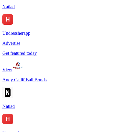
Natiad
Undressherapp
Advertise
Get featured today
View
Andy Callif Bail Bonds
Natiad