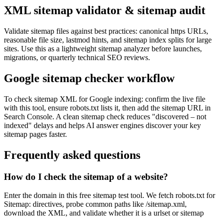
XML sitemap validator & sitemap audit
Validate sitemap files against best practices: canonical https URLs,
reasonable file size, lastmod hints, and sitemap index splits for large
sites. Use this as a lightweight sitemap analyzer before launches,
migrations, or quarterly technical SEO reviews.
Google sitemap checker workflow
To check sitemap XML for Google indexing: confirm the live file
with this tool, ensure robots.txt lists it, then add the sitemap URL in
Search Console. A clean sitemap check reduces "discovered – not
indexed" delays and helps AI answer engines discover your key
sitemap pages faster.
Frequently asked questions
How do I check the sitemap of a website?
Enter the domain in this free sitemap test tool. We fetch robots.txt for
Sitemap: directives, probe common paths like /sitemap.xml,
download the XML, and validate whether it is a urlset or sitemap