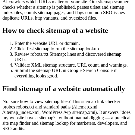
AI crawlers which URLs matter on your site. Our sitemap scanner
checks whether a sitemap is published, parses urlset and sitemap
index files, counts sitemap pages, and flags common SEO issues —
duplicate URLs, http variants, and oversized files.
How to check sitemap of a website
Enter the website URL or domain.
Click Test sitemap to run the sitemap lookup.
Review robots.txt Sitemap: lines and discovered sitemap
URLs.
Validate XML sitemap structure, URL count, and warnings.
Submit the sitemap URL in Google Search Console if
everything looks good.
Find sitemap of a website automatically
Not sure how to view sitemap files? This sitemap link checker
probes robots.txt and standard paths (/sitemap.xml,
/sitemap_index.xml, WordPress /wp-sitemap.xml). It answers "does
my website have a sitemap?" without manual digging — a practical
site map finder and sitemap lookup for marketers, developers, and
SEO audits.