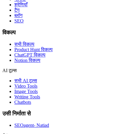
श्रेणियाँ
टैग
ब्लॉग
SEO
विकल्प
सभी विकल्प
Product Hunt विकल्प
ChatGPT विकल्प
Notion विकल्प
AI टूल्स
सभी AI टूल्स
Video Tools
Image Tools
Writing Tools
Chatbots
उसी निर्माता से
SEOagent- Natiad