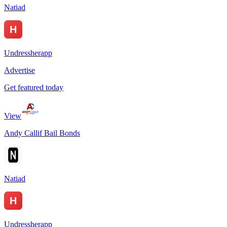
Natiad
Undressherapp
Advertise
Get featured today
View
Andy Callif Bail Bonds
Natiad
Undressherapp