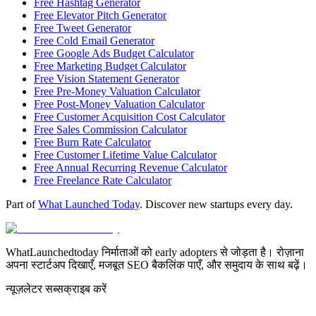
Free Hashtag Generator
Free Elevator Pitch Generator
Free Tweet Generator
Free Cold Email Generator
Free Google Ads Budget Calculator
Free Marketing Budget Calculator
Free Vision Statement Generator
Free Pre-Money Valuation Calculator
Free Post-Money Valuation Calculator
Free Customer Acquisition Cost Calculator
Free Sales Commission Calculator
Free Burn Rate Calculator
Free Customer Lifetime Value Calculator
Free Annual Recurring Revenue Calculator
Free Freelance Rate Calculator
Part of
What Launched Today
. Discover new startups every day.
WhatLaunchedtoday निर्माताओं को early adopters से जोड़ता है। रोज़ाना
अपना स्टार्टअप दिखाएँ, मजबूत SEO बैकलिंक पाएँ, और समुदाय के साथ बढ़ें।
न्यूज़लेटर सब्सक्राइब करें