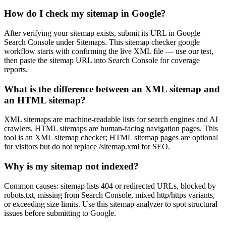
How do I check my sitemap in Google?
After verifying your sitemap exists, submit its URL in Google
Search Console under Sitemaps. This sitemap checker google
workflow starts with confirming the live XML file — use our test,
then paste the sitemap URL into Search Console for coverage
reports.
What is the difference between an XML sitemap and
an HTML sitemap?
XML sitemaps are machine-readable lists for search engines and AI
crawlers. HTML sitemaps are human-facing navigation pages. This
tool is an XML sitemap checker; HTML sitemap pages are optional
for visitors but do not replace /sitemap.xml for SEO.
Why is my sitemap not indexed?
Common causes: sitemap lists 404 or redirected URLs, blocked by
robots.txt, missing from Search Console, mixed http/https variants,
or exceeding size limits. Use this sitemap analyzer to spot structural
issues before submitting to Google.