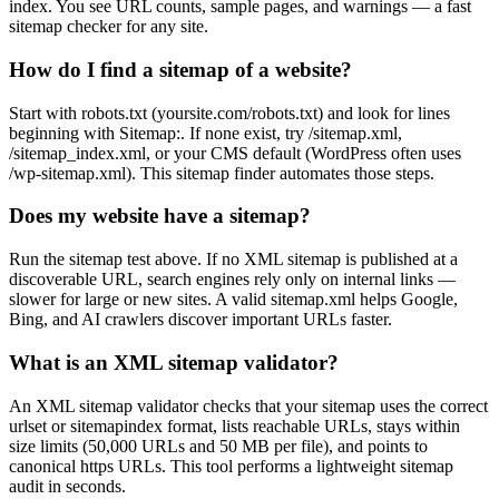
index. You see URL counts, sample pages, and warnings — a fast
sitemap checker for any site.
How do I find a sitemap of a website?
Start with robots.txt (yoursite.com/robots.txt) and look for lines
beginning with Sitemap:. If none exist, try /sitemap.xml,
/sitemap_index.xml, or your CMS default (WordPress often uses
/wp-sitemap.xml). This sitemap finder automates those steps.
Does my website have a sitemap?
Run the sitemap test above. If no XML sitemap is published at a
discoverable URL, search engines rely only on internal links —
slower for large or new sites. A valid sitemap.xml helps Google,
Bing, and AI crawlers discover important URLs faster.
What is an XML sitemap validator?
An XML sitemap validator checks that your sitemap uses the correct
urlset or sitemapindex format, lists reachable URLs, stays within
size limits (50,000 URLs and 50 MB per file), and points to
canonical https URLs. This tool performs a lightweight sitemap
audit in seconds.