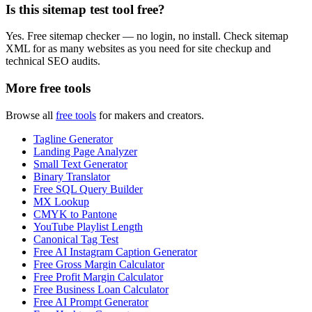
Is this sitemap test tool free?
Yes. Free sitemap checker — no login, no install. Check sitemap
XML for as many websites as you need for site checkup and
technical SEO audits.
More free tools
Browse all
free tools
for makers and creators.
Tagline Generator
Landing Page Analyzer
Small Text Generator
Binary Translator
Free SQL Query Builder
MX Lookup
CMYK to Pantone
YouTube Playlist Length
Canonical Tag Test
Free AI Instagram Caption Generator
Free Gross Margin Calculator
Free Profit Margin Calculator
Free Business Loan Calculator
Free AI Prompt Generator