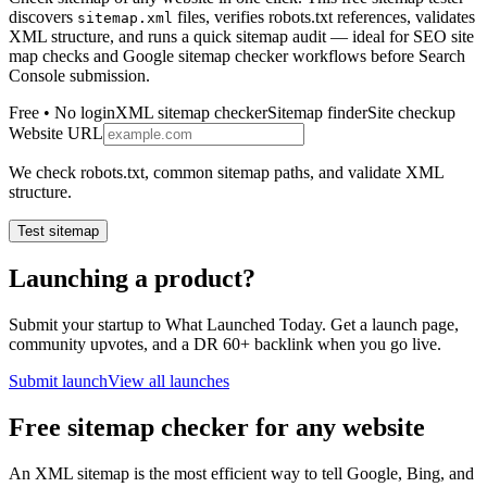
discovers
files, verifies robots.txt references, validates
sitemap.xml
XML structure, and runs a quick sitemap audit — ideal for SEO site
map checks and Google sitemap checker workflows before Search
Console submission.
Free • No login
XML sitemap checker
Sitemap finder
Site checkup
Website URL
We check robots.txt, common sitemap paths, and validate XML
structure.
Test sitemap
Launching a product?
Submit your startup to What Launched Today. Get a launch page,
community upvotes, and a DR 60+ backlink when you go live.
Submit launch
View all launches
Free sitemap checker for any website
An XML sitemap is the most efficient way to tell Google, Bing, and