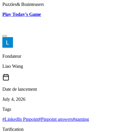
Puzzles& Brainteasers
Play Today's Game
Fondateur
Liao Wang
Date de lancement
July 4, 2026
Tags
#
LinkedIn Pinpoint
#
Pinpoint answers
#
gaming
Tarification