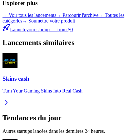
Explorer plus
→
Voir tous les lancements
→
Parcourir l'archive
→
Toutes les
catégories
→ Soumettre votre produit
Launch your startup — from $0
Lancements similaires
Skins cash
Turn Your Gaming Skins Into Real Cash
Tendances du jour
Autres startups lancées dans les dernières 24 heures.