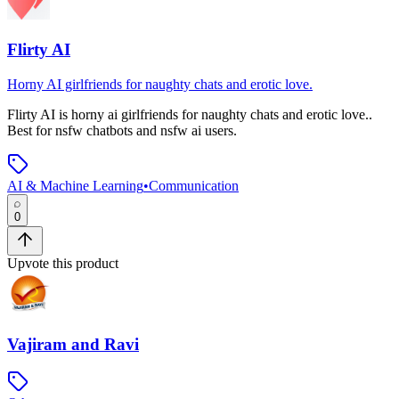
Flirty AI
Horny AI girlfriends for naughty chats and erotic love.
Flirty AI
is
horny ai girlfriends for naughty chats and erotic love.
.
Best for nsfw chatbots and nsfw ai users.
AI & Machine Learning
•
Communication
0
Upvote this product
Vajiram and Ravi