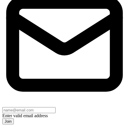
Enter valid email address
Join