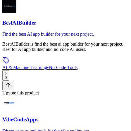
BestAIBuilder
Find the best AI app builder for your next project.
BestAIBuilder
is
find the best ai app builder for your next project.
.
Best for AI app builder and no-code AI users.
AI & Machine Learning
•
No-Code Tools
0
Upvote this product
VibeCodeApps
Discover apps and tools for the vibe coding era.