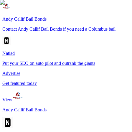
Andy Callif Bail Bonds
Contact Andy Callif Bail Bonds if you need a Columbus bail
Natiad
Put your SEO on auto pilot and outrank the giants
Advertise
Get featured today
View
Andy Callif Bail Bonds