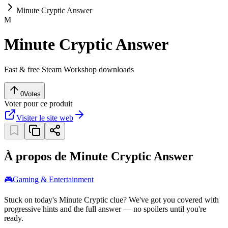
Minute Cryptic Answer
M
Minute Cryptic Answer
Fast & free Steam Workshop downloads
0
Votes
Voter pour ce produit
Visiter le site web
À propos de Minute Cryptic Answer
🎮
Gaming & Entertainment
Stuck on today's Minute Cryptic clue? We've got you covered with
progressive hints and the full answer — no spoilers until you're
ready.