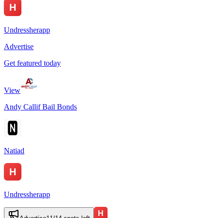
Undressherapp
Advertise
Get featured today
View
Andy Callif Bail Bonds
Natiad
Undressherapp