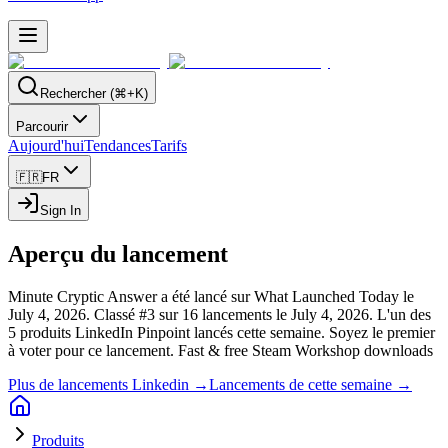
Rechercher (⌘+K)
Parcourir
Aujourd'hui
Tendances
Tarifs
🇫🇷
FR
Sign In
Aperçu du lancement
Minute Cryptic Answer a été lancé sur What Launched Today le
July 4, 2026.
Classé #3 sur 16 lancements le July 4, 2026.
L'un des
5 produits LinkedIn Pinpoint lancés cette semaine.
Soyez le premier
à voter pour ce lancement.
Fast & free Steam Workshop downloads
Plus de lancements Linkedin →
Lancements de cette semaine →
Produits