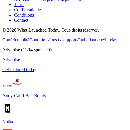
Tarifs
Confidentialité
Conditions
Contact
©
2026
What Launched Today.
Tous droits réservés.
Confidentialité
Conditions
llms.txt
support@whatlaunched.today
Advertise
(
11
/
14
spots left)
Advertise
Get featured today
View
Andy Callif Bail Bonds
Natiad