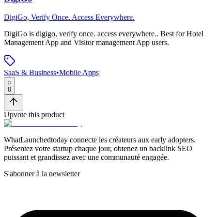
DigiGo, Verify Once. Access Everywhere.
DigiGo
is
digigo, verify once. access everywhere.
.
Best for Hotel
Management App and Visitor management App users.
SaaS & Business
•
Mobile Apps
0
Upvote this product
WhatLaunchedtoday connecte les créateurs aux early adopters.
Présentez votre startup chaque jour, obtenez un backlink SEO
puissant et grandissez avec une communauté engagée.
S'abonner à la newsletter