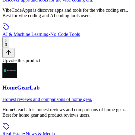
VibeCodeApps
is
discover apps and tools for the vibe coding era.
.
Best for vibe coding and AI coding tools users.
AI & Machine Learning
•
No-Code Tools
0
Upvote this product
HomeGearLab
Honest reviews and comparisons of home gear.
HomeGearLab
is
honest reviews and comparisons of home gear.
.
Best for home gear and product reviews users.
Real Estate
•
News & Media