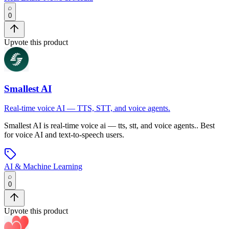
0
Upvote this product
Smallest AI
Real-time voice AI — TTS, STT, and voice agents.
Smallest AI
is
real-time voice ai — tts, stt, and voice agents.
.
Best
for voice AI and text-to-speech users.
AI & Machine Learning
0
Upvote this product