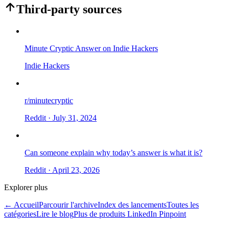
Third-party sources
Minute Cryptic Answer on Indie Hackers
Indie Hackers
r/minutecryptic
Reddit
· July 31, 2024
Can someone explain why today’s answer is what it is?
Reddit
· April 23, 2026
Explorer plus
← Accueil
Parcourir l'archive
Index des lancements
Toutes les
catégories
Lire le blog
Plus de produits LinkedIn Pinpoint