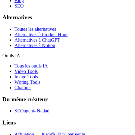
Blog
SEO
Alternatives
Toutes les alternatives
Alternatives à Product Hunt
Alternatives à ChatGPT
Alternatives à Notion
Outils IA
Tous les outils IA
Video Tools
Image Tools
Writing Tools
Chatbots
Du même créateur
SEOagent- Natiad
Liens
Affiliation — Jusqu'à 30 % par vente