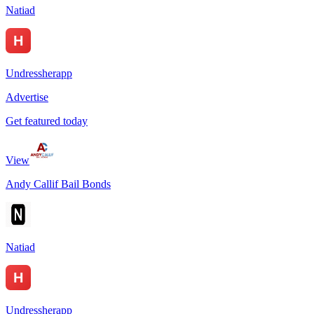
Natiad
Undressherapp
Advertise
Get featured today
View
Andy Callif Bail Bonds
Natiad
Undressherapp