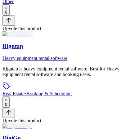
Other
0
Upvote this product
Rigntap
Heavy equipment rental software
Rigntap
is
heavy equipment rental software
.
Best for Heavy
equipment rental software and booking users.
Real Estate
•
Booking & Scheduling
0
Upvote this product
DigiGo