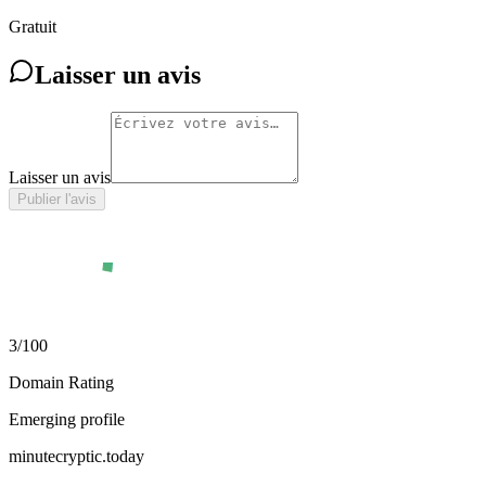
Gratuit
Laisser un avis
Laisser un avis
Publier l'avis
3
/100
Domain Rating
Emerging profile
minutecryptic.today