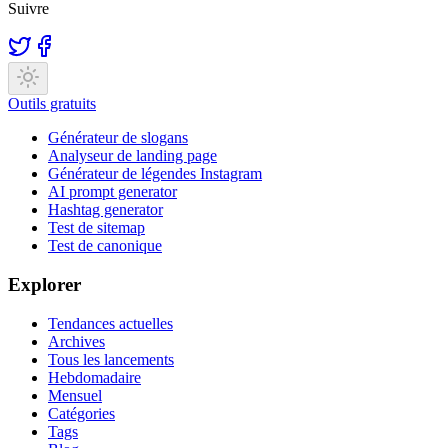
Suivre
Outils gratuits
Générateur de slogans
Analyseur de landing page
Générateur de légendes Instagram
AI prompt generator
Hashtag generator
Test de sitemap
Test de canonique
Explorer
Tendances actuelles
Archives
Tous les lancements
Hebdomadaire
Mensuel
Catégories
Tags