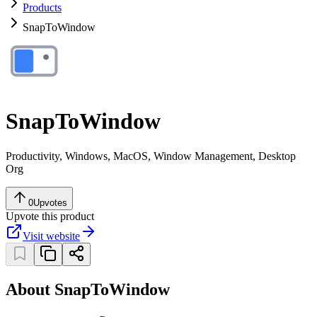
Products
SnapToWindow
SnapToWindow
Productivity, Windows, MacOS, Window Management, Desktop
Org
0
Upvotes
Upvote this product
Visit website
About SnapToWindow