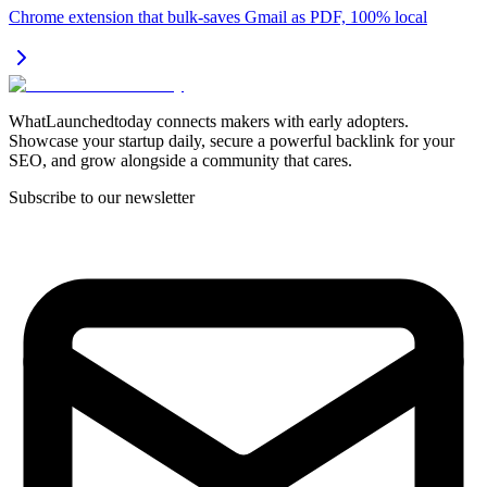
Chrome extension that bulk-saves Gmail as PDF, 100% local
WhatLaunchedtoday connects makers with early adopters.
Showcase your startup daily, secure a powerful backlink for your
SEO, and grow alongside a community that cares.
Subscribe to our newsletter