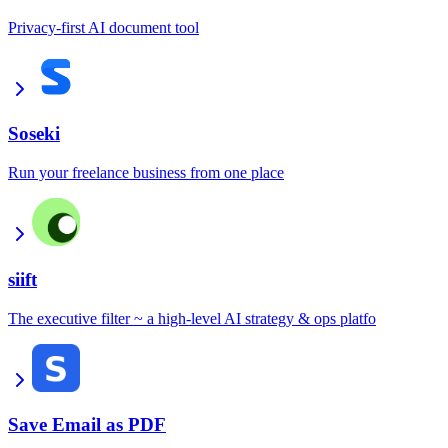
Privacy-first AI document tool
Soseki
Run your freelance business from one place
siift
The executive filter ~ a high-level AI strategy & ops platfo
Save Email as PDF