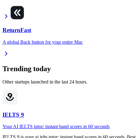
ReturnFast
A global Back button for your entire Mac
Trending today
Other startups launched in the last 24 hours.
IELTS 9
Your AI IELTS tutor: instant band scores in 60 seconds
IELTS 9
is
your ai ielts tutor: instant band scores in 60 seconds
.
Best