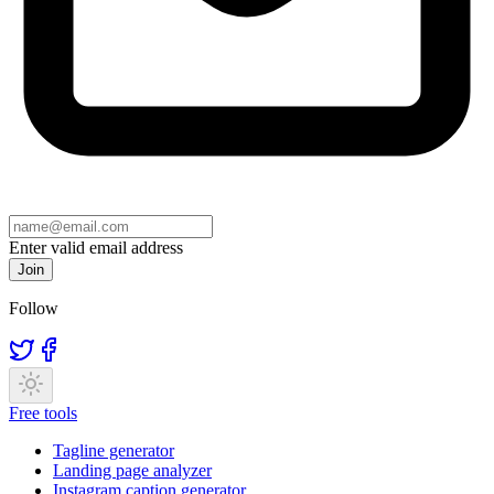
Enter valid email address
Join
Follow
Free tools
Tagline generator
Landing page analyzer
Instagram caption generator