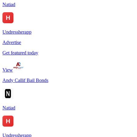
Natiad
Undressherapp
Advertise
Get featured today
View
Andy Callif Bail Bonds
Natiad
Undressherapp