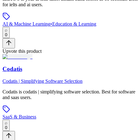
for ielts and ai users.
AI & Machine Learning
•
Education & Learning
0
Upvote this product
Codatis
Codatis | Simplifying Software Selection
Codatis
is
codatis | simplifying software selection
.
Best for software
and saas users.
SaaS & Business
0