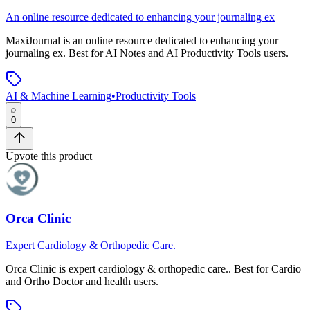
An online resource dedicated to enhancing your journaling ex
MaxiJournal
is
an online resource dedicated to enhancing your
journaling ex
.
Best for AI Notes and AI Productivity Tools users.
AI & Machine Learning
•
Productivity Tools
0
Upvote this product
Orca Clinic
Expert Cardiology & Orthopedic Care.
Orca Clinic
is
expert cardiology & orthopedic care.
.
Best for Cardio
and Ortho Doctor and health users.