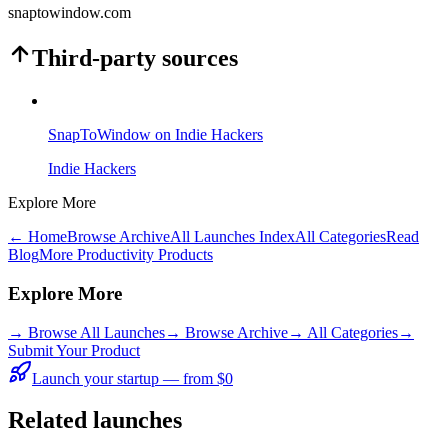
snaptowindow.com
Third-party sources
SnapToWindow on Indie Hackers
Indie Hackers
Explore More
← Home
Browse Archive
All Launches Index
All Categories
Read
Blog
More Productivity Products
Explore More
→
Browse All Launches
→
Browse Archive
→
All Categories
→
Submit Your Product
Launch your startup — from $0
Related launches