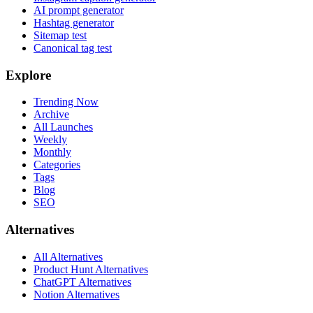
AI prompt generator
Hashtag generator
Sitemap test
Canonical tag test
Explore
Trending Now
Archive
All Launches
Weekly
Monthly
Categories
Tags
Blog
SEO
Alternatives
All Alternatives
Product Hunt Alternatives
ChatGPT Alternatives
Notion Alternatives