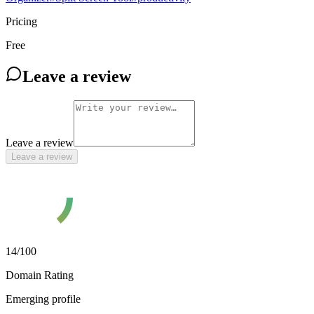
Pricing
Free
Leave a review
Leave a review
Leave a review
14
/100
Domain Rating
Emerging profile