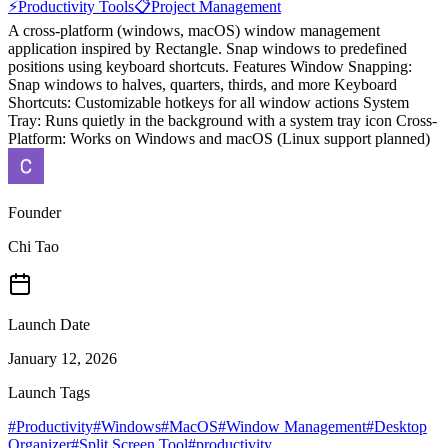
⚡
Productivity Tools
📋
Project Management
A cross-platform (windows, macOS) window management
application inspired by Rectangle. Snap windows to predefined
positions using keyboard shortcuts. Features Window Snapping:
Snap windows to halves, quarters, thirds, and more Keyboard
Shortcuts: Customizable hotkeys for all window actions System
Tray: Runs quietly in the background with a system tray icon Cross-
Platform: Works on Windows and macOS (Linux support planned)
Founder
Chi Tao
Launch Date
January 12, 2026
Launch Tags
#
Productivity
#
Windows
#
MacOS
#
Window Management
#
Desktop
Organizer
#
Split Screen Tool
#
productivity