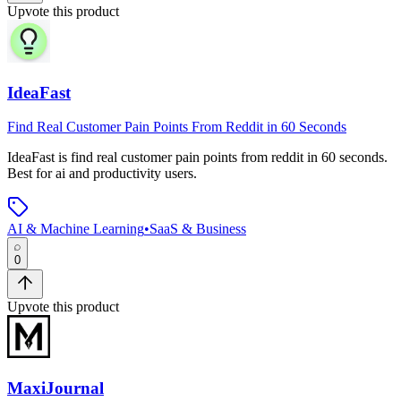
Upvote this product
IdeaFast
Find Real Customer Pain Points From Reddit in 60 Seconds
IdeaFast
is
find real customer pain points from reddit in 60 seconds
.
Best for ai and productivity users.
AI & Machine Learning
•
SaaS & Business
0
Upvote this product
MaxiJournal