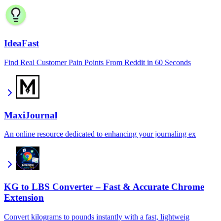
IdeaFast
Find Real Customer Pain Points From Reddit in 60 Seconds
MaxiJournal
An online resource dedicated to enhancing your journaling ex
KG to LBS Converter – Fast & Accurate Chrome
Extension
Convert kilograms to pounds instantly with a fast, lightweig