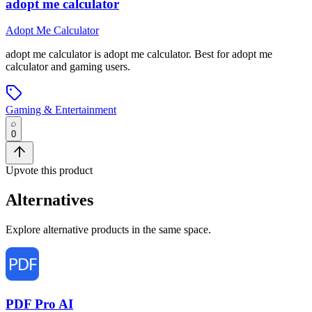
adopt me calculator
Adopt Me Calculator
adopt me calculator
is
adopt me calculator
.
Best for adopt me
calculator and gaming users.
Gaming & Entertainment
0
Upvote this product
Alternatives
Explore alternative products in the same space.
PDF Pro AI