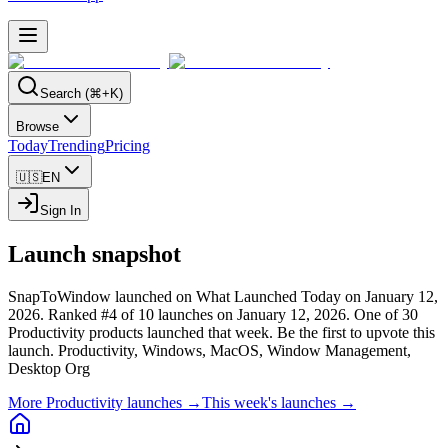
Search (⌘+K)
Browse
Today
Trending
Pricing
🇺🇸
EN
Sign In
Launch snapshot
SnapToWindow launched on What Launched Today on January 12,
2026.
Ranked #4 of 10 launches on January 12, 2026.
One of 30
Productivity products launched that week.
Be the first to upvote this
launch.
Productivity, Windows, MacOS, Window Management,
Desktop Org
More Productivity launches →
This week's launches →