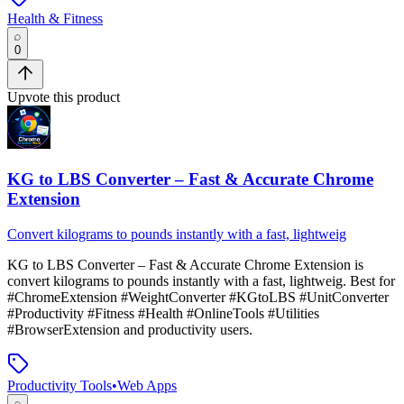
Health & Fitness
0
Upvote this product
KG to LBS Converter – Fast & Accurate Chrome
Extension
Convert kilograms to pounds instantly with a fast, lightweig
KG to LBS Converter – Fast & Accurate Chrome Extension
is
convert kilograms to pounds instantly with a fast, lightweig
.
Best for
#ChromeExtension #WeightConverter #KGtoLBS #UnitConverter
#Productivity #Fitness #Health #OnlineTools #Utilities
#BrowserExtension and productivity users.
Productivity Tools
•
Web Apps