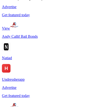
Advertise
Get featured today
View
Andy Callif Bail Bonds
Natiad
Undressherapp
Advertise
Get featured today