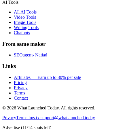
AI Tools
All AI Tools
Video Tools
Image Tools
Writing Tools
Chatbots
From same maker
SEOagent- Natiad
Links
Affiliates — Earn up to 30% per sale
Pricing
Privacy
Terms
Contact
©
2026
What Launched Today.
All rights reserved.
Privacy
Terms
llms.txt
support@whatlaunched.today
Advertise
(
11
/
14
spots left)