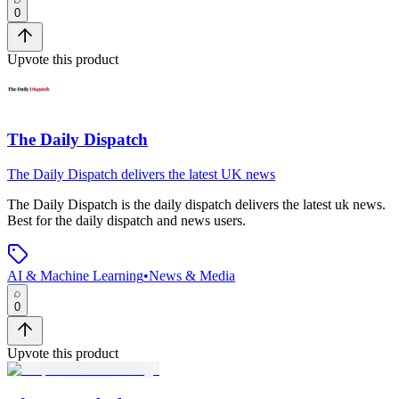
0
Upvote this product
The Daily Dispatch
The Daily Dispatch delivers the latest UK news
The Daily Dispatch
is
the daily dispatch delivers the latest uk news
.
Best for the daily dispatch and news users.
AI & Machine Learning
•
News & Media
0
Upvote this product