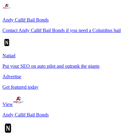
Andy Callif Bail Bonds
Contact Andy Callif Bail Bonds if you need a Columbus bail
Natiad
Put your SEO on auto pilot and outrank the giants
Advertise
Get featured today
View
Andy Callif Bail Bonds