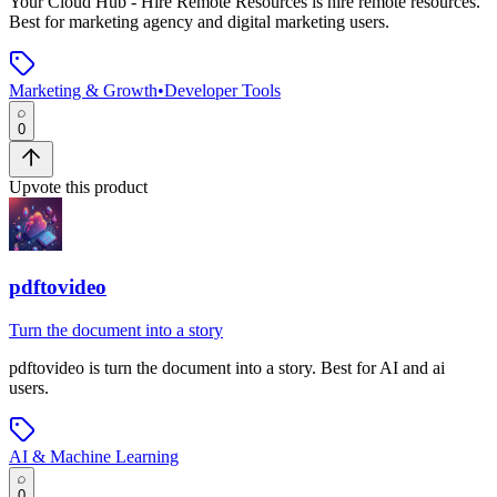
Your Cloud Hub - Hire Remote Resources
is
hire remote resources
.
Best for marketing agency and digital marketing users.
Marketing & Growth
•
Developer Tools
0
Upvote this product
pdftovideo
Turn the document into a story
pdftovideo
is
turn the document into a story
.
Best for AI and ai
users.
AI & Machine Learning
0