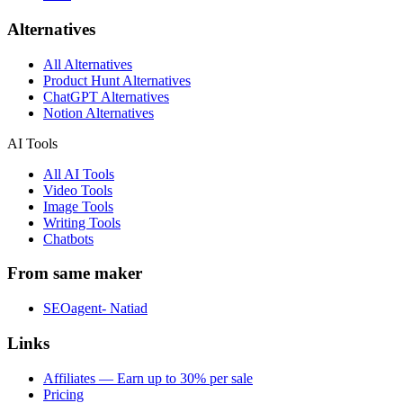
Alternatives
All Alternatives
Product Hunt Alternatives
ChatGPT Alternatives
Notion Alternatives
AI Tools
All AI Tools
Video Tools
Image Tools
Writing Tools
Chatbots
From same maker
SEOagent- Natiad
Links
Affiliates — Earn up to 30% per sale
Pricing