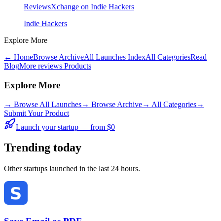
ReviewsXchange on Indie Hackers
Indie Hackers
Explore More
← Home
Browse Archive
All Launches Index
All Categories
Read
Blog
More reviews Products
Explore More
→
Browse All Launches
→
Browse Archive
→
All Categories
→
Submit Your Product
Launch your startup — from $0
Trending today
Other startups launched in the last 24 hours.