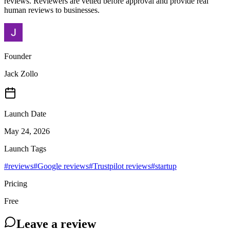
reviews. Reviewers are vetted before approval and provide real
human reviews to businesses.
Founder
Jack Zollo
Launch Date
May 24, 2026
Launch Tags
#
reviews
#
Google reviews
#
Trustpilot reviews
#
startup
Pricing
Free
Leave a review