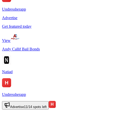
Undressherapp
Advertise
Get featured today
View
Andy Callif Bail Bonds
Natiad
Undressherapp
Advertise
11
/
14
spots left