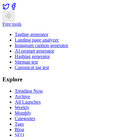
Free tools
Tagline generator
Landing page analyzer
Instagram caption generator
AI prompt generator
Hashtag generator
Sitemap test
Canonical tag test
Explore
Trending Now
Archive
All Launches
Weekly
Monthly
Categories
Tags
Blog
SEO