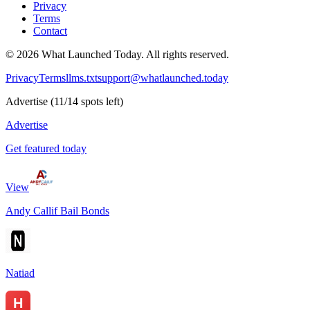
Privacy
Terms
Contact
©
2026
What Launched Today.
All rights reserved.
Privacy
Terms
llms.txt
support@whatlaunched.today
Advertise
(
11
/
14
spots left)
Advertise
Get featured today
View
Andy Callif Bail Bonds
Natiad