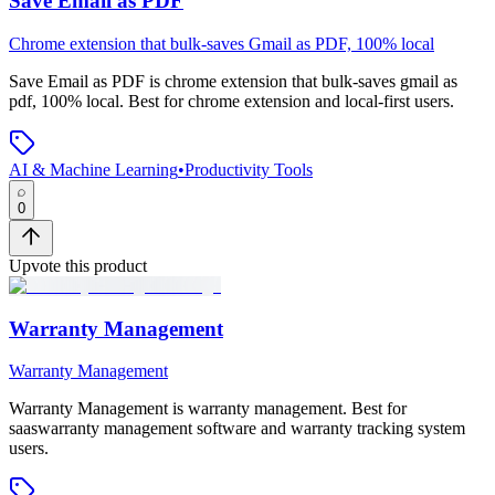
Save Email as PDF
Chrome extension that bulk-saves Gmail as PDF, 100% local
Save Email as PDF
is
chrome extension that bulk-saves gmail as
pdf, 100% local
.
Best for chrome extension and local-first users.
AI & Machine Learning
•
Productivity Tools
0
Upvote this product
Warranty Management
Warranty Management
Warranty Management
is
warranty management
.
Best for
saaswarranty management software and warranty tracking system
users.