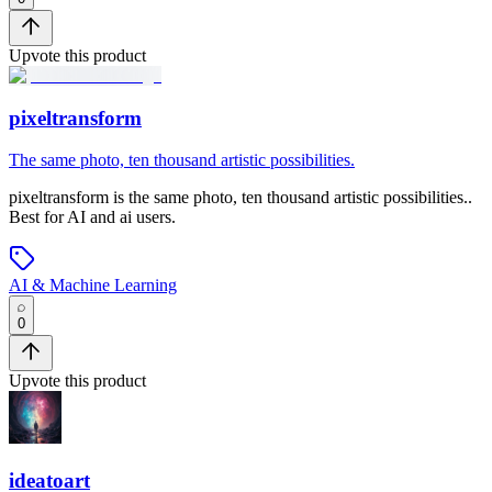
Upvote this product
pixeltransform
The same photo, ten thousand artistic possibilities.
pixeltransform
is
the same photo, ten thousand artistic possibilities.
.
Best for AI and ai users.
AI & Machine Learning
0
Upvote this product
ideatoart