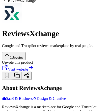
ReviewsXchange
ReviewsXchange
Google and Trustpilot reviews marketplace by real people.
1
Upvotes
Upvote this product
Visit website
About ReviewsXchange
💼
SaaS & Business
🎨
Design & Creative
ReviewsXchange is a marketplace for Google and Trustpilot