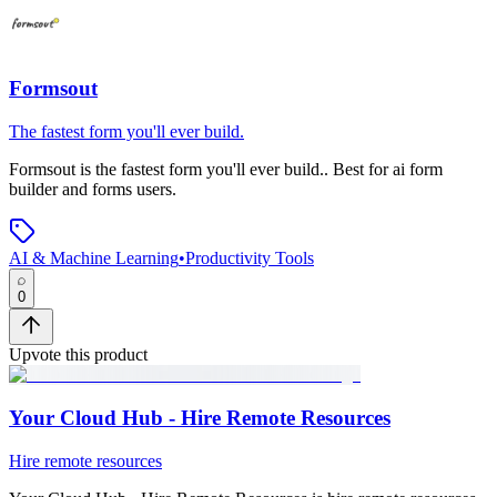
Formsout
The fastest form you'll ever build.
Formsout
is
the fastest form you'll ever build.
.
Best for ai form
builder and forms users.
AI & Machine Learning
•
Productivity Tools
0
Upvote this product
Your Cloud Hub - Hire Remote Resources
Hire remote resources