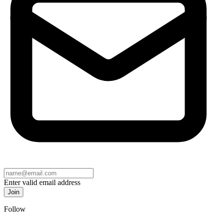
Enter valid email address
Join
Follow