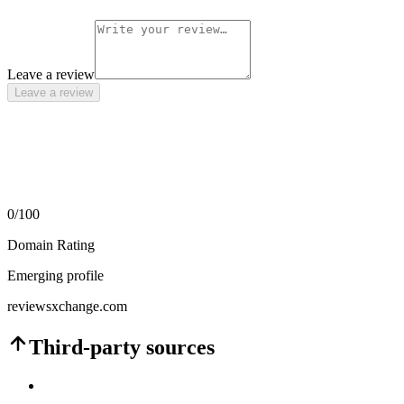
Leave a review
Leave a review
0
/100
Domain Rating
Emerging profile
reviewsxchange.com
Third-party sources