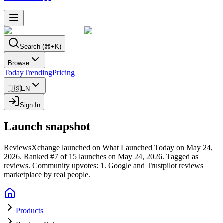
Search (⌘+K)
Browse
Today
Trending
Pricing
🇺🇸
EN
Sign In
Launch snapshot
ReviewsXchange launched on What Launched Today on May 24,
2026.
Ranked #7 of 15 launches on May 24, 2026.
Tagged as
reviews.
Community upvotes: 1.
Google and Trustpilot reviews
marketplace by real people.
Products