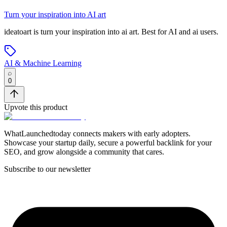
Turn your inspiration into AI art
ideatoart
is
turn your inspiration into ai art
.
Best for AI and ai users.
AI & Machine Learning
0
Upvote this product
WhatLaunchedtoday connects makers with early adopters.
Showcase your startup daily, secure a powerful backlink for your
SEO, and grow alongside a community that cares.
Subscribe to our newsletter