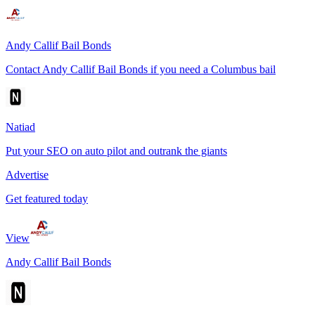
Andy Callif Bail Bonds
Contact Andy Callif Bail Bonds if you need a Columbus bail
Natiad
Put your SEO on auto pilot and outrank the giants
Advertise
Get featured today
View
Andy Callif Bail Bonds