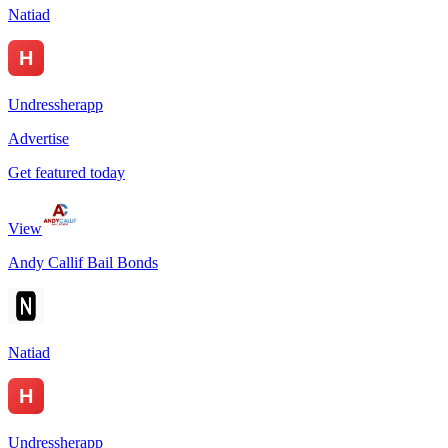
Natiad
Undressherapp
Advertise
Get featured today
View
Andy Callif Bail Bonds
Natiad
Undressherapp