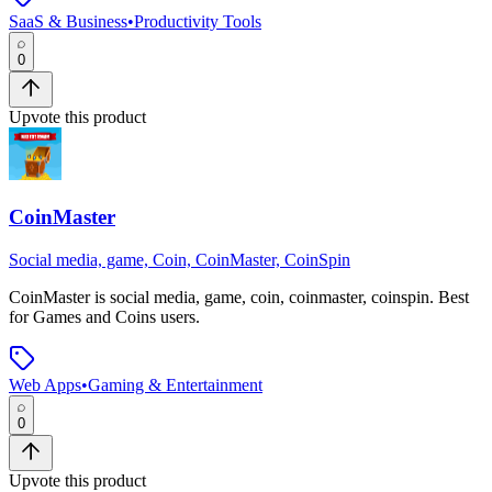
SaaS & Business
•
Productivity Tools
0
Upvote this product
CoinMaster
Social media, game, Coin, CoinMaster, CoinSpin
CoinMaster
is
social media, game, coin, coinmaster, coinspin
.
Best
for Games and Coins users.
Web Apps
•
Gaming & Entertainment
0
Upvote this product