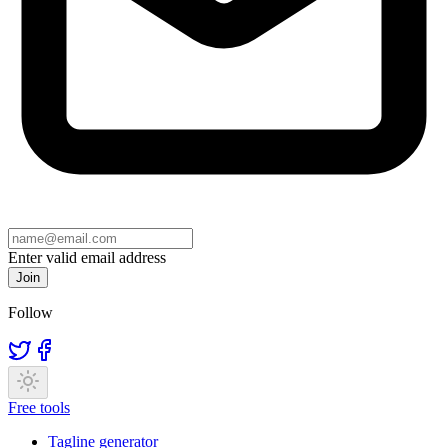
Enter valid email address
Join
Follow
Free tools
Tagline generator