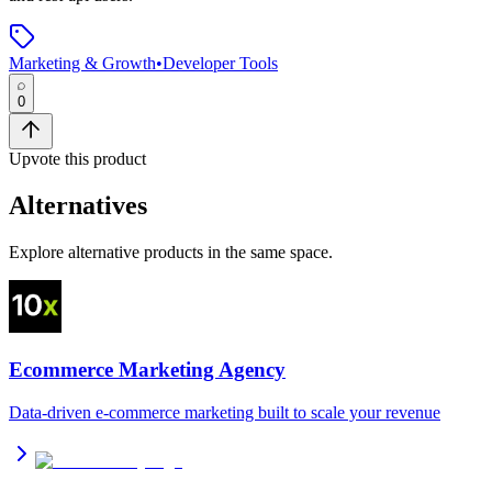
Marketing & Growth
•
Developer Tools
0
Upvote this product
Alternatives
Explore alternative products in the same space.
Ecommerce Marketing Agency
Data-driven e-commerce marketing built to scale your revenue