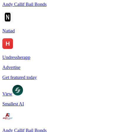
Andy Callif Bail Bonds
Natiad
Undressherapp
Advertise
Get featured today
View
Smallest AI
Andy Callif Bail Bonds