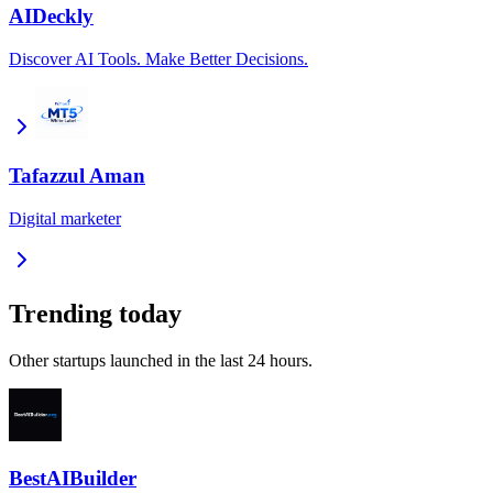
AIDeckly
Discover AI Tools. Make Better Decisions.
Tafazzul Aman
Digital marketer
Trending today
Other startups launched in the last 24 hours.
BestAIBuilder