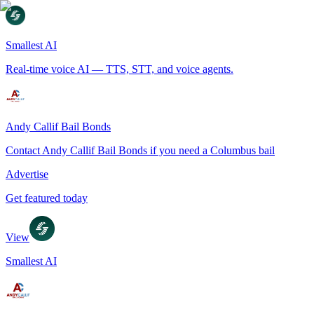
Smallest AI
Real-time voice AI — TTS, STT, and voice agents.
Andy Callif Bail Bonds
Contact Andy Callif Bail Bonds if you need a Columbus bail
Advertise
Get featured today
View
Smallest AI