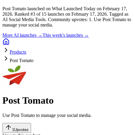
Post Tomato launched on What Launched Today on February 17,
2026.
Ranked #3 of 15 launches on February 17, 2026.
Tagged as
AI Social Media Tools.
Community upvotes: 1.
Use Post Tomato to
manage your social media.
More AI launches →
This week's launches →
Products
Post Tomato
Post Tomato
Use Post Tomato to manage your social media.
1
Upvotes