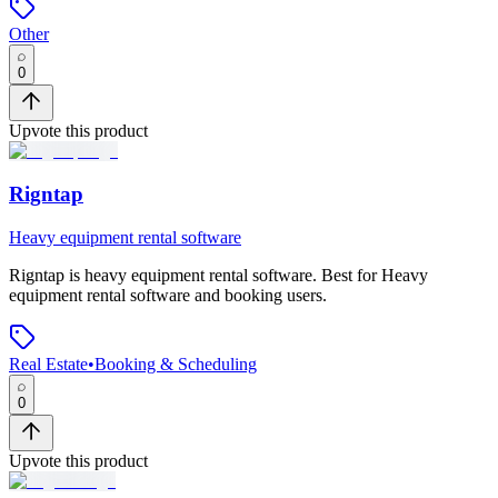
Other
0
Upvote this product
Rigntap
Heavy equipment rental software
Rigntap
is
heavy equipment rental software
.
Best for Heavy
equipment rental software and booking users.
Real Estate
•
Booking & Scheduling
0
Upvote this product