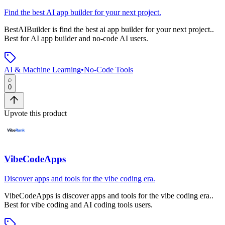
Find the best AI app builder for your next project.
BestAIBuilder
is
find the best ai app builder for your next project.
.
Best for AI app builder and no-code AI users.
AI & Machine Learning
•
No-Code Tools
0
Upvote this product
VibeCodeApps
Discover apps and tools for the vibe coding era.
VibeCodeApps
is
discover apps and tools for the vibe coding era.
.
Best for vibe coding and AI coding tools users.