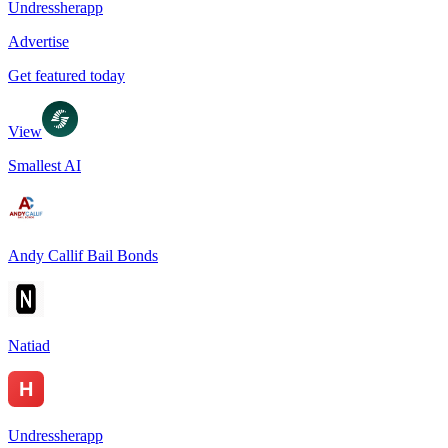
Undressherapp
Advertise
Get featured today
View
Smallest AI
Andy Callif Bail Bonds
Natiad
Undressherapp