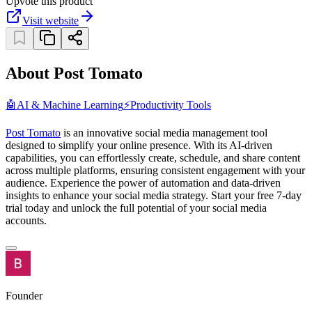
Upvote this product
Visit website
About Post Tomato
🤖
AI & Machine Learning
⚡
Productivity Tools
Post Tomato
is an innovative social media management tool
designed to simplify your online presence. With its AI-driven
capabilities, you can effortlessly create, schedule, and share content
across multiple platforms, ensuring consistent engagement with your
audience. Experience the power of automation and data-driven
insights to enhance your social media strategy. Start your free 7-day
trial today and unlock the full potential of your social media
accounts.
Founder