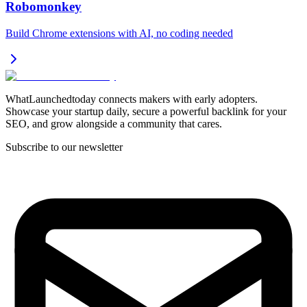
Robomonkey
Build Chrome extensions with AI, no coding needed
WhatLaunchedtoday connects makers with early adopters.
Showcase your startup daily, secure a powerful backlink for your
SEO, and grow alongside a community that cares.
Subscribe to our newsletter