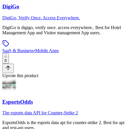
DigiGo
DigiGo, Verify Once. Access Everywhere.
DigiGo
is
digigo, verify once. access everywhere.
.
Best for Hotel
Management App and Visitor management App users.
SaaS & Business
•
Mobile Apps
0
Upvote this product
EsportsOdds
The esports data API for Counter-Strike 2
EsportsOdds
is
the esports data api for counter-strike 2
.
Best for api
and rest-api users.