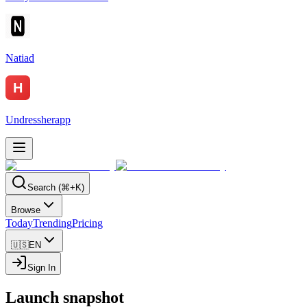
Natiad
Undressherapp
Search (⌘+K)
Browse
Today
Trending
Pricing
🇺🇸
EN
Sign In
Launch snapshot