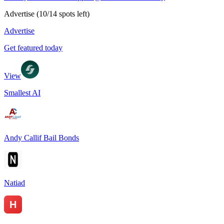
Advertise
(
10
/
14
spots left)
Advertise
Get featured today
View
Smallest AI
Andy Callif Bail Bonds
Natiad