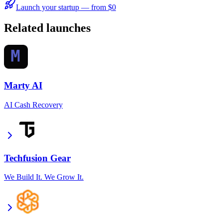
Launch your startup — from $0
Related launches
Marty AI
AI Cash Recovery
Techfusion Gear
We Build It. We Grow It.