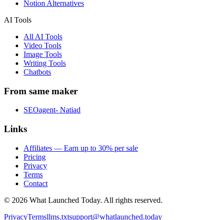
Notion Alternatives
AI Tools
All AI Tools
Video Tools
Image Tools
Writing Tools
Chatbots
From same maker
SEOagent- Natiad
Links
Affiliates — Earn up to 30% per sale
Pricing
Privacy
Terms
Contact
©
2026
What Launched Today.
All rights reserved.
Privacy
Terms
llms.txt
support@whatlaunched.today