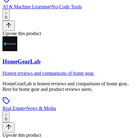
AI & Machine Learning
•
No-Code Tools
0
Upvote this product
HomeGearLab
Honest reviews and comparisons of home gear.
HomeGearLab
is
honest reviews and comparisons of home gear.
.
Best for home gear and product reviews users.
Real Estate
•
News & Media
0
Upvote this product