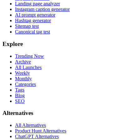
Landing page analyzer
Instagram caption generator
AI prompt generator
Hashtag generator
Sitemap test
Canonical tag test
Explore
Trending Now
Archive
All Launches
Weekly
Monthly
Categories
Tags
Blog
SEO
Alternatives
All Alternatives
Product Hunt Alternatives
ChatGPT Alternatives