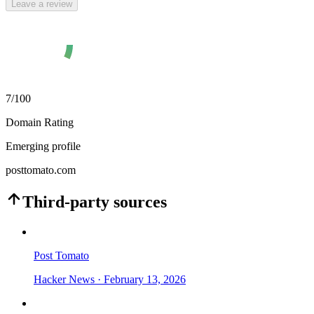
Leave a review
7
/100
Domain Rating
Emerging profile
posttomato.com
Third-party sources
Post Tomato
Hacker News
· February 13, 2026