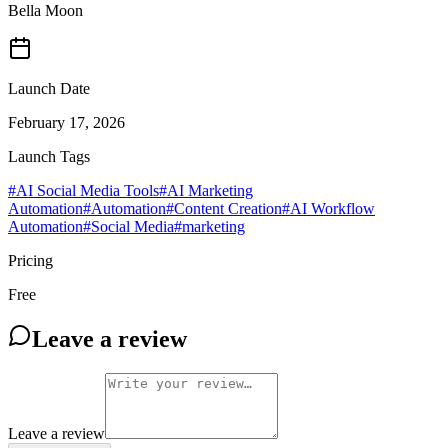
Bella Moon
Launch Date
February 17, 2026
Launch Tags
#
AI Social Media Tools
#
AI Marketing
Automation
#
Automation
#
Content Creation
#
AI Workflow
Automation
#
Social Media
#
marketing
Pricing
Free
Leave a review
Leave a review