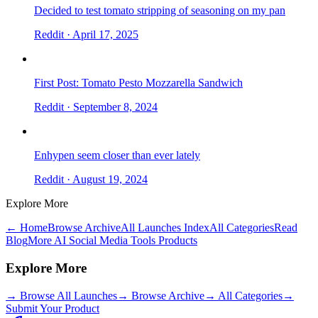
Decided to test tomato stripping of seasoning on my pan
Reddit
· April 17, 2025
First Post: Tomato Pesto Mozzarella Sandwich
Reddit
· September 8, 2024
Enhypen seem closer than ever lately
Reddit
· August 19, 2024
Explore More
← Home
Browse Archive
All Launches Index
All Categories
Read
Blog
More AI Social Media Tools Products
Explore More
→
Browse All Launches
→
Browse Archive
→
All Categories
→
Submit Your Product