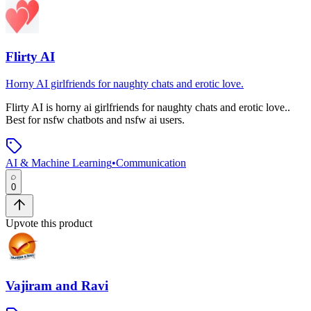
Flirty AI
Horny AI girlfriends for naughty chats and erotic love.
Flirty AI
is
horny ai girlfriends for naughty chats and erotic love.
.
Best for nsfw chatbots and nsfw ai users.
AI & Machine Learning
•
Communication
0
Upvote this product
Vajiram and Ravi