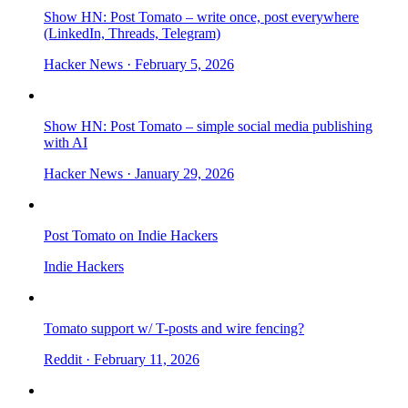
Show HN: Post Tomato – write once, post everywhere
(LinkedIn, Threads, Telegram)
Hacker News
· February 5, 2026
Show HN: Post Tomato – simple social media publishing
with AI
Hacker News
· January 29, 2026
Post Tomato on Indie Hackers
Indie Hackers
Tomato support w/ T-posts and wire fencing?
Reddit
· February 11, 2026