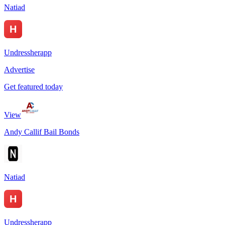
Natiad
Undressherapp
Advertise
Get featured today
View
Andy Callif Bail Bonds
Natiad
Undressherapp