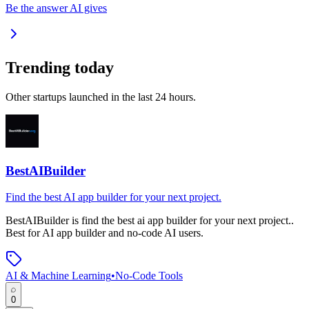
Be the answer AI gives
Trending today
Other startups launched in the last 24 hours.
BestAIBuilder
Find the best AI app builder for your next project.
BestAIBuilder
is
find the best ai app builder for your next project.
.
Best for AI app builder and no-code AI users.
AI & Machine Learning
•
No-Code Tools
0