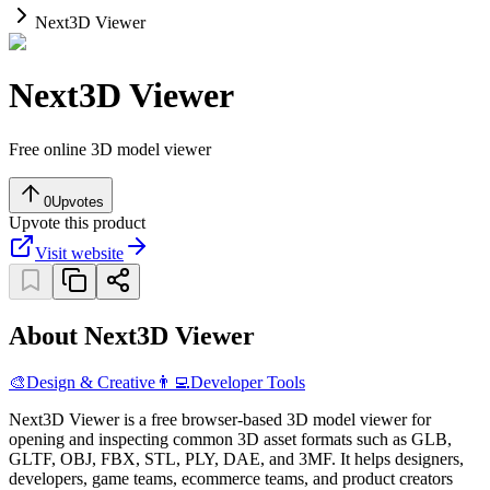
Next3D Viewer
Next3D Viewer
Free online 3D model viewer
0
Upvotes
Upvote this product
Visit website
About Next3D Viewer
🎨
Design & Creative
👨‍💻
Developer Tools
Next3D Viewer is a free browser-based 3D model viewer for
opening and inspecting common 3D asset formats such as GLB,
GLTF, OBJ, FBX, STL, PLY, DAE, and 3MF. It helps designers,
developers, game teams, ecommerce teams, and product creators