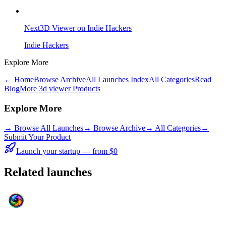
Next3D Viewer on Indie Hackers
Indie Hackers
Explore More
← Home
Browse Archive
All Launches Index
All Categories
Read
Blog
More 3d viewer Products
Explore More
→
Browse All Launches
→
Browse Archive
→
All Categories
→
Submit Your Product
Launch your startup — from $0
Related launches