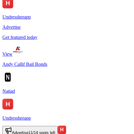
Undressherapp
Advertise
Get featured today
View
Andy Callif Bail Bonds
Natiad
Undressherapp
Advertise
11
/
14
spots left