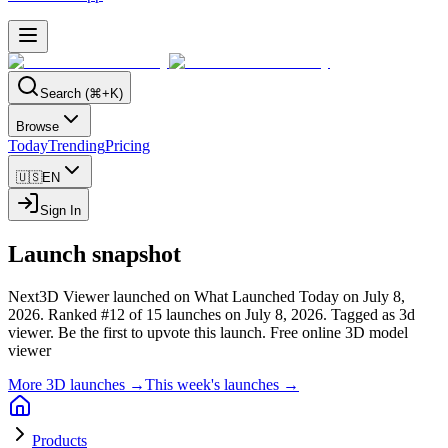
Search (⌘+K)
Browse
Today
Trending
Pricing
🇺🇸
EN
Sign In
Launch snapshot
Next3D Viewer launched on What Launched Today on July 8,
2026.
Ranked #12 of 15 launches on July 8, 2026.
Tagged as 3d
viewer.
Be the first to upvote this launch.
Free online 3D model
viewer
More 3D launches →
This week's launches →
Products