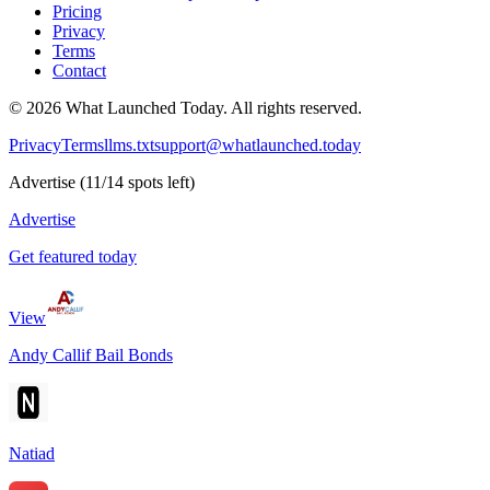
Pricing
Privacy
Terms
Contact
©
2026
What Launched Today.
All rights reserved.
Privacy
Terms
llms.txt
support@whatlaunched.today
Advertise
(
11
/
14
spots left)
Advertise
Get featured today
View
Andy Callif Bail Bonds
Natiad