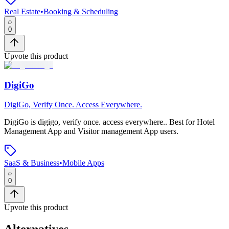
Real Estate
•
Booking & Scheduling
0
Upvote this product
DigiGo
DigiGo, Verify Once. Access Everywhere.
DigiGo
is
digigo, verify once. access everywhere.
.
Best for Hotel
Management App and Visitor management App users.
SaaS & Business
•
Mobile Apps
0
Upvote this product