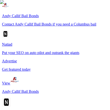
Andy Callif Bail Bonds
Contact Andy Callif Bail Bonds if you need a Columbus bail
Natiad
Put your SEO on auto pilot and outrank the giants
Advertise
Get featured today
View
Andy Callif Bail Bonds