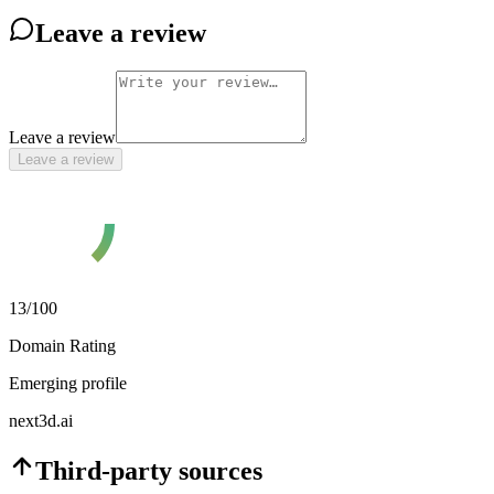
Leave a review
Leave a review
Leave a review
13
/100
Domain Rating
Emerging profile
next3d.ai
Third-party sources