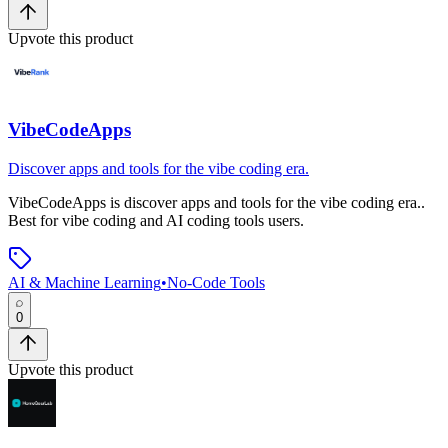
Upvote this product
VibeCodeApps
Discover apps and tools for the vibe coding era.
VibeCodeApps
is
discover apps and tools for the vibe coding era.
.
Best for vibe coding and AI coding tools users.
AI & Machine Learning
•
No-Code Tools
0
Upvote this product