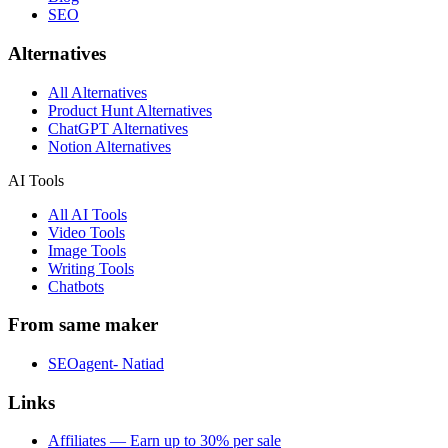
SEO
Alternatives
All Alternatives
Product Hunt Alternatives
ChatGPT Alternatives
Notion Alternatives
AI Tools
All AI Tools
Video Tools
Image Tools
Writing Tools
Chatbots
From same maker
SEOagent- Natiad
Links
Affiliates — Earn up to 30% per sale