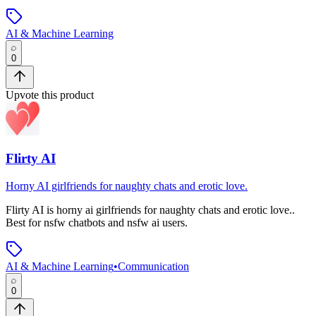
AI & Machine Learning
0
Upvote this product
Flirty AI
Horny AI girlfriends for naughty chats and erotic love.
Flirty AI
is
horny ai girlfriends for naughty chats and erotic love.
.
Best for nsfw chatbots and nsfw ai users.
AI & Machine Learning
•
Communication
0