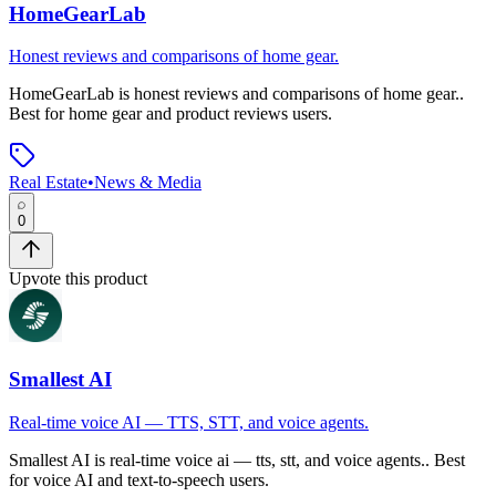
HomeGearLab
Honest reviews and comparisons of home gear.
HomeGearLab
is
honest reviews and comparisons of home gear.
.
Best for home gear and product reviews users.
Real Estate
•
News & Media
0
Upvote this product
Smallest AI
Real-time voice AI — TTS, STT, and voice agents.
Smallest AI
is
real-time voice ai — tts, stt, and voice agents.
.
Best
for voice AI and text-to-speech users.