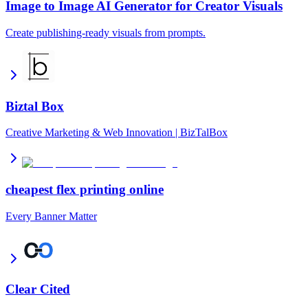
Image to Image AI Generator for Creator Visuals
Create publishing-ready visuals from prompts.
Biztal Box
Creative Marketing & Web Innovation | BizTalBox
cheapest flex printing online
Every Banner Matter
Clear Cited