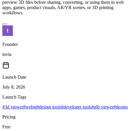
preview 3D files before sharing, converting, or using them in web
apps, games, product visuals, AR/VR scenes, or 3D printing
workflows.
Founder
tuvia
Launch Date
July 8, 2026
Launch Tags
#
3d viewer
#
webgl
#
design tools
#
developer tools
#
glb viewer
#
design
Pricing
Free