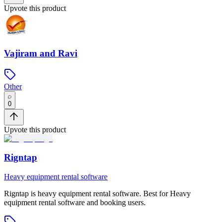
Upvote this product
Vajiram and Ravi
Other
0
Upvote this product
Rigntap
Heavy equipment rental software
Rigntap
is
heavy equipment rental software
.
Best for Heavy
equipment rental software and booking users.