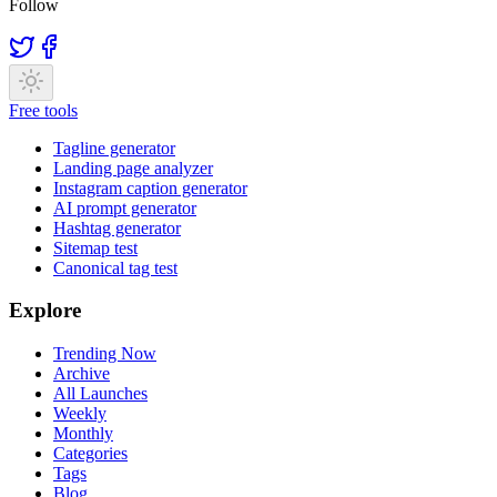
Follow
Free tools
Tagline generator
Landing page analyzer
Instagram caption generator
AI prompt generator
Hashtag generator
Sitemap test
Canonical tag test
Explore
Trending Now
Archive
All Launches
Weekly
Monthly
Categories
Tags
Blog