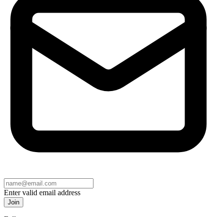
Enter valid email address
Join