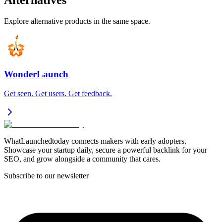
Alternatives
Explore alternative products in the same space.
WonderLaunch
Get seen. Get users. Get feedback.
WhatLaunchedtoday connects makers with early adopters.
Showcase your startup daily, secure a powerful backlink for your
SEO, and grow alongside a community that cares.
Subscribe to our newsletter