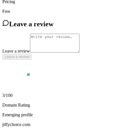
Pricing
Free
Leave a review
Leave a review
Leave a review
3
/100
Domain Rating
Emerging profile
jiffychoice.com