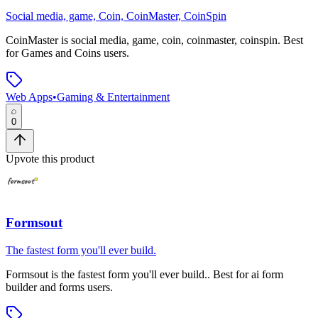
Social media, game, Coin, CoinMaster, CoinSpin
CoinMaster
is
social media, game, coin, coinmaster, coinspin
.
Best
for Games and Coins users.
Web Apps
•
Gaming & Entertainment
0
Upvote this product
Formsout
The fastest form you'll ever build.
Formsout
is
the fastest form you'll ever build.
.
Best for ai form
builder and forms users.