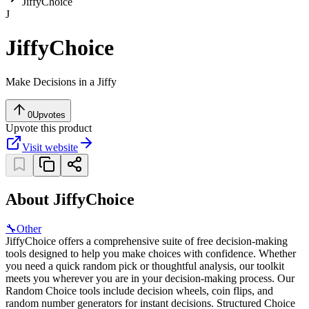
JiffyChoice
J
JiffyChoice
Make Decisions in a Jiffy
0
Upvotes
Upvote this product
Visit website
About JiffyChoice
🔧
Other
JiffyChoice offers a comprehensive suite of free decision-making
tools designed to help you make choices with confidence. Whether
you need a quick random pick or thoughtful analysis, our toolkit
meets you wherever you are in your decision-making process. Our
Random Choice tools include decision wheels, coin flips, and
random number generators for instant decisions. Structured Choice