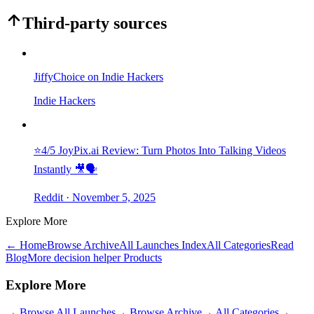
Third-party sources
JiffyChoice on Indie Hackers
Indie Hackers
⭐4/5 JoyPix.ai Review: Turn Photos Into Talking Videos
Instantly 🎥🗣️
Reddit
· November 5, 2025
Explore More
← Home
Browse Archive
All Launches Index
All Categories
Read
Blog
More decision helper Products
Explore More
→
Browse All Launches
→
Browse Archive
→
All Categories
→