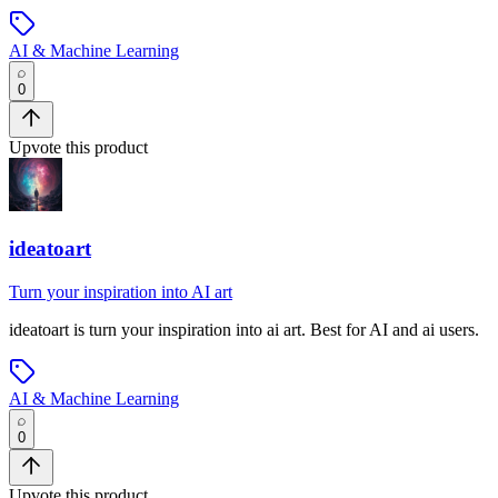
AI & Machine Learning
0
Upvote this product
ideatoart
Turn your inspiration into AI art
ideatoart
is
turn your inspiration into ai art
.
Best for AI and ai users.
AI & Machine Learning
0
Upvote this product