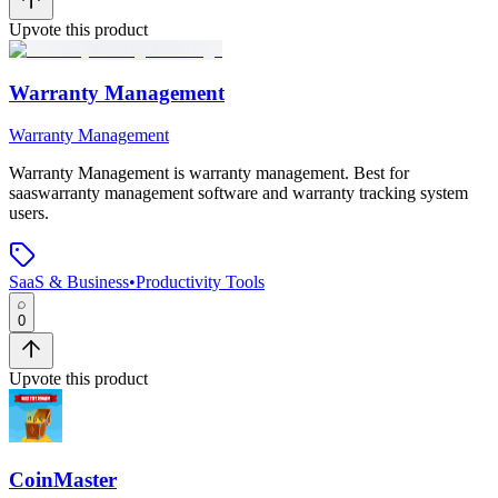
Upvote this product
Warranty Management
Warranty Management
Warranty Management
is
warranty management
.
Best for
saaswarranty management software and warranty tracking system
users.
SaaS & Business
•
Productivity Tools
0
Upvote this product
CoinMaster