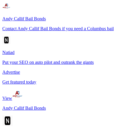
Andy Callif Bail Bonds
Contact Andy Callif Bail Bonds if you need a Columbus bail
Natiad
Put your SEO on auto pilot and outrank the giants
Advertise
Get featured today
View
Andy Callif Bail Bonds