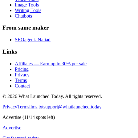
Image Tools
Writing Tools
Chatbots
From same maker
SEOagent- Natiad
Links
Affiliates — Earn up to 30% per sale
Pricing
Privacy
Terms
Contact
©
2026
What Launched Today.
All rights reserved.
Privacy
Terms
llms.txt
support@whatlaunched.today
Advertise
(
11
/
14
spots left)
Advertise