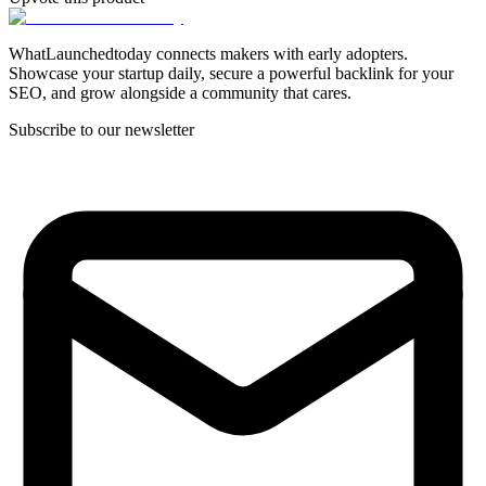
WhatLaunchedtoday connects makers with early adopters.
Showcase your startup daily, secure a powerful backlink for your
SEO, and grow alongside a community that cares.
Subscribe to our newsletter