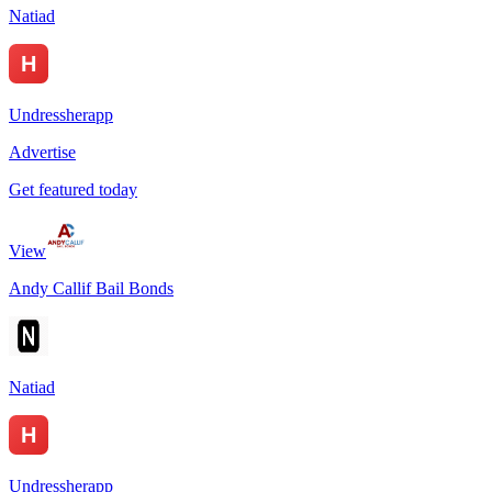
Natiad
Undressherapp
Advertise
Get featured today
View
Andy Callif Bail Bonds
Natiad
Undressherapp