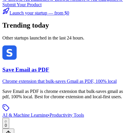
Submit Your Product
Launch your startup — from $0
Trending today
Other startups launched in the last 24 hours.
Save Email as PDF
Chrome extension that bulk-saves Gmail as PDF, 100% local
Save Email as PDF
is
chrome extension that bulk-saves gmail as
pdf, 100% local
.
Best for chrome extension and local-first users.
AI & Machine Learning
•
Productivity Tools
0