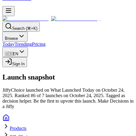
Search (⌘+K)
Browse
Today
Trending
Pricing
🇺🇸
EN
Sign In
Launch snapshot
JiffyChoice launched on What Launched Today on October 24,
2025.
Ranked #6 of 7 launches on October 24, 2025.
Tagged as
decision helper.
Be the first to upvote this launch.
Make Decisions in
a Jiffy
Products