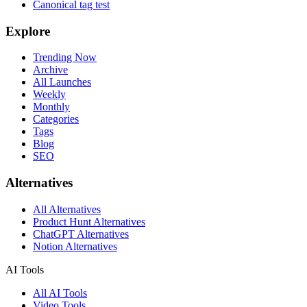
Canonical tag test
Explore
Trending Now
Archive
All Launches
Weekly
Monthly
Categories
Tags
Blog
SEO
Alternatives
All Alternatives
Product Hunt Alternatives
ChatGPT Alternatives
Notion Alternatives
AI Tools
All AI Tools
Video Tools