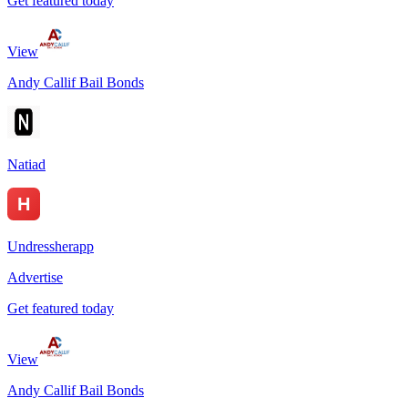
Get featured today
View
Andy Callif Bail Bonds
Natiad
Undressherapp
Advertise
Get featured today
View
Andy Callif Bail Bonds