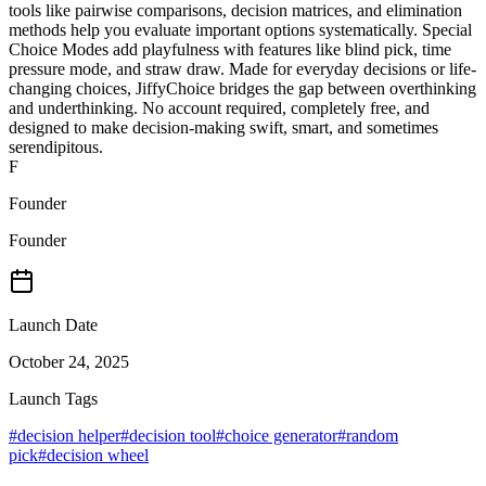
tools like pairwise comparisons, decision matrices, and elimination
methods help you evaluate important options systematically. Special
Choice Modes add playfulness with features like blind pick, time
pressure mode, and straw draw. Made for everyday decisions or life-
changing choices, JiffyChoice bridges the gap between overthinking
and underthinking. No account required, completely free, and
designed to make decision-making swift, smart, and sometimes
serendipitous.
F
Founder
Founder
Launch Date
October 24, 2025
Launch Tags
#
decision helper
#
decision tool
#
choice generator
#
random
pick
#
decision wheel