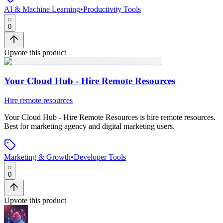
AI & Machine Learning
•
Productivity Tools
0
Upvote this product
Your Cloud Hub - Hire Remote Resources
Hire remote resources
Your Cloud Hub - Hire Remote Resources
is
hire remote resources
.
Best for marketing agency and digital marketing users.
Marketing & Growth
•
Developer Tools
0
Upvote this product