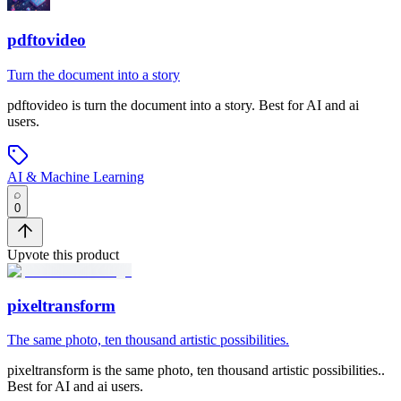
pdftovideo
Turn the document into a story
pdftovideo
is
turn the document into a story
.
Best for AI and ai
users.
AI & Machine Learning
0
Upvote this product
pixeltransform
The same photo, ten thousand artistic possibilities.
pixeltransform
is
the same photo, ten thousand artistic possibilities.
.
Best for AI and ai users.