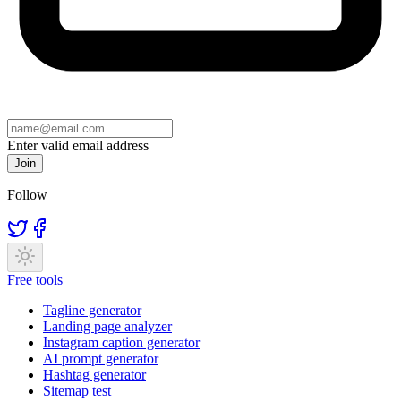
Enter valid email address
Join
Follow
Free tools
Tagline generator
Landing page analyzer
Instagram caption generator
AI prompt generator
Hashtag generator
Sitemap test