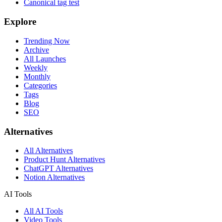
Canonical tag test
Explore
Trending Now
Archive
All Launches
Weekly
Monthly
Categories
Tags
Blog
SEO
Alternatives
All Alternatives
Product Hunt Alternatives
ChatGPT Alternatives
Notion Alternatives
AI Tools
All AI Tools
Video Tools