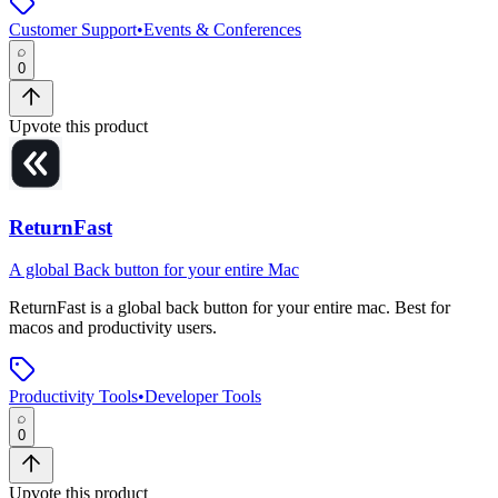
Customer Support
•
Events & Conferences
0
Upvote this product
ReturnFast
A global Back button for your entire Mac
ReturnFast
is
a global back button for your entire mac
.
Best for
macos and productivity users.
Productivity Tools
•
Developer Tools
0
Upvote this product