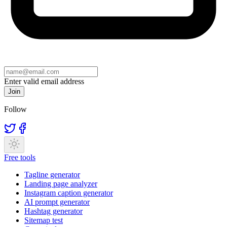
Enter valid email address
Join
Follow
Free tools
Tagline generator
Landing page analyzer
Instagram caption generator
AI prompt generator
Hashtag generator
Sitemap test