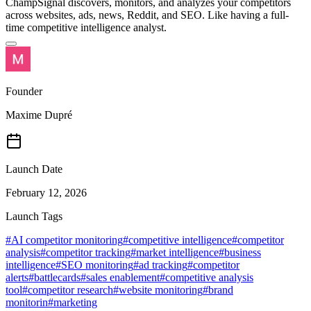
ChampSignal discovers, monitors, and analyzes your competitors
across websites, ads, news, Reddit, and SEO. Like having a full-
time competitive intelligence analyst.
Founder
Maxime Dupré
Launch Date
February 12, 2026
Launch Tags
#
AI competitor monitoring
#
competitive intelligence
#
competitor
analysis
#
competitor tracking
#
market intelligence
#
business
intelligence
#
SEO monitoring
#
ad tracking
#
competitor
alerts
#
battlecards
#
sales enablement
#
competitive analysis
tool
#
competitor research
#
website monitoring
#
brand
monitorin
#
marketing