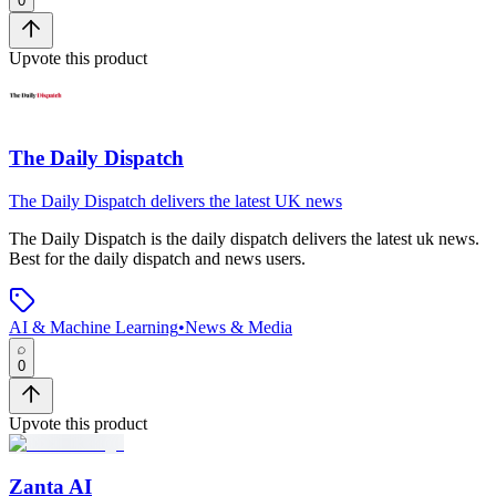
0
Upvote this product
The Daily Dispatch
The Daily Dispatch delivers the latest UK news
The Daily Dispatch
is
the daily dispatch delivers the latest uk news
.
Best for the daily dispatch and news users.
AI & Machine Learning
•
News & Media
0
Upvote this product
Zanta AI