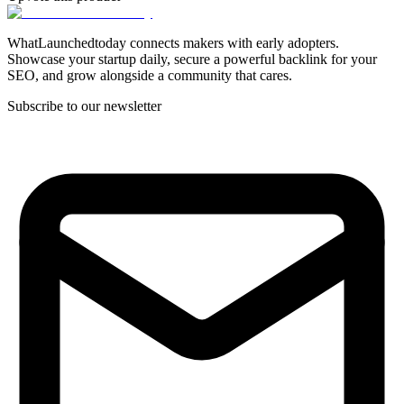
WhatLaunchedtoday connects makers with early adopters.
Showcase your startup daily, secure a powerful backlink for your
SEO, and grow alongside a community that cares.
Subscribe to our newsletter