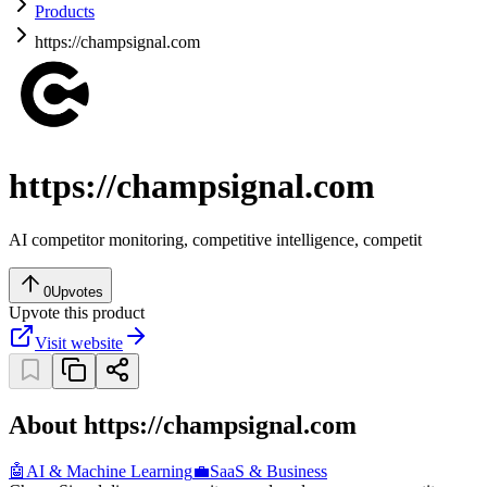
Products
https://champsignal.com
https://champsignal.com
AI competitor monitoring, competitive intelligence, competit
0
Upvotes
Upvote this product
Visit website
About https://champsignal.com
🤖
AI & Machine Learning
💼
SaaS & Business