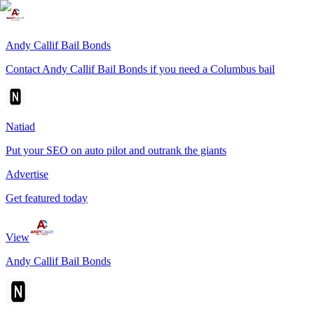
Andy Callif Bail Bonds
Contact Andy Callif Bail Bonds if you need a Columbus bail
Natiad
Put your SEO on auto pilot and outrank the giants
Advertise
Get featured today
View
Andy Callif Bail Bonds