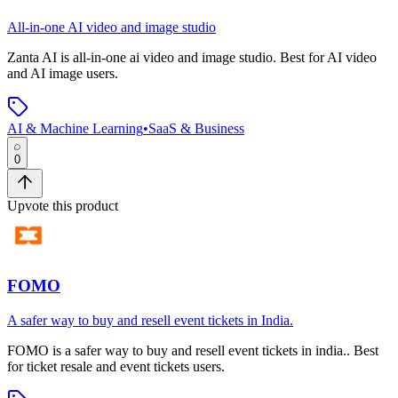
All-in-one AI video and image studio
Zanta AI
is
all-in-one ai video and image studio
.
Best for AI video
and AI image users.
AI & Machine Learning
•
SaaS & Business
0
Upvote this product
FOMO
A safer way to buy and resell event tickets in India.
FOMO
is
a safer way to buy and resell event tickets in india.
.
Best
for ticket resale and event tickets users.