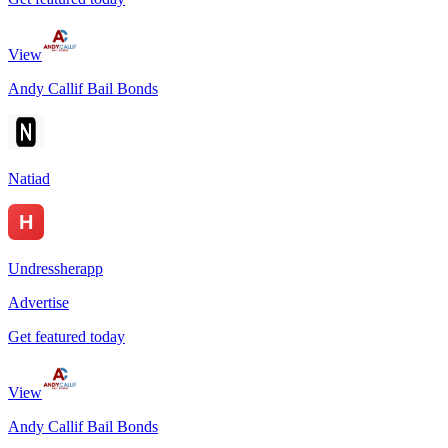
View
Andy Callif Bail Bonds
Natiad
Undressherapp
Advertise
Get featured today
View
Andy Callif Bail Bonds