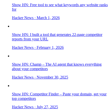
Show HN: Free tool to see what keywords any website ranks
for
Hacker News
· March 1, 2026
Show HN: I built a tool that generates 22-page competitor
reports from your URL
Hacker News
· February 1, 2026
Show HN: Champ – The AI agent that knows everything
about your competitors
Hacker News
· November 30, 2025
Show HN: Competitor Finder – Paste your domain, get your
top competitors
Hacker News
· July 27, 2025