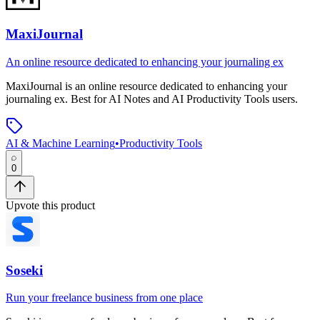
MaxiJournal
An online resource dedicated to enhancing your journaling ex
MaxiJournal
is
an online resource dedicated to enhancing your
journaling ex
.
Best for AI Notes and AI Productivity Tools users.
AI & Machine Learning
•
Productivity Tools
0
Upvote this product
Soseki
Run your freelance business from one place