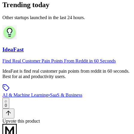
Trending today
Other startups launched in the last 24 hours.
IdeaFast
Find Real Customer Pain Points From Reddit in 60 Seconds
IdeaFast
is
find real customer pain points from reddit in 60 seconds
.
Best for ai and productivity users.
AI & Machine Learning
•
SaaS & Business
0
Upvote this product