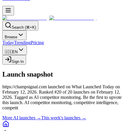
Search (⌘+K)
Browse
Today
Trending
Pricing
🇺🇸
EN
Sign In
Launch snapshot
https://champsignal.com launched on What Launched Today on
February 12, 2026.
Ranked #20 of 20 launches on February 12,
2026.
Tagged as AI competitor monitoring.
Be the first to upvote
this launch.
AI competitor monitoring, competitive intelligence,
competit
More AI launches →
This week's launches →