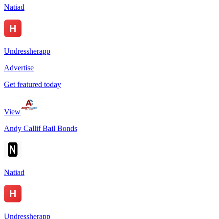
Natiad
Undressherapp
Advertise
Get featured today
View
Andy Callif Bail Bonds
Natiad
Undressherapp