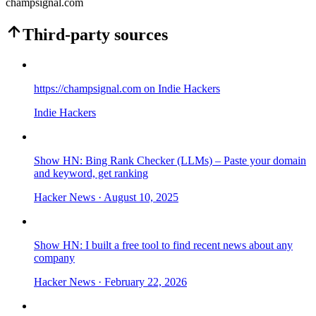
champsignal.com
Third-party sources
https://champsignal.com on Indie Hackers
Indie Hackers
Show HN: Bing Rank Checker (LLMs) – Paste your domain
and keyword, get ranking
Hacker News
· August 10, 2025
Show HN: I built a free tool to find recent news about any
company
Hacker News
· February 22, 2026