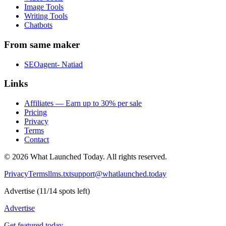
Image Tools
Writing Tools
Chatbots
From same maker
SEOagent- Natiad
Links
Affiliates — Earn up to 30% per sale
Pricing
Privacy
Terms
Contact
©
2026
What Launched Today.
All rights reserved.
Privacy
Terms
llms.txt
support@whatlaunched.today
Advertise
(
11
/
14
spots left)
Advertise
Get featured today