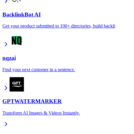
BacklinkBot AI
Get your product submitted to 100+ directories, build backli
nqzai
Find your next customer in a sentence.
GPTWATERMARKER
Transform AI Images & Videos Instantly.