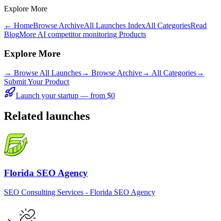
Explore More
← Home
Browse Archive
All Launches Index
All Categories
Read
Blog
More AI competitor monitoring Products
Explore More
→
Browse All Launches
→
Browse Archive
→
All Categories
→
Submit Your Product
Launch your startup — from $0
Related launches
Florida SEO Agency
SEO Consulting Services - Florida SEO Agency