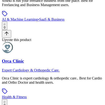
Soseki
is
run your freelance business from one place
.
Best for
Freelancing and Business Management users.
AI & Machine Learning
•
SaaS & Business
0
Upvote this product
Orca Clinic
Expert Cardiology & Orthopedic Care.
Orca Clinic
is
expert cardiology & orthopedic care.
.
Best for Cardio
and Ortho Doctor and health users.
Health & Fitness