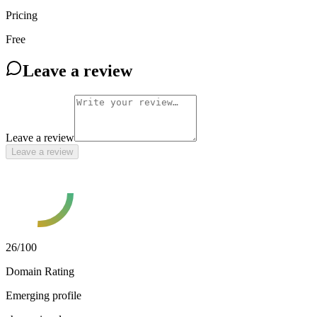
Pricing
Free
Leave a review
Leave a review
Leave a review
26
/100
Domain Rating
Emerging profile