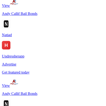
View
Andy Callif Bail Bonds
Natiad
Undressherapp
Advertise
Get featured today
View
Andy Callif Bail Bonds