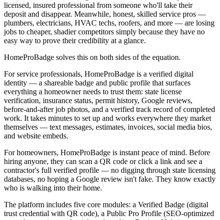
licensed, insured professional from someone who'll take their
deposit and disappear. Meanwhile, honest, skilled service pros —
plumbers, electricians, HVAC techs, roofers, and more — are losing
jobs to cheaper, shadier competitors simply because they have no
easy way to prove their credibility at a glance.
HomeProBadge solves this on both sides of the equation.
For service professionals, HomeProBadge is a verified digital
identity — a shareable badge and public profile that surfaces
everything a homeowner needs to trust them: state license
verification, insurance status, permit history, Google reviews,
before-and-after job photos, and a verified track record of completed
work. It takes minutes to set up and works everywhere they market
themselves — text messages, estimates, invoices, social media bios,
and website embeds.
For homeowners, HomeProBadge is instant peace of mind. Before
hiring anyone, they can scan a QR code or click a link and see a
contractor's full verified profile — no digging through state licensing
databases, no hoping a Google review isn't fake. They know exactly
who is walking into their home.
The platform includes five core modules: a Verified Badge (digital
trust credential with QR code), a Public Pro Profile (SEO-optimized