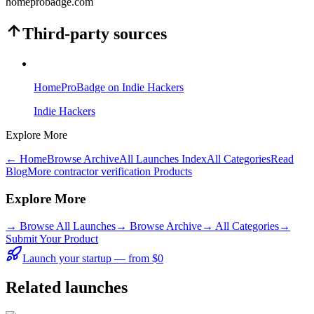
homeprobadge.com
Third-party sources
HomeProBadge on Indie Hackers
Indie Hackers
Explore More
← Home
Browse Archive
All Launches Index
All Categories
Read
Blog
More contractor verification Products
Explore More
→
Browse All Launches
→
Browse Archive
→
All Categories
→
Submit Your Product
Launch your startup — from $0
Related launches