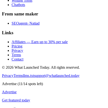
Writing Tools
Chatbots
From same maker
SEOagent- Natiad
Links
Affiliates — Earn up to 30% per sale
Pricing
Privacy
Terms
Contact
©
2026
What Launched Today.
All rights reserved.
Privacy
Terms
llms.txt
support@whatlaunched.today
Advertise
(
11
/
14
spots left)
Advertise
Get featured today