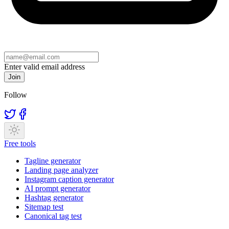
Enter valid email address
Join
Follow
Free tools
Tagline generator
Landing page analyzer
Instagram caption generator
AI prompt generator
Hashtag generator
Sitemap test
Canonical tag test