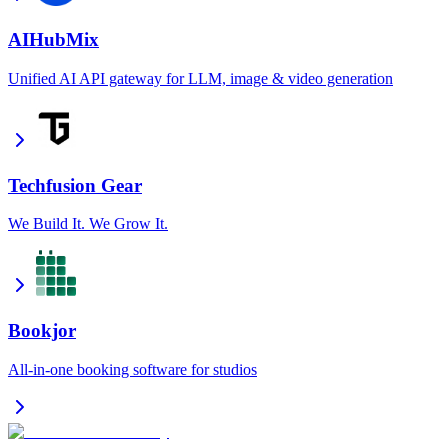
AIHubMix
Unified AI API gateway for LLM, image & video generation
Techfusion Gear
We Build It. We Grow It.
Bookjor
All-in-one booking software for studios