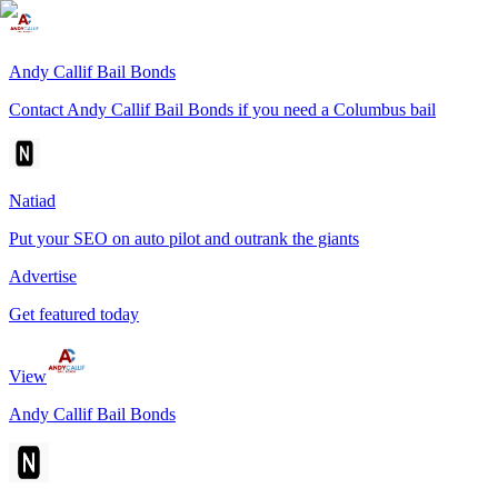
Andy Callif Bail Bonds
Contact Andy Callif Bail Bonds if you need a Columbus bail
Natiad
Put your SEO on auto pilot and outrank the giants
Advertise
Get featured today
View
Andy Callif Bail Bonds