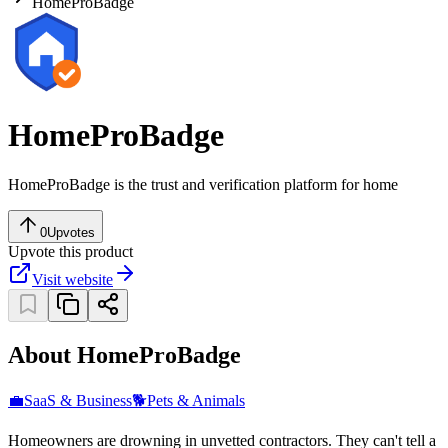
HomeProBadge
HomeProBadge
HomeProBadge is the trust and verification platform for home
0
Upvotes
Upvote this product
Visit website
About HomeProBadge
💼
SaaS & Business
🐕
Pets & Animals
Homeowners are drowning in unvetted contractors. They can't tell a