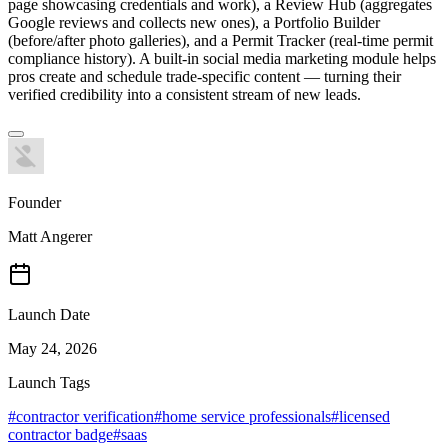
page showcasing credentials and work), a Review Hub (aggregates
Google reviews and collects new ones), a Portfolio Builder
(before/after photo galleries), and a Permit Tracker (real-time permit
compliance history). A built-in social media marketing module helps
pros create and schedule trade-specific content — turning their
verified credibility into a consistent stream of new leads.
Founder
Matt Angerer
Launch Date
May 24, 2026
Launch Tags
#
contractor verification
#
home service professionals
#
licensed
contractor badge
#
saas