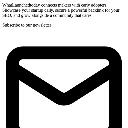
WhatLaunchedtoday connects makers with early adopters.
Showcase your startup daily, secure a powerful backlink for your
SEO, and grow alongside a community that cares.
Subscribe to our newsletter