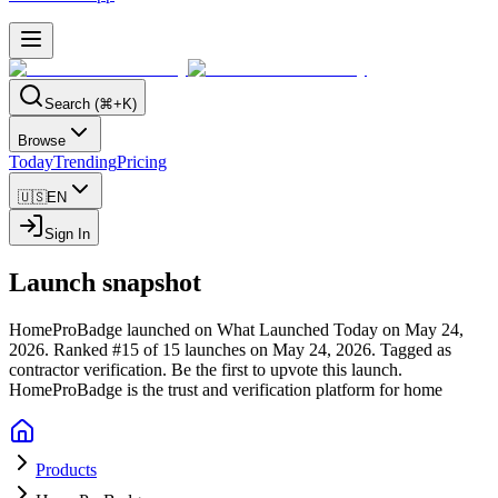
Search (⌘+K)
Browse
Today
Trending
Pricing
🇺🇸
EN
Sign In
Launch snapshot
HomeProBadge launched on What Launched Today on May 24,
2026.
Ranked #15 of 15 launches on May 24, 2026.
Tagged as
contractor verification.
Be the first to upvote this launch.
HomeProBadge is the trust and verification platform for home
Products