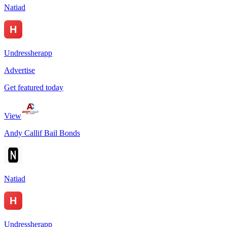
Natiad
Undressherapp
Advertise
Get featured today
View
Andy Callif Bail Bonds
Natiad
Undressherapp