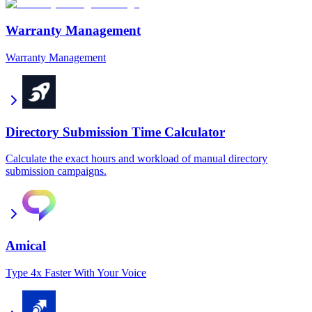
Warranty Management
Warranty Management
Directory Submission Time Calculator
Calculate the exact hours and workload of manual directory
submission campaigns.
Amical
Type 4x Faster With Your Voice