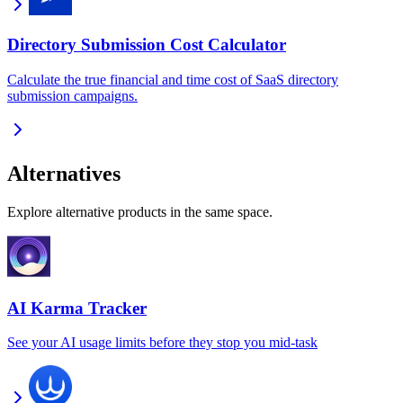
Directory Submission Cost Calculator
Calculate the true financial and time cost of SaaS directory
submission campaigns.
Alternatives
Explore alternative products in the same space.
AI Karma Tracker
See your AI usage limits before they stop you mid-task