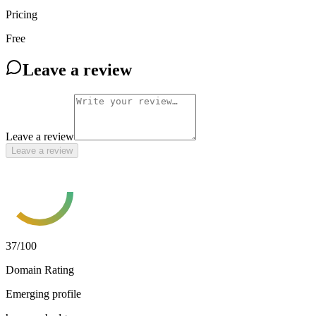
Pricing
Free
Leave a review
Leave a review
Leave a review
37
/100
Domain Rating
Emerging profile