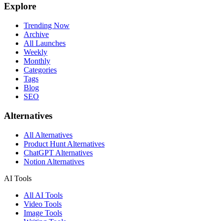
Explore
Trending Now
Archive
All Launches
Weekly
Monthly
Categories
Tags
Blog
SEO
Alternatives
All Alternatives
Product Hunt Alternatives
ChatGPT Alternatives
Notion Alternatives
AI Tools
All AI Tools
Video Tools
Image Tools