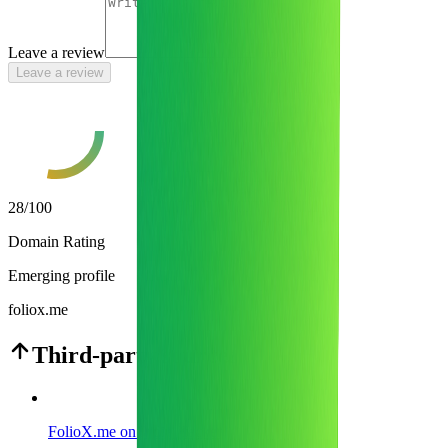
Leave a review
Leave a review
28
/100
Domain Rating
Emerging profile
foliox.me
Third-party sources
FolioX.me on Indie Hackers