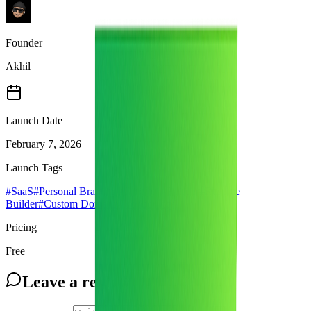
Founder
Akhil
Launch Date
February 7, 2026
Launch Tags
#
SaaS
#
Personal Branding
#
Portfolio Builder
#
Resume
Builder
#
Custom Domain
#
productivity
Pricing
Free
Leave a review