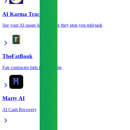
AI Karma Tracker
See your AI usage limits before they stop you mid-task
TheFatBook
Fair contractor bids made simple
Marty AI
AI Cash Recovery