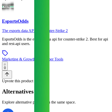
EsportsOdds
The esports data API for Counter-Strike 2
EsportsOdds
is
the esports data api for counter-strike 2
.
Best for api
and rest-api users.
Marketing & Growth
•
Developer Tools
0
Upvote this product
Alternatives
Explore alternative products in the same space.