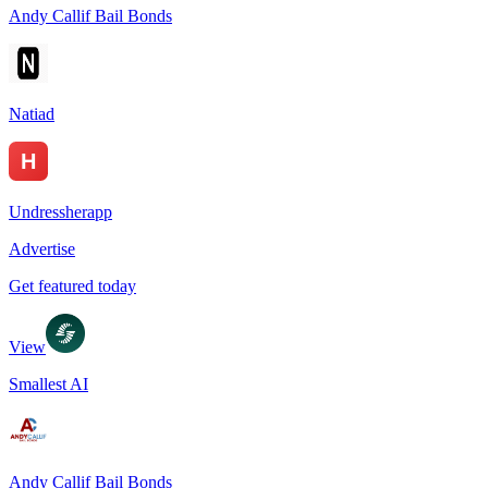
Andy Callif Bail Bonds
Natiad
Undressherapp
Advertise
Get featured today
View
Smallest AI
Andy Callif Bail Bonds