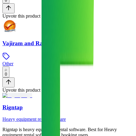
0
Upvote this product
Vajiram and Ravi
Other
0
Upvote this product
Rigntap
Heavy equipment rental software
Rigntap
is
heavy equipment rental software
.
Best for Heavy
equipment rental software and booking users.