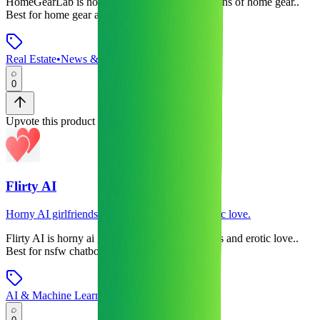
HomeGearLab
is
honest reviews and comparisons of home gear.
.
Best for home gear and product reviews users.
Real Estate
•
News & Media
0
Upvote this product
Flirty AI
Horny AI girlfriends for naughty chats and erotic love.
Flirty AI
is
horny ai girlfriends for naughty chats and erotic love.
.
Best for nsfw chatbots and nsfw ai users.
AI & Machine Learning
•
Communication