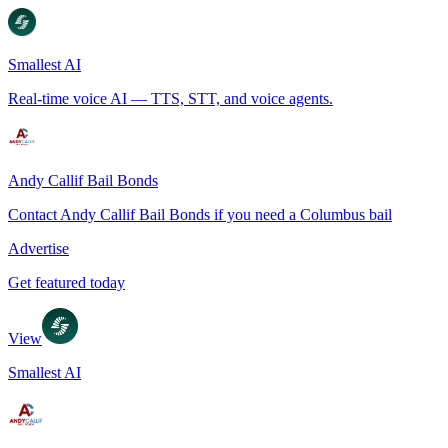
Smallest AI
Real-time voice AI — TTS, STT, and voice agents.
Andy Callif Bail Bonds
Contact Andy Callif Bail Bonds if you need a Columbus bail
Advertise
Get featured today
View
Smallest AI