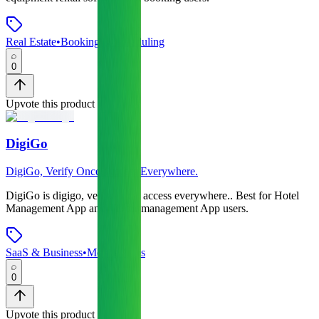
Real Estate
•
Booking & Scheduling
0
Upvote this product
DigiGo
DigiGo, Verify Once. Access Everywhere.
DigiGo
is
digigo, verify once. access everywhere.
.
Best for Hotel
Management App and Visitor management App users.
SaaS & Business
•
Mobile Apps
0
Upvote this product