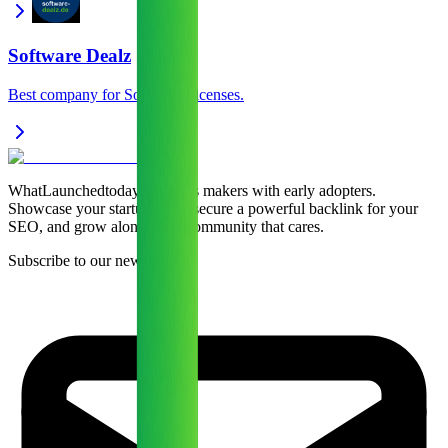
Software Dealz
Best company for Software Licenses.
WhatLaunchedtoday connects makers with early adopters.
Showcase your startup daily, secure a powerful backlink for your
SEO, and grow alongside a community that cares.
Subscribe to our newsletter