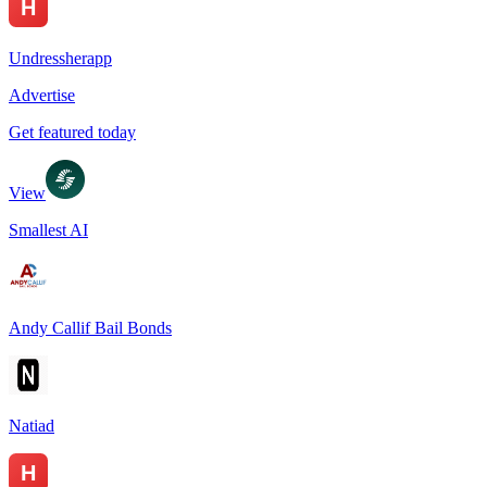
Undressherapp
Advertise
Get featured today
View
Smallest AI
Andy Callif Bail Bonds
Natiad