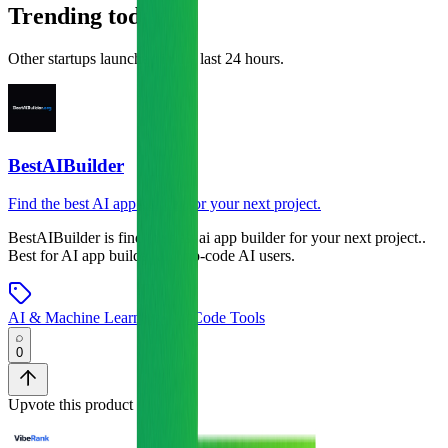
Trending today
Other startups launched in the last 24 hours.
BestAIBuilder
Find the best AI app builder for your next project.
BestAIBuilder
is
find the best ai app builder for your next project.
.
Best for AI app builder and no-code AI users.
AI & Machine Learning
•
No-Code Tools
0
Upvote this product