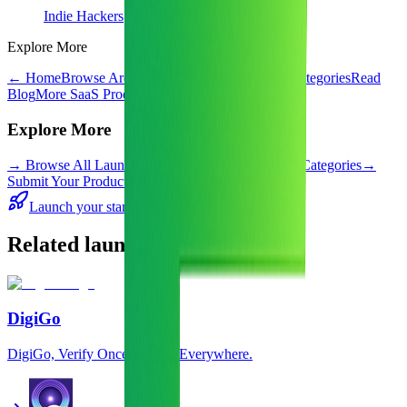
Indie Hackers
Explore More
← Home
Browse Archive
All Launches Index
All Categories
Read
Blog
More SaaS Products
Explore More
→
Browse All Launches
→
Browse Archive
→
All Categories
→
Submit Your Product
Launch your startup — from $0
Related launches
DigiGo
DigiGo, Verify Once. Access Everywhere.