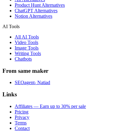
Product Hunt Alternatives
ChatGPT Alternatives
Notion Alternatives
AI Tools
All AI Tools
Video Tools
Image Tools
Writing Tools
Chatbots
From same maker
SEOagent- Natiad
Links
Affiliates — Earn up to 30% per sale
Pricing
Privacy
Terms
Contact