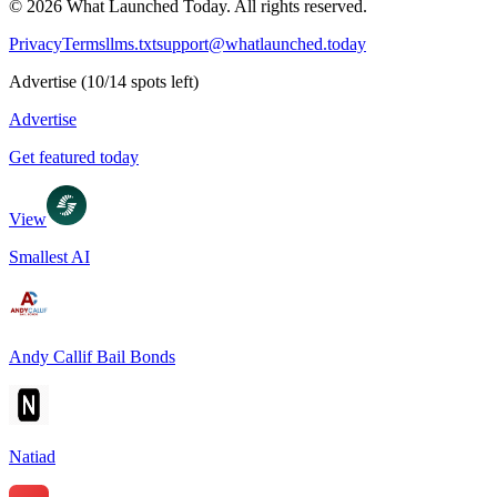
©
2026
What Launched Today.
All rights reserved.
Privacy
Terms
llms.txt
support@whatlaunched.today
Advertise
(
10
/
14
spots left)
Advertise
Get featured today
View
Smallest AI
Andy Callif Bail Bonds
Natiad