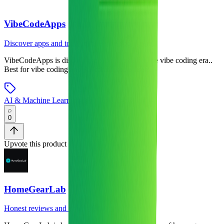
VibeCodeApps
Discover apps and tools for the vibe coding era.
VibeCodeApps
is
discover apps and tools for the vibe coding era.
.
Best for vibe coding and AI coding tools users.
AI & Machine Learning
•
No-Code Tools
0
Upvote this product
HomeGearLab
Honest reviews and comparisons of home gear.