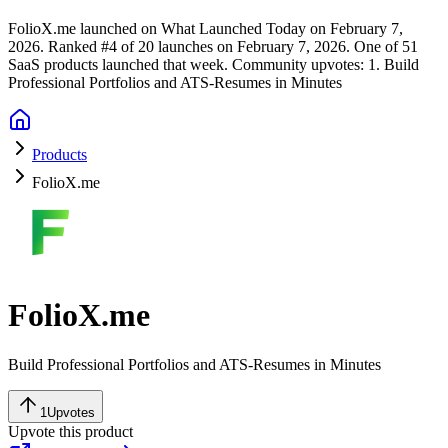
FolioX.me launched on What Launched Today on February 7,
2026.
Ranked #4 of 20 launches on February 7, 2026.
One of 51
SaaS products launched that week.
Community upvotes: 1.
Build
Professional Portfolios and ATS-Resumes in Minutes
Products
FolioX.me
FolioX.me
Build Professional Portfolios and ATS-Resumes in Minutes
1
Upvotes
Upvote this product