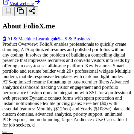
Visit website
About FolioX.me
🤖
AI & Machine Learning
💼
SaaS & Business
Product Overview: FolioX enables professionals to quickly create
stunning, ATS-optimized resumes and polished portfolios without
any coding. It solves the problem of building a compelling digital
presence that impresses recruiters and converts visitors into leads by
offering an easy-to-use, all-in-one platform. Key Features: Smart
portfolio and resume builder with 20+ professional widgets Multiple
modern, mobile-responsive templates with dark and light modes
ATS-optimized resume formatting to pass recruiter filters Advanced
analytics dashboard tracking visitor engagement and portfolio
performance Custom domain integration with SSL for a professional
web presence Dynamic contact forms with spam protection and
instant notifications Flexible pricing plans: Free tier ($0) with
essential features; Monthly ($12/mo) and Yearly ($108/yr) plans add
custom domains, advanced analytics, priority support, unlimited
PDF exports, and no branding Target Audience / Use Cases: Ideal
for job seekers, d