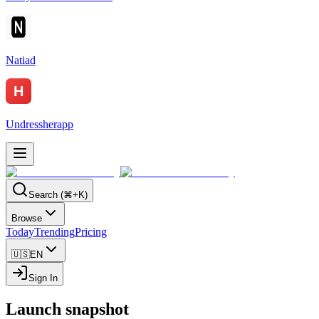
Natiad
Undressherapp
Search (⌘+K)
Browse
Today
Trending
Pricing
🇺🇸
EN
Sign In
Launch snapshot