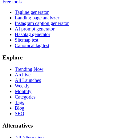
Free tools
Tagline generator
Landing page analyzer
Instagram caption generator
AI prompt generator
Hashtag generator
Sitemap test
Canonical tag test
Explore
Trending Now
Archive
All Launches
Weekly
Monthly
Categories
Tags
Blog
SEO
Alternatives
All Alternatives