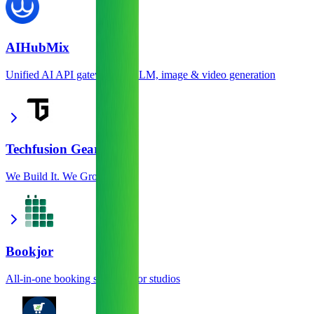
AIHubMix
Unified AI API gateway for LLM, image & video generation
Techfusion Gear
We Build It. We Grow It.
Bookjor
All-in-one booking software for studios