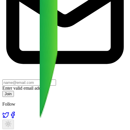
Enter valid email address
Join
Follow