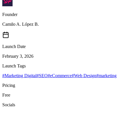
Founder
Camilo A. López B.
Launch Date
February 3, 2026
Launch Tags
#
Marketing Digital
#
SEO
#
eCommerce
#
Web Design
#
marketing
Pricing
Free
Socials