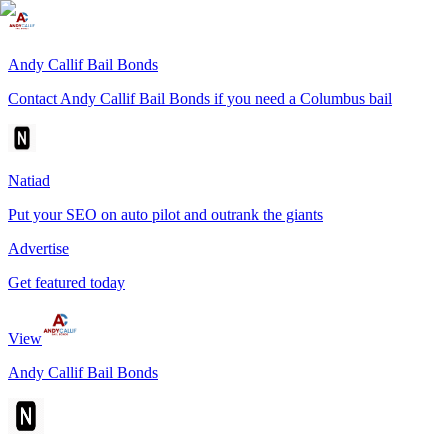
Andy Callif Bail Bonds
Contact Andy Callif Bail Bonds if you need a Columbus bail
Natiad
Put your SEO on auto pilot and outrank the giants
Advertise
Get featured today
View
Andy Callif Bail Bonds