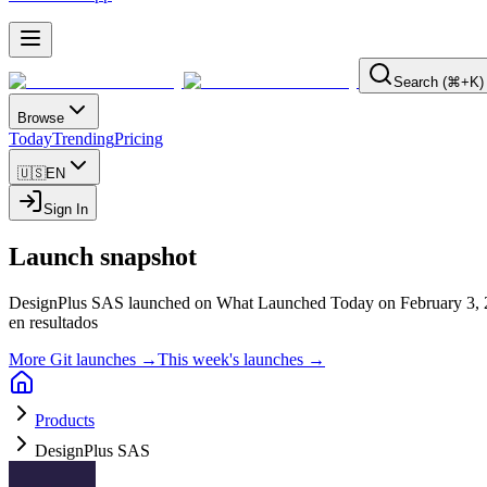
Search (⌘+K)
Browse
Today
Trending
Pricing
🇺🇸
EN
Sign In
Launch snapshot
DesignPlus SAS launched on What Launched Today on February 3, 
en resultados
More Git launches →
This week's launches →
Products
DesignPlus SAS