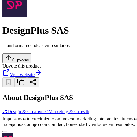
DesignPlus SAS
Transformamos ideas en resultados
0
Upvotes
Upvote this product
Visit website
About DesignPlus SAS
🎨
Design & Creative
📈
Marketing & Growth
Impulsamos tu crecimiento online con marketing inteligente: atraemo
trabajamos contigo con claridad, honestidad y enfoque en resultados.