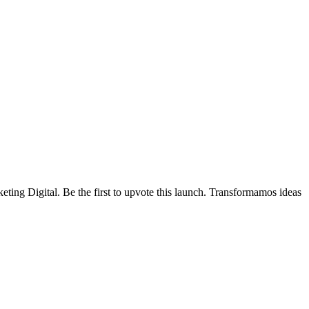
ting Digital.
Be the first to upvote this launch.
Transformamos ideas