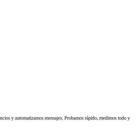
anuncios y automatizamos mensajes. Probamos rápido, medimos todo y