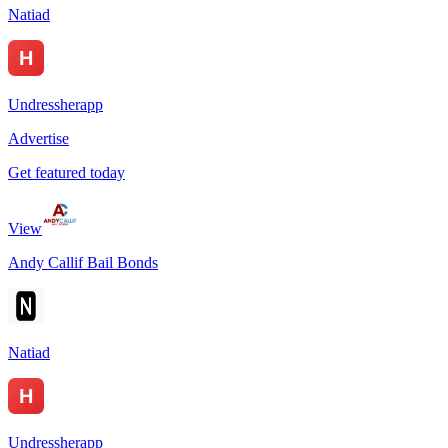
Natiad
Undressherapp
Advertise
Get featured today
View
Andy Callif Bail Bonds
Natiad
Undressherapp