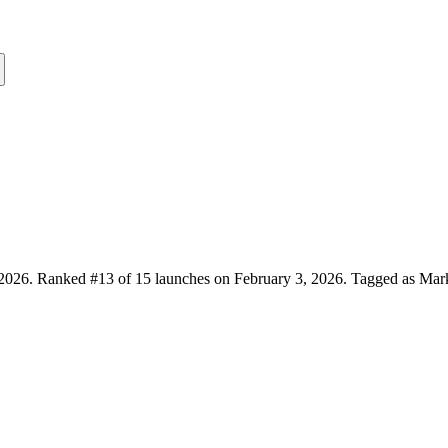
2026.
Ranked #13 of 15 launches on February 3, 2026.
Tagged as Marke