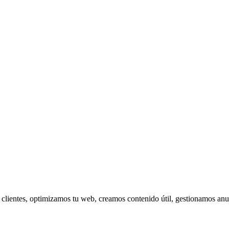
s clientes, optimizamos tu web, creamos contenido útil, gestionamos 