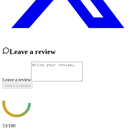
Leave a review
Leave a review
Leave a review
53
/100