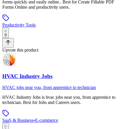
forms quickly and easily online.
.
Best for Create Fillable PDF
Forms Online and productivity users.
Productivity Tools
0
Upvote this product
HVAC Industry Jobs
HVAC jobs near you, from apprentice to technician
HVAC Industry Jobs
is
hvac jobs near you, from apprentice to
technician
.
Best for Jobs and Careers users.
SaaS & Business
•
E-commerce