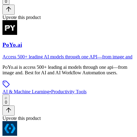
0
Upvote this product
PoYo.ai
Access 500+ leading AI models through one API—from image and
PoYo.ai
is
access 500+ leading ai models through one api—from
image and
.
Best for AI and AI Workflow Automation users.
AI & Machine Learning
•
Productivity Tools
0
Upvote this product