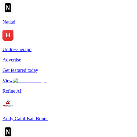
Natiad
Undressherapp
Advertise
Get featured today
View
Refine AI
Andy Callif Bail Bonds