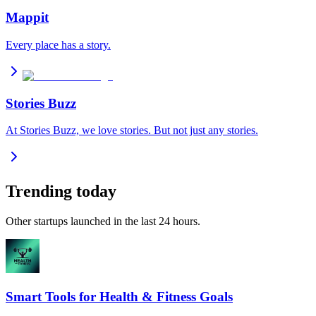
Mappit
Every place has a story.
Stories Buzz
At Stories Buzz, we love stories. But not just any stories.
Trending today
Other startups launched in the last 24 hours.
Smart Tools for Health & Fitness Goals