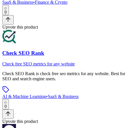
SaaS & Business
•
Finance & Crypto
0
Upvote this product
Check SEO Rank
Check free SEO metrics for any website
Check SEO Rank
is
check free seo metrics for any website
.
Best for
SEO and search engine users.
AI & Machine Learning
•
SaaS & Business
0
Upvote this product