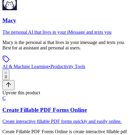
Macy
The personal AI that lives in your iMessage and texts you
Macy
is
the personal ai that lives in your imessage and texts you
.
Best for ai assistant and personal ai users.
AI & Machine Learning
•
Productivity Tools
0
Upvote this product
C
Create Fillable PDF Forms Online
Create interactive fillable PDF forms quickly and easily online.
Create Fillable PDF Forms Online
is
create interactive fillable pdf