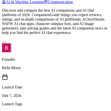
🤖
AI & Machine Learning
💬
Communication
Discover and compare the best AI companions and AI chat
platforms of 2026. CompanionGuide brings you expert reviews,
ratings, and in-depth comparisons of AI girlfriends, AI boyfriends,
NSFW AI chat apps, character roleplay bots, and AI image
generators, plus pricing guides and the latest AI companion news to
help you find the perfect AI chat experience.
Founder
Bella Moon
Launch Date
July 7, 2026
Launch Tags