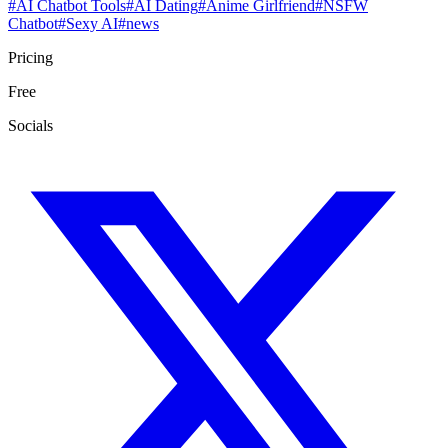
#
AI Chatbot Tools
#
AI Dating
#
Anime Girlfriend
#
NSFW
Chatbot
#
Sexy AI
#
news
Pricing
Free
Socials