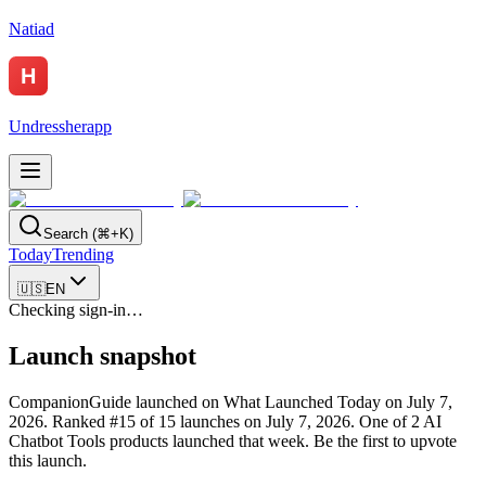
Natiad
Undressherapp
Search (⌘+K)
Today
Trending
🇺🇸
EN
Checking sign-in…
Launch snapshot
CompanionGuide launched on What Launched Today on July 7,
2026.
Ranked #15 of 15 launches on July 7, 2026.
One of 2 AI
Chatbot Tools products launched that week.
Be the first to upvote
this launch.