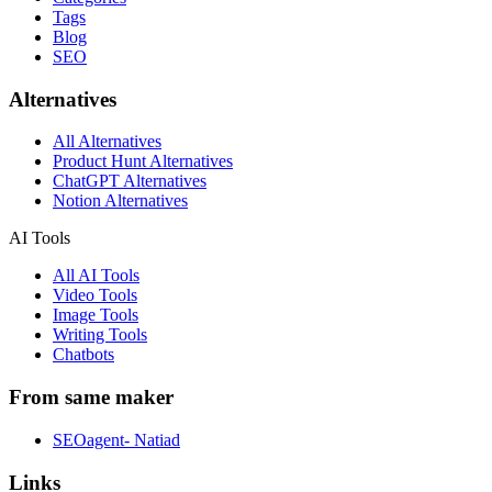
Tags
Blog
SEO
Alternatives
All Alternatives
Product Hunt Alternatives
ChatGPT Alternatives
Notion Alternatives
AI Tools
All AI Tools
Video Tools
Image Tools
Writing Tools
Chatbots
From same maker
SEOagent- Natiad
Links