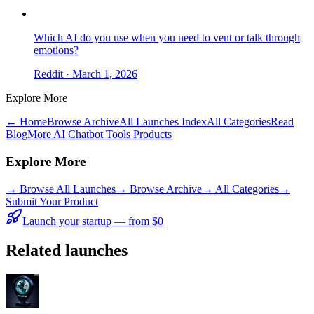
Which AI do you use when you need to vent or talk through
emotions?
Reddit
· March 1, 2026
Explore More
← Home
Browse Archive
All Launches Index
All Categories
Read
Blog
More AI Chatbot Tools Products
Explore More
→
Browse All Launches
→
Browse Archive
→
All Categories
→
Submit Your Product
Launch your startup — from $0
Related launches