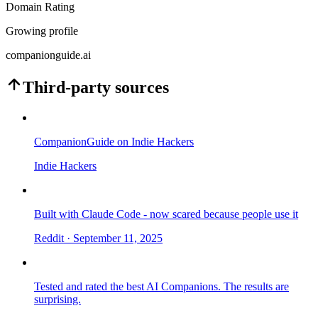
Domain Rating
Growing profile
companionguide.ai
Third-party sources
CompanionGuide on Indie Hackers
Indie Hackers
Built with Claude Code - now scared because people use it
Reddit
· September 11, 2025
Tested and rated the best AI Companions. The results are
surprising.