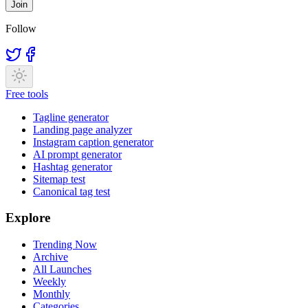
Join
Follow
Free tools
Tagline generator
Landing page analyzer
Instagram caption generator
AI prompt generator
Hashtag generator
Sitemap test
Canonical tag test
Explore
Trending Now
Archive
All Launches
Weekly
Monthly
Categories