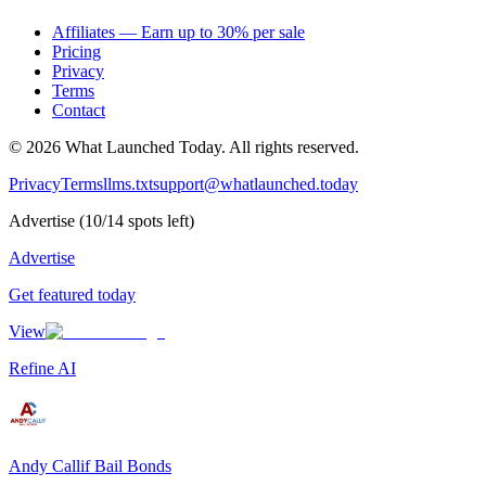
Affiliates — Earn up to 30% per sale
Pricing
Privacy
Terms
Contact
©
2026
What Launched Today.
All rights reserved.
Privacy
Terms
llms.txt
support@whatlaunched.today
Advertise
(
10
/
14
spots left)
Advertise
Get featured today
View
Refine AI
Andy Callif Bail Bonds