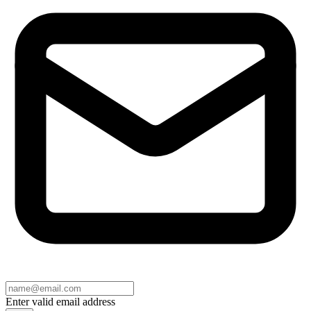
Enter valid email address