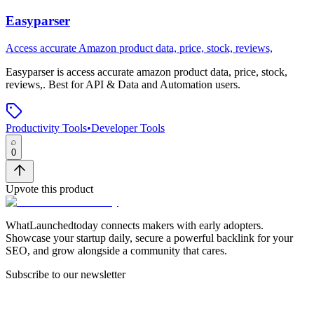
Easyparser
Access accurate Amazon product data, price, stock, reviews,
Easyparser
is
access accurate amazon product data, price, stock,
reviews,
.
Best for API & Data and Automation users.
Productivity Tools
•
Developer Tools
0
Upvote this product
WhatLaunchedtoday connects makers with early adopters.
Showcase your startup daily, secure a powerful backlink for your
SEO, and grow alongside a community that cares.
Subscribe to our newsletter