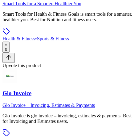
Smart Tools for a Smarter, Healthier You
Smart Tools for Health & Fitness Goals
is
smart tools for a smarter,
healthier you
.
Best for Nutition and fitness users.
Health & Fitness
•
Sports & Fitness
0
Upvote this product
Glo Invoice
Glo Invoice – Invoicing, Estimates & Payments
Glo Invoice
is
glo invoice – invoicing, estimates & payments
.
Best
for Invoicing and Estimates users.