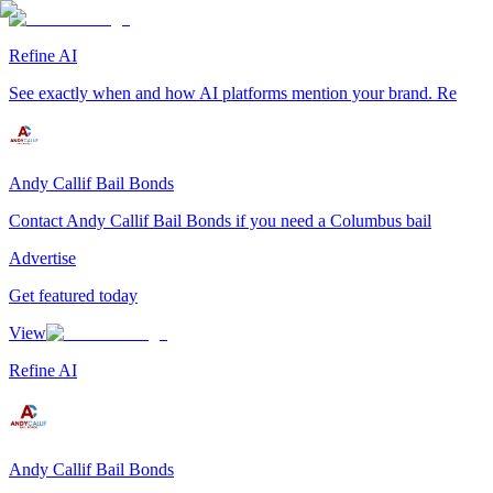
Refine AI
See exactly when and how AI platforms mention your brand. Re
Andy Callif Bail Bonds
Contact Andy Callif Bail Bonds if you need a Columbus bail
Advertise
Get featured today
View
Refine AI
Andy Callif Bail Bonds