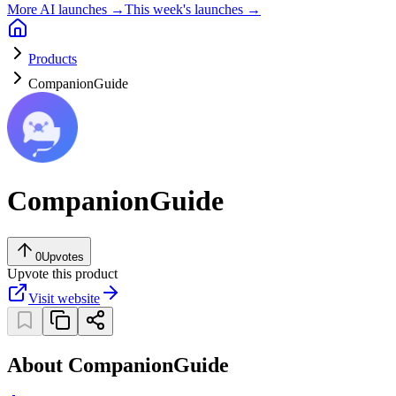
More AI launches →
This week's launches →
Products
CompanionGuide
CompanionGuide
0
Upvotes
Upvote this product
Visit website
About CompanionGuide