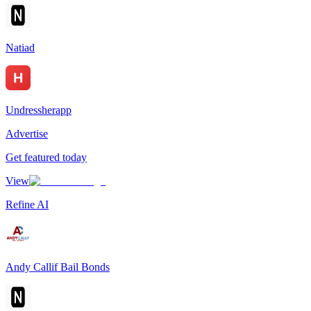
Natiad
Undressherapp
Advertise
Get featured today
View
Refine AI
Andy Callif Bail Bonds