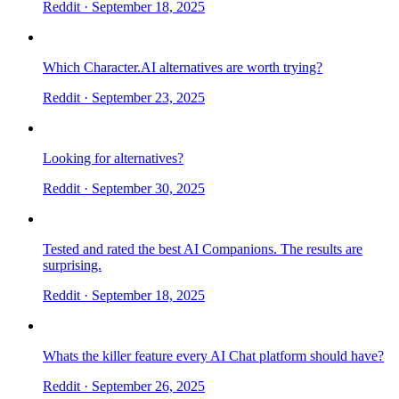
Reddit
· September 18, 2025
Which Character.AI alternatives are worth trying?
Reddit
· September 23, 2025
Looking for alternatives?
Reddit
· September 30, 2025
Tested and rated the best AI Companions. The results are
surprising.
Reddit
· September 18, 2025
Whats the killer feature every AI Chat platform should have?
Reddit
· September 26, 2025