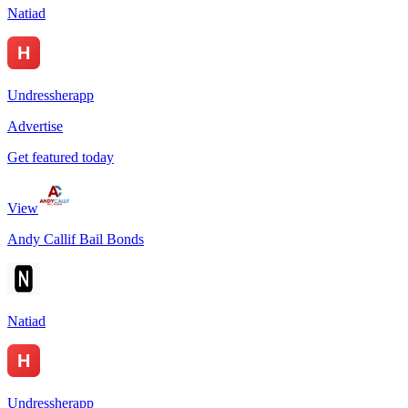
Natiad
Undressherapp
Advertise
Get featured today
View
Andy Callif Bail Bonds
Natiad
Undressherapp