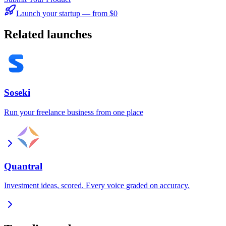
Launch your startup — from $0
Related launches
Soseki
Run your freelance business from one place
Quantral
Investment ideas, scored. Every voice graded on accuracy.