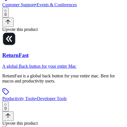
Customer Support
•
Events & Conferences
0
Upvote this product
ReturnFast
A global Back button for your entire Mac
ReturnFast
is
a global back button for your entire mac
.
Best for
macos and productivity users.
Productivity Tools
•
Developer Tools
0
Upvote this product