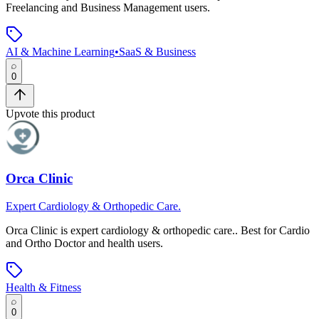
Freelancing and Business Management users.
AI & Machine Learning
•
SaaS & Business
0
Upvote this product
Orca Clinic
Expert Cardiology & Orthopedic Care.
Orca Clinic
is
expert cardiology & orthopedic care.
.
Best for Cardio
and Ortho Doctor and health users.
Health & Fitness
0