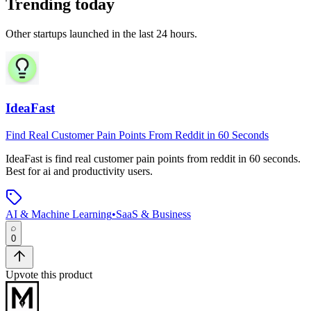
Trending today
Other startups launched in the last 24 hours.
IdeaFast
Find Real Customer Pain Points From Reddit in 60 Seconds
IdeaFast
is
find real customer pain points from reddit in 60 seconds
.
Best for ai and productivity users.
AI & Machine Learning
•
SaaS & Business
0
Upvote this product