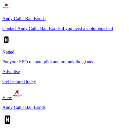
Andy Callif Bail Bonds
Contact Andy Callif Bail Bonds if you need a Columbus bail
Natiad
Put your SEO on auto pilot and outrank the giants
Advertise
Get featured today
View
Andy Callif Bail Bonds