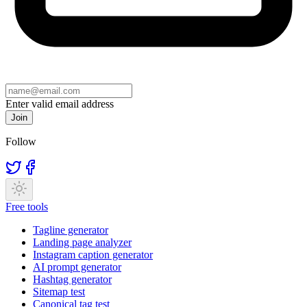
Enter valid email address
Join
Follow
Free tools
Tagline generator
Landing page analyzer
Instagram caption generator
AI prompt generator
Hashtag generator
Sitemap test
Canonical tag test