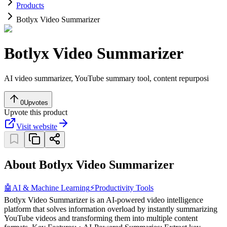
Products
Botlyx Video Summarizer
Botlyx Video Summarizer
AI video summarizer, YouTube summary tool, content repurposi
0
Upvotes
Upvote this product
Visit website
About Botlyx Video Summarizer
🤖
AI & Machine Learning
⚡
Productivity Tools
Botlyx Video Summarizer is an AI-powered video intelligence
platform that solves information overload by instantly summarizing
YouTube videos and transforming them into multiple content