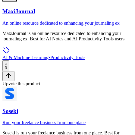
MaxiJournal
An online resource dedicated to enhancing your journaling ex
MaxiJournal
is
an online resource dedicated to enhancing your
journaling ex
.
Best for AI Notes and AI Productivity Tools users.
AI & Machine Learning
•
Productivity Tools
0
Upvote this product
Soseki
Run your freelance business from one place
Soseki
is
run your freelance business from one place
.
Best for