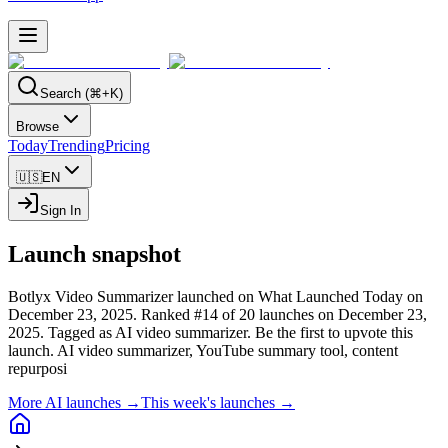
Search (⌘+K)
Browse
Today
Trending
Pricing
🇺🇸
EN
Sign In
Launch snapshot
Botlyx Video Summarizer launched on What Launched Today on
December 23, 2025.
Ranked #14 of 20 launches on December 23,
2025.
Tagged as AI video summarizer.
Be the first to upvote this
launch.
AI video summarizer, YouTube summary tool, content
repurposi
More AI launches →
This week's launches →