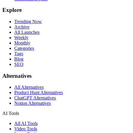
Explore
Trending Now
Archive
All Launches
Weekly
Monthly
Categories
Tags
Blog
SEO
Alternatives
All Alternatives
Product Hunt Alternatives
ChatGPT Alternatives
Notion Alternatives
AI Tools
All AI Tools
Video Tools