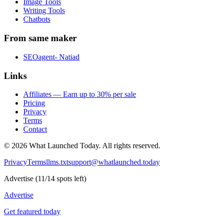
Image Tools
Writing Tools
Chatbots
From same maker
SEOagent- Natiad
Links
Affiliates — Earn up to 30% per sale
Pricing
Privacy
Terms
Contact
©
2026
What Launched Today.
All rights reserved.
Privacy
Terms
llms.txt
support@whatlaunched.today
Advertise
(
11
/
14
spots left)
Advertise
Get featured today