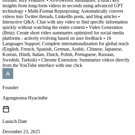
formats. Key Features: • AI-Powered Summaries: Extract key
insights from long-form videos in seconds using advanced GPT
technology • Multi-Format Repurposing: Automatically convert
videos into Twitter threads, LinkedIn posts, and blog articles •
Interactive Q&A: Chat with any video to find specific information
quickly without watching the entire content • Video Generation
(Beta): Create short video summaries optimized for social media
platforms - actively evolving based on user feedback • 16
Languages Support: Complete internationalization for global reach
(English, French, Spanish, German, Arabic, Chinese, Japanese,
Korean, Hindi, Italian, Dutch, Polish, Portuguese, Russian,
Swedish, Turkish) • Chrome Extension: Summarize videos directly
from the YouTube interface with one click
Founder
Agongnonsa Hyacinthe
Launch Date
December 23, 2025