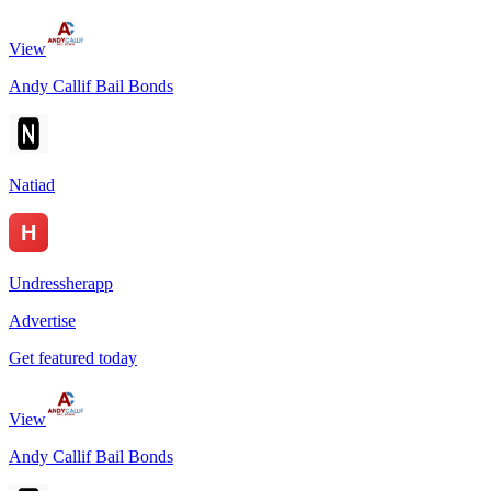
View
Andy Callif Bail Bonds
Natiad
Undressherapp
Advertise
Get featured today
View
Andy Callif Bail Bonds