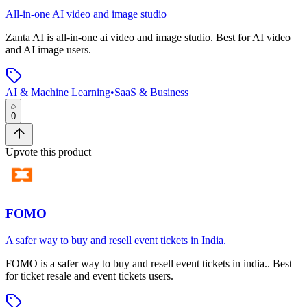
All-in-one AI video and image studio
Zanta AI
is
all-in-one ai video and image studio
.
Best for AI video
and AI image users.
AI & Machine Learning
•
SaaS & Business
0
Upvote this product
FOMO
A safer way to buy and resell event tickets in India.
FOMO
is
a safer way to buy and resell event tickets in india.
.
Best
for ticket resale and event tickets users.