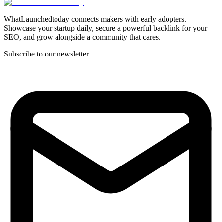
WhatLaunchedtoday connects makers with early adopters.
Showcase your startup daily, secure a powerful backlink for your
SEO, and grow alongside a community that cares.
Subscribe to our newsletter