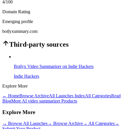
4
/100
Domain Rating
Emerging profile
botlyxummary.com
Third-party sources
Botlyx Video Summarizer on Indie Hackers
Indie Hackers
Explore More
← Home
Browse Archive
All Launches Index
All Categories
Read
Blog
More AI video summarizer Products
Explore More
→
Browse All Launches
→
Browse Archive
→
All Categories
→
Submit Your Product