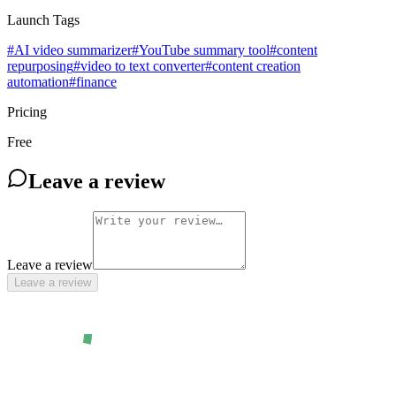
Launch Tags
#
AI video summarizer
#
YouTube summary tool
#
content
repurposing
#
video to text converter
#
content creation
automation
#
finance
Pricing
Free
Leave a review
Leave a review
Leave a review