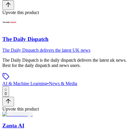
Upvote this product
The Daily Dispatch
The Daily Dispatch delivers the latest UK news
The Daily Dispatch
is
the daily dispatch delivers the latest uk news
.
Best for the daily dispatch and news users.
AI & Machine Learning
•
News & Media
0
Upvote this product
Zanta AI